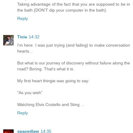
Taking advantage of the fact that you are supposed to be in
the bath (DON'T dip your computer in the bath).
Reply
Ticia
14:32
I'm here. I was just trying (and failing) to make conversation
hearts...
But what is our journey of discovery without failure along the
road? Boring. That's what it is.
My first heart thingie was going to say:
"As you wish"
Watching Elvis Costello and Sting ...
Reply
spacedlaw
14:35