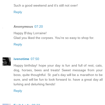
Such a good weekend and it's still not over!
Reply
Anonymous
07:20
Happy B'day Lorraine!
Glad you liked the corpses. You're so easy to shop for.
Reply
ivenotime
07:50
Happy birthday! hope your day is fun and full of rest, cats,
dog, horses, bees and treats! Sweet message from your
boss, quite thoughtful. St. pat's day will be a marathon to be
sure, and will be fun to look forward to. have a great day all
lurking and delurking fiends!
Reply