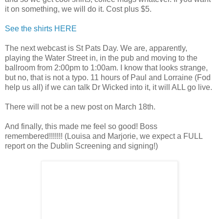
it on something, we will do it. Cost plus $5.
See the shirts HERE
The next webcast is St Pats Day. We are, apparently,
playing the Water Street in, in the pub and moving to the
ballroom from 2:00pm to 1:00am. I know that looks strange,
but no, that is not a typo. 11 hours of Paul and Lorraine (Fod
help us all) if we can talk Dr Wicked into it, it will ALL go live.
There will not be a new post on March 18th.
And finally, this made me feel so good! Boss
remembered!!!!!!! (Louisa and Marjorie, we expect a FULL
report on the Dublin Screening and signing!)