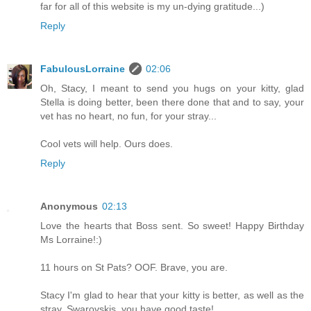
far for all of this website is my un-dying gratitude...)
Reply
FabulousLorraine
02:06
Oh, Stacy, I meant to send you hugs on your kitty, glad
Stella is doing better, been there done that and to say, your
vet has no heart, no fun, for your stray...
Cool vets will help. Ours does.
Reply
Anonymous
02:13
Love the hearts that Boss sent. So sweet! Happy Birthday
Ms Lorraine!:)
11 hours on St Pats? OOF. Brave, you are.
Stacy I'm glad to hear that your kitty is better, as well as the
stray. Swarovskis..you have good taste!