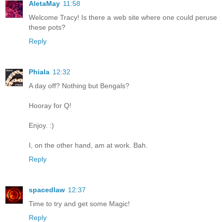
AletaMay
11:58
Welcome Tracy! Is there a web site where one could peruse
these pots?
Reply
Phiala
12:32
A day off? Nothing but Bengals?
Hooray for Q!
Enjoy. :)
I, on the other hand, am at work. Bah.
Reply
spacedlaw
12:37
Time to try and get some Magic!
Reply