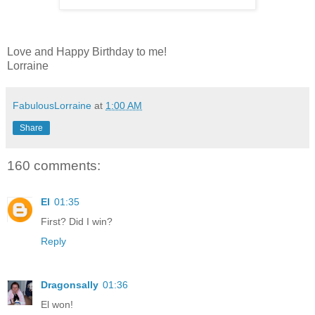
Love and Happy Birthday to me!
Lorraine
FabulousLorraine
at
1:00 AM
Share
160 comments:
El
01:35
First? Did I win?
Reply
Dragonsally
01:36
El won!