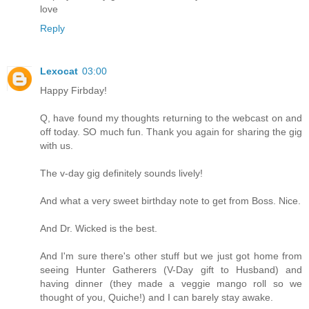
love
Reply
Lexocat
03:00
Happy Firbday!
Q, have found my thoughts returning to the webcast on and
off today. SO much fun. Thank you again for sharing the gig
with us.
The v-day gig definitely sounds lively!
And what a very sweet birthday note to get from Boss. Nice.
And Dr. Wicked is the best.
And I'm sure there's other stuff but we just got home from
seeing Hunter Gatherers (V-Day gift to Husband) and
having dinner (they made a veggie mango roll so we
thought of you, Quiche!) and I can barely stay awake.