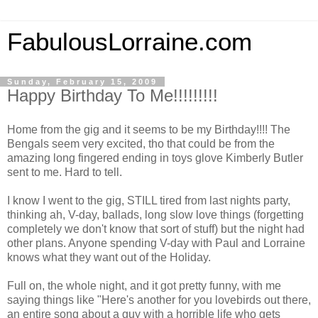
FabulousLorraine.com
Sunday, February 15, 2009
Happy Birthday To Me!!!!!!!!!
Home from the gig and it seems to be my Birthday!!!! The
Bengals seem very excited, tho that could be from the
amazing long fingered ending in toys glove Kimberly Butler
sent to me. Hard to tell.
I know I went to the gig, STILL tired from last nights party,
thinking ah, V-day, ballads, long slow love things (forgetting
completely we don't know that sort of stuff) but the night had
other plans. Anyone spending V-day with Paul and Lorraine
knows what they want out of the Holiday.
Full on, the whole night, and it got pretty funny, with me
saying things like "Here's another for you lovebirds out there,
an entire song about a guy with a horrible life who gets