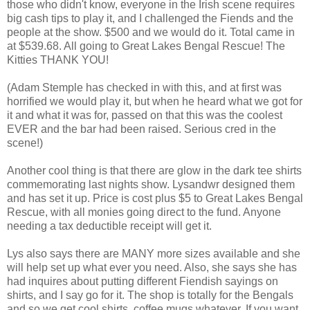
those who didn't know, everyone in the Irish scene requires
big cash tips to play it, and I challenged the Fiends and the
people at the show. $500 and we would do it. Total came in
at $539.68. All going to Great Lakes Bengal Rescue! The
Kitties THANK YOU!
(Adam Stemple has checked in with this, and at first was
horrified we would play it, but when he heard what we got for
it and what it was for, passed on that this was the coolest
EVER and the bar had been raised. Serious cred in the
scene!)
Another cool thing is that there are glow in the dark tee shirts
commemorating last nights show. Lysandwr designed them
and has set it up. Price is cost plus $5 to Great Lakes Bengal
Rescue, with all monies going direct to the fund. Anyone
needing a tax deductible receipt will get it.
Lys also says there are MANY more sizes available and she
will help set up what ever you need. Also, she says she has
had inquires about putting different Fiendish sayings on
shirts, and I say go for it. The shop is totally for the Bengals
and so we get cool shirts, coffee mugs whatever. If you want