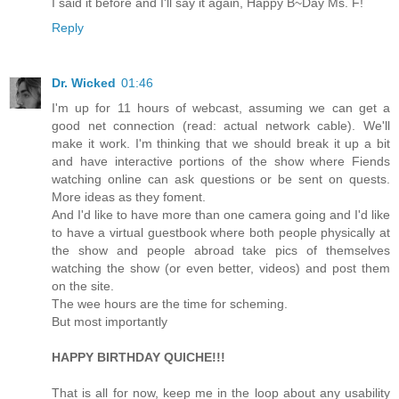
I said it before and I'll say it again, Happy B~Day Ms. F!
Reply
Dr. Wicked
01:46
I'm up for 11 hours of webcast, assuming we can get a
good net connection (read: actual network cable). We'll
make it work. I'm thinking that we should break it up a bit
and have interactive portions of the show where Fiends
watching online can ask questions or be sent on quests.
More ideas as they foment.
And I'd like to have more than one camera going and I'd like
to have a virtual guestbook where both people physically at
the show and people abroad take pics of themselves
watching the show (or even better, videos) and post them
on the site.
The wee hours are the time for scheming.
But most importantly
HAPPY BIRTHDAY QUICHE!!!
That is all for now, keep me in the loop about any usability