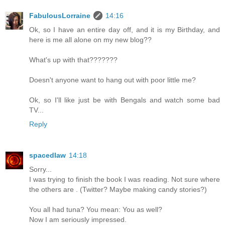
FabulousLorraine
14:16
Ok, so I have an entire day off, and it is my Birthday, and
here is me all alone on my new blog??
What's up with that???????
Doesn't anyone want to hang out with poor little me?
Ok, so I'll like just be with Bengals and watch some bad
TV...
Reply
spacedlaw
14:18
Sorry...
I was trying to finish the book I was reading. Not sure where
the others are . (Twitter? Maybe making candy stories?)
You all had tuna? You mean: You as well?
Now I am seriously impressed.