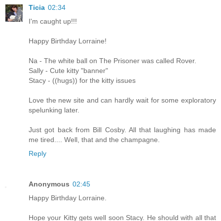
Ticia
02:34
I'm caught up!!!
Happy Birthday Lorraine!
Na - The white ball on The Prisoner was called Rover.
Sally - Cute kitty "banner"
Stacy - ((hugs)) for the kitty issues
Love the new site and can hardly wait for some exploratory
spelunking later.
Just got back from Bill Cosby. All that laughing has made
me tired.... Well, that and the champagne.
Reply
Anonymous
02:45
Happy Birthday Lorraine.
Hope your Kitty gets well soon Stacy. He should with all that