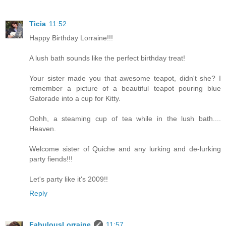
Ticia
11:52
Happy Birthday Lorraine!!!
A lush bath sounds like the perfect birthday treat!
Your sister made you that awesome teapot, didn't she? I
remember a picture of a beautiful teapot pouring blue
Gatorade into a cup for Kitty.
Oohh, a steaming cup of tea while in the lush bath....
Heaven.
Welcome sister of Quiche and any lurking and de-lurking
party fiends!!!
Let's party like it's 2009!!
Reply
FabulousLorraine
11:57