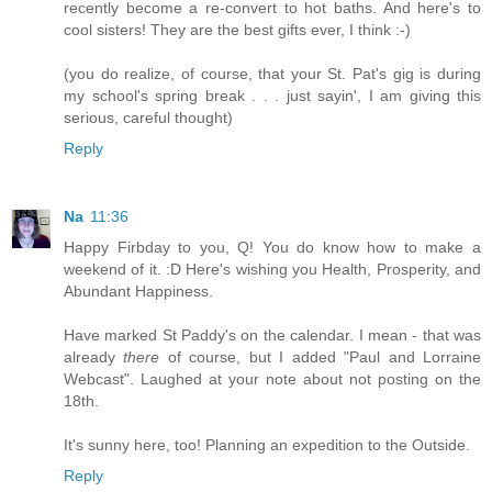
recently become a re-convert to hot baths. And here's to
cool sisters! They are the best gifts ever, I think :-)
(you do realize, of course, that your St. Pat's gig is during
my school's spring break . . . just sayin', I am giving this
serious, careful thought)
Reply
Na
11:36
Happy Firbday to you, Q! You do know how to make a
weekend of it. :D Here's wishing you Health, Prosperity, and
Abundant Happiness.
Have marked St Paddy's on the calendar. I mean - that was
already
there
of course, but I added "Paul and Lorraine
Webcast". Laughed at your note about not posting on the
18th.
It's sunny here, too! Planning an expedition to the Outside.
Reply