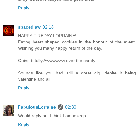
Reply
spacedlaw
02:18
HAPPY FIRBDAY LORRAINE!
Eating heart shaped cookies in the honour of the event.
Wishing you many happy return of the day.
Going totally Awwwwww over the candy...
Sounds like you had still a great gig, depite it being
Valentine and all.
Reply
FabulousLorraine
02:30
Would reply but I think I am asleep......
Reply