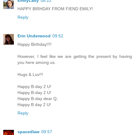
EmilyLady
08:22
HAPPY BIRHDAY FROM FIEND EMILY!
Reply
Erin Underwood
09:52
Happy Birthday!!!!
However, I feel like we are getting the present by having
you here among us.
Hugs & Luv!!!
Happy B-day 2 U!
Happy B-day 2 U!
Happy B-day dear Q,
Happy B day 2 U!
Reply
spacedlaw
09:57