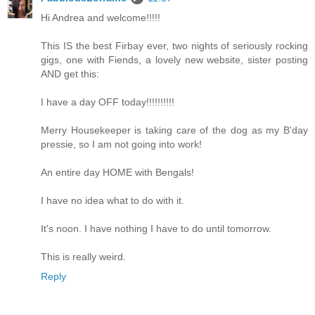
Hi Andrea and welcome!!!!!
This IS the best Firbay ever, two nights of seriously rocking
gigs, one with Fiends, a lovely new website, sister posting
AND get this:
I have a day OFF today!!!!!!!!!!
Merry Housekeeper is taking care of the dog as my B'day
pressie, so I am not going into work!
An entire day HOME with Bengals!
I have no idea what to do with it.
It's noon. I have nothing I have to do until tomorrow.
This is really weird.
Reply