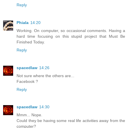
Reply
Phiala
14:20
Working. On computer, so occasional comments. Having a
hard time focusing on this stupid project that Must Be
Finished Today.
Reply
spacedlaw
14:26
Not sure where the others are...
Facebook ?
Reply
spacedlaw
14:30
Mmm... Nope.
Could they be having some real life activities away from the
computer?