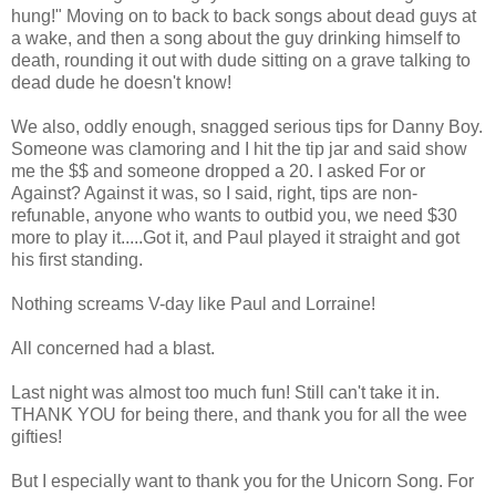
hung!" Moving on to back to back songs about dead guys at
a wake, and then a song about the guy drinking himself to
death, rounding it out with dude sitting on a grave talking to
dead dude he doesn't know!
We also, oddly enough, snagged serious tips for Danny Boy.
Someone was clamoring and I hit the tip jar and said show
me the $$ and someone dropped a 20. I asked For or
Against? Against it was, so I said, right, tips are non-
refunable, anyone who wants to outbid you, we need $30
more to play it.....Got it, and Paul played it straight and got
his first standing.
Nothing screams V-day like Paul and Lorraine!
All concerned had a blast.
Last night was almost too much fun! Still can't take it in.
THANK YOU for being there, and thank you for all the wee
gifties!
But I especially want to thank you for the Unicorn Song. For