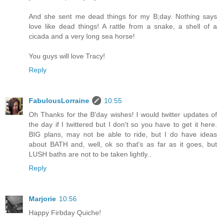
And she sent me dead things for my B;day. Nothing says
love like dead things! A rattle from a snake, a shell of a
cicada and a very long sea horse!
You guys will love Tracy!
Reply
FabulousLorraine
10:55
Oh Thanks for the B'day wishes! I would twitter updates of
the day if I twittered but I don't so you have to get it here.
BIG plans, may not be able to ride, but I do have ideas
about BATH and, well, ok so that's as far as it goes, but
LUSH baths are not to be taken lightly..
Reply
Marjorie
10:56
Happy Firbday Quiche!