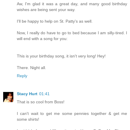
Aw, I'm glad it was a great day, and many good birthday
wishes are being sent your way.
I'll be happy to help on St. Patty's as well.
Now, I really do have to go to bed because I am silly-tired. I
will end with a song for you:
This is your birthday song, it isn't very long! Hey!
There. Night all.
Reply
Stacy Hurt
01:41
That is so cool from Boss!
I can't wait to get me some pennies together & get me
some shirts!