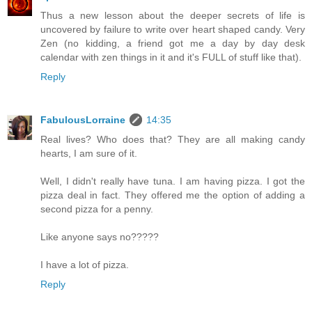
Thus a new lesson about the deeper secrets of life is
uncovered by failure to write over heart shaped candy. Very
Zen (no kidding, a friend got me a day by day desk
calendar with zen things in it and it's FULL of stuff like that).
Reply
FabulousLorraine
14:35
Real lives? Who does that? They are all making candy
hearts, I am sure of it.
Well, I didn't really have tuna. I am having pizza. I got the
pizza deal in fact. They offered me the option of adding a
second pizza for a penny.
Like anyone says no?????
I have a lot of pizza.
Reply