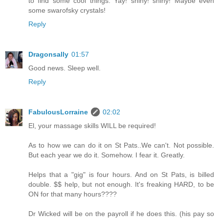
to find some cool things. Yay! shiny! shiny! Maybe even
some swarofsky crystals!
Reply
Dragonsally
01:57
Good news. Sleep well.
Reply
FabulousLorraine
02:02
El, your massage skills WILL be required!
As to how we can do it on St Pats..We can't. Not possible.
But each year we do it. Somehow. I fear it. Greatly.
Helps that a "gig" is four hours. And on St Pats, is billed
double. $$ help, but not enough. It's freaking HARD, to be
ON for that many hours????
Dr Wicked will be on the payroll if he does this. (his pay so