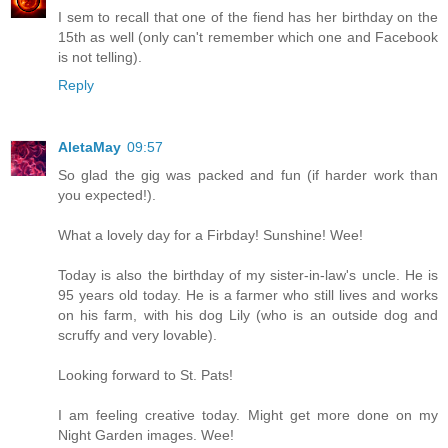
I sem to recall that one of the fiend has her birthday on the
15th as well (only can't remember which one and Facebook
is not telling).
Reply
AletaMay
09:57
So glad the gig was packed and fun (if harder work than
you expected!).
What a lovely day for a Firbday! Sunshine! Wee!
Today is also the birthday of my sister-in-law's uncle. He is
95 years old today. He is a farmer who still lives and works
on his farm, with his dog Lily (who is an outside dog and
scruffy and very lovable).
Looking forward to St. Pats!
I am feeling creative today. Might get more done on my
Night Garden images. Wee!