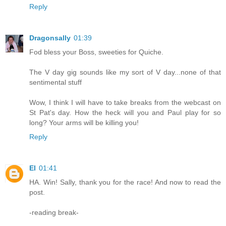
Reply
Dragonsally
01:39
Fod bless your Boss, sweeties for Quiche.
The V day gig sounds like my sort of V day...none of that
sentimental stuff
Wow, I think I will have to take breaks from the webcast on
St Pat's day. How the heck will you and Paul play for so
long? Your arms will be killing you!
Reply
El
01:41
HA. Win! Sally, thank you for the race! And now to read the
post.
-reading break-