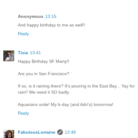
Anonymous
13:15
And happy birthday to me as well!!
Reply
Ticia
13:41
Happy Birthday SF Marty!!
Are you in San Francisco?
If so, is it raining there? It's pouring in the East Bay... Yay for
rain!! We need it SO badly.
Aquarians unite! My b-day (and Adri's) tomorrow!
Reply
FabulousLorraine
13:48