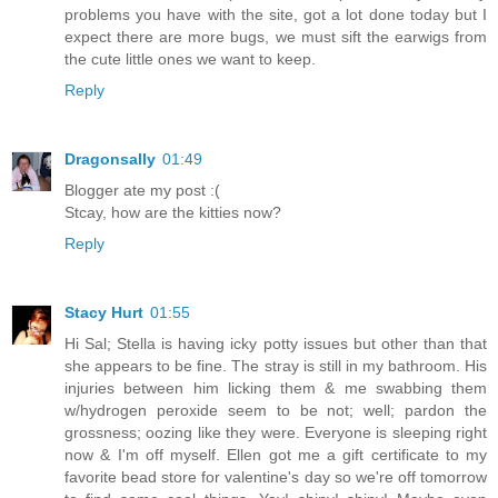
problems you have with the site, got a lot done today but I
expect there are more bugs, we must sift the earwigs from
the cute little ones we want to keep.
Reply
Dragonsally
01:49
Blogger ate my post :(
Stcay, how are the kitties now?
Reply
Stacy Hurt
01:55
Hi Sal; Stella is having icky potty issues but other than that
she appears to be fine. The stray is still in my bathroom. His
injuries between him licking them & me swabbing them
w/hydrogen peroxide seem to be not; well; pardon the
grossness; oozing like they were. Everyone is sleeping right
now & I'm off myself. Ellen got me a gift certificate to my
favorite bead store for valentine's day so we're off tomorrow