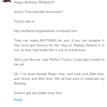
Happy Birthday SFMarty!!!!
And to Ticia and Adri tomorrow!!!
Tracy's site is:
http://artifacts.brigandsfolie.com/body.htm
They can make ANYTHING for you, if you can imagine it.
She once got famous for her dog on Ripleys Believe it or
not, as they had made him a suit of real Armour.
She's just like me, only REALLY funny. Could slay myself on
her wit.
Oh, I''ve been havign Magic time, and Lear and Mab time,
and Venus and Mim time. We all had tuna to celebrate my
Birthday.
Doesn't get any better than this!
Reply