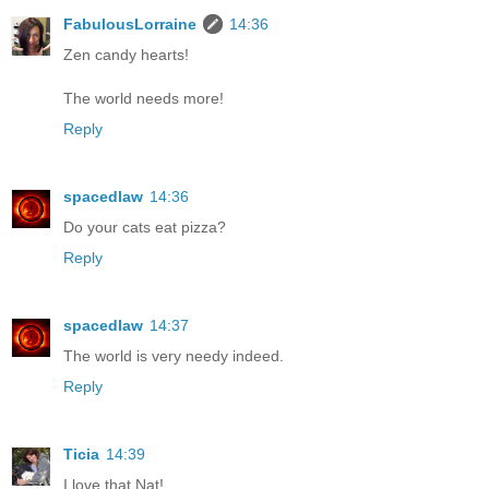
FabulousLorraine
14:36
Zen candy hearts!
The world needs more!
Reply
spacedlaw
14:36
Do your cats eat pizza?
Reply
spacedlaw
14:37
The world is very needy indeed.
Reply
Ticia
14:39
I love that Nat!