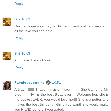
Reply
Siri
10:03
Quiche, hope your day is filled with rest and recovery and
all the love you can hold.
Reply
Siri
10:03
And cake. Lovely Cake.
Reply
FabulousLorraine
10:51
Artifact!!!!!!!!! That's my sister Tracy!!!!!!!!! She Came To My
Blog!!!!!!THAT is the best B'day ever!!!! Welcome her, she is
the coolest EVER, you would love her!!! She is a potter and
makes the best things, anything you want! She would make
you FIEND pottery if you wated.