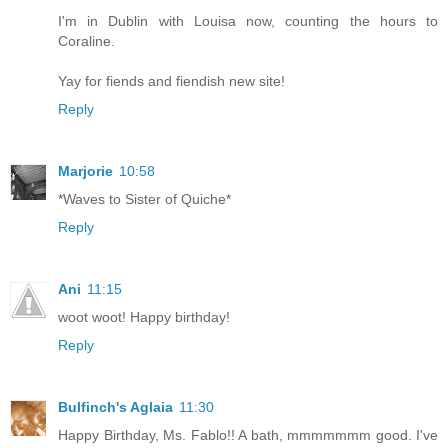
I'm in Dublin with Louisa now, counting the hours to
Coraline.
Yay for fiends and fiendish new site!
Reply
Marjorie
10:58
*Waves to Sister of Quiche*
Reply
Ani
11:15
woot woot! Happy birthday!
Reply
Bulfinch's Aglaia
11:30
Happy Birthday, Ms. Fablo!! A bath, mmmmmmm good. I've