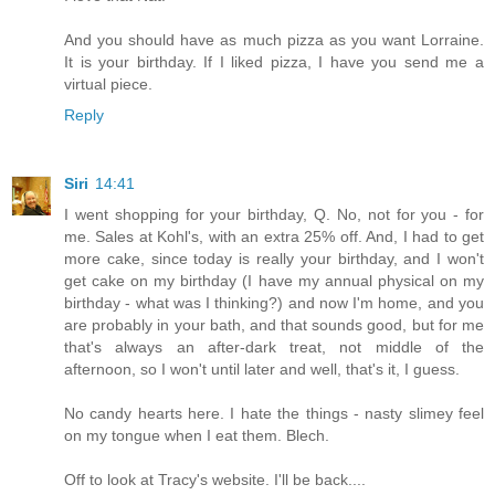
And you should have as much pizza as you want Lorraine.
It is your birthday. If I liked pizza, I have you send me a
virtual piece.
Reply
Siri
14:41
I went shopping for your birthday, Q. No, not for you - for
me. Sales at Kohl's, with an extra 25% off. And, I had to get
more cake, since today is really your birthday, and I won't
get cake on my birthday (I have my annual physical on my
birthday - what was I thinking?) and now I'm home, and you
are probably in your bath, and that sounds good, but for me
that's always an after-dark treat, not middle of the
afternoon, so I won't until later and well, that's it, I guess.
No candy hearts here. I hate the things - nasty slimey feel
on my tongue when I eat them. Blech.
Off to look at Tracy's website. I'll be back....