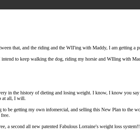
ween that, and the riding and the WII'ing with Maddy, I am getting a pr
s I intend to keep walking the dog, riding my horsie and WIIing with Ma
covery in the history of dieting and losing weight. I know, I know you sa
at all, I will.
 to be getting my own infomercial, and selling this New Plan to the wor
 free.
free, a second all new patented Fabulous Lorraine's weight loss system!!!