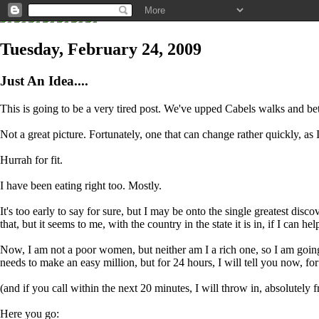
Tuesday, February 24, 2009
Just An Idea....
This is going to be a very tired post. We've upped Cabels walks and bet
Not a great picture. Fortunately, one that can change rather quickly, a
Hurrah for fit.
I have been eating right too. Mostly.
It's too early to say for sure, but I may be onto the single greatest dis
that, but it seems to me, with the country in the state it is in, if I can help 
Now, I am not a poor women, but neither am I a rich one, so I am going
needs to make an easy million, but for 24 hours, I will tell you now, for
(and if you call within the next 20 minutes, I will throw in, absolutely 
Here you go: