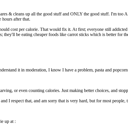
epares & cleans up all the good stuff and ONLY the good stuff. I'm too 
hours after that.
ld cost per calorie. That would fix it. At first; everyone still addicte
s; they'll be eating cheaper foods like carrot sticks which is better for 
 understand it in moderation, I know I have a problem, pasta and popcorn
 starving, or even counting calories. Just making better choices, and stop
and I respect that, and am sorry that is very hard, but for most people, th
ie up at :