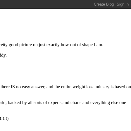
etty good picture on just exactly how out of shape I am.
ddy.
y there IS no easy answer, and the entire weight loss industry is based on
ld, backed by all sorts of experts and charts and everything else one
!!!!)