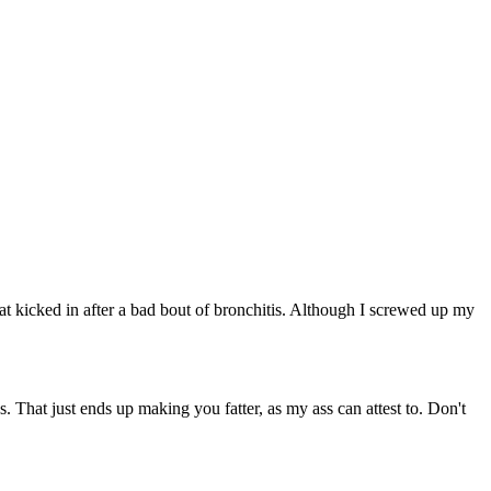
that kicked in after a bad bout of bronchitis. Although I screwed up my
. That just ends up making you fatter, as my ass can attest to. Don't