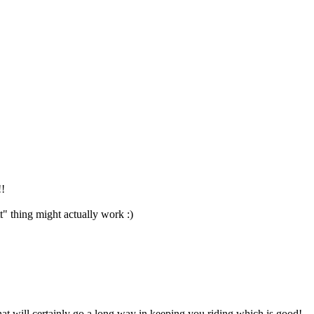
!!
t" thing might actually work :)
hat will certainly go a long way in keeping you riding which is good!