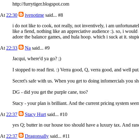
http://furrytiger.blogspot.com
At
22:30
ivenotime
said...
#8
i do not like to cook, not really, not inventively, i am unfortuna
like a fiend, nothing like an appreciative audience :). so, i would
adore the balance games, and hula hoop. which i suck at it. stupi
At
22:33
Na
said...
#9
Jacqui, where'd ya go? ;)
I stopped to read first. :) Verra good, Q, verra good, and well put
Secret's safe with us. When you get to doing infomercials you sho
DG - did you get the purple cane, too?
Stacy - your plan is brilliant. And the current pricing system see
At
22:37
Stacy Hurt
said...
#10
yes Q; butter in our house too should have a luxury tax. And ranc
At
22:37
Dragonsally
said...
#11