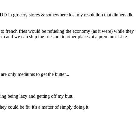
ADD in grocery stores & somewhere lost my resolution that dinners did
d to french fries would be refueling the economy (as it were) while they
them and we can ship the fries out to other places at a premium. Like
 are only mediums to get the butter...
ping being lazy and getting off my butt.
ey could be fit, it's a matter of simply doing it.