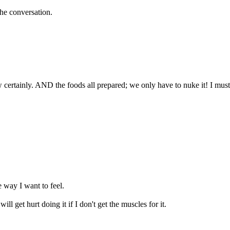
 the conversation.
w certainly. AND the foods all prepared; we only have to nuke it! I must
e way I want to feel.
ill get hurt doing it if I don't get the muscles for it.