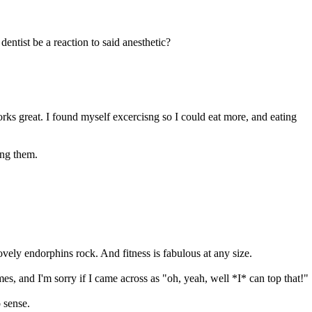
entist be a reaction to said anesthetic?
orks great. I found myself excercisng so I could eat more, and eating
ing them.
vely endorphins rock. And fitness is fabulous at any size.
es, and I'm sorry if I came across as "oh, yeah, well *I* can top that!"
 sense.