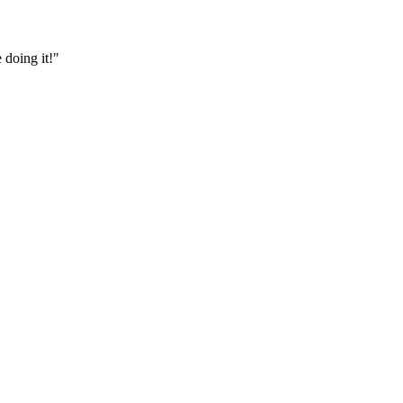
 doing it!"