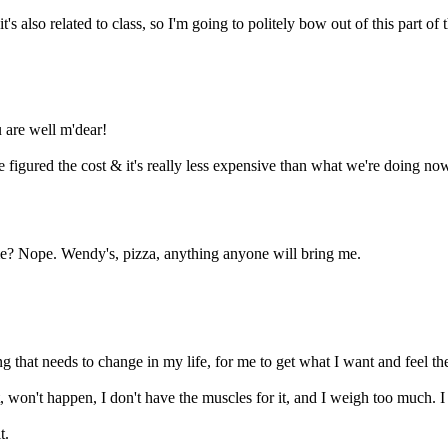
's also related to class, so I'm going to politely bow out of this part of
u are well m'dear!
 figured the cost & it's really less expensive than what we're doing no
 me? Nope. Wendy's, pizza, anything anyone will bring me.
g that needs to change in my life, for me to get what I want and feel th
it, won't happen, I don't have the muscles for it, and I weigh too much. I w
t.