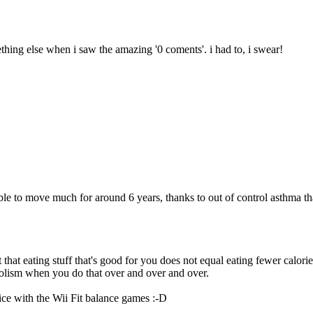
ething else when i saw the amazing '0 coments'. i had to, i swear!
unable to move much for around 6 years, thanks to out of control asthma 
hat eating stuff that's good for you does not equal eating fewer calories
bolism when you do that over and over and over.
ce with the Wii Fit balance games :-D