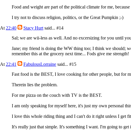
Food and weight are part of the political climate for me, because it
I try not to discuss religion, politics, or the Great Pumpkin ;-)
At
22:40
Stacy Hurt
said...
#14
Sal; we are wii-less as well. And no excersizing for you until yo
Jane; my friend is doing the WW thing too; I think we should; we
remember this at the grocery next time... Fods give me strength!
At
22:41
FabulousLorraine
said...
#15
Fast food is the BEST, I love cooking for other people, but for
Therein lies the problem.
For me pizza on the couch with TV is the BEST.
I am only speaking for myself here, it's just my own personal thin
I love this whole riding thing and I can't do it right unless I get f
It's really just that simple. It's something I want. I'm going to get i