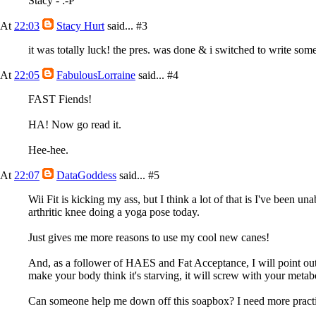
Stacy - :-P
At
22:03
Stacy Hurt
said...
#3
it was totally luck! the pres. was done & i switched to write som
At
22:05
FabulousLorraine
said...
#4
FAST Fiends!
HA! Now go read it.
Hee-hee.
At
22:07
DataGoddess
said...
#5
Wii Fit is kicking my ass, but I think a lot of that is I've been 
arthritic knee doing a yoga pose today.
Just gives me more reasons to use my cool new canes!
And, as a follower of HAES and Fat Acceptance, I will point out t
make your body think it's starving, it will screw with your meta
Can someone help me down off this soapbox? I need more practi