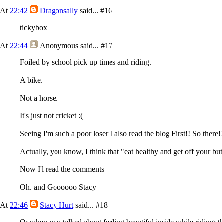
At
22:42
Dragonsally
said...
#16
tickybox
At
22:44
Anonymous
said...
#17
Foiled by school pick up times and riding.
A bike.
Not a horse.
It's just not cricket :(
Seeing I'm such a poor loser I also read the blog First!! So there!
Actually, you know, I think that "eat healthy and get off your but
Now I'l read the comments
Oh. and Goooooo Stacy
At
22:46
Stacy Hurt
said...
#18
Q; when you talked about feeling beautiful inside while riding; t