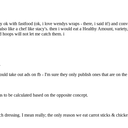
tely ok with fastfood (ok, i love wendys wraps - there, i said it!) and 
 also like a chef like stacy's. then i would eat a Healthy Amount, variety
d hoops will not let me catch them. i
.
uld take out ads on fb - I'm sure they only publish ones that are on th
ms to be calculated based on the opposite concept.
h dressing. I mean really; the only reason we eat carrot sticks & chicken