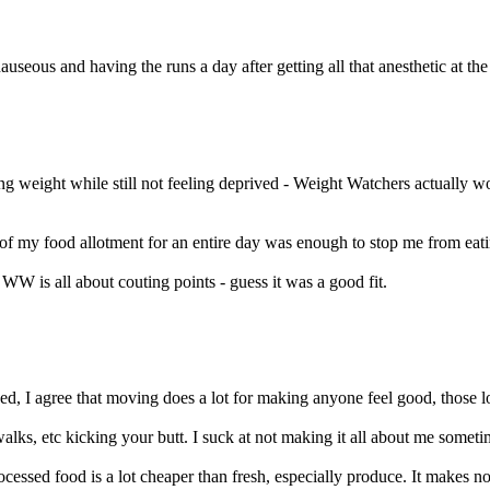
eous and having the runs a day after getting all that anesthetic at the d
ng weight while still not feeling deprived - Weight Watchers actually w
f my food allotment for an entire day was enough to stop me from eat
W is all about couting points - guess it was a good fit.
d, I agree that moving does a lot for making anyone feel good, those lo
lks, etc kicking your butt. I suck at not making it all about me sometim
ocessed food is a lot cheaper than fresh, especially produce. It makes no