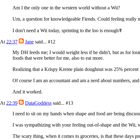
Am I the only one in the western world without a Wii?
Um, a question for knowledgeable Fiends. Could feeling really naus
I don't need a Wii today, sprinting to the loo is enough☤
At
22:37
Jane
said...
#12
My DH feeds me; I would weight less if he didn't, but as for losi
foods that were better for me, also to eat more.
Realizing that a Krispy Kreme plain doughnut was 25% percent o
Of course I am an accountant and am a nerd about numbers, and W
And it worked.
At
22:39
DataGoddess
said...
#13
I need to sit on my hands when shape and food are being discusse
I was sympathizing with your feeling out-of-shape and the Wii, wa
The scary thing, when it comes to groceries, is that these days pr