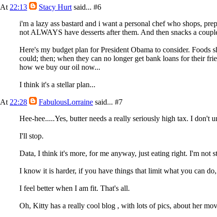
At
22:13
Stacy Hurt
said...
#6
i'm a lazy ass bastard and i want a personal chef who shops, pr
not ALWAYS have desserts after them. And then snacks a couple 
Here's my budget plan for President Obama to consider. Foods shou
could; then; when they can no longer get bank loans for their frie
how we buy our oil now...
I think it's a stellar plan...
At
22:28
FabulousLorraine
said...
#7
Hee-hee.....Yes, butter needs a really seriously high tax. I don't
I'll stop.
Data, I think it's more, for me anyway, just eating right. I'm not
I know it is harder, if you have things that limit what you can do, 
I feel better when I am fit. That's all.
Oh, Kitty has a really cool blog , with lots of pics, about her mov