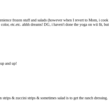
convenience frozen stuff and salads (however when I revert to Mom, i cook
, color, etc.etc. ahhh dreams! DG, i haven't done the yoga on wii fit, but
e up and up!
 strips & zuccini strips & sometimes salad is to get the ranch dressing.