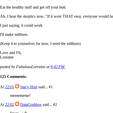
Eat the healthy stuff and get off your butt.
Ah, I hear the skeptics now, "If it were THAT easy, everyone would be
I just saying, it could work.
I'll make millions.
(Keep it to yourselves for now, I need the millions)
Love and Fit,
Lorraine
posted by FabulousLorraine at
9:42 PM
125 Comments:
At
22:01
Stacy Hurt
said...
#1
memememe!
At
22:02
DataGoddess
said...
#2