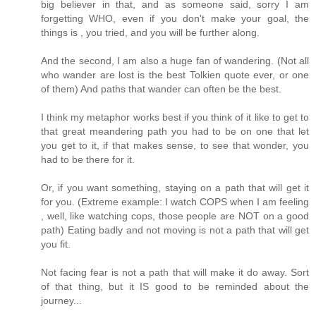
big believer in that, and as someone said, sorry I am
forgetting WHO, even if you don't make your goal, the
things is , you tried, and you will be further along.
And the second, I am also a huge fan of wandering. (Not all
who wander are lost is the best Tolkien quote ever, or one
of them) And paths that wander can often be the best.
I think my metaphor works best if you think of it like to get to
that great meandering path you had to be on one that let
you get to it, if that makes sense, to see that wonder, you
had to be there for it.
Or, if you want something, staying on a path that will get it
for you. (Extreme example: I watch COPS when I am feeling
, well, like watching cops, those people are NOT on a good
path) Eating badly and not moving is not a path that will get
you fit.
Not facing fear is not a path that will make it do away. Sort
of that thing, but it IS good to be reminded about the
journey...