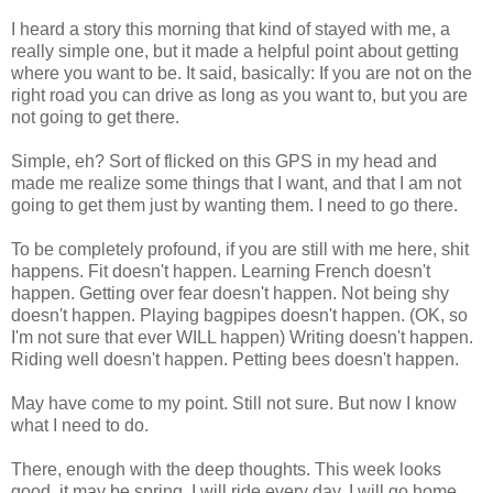
I heard a story this morning that kind of stayed with me, a
really simple one, but it made a helpful point about getting
where you want to be. It said, basically: If you are not on the
right road you can drive as long as you want to, but you are
not going to get there.
Simple, eh? Sort of flicked on this GPS in my head and
made me realize some things that I want, and that I am not
going to get them just by wanting them. I need to go there.
To be completely profound, if you are still with me here, shit
happens. Fit doesn't happen. Learning French doesn't
happen. Getting over fear doesn't happen. Not being shy
doesn't happen. Playing bagpipes doesn't happen. (OK, so
I'm not sure that ever WILL happen) Writing doesn't happen.
Riding well doesn't happen. Petting bees doesn't happen.
May have come to my point. Still not sure. But now I know
what I need to do.
There, enough with the deep thoughts. This week looks
good, it may be spring, I will ride every day, I will go home