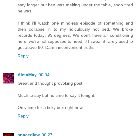
stay longer but ben was melting under the table, sooo tired
he was.
I think i'll watch one mindless episode of something and
then collapse in to my ridiculously hot bed. We broke
records today: 99 degrees. We don't have air conditioning
here, we're not supposed to need it! I swear it rarely used to
get above 80. Damn inconvenient truths.
Reply
AletaMay
00:04
Great and thought provoking post.
Much to say but no time to say it tonight.
Only time for a ticky box right now.
Reply
spacedlaw
00:27