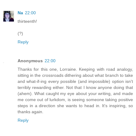
Na
22:00
thirteenth!
(?)
Reply
Anonymous
22:00
Thanks for this one, Lorraine. Keeping with road analogy,
sitting in the crossroads dithering about what branch to take
and what-if-ing every possible (and impossible) option isn't
terribly rewarding either. Not that I know anyone doing that
(ahem). What caught my eye about your writing, and made
me come out of lurkdom, is seeing someone taking positive
steps in a direction she wants to head in. It's inspiring, so
thanks again.
Reply