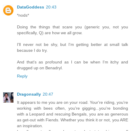
DataGoddess
20:43
*nods*
Doing the things that scare you (generic you, not you
specifically, Q) are how we all grow.
I'll never not be shy, but I'm getting better at small talk
because I do try.
And that's as profound as I can be when I'm itchy and
drugged up on Benadryl.
Reply
Dragonsally
20:47
It appears to me you are on your road. Your're riding, you're
working with bees often, you're gigging...you're bonding
with a Leopard and rescuing Bengals, you are as generous
as get-out with Fiends. Whether you think it or not, you ARE
an inspiration.