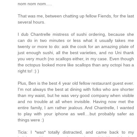
nom nom nom.....
That was me, between chatting up fellow Fiends, for the last
several hours.
I dub Chantrelle mistress of sushi ordering, because she
can do in two minutes or less what it usually takes me
twenty or more to do: ask the cook for an amazing plate of
just enough sushi, all the best varieties, and no Uni thank
you very much (no scallops either, in my case. Even though
the octopus looked more like scallops than any octopi has a
right to! :) )
Plus, Ben is the best 4 year old fellow restaurant guest ever.
I'm not always the best at dining with folks who are shorter
than my waist, but he was very good company when visible
and no trouble at all when invisible. Having now met the
entire family, I am rather jealous. And Chantrelle, I wanted
to play with your iphone as well....but probably safer as
things were :)
Ticia: I *was* totally distracted, and came back to my