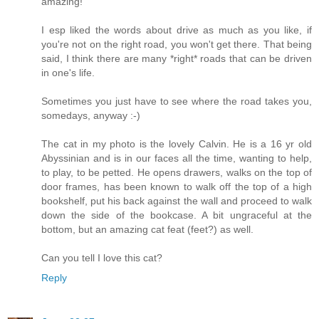
amazing!
I esp liked the words about drive as much as you like, if
you're not on the right road, you won't get there. That being
said, I think there are many *right* roads that can be driven
in one's life.
Sometimes you just have to see where the road takes you,
somedays, anyway :-)
The cat in my photo is the lovely Calvin. He is a 16 yr old
Abyssinian and is in our faces all the time, wanting to help,
to play, to be petted. He opens drawers, walks on the top of
door frames, has been known to walk off the top of a high
bookshelf, put his back against the wall and proceed to walk
down the side of the bookcase. A bit ungraceful at the
bottom, but an amazing cat feat (feet?) as well.
Can you tell I love this cat?
Reply