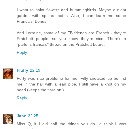
I want to paint flowers and hummingbirds. Maybe a night
garden with sphinx moths. Also, I can learn me some
Francais. Bonus.
And Lorraine, some of my FB friends are French - they're
Pratchett people, so you know they're nice. There's a
"parlons francais" thread on the Pratchett board.
Reply
Fluffy
22:19
Forty was nae problemo for me. Fifty sneaked up behind
me in the hall with a lead pipe. I still have a knot on my
head (keeps the tiara on.)
Reply
Jane
22:25
Miss Q, if I did half the things you do I'd think I was