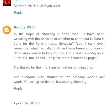
Mercredi AND jeudi if you want.
Reply
Rubius
00:38
In the hope of choosing a good road... I have been
wrestling with the decision of whether to come out in June in
June for the fiend-a-thon... fiendalia? (see, I can't even
remember what it is called). Since I have been out of touch I
don't know where to look for info about what is going on in
June. So, um, fiends... help? Is there a facebook page?
Na, thanks for the info. I am behind on planning this.
and everyone else, thanks for the birthday wishes last
week. You are great fiends. It was very cheering.
Reply
Lysandwr
01:10