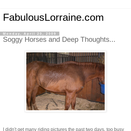
FabulousLorraine.com
Monday, April 20, 2009
Soggy Horses and Deep Thoughts...
I didn't get many riding pictures the past two days, too busy