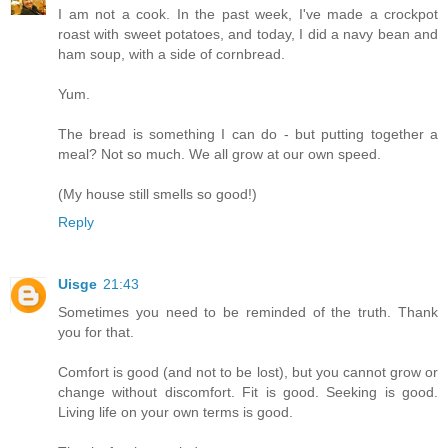
I am not a cook. In the past week, I've made a crockpot
roast with sweet potatoes, and today, I did a navy bean and
ham soup, with a side of cornbread.
Yum.
The bread is something I can do - but putting together a
meal? Not so much. We all grow at our own speed.
(My house still smells so good!)
Reply
Uisge
21:43
Sometimes you need to be reminded of the truth. Thank
you for that.
Comfort is good (and not to be lost), but you cannot grow or
change without discomfort. Fit is good. Seeking is good.
Living life on your own terms is good.