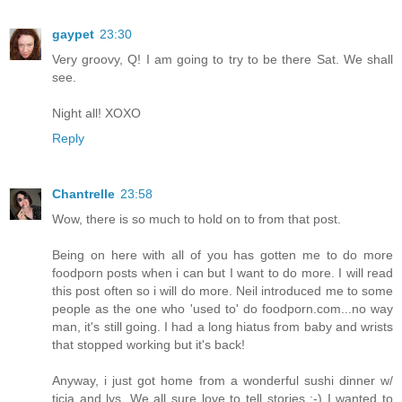
gaypet
23:30
Very groovy, Q! I am going to try to be there Sat. We shall
see.
Night all! XOXO
Reply
Chantrelle
23:58
Wow, there is so much to hold on to from that post.
Being on here with all of you has gotten me to do more
foodporn posts when i can but I want to do more. I will read
this post often so i will do more. Neil introduced me to some
people as the one who 'used to' do foodporn.com...no way
man, it's still going. I had a long hiatus from baby and wrists
that stopped working but it's back!
Anyway, i just got home from a wonderful sushi dinner w/
ticia and lys. We all sure love to tell stories ;-) I wanted to