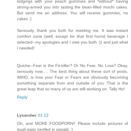
lodgings with your peach gummies and *without* having
strong-armed you into tasting the bean-filled mochi cakes.
But send me an address. You will receive gummies, no
cakes :)
Seriously, thank you both for meeting me. It was instant
comfort zone (well, except for that first horrid beverage I
selected--my apologies and I owe you both :)) and just what
I needed!
Quiche--Fear is the Fit-killer? Or No Fear, No Loss? Okay,
seriously now..... The best thing about these sort of posts,
IMHO, is how your Fear or Fears are obviously becoming
something separate from and outside of you. That is the
great leap that so many of us are still working on. Tally Ho!
Reply
Lysandwr
01:12
Oh, and MORE FOODPORN!! Please include pictures of
quail eggs nestled in wasabi :)