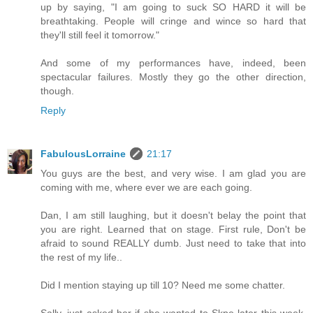
up by saying, "I am going to suck SO HARD it will be
breathtaking. People will cringe and wince so hard that
they'll still feel it tomorrow."
And some of my performances have, indeed, been
spectacular failures. Mostly they go the other direction,
though.
Reply
FabulousLorraine
21:17
You guys are the best, and very wise. I am glad you are
coming with me, where ever we are each going.
Dan, I am still laughing, but it doesn't belay the point that
you are right. Learned that on stage. First rule, Don't be
afraid to sound REALLY dumb. Just need to take that into
the rest of my life..
Did I mention staying up till 10? Need me some chatter.