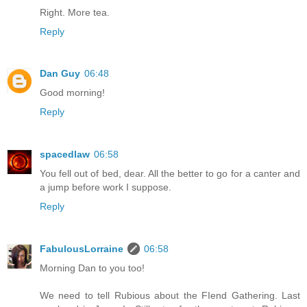
Right. More tea.
Reply
Dan Guy
06:48
Good morning!
Reply
spacedlaw
06:58
You fell out of bed, dear. All the better to go for a canter and
a jump before work I suppose.
Reply
FabulousLorraine
06:58
Morning Dan to you too!
We need to tell Rubious about the FIend Gathering. Last