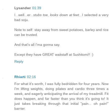
Lysandwr
01:39
I...well...er...
stubs toe, looks down at feet...
I selected a very
bad soju.
Note to self: stay away from sweet potatoes, barley and rice
can be trusted.
And that's all I'ma gonna say.
Except they have GREAT waitstaff at Sushitomi!! :)
Reply
Rhiarti
02:16
For what it's worth, I was fully bedridden for four years. Now
I'm lifting weights, doing pilates and cardio three times a
week, and eagerly anticipating the arrival of my treadmill. Fit
does happen, and far faster than you think it's going to! It
just takes breaking through that initial "pain... oh pain!"
barrier.