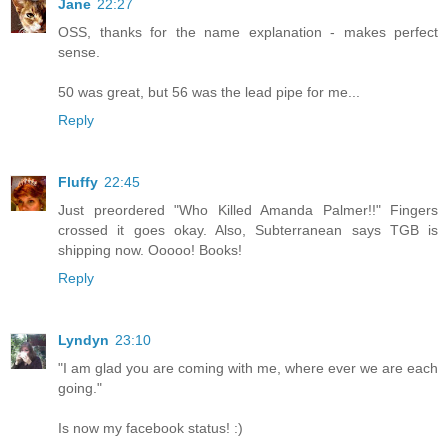
Jane
22:27
OSS, thanks for the name explanation - makes perfect
sense.
50 was great, but 56 was the lead pipe for me...
Reply
Fluffy
22:45
Just preordered "Who Killed Amanda Palmer!!" Fingers
crossed it goes okay. Also, Subterranean says TGB is
shipping now. Ooooo! Books!
Reply
Lyndyn
23:10
"I am glad you are coming with me, where ever we are each
going."
Is now my facebook status! :)