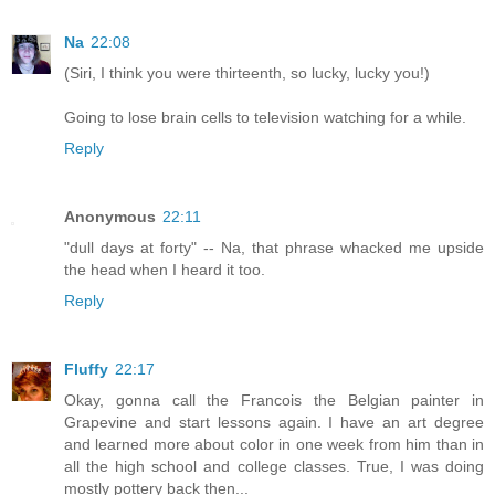
Na
22:08
(Siri, I think you were thirteenth, so lucky, lucky you!)
Going to lose brain cells to television watching for a while.
Reply
Anonymous
22:11
"dull days at forty" -- Na, that phrase whacked me upside
the head when I heard it too.
Reply
Fluffy
22:17
Okay, gonna call the Francois the Belgian painter in
Grapevine and start lessons again. I have an art degree
and learned more about color in one week from him than in
all the high school and college classes. True, I was doing
mostly pottery back then...