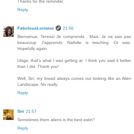
Thanks for the reminder.
Reply
FabulousLorraine
21:56
Bienvenue, Teresa! Je comprends , Mais, Je ne sais pas
beaucoup. J'apprends. Nathilie is teaching. Or was.
Hopefully again.
Uisge, that's what I was getting at. I think you said it better
than I did. Thank you!
Well, Siri, my bread always comes out looking like an Alien
Landscape. No really.
Reply
Siri
21:57
Sometimes them aliens is the best eatin'!
Reply