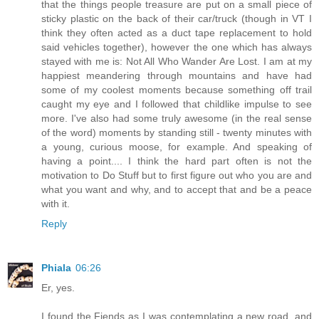
that the things people treasure are put on a small piece of
sticky plastic on the back of their car/truck (though in VT I
think they often acted as a duct tape replacement to hold
said vehicles together), however the one which has always
stayed with me is: Not All Who Wander Are Lost. I am at my
happiest meandering through mountains and have had
some of my coolest moments because something off trail
caught my eye and I followed that childlike impulse to see
more. I've also had some truly awesome (in the real sense
of the word) moments by standing still - twenty minutes with
a young, curious moose, for example. And speaking of
having a point.... I think the hard part often is not the
motivation to Do Stuff but to first figure out who you are and
what you want and why, and to accept that and be a peace
with it.
Reply
Phiala
06:26
Er, yes.
I found the Fiends as I was contemplating a new road, and