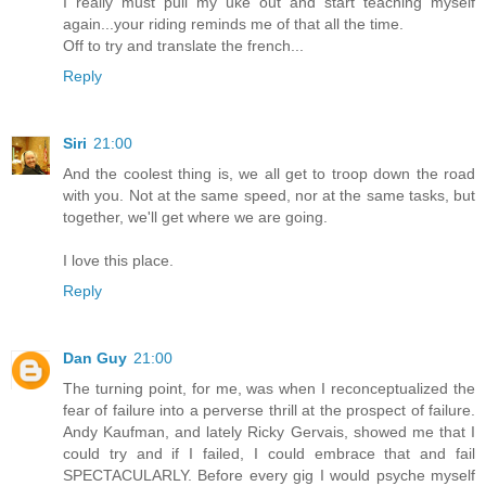
I really must pull my uke out and start teaching myself
again...your riding reminds me of that all the time.
Off to try and translate the french...
Reply
Siri
21:00
And the coolest thing is, we all get to troop down the road
with you. Not at the same speed, nor at the same tasks, but
together, we'll get where we are going.
I love this place.
Reply
Dan Guy
21:00
The turning point, for me, was when I reconceptualized the
fear of failure into a perverse thrill at the prospect of failure.
Andy Kaufman, and lately Ricky Gervais, showed me that I
could try and if I failed, I could embrace that and fail
SPECTACULARLY. Before every gig I would psyche myself