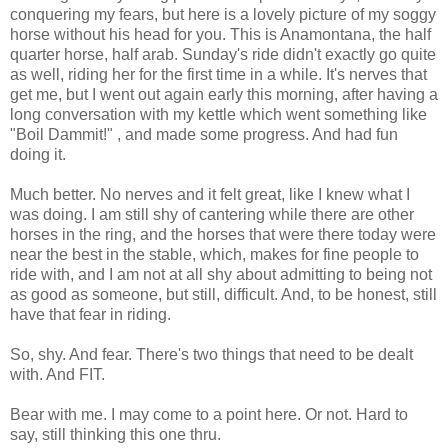
conquering my fears, but here is a lovely picture of my soggy
horse without his head for you. This is Anamontana, the half
quarter horse, half arab. Sunday's ride didn't exactly go quite
as well, riding her for the first time in a while. It's nerves that
get me, but I went out again early this morning, after having a
long conversation with my kettle which went something like
"Boil Dammit!" , and made some progress. And had fun
doing it.
Much better. No nerves and it felt great, like I knew what I
was doing. I am still shy of cantering while there are other
horses in the ring, and the horses that were there today were
near the best in the stable, which, makes for fine people to
ride with, and I am not at all shy about admitting to being not
as good as someone, but still, difficult. And, to be honest, still
have that fear in riding.
So, shy. And fear. There's two things that need to be dealt
with. And FIT.
Bear with me. I may come to a point here. Or not. Hard to
say, still thinking this one thru.