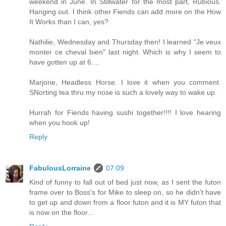
weekend in June. In Stillwater for the most part, Rubious.
Hanging out. I think other Fiends can add more on the How
It Works than I can, yes?
Nathilie, Wednesday and Thursday then! I learned "Je veux
monter ce cheval bien" last night. Which is why I seem to
have gotten up at 6....
Marjorie, Headless Horse. I love it when you comment.
SNorting tea thru my nose is such a lovely way to wake up.
Hurrah for Fiends having sushi together!!!! I love hearing
when you hook up!
Reply
FabulousLorraine
07:09
Kind of funny to fall out of bed just now, as I sent the futon
frame over to Boss's for Mike to sleep on, so he didn't have
to get up and down from a floor futon and it is MY futon that
is now on the floor...