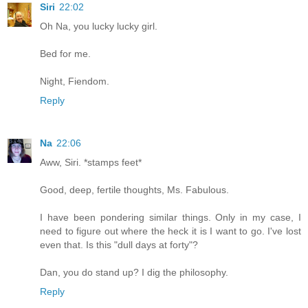
Siri
22:02
Oh Na, you lucky lucky girl.
Bed for me.
Night, Fiendom.
Reply
Na
22:06
Aww, Siri. *stamps feet*
Good, deep, fertile thoughts, Ms. Fabulous.
I have been pondering similar things. Only in my case, I
need to figure out where the heck it is I want to go. I've lost
even that. Is this "dull days at forty"?
Dan, you do stand up? I dig the philosophy.
Reply