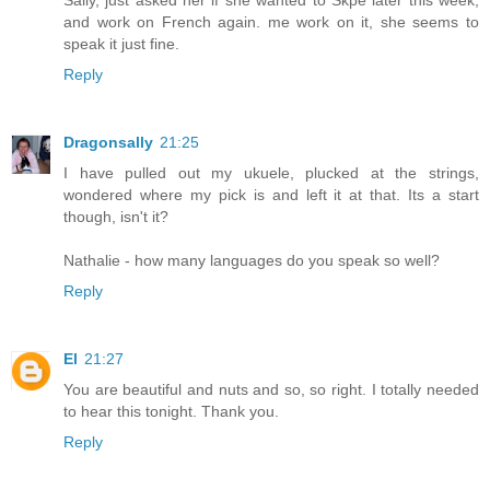
Sally, just asked her if she wanted to Skpe later this week,
and work on French again. me work on it, she seems to
speak it just fine.
Reply
Dragonsally
21:25
I have pulled out my ukuele, plucked at the strings,
wondered where my pick is and left it at that. Its a start
though, isn't it?
Nathalie - how many languages do you speak so well?
Reply
El
21:27
You are beautiful and nuts and so, so right. I totally needed
to hear this tonight. Thank you.
Reply