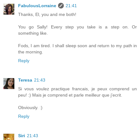
FabulousLorraine
21:41
Thanks, El, you and me both!
You go Sally! Every step you take is a step on. Or
something like.
Fods, I am tired. I shall sleep soon and return to my path in
the morning.
Reply
Teresa
21:43
Si vous voulez practique francais, je peux comprend un
peu! :) Mais je comprend et parle meilleur que j'ecrit.
Obviously. :)
Reply
Siri
21:43