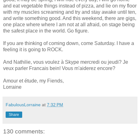
and eat vegetable things instead of pizza, and lie on my floor
with my muscles screaming and try and stay awake until ten,
and write something good. And this weekend, there are gigs,
one place where where I am not at all afraid, on stage being
the safest place in the world. Go figure.
If you are thinking of coming down, come Saturday. I have a
feeling it is going to ROCK.
And Nathilie, vous voulez à Skype mercredi ou jeudi? Je
veux parler Francais bein! Vous m'aiderez encore?
Amour et étude, my Fiends,
Lorraine
FabulousLorraine
at
7:32 PM
Share
130 comments: