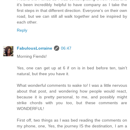
it's been incredibly helpful to have company as I take the
first steps in that different direction. Everyone's on their own
road, but we can still all walk together and be inspired by
each other.
Reply
FabulousLorraine
06:47
Morning Fiends!
Yes, one can get up at 6 if on is in bed before ten, tain't
natural, but thee you have it.
What wonderful comments to wake to! I was a little nervous
about that post, and wondering how people would react,
because it is pretty personal, to me, and possibly might
strike chords with you too, but these comments are
WONDERFUL!
First off, two things as I was bed reading the comments on
my phone, one, Yes, the journey IS the destination, I am a