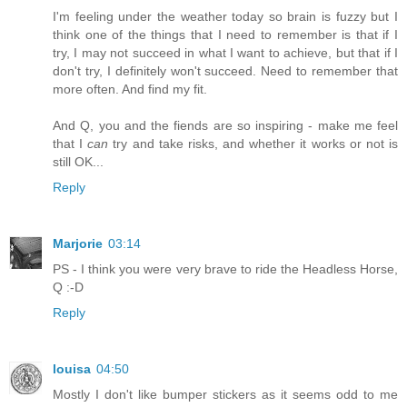
I'm feeling under the weather today so brain is fuzzy but I
think one of the things that I need to remember is that if I
try, I may not succeed in what I want to achieve, but that if I
don't try, I definitely won't succeed. Need to remember that
more often. And find my fit.
And Q, you and the fiends are so inspiring - make me feel
that I
can
try and take risks, and whether it works or not is
still OK...
Reply
Marjorie
03:14
PS - I think you were very brave to ride the Headless Horse,
Q :-D
Reply
louisa
04:50
Mostly I don't like bumper stickers as it seems odd to me