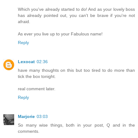
Which you've already started to do! And as your lovely boss
has already pointed out, you can't be brave if you're not
afraid.
As ever you live up to your Fabulous name!
Reply
Lexocat
02:36
have many thoughts on this but too tired to do more than
tick the box tonight.
real comment later.
Reply
Marjorie
03:03
So many wise things, both in your post, Q and in the
comments.