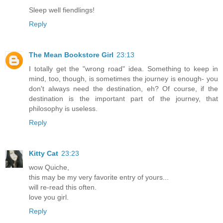
Sleep well fiendlings!
Reply
The Mean Bookstore Girl
23:13
I totally get the "wrong road" idea. Something to keep in
mind, too, though, is sometimes the journey is enough- you
don't always need the destination, eh? Of course, if the
destination is the important part of the journey, that
philosophy is useless.
Reply
Kitty Cat
23:23
wow Quiche,
this may be my very favorite entry of yours...
will re-read this often.
love you girl.
Reply