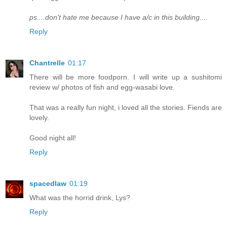
ps....don't hate me because I have a/c in this building....
Reply
Chantrelle
01:17
There will be more foodporn. I will write up a sushitomi
review w/ photos of fish and egg-wasabi love.
That was a really fun night, i loved all the stories. Fiends are
lovely.
Good night all!
Reply
spacedlaw
01:19
What was the horrid drink, Lys?
Reply