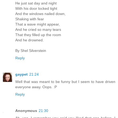
He just sat day and night
With his door locked tight
And the windows nailed down,
Shaking with fear
That a wave might appear,
And he cried so many tears
That they filled up the room
And he drowned.
By Shel Silverstein
Reply
gaypet
21:24
Well that was meant to be funny but I seem to have driven
everyone away. Oops. :P
Reply
Anonymous
21:30
Ah, yes, I remember you said you liked that one before. I