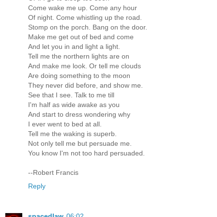
Come wake me up. Come any hour
Of night. Come whistling up the road.
Stomp on the porch. Bang on the door.
Make me get out of bed and come
And let you in and light a light.
Tell me the northern lights are on
And make me look. Or tell me clouds
Are doing something to the moon
They never did before, and show me.
See that I see. Talk to me till
I'm half as wide awake as you
And start to dress wondering why
I ever went to bed at all.
Tell me the waking is superb.
Not only tell me but persuade me.
You know I'm not too hard persuaded.
--Robert Francis
Reply
spacedlaw
06:02