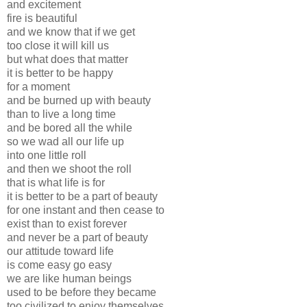
and excitement
fire is beautiful
and we know that if we get
too close it will kill us
but what does that matter
it is better to be happy
for a moment
and be burned up with beauty
than to live a long time
and be bored all the while
so we wad all our life up
into one little roll
and then we shoot the roll
that is what life is for
it is better to be a part of beauty
for one instant and then cease to
exist than to exist forever
and never be a part of beauty
our attitude toward life
is come easy go easy
we are like human beings
used to be before they became
too civilized to enjoy themselves