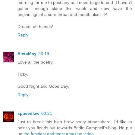
morning for me to post any as I need to go to bed. I haven't
gotten enough sleep this week and now have the
beginnings of a sore throat and mouth ulcer. :P
Dream, oh Fiends!
Reply
AletaMay
23:19
Love all the poetry.
Ticky.
Good Night and Good Day.
Reply
spacedlaw
00:21
Just to break this high brow poety atmosphere, I'd like to
point you fiends out towards Eddie Campbell's blog. He put
up
the funniest and most amazing video
.