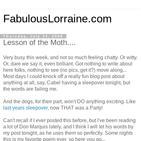
FabulousLorraine.com
Thursday, July 23, 2009
Lesson of the Moth....
Very busy this week, and not so much feeling chatty. Or witty.
Or, dare we say it, even brilliant. Got nothing to write about
here folks, nothing to see (no pics, get it?) move along...
Most days I could knock off a really fun blog post about
anything at all, say, Cabel having a sleepover tonight, but
the words are failing me.
And the dogs, for their part, won't DO anything exciting. Like
last years sleepover
, now THAT was a Party!
Can't recall if I ever posted this before, but I've been reading
a lot of Don Marquis lately, and I think I will let his words by
my post tonight, as he uses them so perfectly. Some nights
this is my favorite poem ever, so here you go...