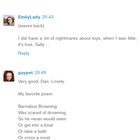
EmilyLady
20:43
(waves back)
I did have a lot of nightmares about toys, when I was little,
it's true, Sally ...
Reply
gaypet
20:49
Very good, Dan. Lovely.
My favorite poem:
Barnabus Browning
Was scared of drowning,
So he never would swim
Or get into a boat
Or take a bath
Or cross a moat.