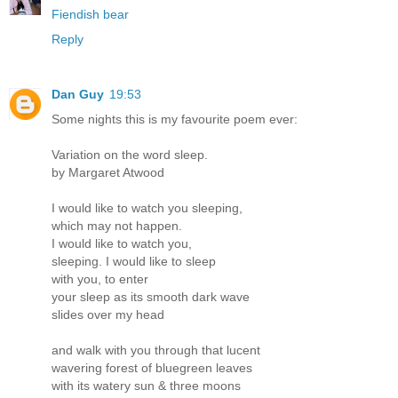
Fiendish bear
Reply
Dan Guy
19:53
Some nights this is my favourite poem ever:
Variation on the word sleep.
by Margaret Atwood
I would like to watch you sleeping,
which may not happen.
I would like to watch you,
sleeping. I would like to sleep
with you, to enter
your sleep as its smooth dark wave
slides over my head
and walk with you through that lucent
wavering forest of bluegreen leaves
with its watery sun & three moons