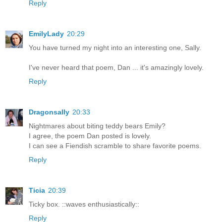
Reply
EmilyLady
20:29
You have turned my night into an interesting one, Sally.
I've never heard that poem, Dan ... it's amazingly lovely.
Reply
Dragonsally
20:33
Nightmares about biting teddy bears Emily?
I agree, the poem Dan posted is lovely.
I can see a Fiendish scramble to share favorite poems.
Reply
Ticia
20:39
Ticky box. ::waves enthusiastically::
Reply