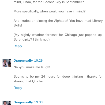
mind, Linda, for the Second City in September?
More specifically, when would you have in mind?
And, kudos on placing the Alphabet! You have mad Library
Skills!
(My nightly weather forecast for Chicago just popped up.
Serendipity? I think not.)
Reply
Dragonsally
19:29
Na -you make me laugh!
Seems to be my 24 hours for deep thinking - thanks for
sharing that Quiche.
Reply
Dragonsally
19:33