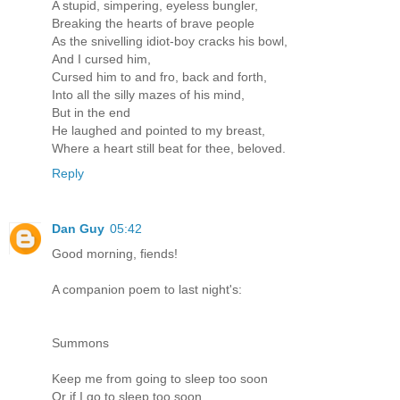
A stupid, simpering, eyeless bungler,
Breaking the hearts of brave people
As the snivelling idiot-boy cracks his bowl,
And I cursed him,
Cursed him to and fro, back and forth,
Into all the silly mazes of his mind,
But in the end
He laughed and pointed to my breast,
Where a heart still beat for thee, beloved.
Reply
Dan Guy
05:42
Good morning, fiends!
A companion poem to last night's:
Summons
Keep me from going to sleep too soon
Or if I go to sleep too soon