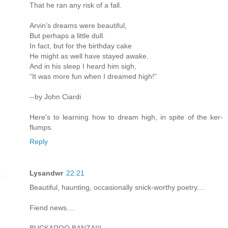
That he ran any risk of a fall.
Arvin’s dreams were beautiful,
But perhaps a little dull.
In fact, but for the birthday cake
He might as well have stayed awake.
And in his sleep I heard him sigh,
“It was more fun when I dreamed high!”
--by John Ciardi
Here's to learning how to dream high, in spite of the ker-
flumps.
Reply
Lysandwr
22:21
Beautiful, haunting, occasionally snick-worthy poetry....
Fiend news....
BUCKAROO BANZAI!!