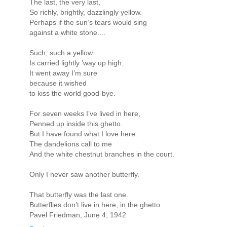
The last, the very last,
So richly, brightly, dazzlingly yellow.
Perhaps if the sun’s tears would sing
against a white stone....
Such, such a yellow
Is carried lightly ’way up high.
It went away I’m sure
because it wished
to kiss the world good-bye.
For seven weeks I’ve lived in here,
Penned up inside this ghetto.
But I have found what I love here.
The dandelions call to me
And the white chestnut branches in the court.
Only I never saw another butterfly.
That butterfly was the last one.
Butterflies don’t live in here, in the ghetto.
Pavel Friedman, June 4, 1942