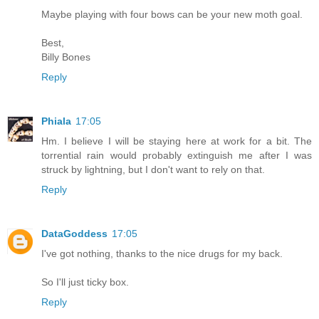
Maybe playing with four bows can be your new moth goal.
Best,
Billy Bones
Reply
Phiala
17:05
Hm. I believe I will be staying here at work for a bit. The
torrential rain would probably extinguish me after I was
struck by lightning, but I don't want to rely on that.
Reply
DataGoddess
17:05
I've got nothing, thanks to the nice drugs for my back.
So I'll just ticky box.
Reply