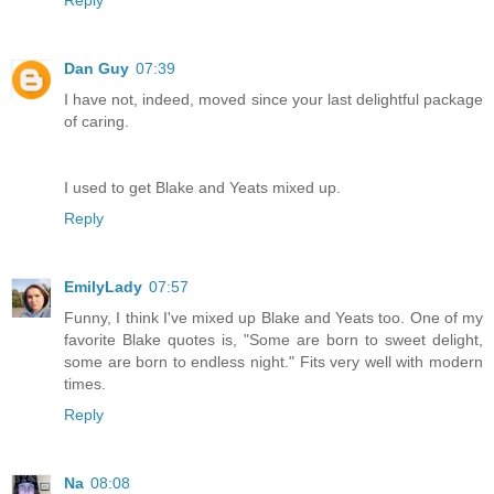
Dan Guy
07:39
I have not, indeed, moved since your last delightful package
of caring.
I used to get Blake and Yeats mixed up.
Reply
EmilyLady
07:57
Funny, I think I've mixed up Blake and Yeats too. One of my
favorite Blake quotes is, "Some are born to sweet delight,
some are born to endless night." Fits very well with modern
times.
Reply
Na
08:08