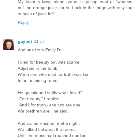
My favorite living alone game is getting mad at "whoever
put the orange juice carton back in the fridge with only four
ounces of juice left".
Reply
gaypet
11:17
And one from Emily D:
I died for beauty but was scarce
Adjusted in the tomb,
When one who died for truth was lain
In an adjoining room.
He questioned softly why I failed?
"For beauty," I replied.
"And I for truth,--the two are one;
We brethren are," he said.
And so, as kinsmen met a night,
We talked between the rooms,
Until the moss had reached our lips,