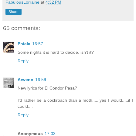
FabulousLorraine
at
4:32 PM
Share
65 comments:
Phiala
16:57
Some nights it
is
hard to decide, isn't it?
Reply
Arwenn
16:59
New lyrics for El Condor Pasa?
I'd rather be a cockroach than a moth......yes I would.....if I
could....
Reply
Anonymous
17:03