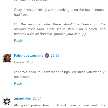
Okay, it was definitely worth peeking in for the few minutes I
had free.
On the personal side, there should be *news* on the
working front soon. I am set to step it up a notch, and
become a David Brin title. (there's your clue :) )
Reply
FabulousLorraine
22:35
Lovely, OSS!
LYS! We need to know these things! We miss you when yr
not around!
Reply
ariandalen
23:04
Ah...good poetry tonight. It will have to wait until the