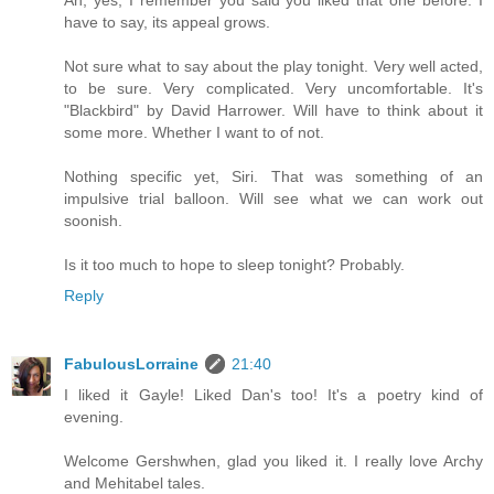
have to say, its appeal grows.
Not sure what to say about the play tonight. Very well acted,
to be sure. Very complicated. Very uncomfortable. It's
"Blackbird" by David Harrower. Will have to think about it
some more. Whether I want to of not.
Nothing specific yet, Siri. That was something of an
impulsive trial balloon. Will see what we can work out
soonish.
Is it too much to hope to sleep tonight? Probably.
Reply
FabulousLorraine
21:40
I liked it Gayle! Liked Dan's too! It's a poetry kind of
evening.
Welcome Gershwhen, glad you liked it. I really love Archy
and Mehitabel tales.