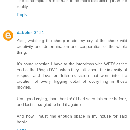
The contemplation is certain to be more disquieting than the
reality.
Reply
dabbler
07:31
Also, watching the sheep made my cry at the sheer wild
creativity and determination and cooperation of the whole
thing.
It's same reaction I have to the interviews with WETA at the
end of the Rings DVD, when they talk about the intensity of
respect and love for Tolkien's vision that went into the
creation of every frigging detail of everything in those
movies.
Um. good crying, that. thanks! ( I had seen this once before,
and lost it...so glad to find it again.)
And now I must find enough space in my house for said
horde.
Reply