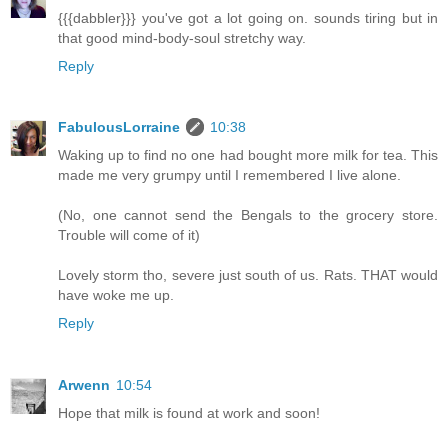
{{{dabbler}}} you've got a lot going on. sounds tiring but in
that good mind-body-soul stretchy way.
Reply
FabulousLorraine
10:38
Waking up to find no one had bought more milk for tea. This
made me very grumpy until I remembered I live alone.
(No, one cannot send the Bengals to the grocery store.
Trouble will come of it)
Lovely storm tho, severe just south of us. Rats. THAT would
have woke me up.
Reply
Arwenn
10:54
Hope that milk is found at work and soon!