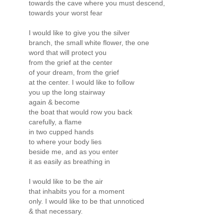
towards the cave where you must descend,
towards your worst fear
I would like to give you the silver
branch, the small white flower, the one
word that will protect you
from the grief at the center
of your dream, from the grief
at the center. I would like to follow
you up the long stairway
again & become
the boat that would row you back
carefully, a flame
in two cupped hands
to where your body lies
beside me, and as you enter
it as easily as breathing in
I would like to be the air
that inhabits you for a moment
only. I would like to be that unnoticed
& that necessary.