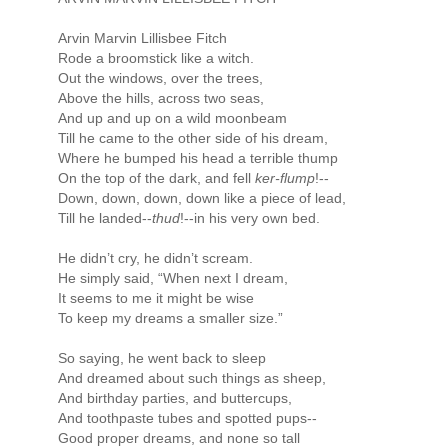
Arvin Marvin Lillisbee Fitch
Rode a broomstick like a witch.
Out the windows, over the trees,
Above the hills, across two seas,
And up and up on a wild moonbeam
Till he came to the other side of his dream,
Where he bumped his head a terrible thump
On the top of the dark, and fell
ker-flump
!--
Down, down, down, down like a piece of lead,
Till he landed--
thud
!--in his very own bed.
He didn’t cry, he didn’t scream.
He simply said, “When next I dream,
It seems to me it might be wise
To keep my dreams a smaller size.”
So saying, he went back to sleep
And dreamed about such things as sheep,
And birthday parties, and buttercups,
And toothpaste tubes and spotted pups--
Good proper dreams, and none so tall