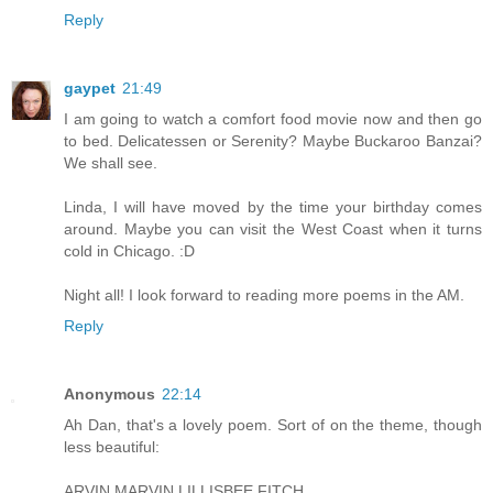
Reply
gaypet
21:49
I am going to watch a comfort food movie now and then go
to bed. Delicatessen or Serenity? Maybe Buckaroo Banzai?
We shall see.
Linda, I will have moved by the time your birthday comes
around. Maybe you can visit the West Coast when it turns
cold in Chicago. :D
Night all! I look forward to reading more poems in the AM.
Reply
Anonymous
22:14
Ah Dan, that's a lovely poem. Sort of on the theme, though
less beautiful:
ARVIN MARVIN LILLISBEE FITCH