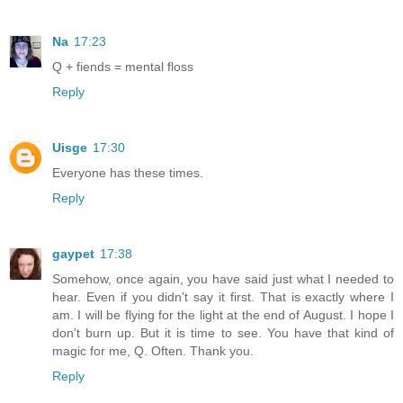
Na
17:23
Q + fiends = mental floss
Reply
Uisge
17:30
Everyone has these times.
Reply
gaypet
17:38
Somehow, once again, you have said just what I needed to
hear. Even if you didn't say it first. That is exactly where I
am. I will be flying for the light at the end of August. I hope I
don't burn up. But it is time to see. You have that kind of
magic for me, Q. Often. Thank you.
Reply