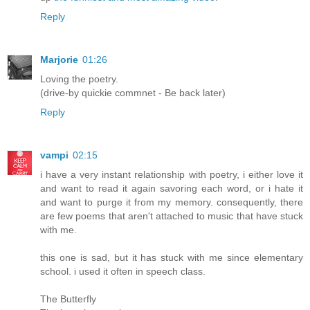
Reply
Marjorie
01:26
Loving the poetry.
(drive-by quickie commnet - Be back later)
Reply
vampi
02:15
i have a very instant relationship with poetry, i either love it
and want to read it again savoring each word, or i hate it
and want to purge it from my memory. consequently, there
are few poems that aren't attached to music that have stuck
with me.
this one is sad, but it has stuck with me since elementary
school. i used it often in speech class.
The Butterfly