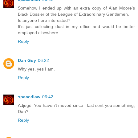
Somehow I ended up with an extra copy of Alan Moore's
Black Dossier of the League of Extraordinary Gentlemen.
Is anyone here interested?
It's just collecting dust in my office and would be better
employed elsewhere...
Reply
Dan Guy
06:22
Why yes, yes I am.
Reply
spacedlaw
06:42
Adjugé. You haven't moved since I last sent you something,
Dan?
Reply