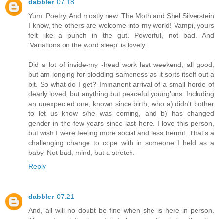
dabbler
07:18
Yum. Poetry. And mostly new. The Moth and Shel Silverstein
I know, the others are welcome into my world! Vampi, yours
felt like a punch in the gut. Powerful, not bad. And
'Variations on the word sleep' is lovely.
Did a lot of inside-my -head work last weekend, all good,
but am longing for plodding sameness as it sorts itself out a
bit. So what do I get? Immanent arrival of a small horde of
dearly loved, but anything but peaceful young'uns. Including
an unexpected one, known since birth, who a) didn't bother
to let us know s/he was coming, and b) has changed
gender in the few years since last here. I love this person,
but wish I were feeling more social and less hermit. That's a
challenging change to cope with in someone I held as a
baby. Not bad, mind, but a stretch.
Reply
dabbler
07:21
And, all will no doubt be fine when she is here in person.