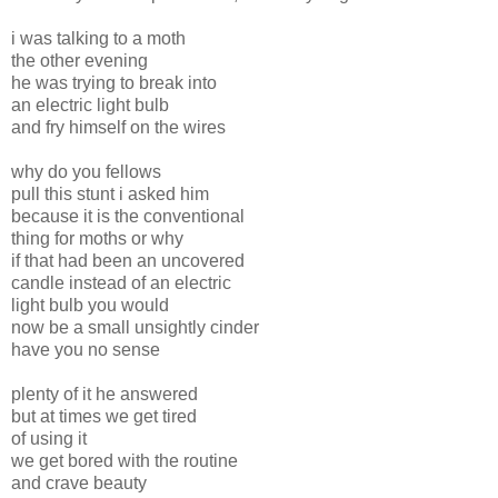
i was talking to a moth
the other evening
he was trying to break into
an electric light bulb
and fry himself on the wires
why do you fellows
pull this stunt i asked him
because it is the conventional
thing for moths or why
if that had been an uncovered
candle instead of an electric
light bulb you would
now be a small unsightly cinder
have you no sense
plenty of it he answered
but at times we get tired
of using it
we get bored with the routine
and crave beauty