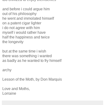
and before i could argue him
out of his philosophy
he went and immolated himself
on a patent cigar lighter
i do not agree with him
myself i would rather have
half the happiness and twice
the longevity
but at the same time i wish
there was something i wanted
as badly as he wanted to fry himself
archy
Lesson of the Moth, by Don Marquis
Love and Moths,
Lorraine