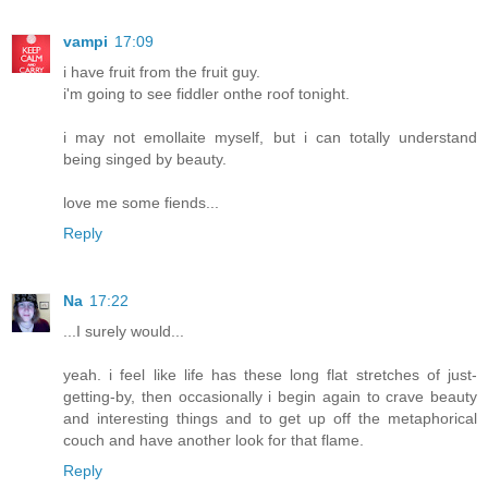
vampi
17:09
i have fruit from the fruit guy.
i'm going to see fiddler onthe roof tonight.
i may not emollaite myself, but i can totally understand
being singed by beauty.
love me some fiends...
Reply
Na
17:22
...I surely would...
yeah. i feel like life has these long flat stretches of just-
getting-by, then occasionally i begin again to crave beauty
and interesting things and to get up off the metaphorical
couch and have another look for that flame.
Reply