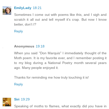
EmilyLady
18:21
Sometimes I come out with poems like this, and I sigh and
scratch it all out and tell myself it's crap. But now I know
better, don't I?
Reply
Anonymous
19:18
When you said "Don Marquis" I immediately thought of the
Moth poem. It is my favorite ever, and I remember posting it
to my blog during a National Poetry month several years
ago. Many people enjoyed it.
Thanks for reminding me how truly touching it is!
Reply
Siri
19:29
Speaking of moths to flames, what exactly did you have in