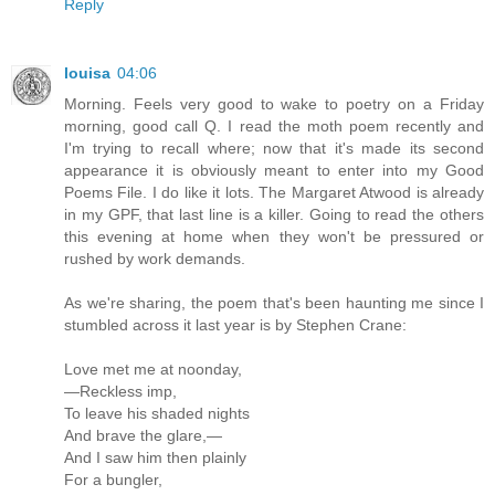
Reply
louisa
04:06
Morning. Feels very good to wake to poetry on a Friday
morning, good call Q. I read the moth poem recently and
I'm trying to recall where; now that it's made its second
appearance it is obviously meant to enter into my Good
Poems File. I do like it lots. The Margaret Atwood is already
in my GPF, that last line is a killer. Going to read the others
this evening at home when they won't be pressured or
rushed by work demands.
As we're sharing, the poem that's been haunting me since I
stumbled across it last year is by Stephen Crane:
Love met me at noonday,
—Reckless imp,
To leave his shaded nights
And brave the glare,—
And I saw him then plainly
For a bungler,