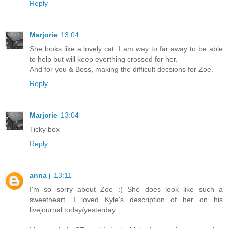
Reply
Marjorie
13:04
She looks like a lovely cat. I am way to far away to be able
to help but will keep everthing crossed for her.
And for you & Boss, making the difficult decsions for Zoe.
Reply
Marjorie
13:04
Ticky box
Reply
anna j
13:11
I'm so sorry about Zoe :( She does look like such a
sweetheart. I loved Kyle's description of her on his
livejournal today/yesterday.