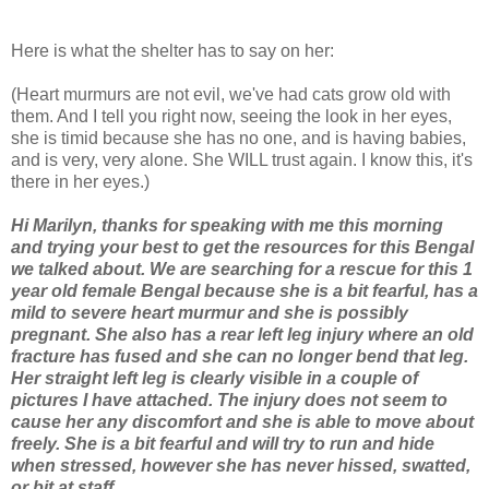
Here is what the shelter has to say on her:
(Heart murmurs are not evil, we've had cats grow old with
them. And I tell you right now, seeing the look in her eyes,
she is timid because she has no one, and is having babies,
and is very, very alone. She WILL trust again. I know this, it's
there in her eyes.)
Hi Marilyn, thanks for speaking with me this morning
and trying your best to get the resources for this Bengal
we talked about. We are searching for a rescue for this 1
year old female Bengal because she is a bit fearful, has a
mild to severe heart murmur and she is possibly
pregnant. She also has a rear left leg injury where an old
fracture has fused and she can no longer bend that leg.
Her straight left leg is clearly visible in a couple of
pictures I have attached. The injury does not seem to
cause her any discomfort and she is able to move about
freely. She is a bit fearful and will try to run and hide
when stressed, however she has never hissed, swatted,
or bit at staff.