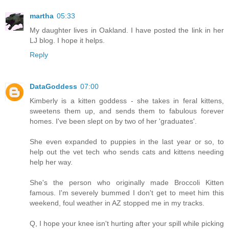
martha
05:33
My daughter lives in Oakland. I have posted the link in her
LJ blog. I hope it helps.
Reply
DataGoddess
07:00
Kimberly is a kitten goddess - she takes in feral kittens,
sweetens them up, and sends them to fabulous forever
homes. I've been slept on by two of her 'graduates'.
She even expanded to puppies in the last year or so, to
help out the vet tech who sends cats and kittens needing
help her way.
She's the person who originally made Broccoli Kitten
famous. I'm severely bummed I don't get to meet him this
weekend, foul weather in AZ stopped me in my tracks.
Q, I hope your knee isn't hurting after your spill while picking