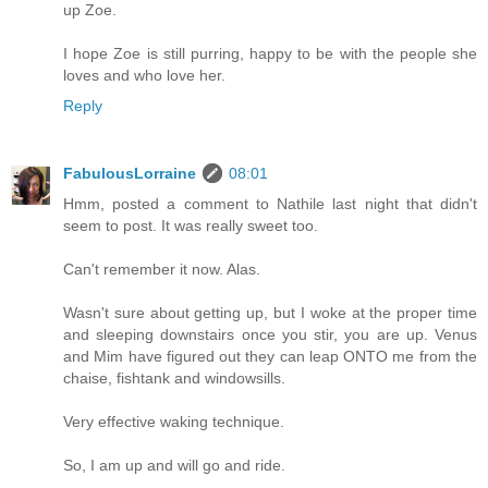
up Zoe.
I hope Zoe is still purring, happy to be with the people she
loves and who love her.
Reply
FabulousLorraine
08:01
Hmm, posted a comment to Nathile last night that didn't
seem to post. It was really sweet too.
Can't remember it now. Alas.
Wasn't sure about getting up, but I woke at the proper time
and sleeping downstairs once you stir, you are up. Venus
and Mim have figured out they can leap ONTO me from the
chaise, fishtank and windowsills.
Very effective waking technique.
So, I am up and will go and ride.