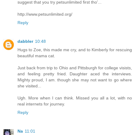
suggest that you try petsunlimited first tho'...
http://www.petsunlimited.org/
Reply
dabbler
10:48
Hugs to Zoe, this made me cry, and to Kimberly for rescuing
beautiful mama cat.
Just back from trip to Ohio and Pittsburgh for college visists,
and feeling pretty fried. Daughter aced the interviews.
Mighty proud, I am. though she may not want to go where
she visited...
Ugh. More when I can think. Missed you all a lot, with no
real internets for journey.
Reply
Na
11:01