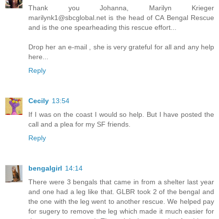
Thank you Johanna, Marilyn Krieger
marilynk1@sbcglobal.net is the head of CA Bengal Rescue
and is the one spearheading this rescue effort...
Drop her an e-mail , she is very grateful for all and any help
here...
Reply
Cecily
13:54
If I was on the coast I would so help. But I have posted the
call and a plea for my SF friends.
Reply
bengalgirl
14:14
There were 3 bengals that came in from a shelter last year
and one had a leg like that. GLBR took 2 of the bengal and
the one with the leg went to another rescue. We helped pay
for sugery to remove the leg which made it much easier for