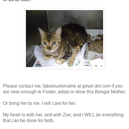
Please contact me, fabulouslorraine at gmail dot com if you
are near enough to Foster, adopt or drive this Bengal Mother.
Or bring her to me. I will care for her.
My heart is with her, and with Zoe, and I WILL do everything
that can be done for both.