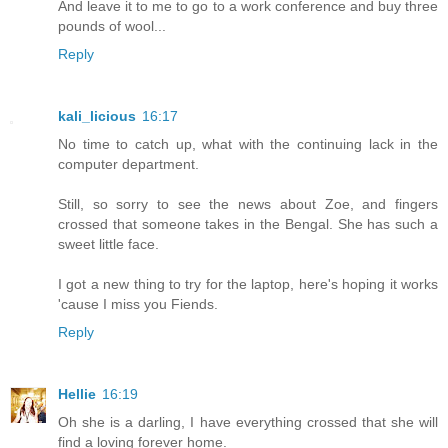
And leave it to me to go to a work conference and buy three
pounds of wool...
Reply
kali_licious
16:17
No time to catch up, what with the continuing lack in the
computer department.
Still, so sorry to see the news about Zoe, and fingers
crossed that someone takes in the Bengal. She has such a
sweet little face.
I got a new thing to try for the laptop, here's hoping it works
'cause I miss you Fiends.
Reply
Hellie
16:19
Oh she is a darling, I have everything crossed that she will
find a loving forever home.