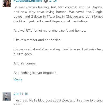
FabulousLorraine
17:04
So many kitties leaving, but, Magic came, and the Royals,
and now they have loving homes. We saved the Jungle
Loves, and 2 down in TN, a few in Chicago and don't forget
the One Eyed Jacks, and Hope and all her babies.
And we RT'd for lot more who also found homes.
Like this mother and her babies.
It's very sad about Zoe, and my heart is sore, I will miss her,
but life goes.
And life comes.
And nothing is ever forgotten.
Reply
Jill
17:15
I just read Neil's blog post about Zoe, and it set me to crying
again.