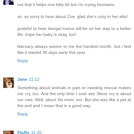
not that it helps one bitty bit but i'm crying fountains.
so, so sorry to hear about Zoe. glad she's cozy in her attic!
grateful to hear bengal mama will be on her way to a better
life. hope her baby is okay, too!
february always seems to me the hardest month, but i feel
like it started 30 days early this year.
Reply
Jane
11:12
Something about animals in pain or needing rescue makes
me cry, too. And the only time I ever see Steve cry is about
our cats. Well, about his mom, too. But she was like a pet at
the end and I mean that in a good way.
Reply
Fluffy
11:25