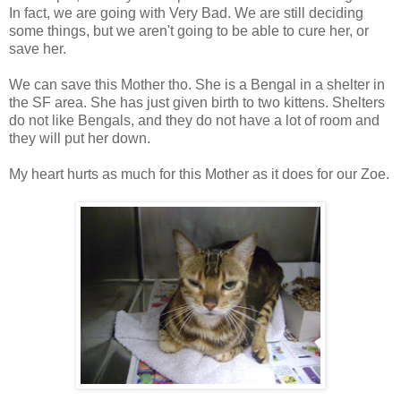
In fact, we are going with Very Bad. We are still deciding
some things, but we aren't going to be able to cure her, or
save her.
We can save this Mother tho. She is a Bengal in a shelter in
the SF area. She has just given birth to two kittens. Shelters
do not like Bengals, and they do not have a lot of room and
they will put her down.
My heart hurts as much for this Mother as it does for our Zoe.