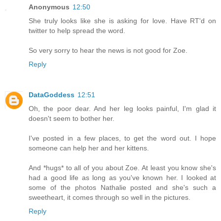
Anonymous
12:50
She truly looks like she is asking for love. Have RT'd on
twitter to help spread the word.
So very sorry to hear the news is not good for Zoe.
Reply
DataGoddess
12:51
Oh, the poor dear. And her leg looks painful, I'm glad it
doesn't seem to bother her.
I've posted in a few places, to get the word out. I hope
someone can help her and her kittens.
And *hugs* to all of you about Zoe. At least you know she's
had a good life as long as you've known her. I looked at
some of the photos Nathalie posted and she's such a
sweetheart, it comes through so well in the pictures.
Reply