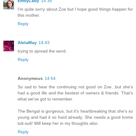
EmilyLady
14:35
I'm quite sorry about Zoe but I hope good things happen for
this mother.
Reply
AletaMay
14:43
trying to spread the word.
Reply
Anonymous
14:54
So sad to hear the continuing not good on Zoe...but she's
had a good life and the bestest of owners & friends. That's
what we've got to remember.
The Bengal is gorgeous, but it's heartbreaking that she's so
young and had it so hard already. She needs a good home
tuit-suit! Will keep her in my thoughts also.
Reply