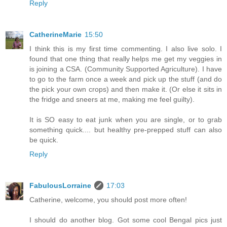
Reply
CatherineMarie
15:50
I think this is my first time commenting. I also live solo. I
found that one thing that really helps me get my veggies in
is joining a CSA. (Community Supported Agriculture). I have
to go to the farm once a week and pick up the stuff (and do
the pick your own crops) and then make it. (Or else it sits in
the fridge and sneers at me, making me feel guilty).
It is SO easy to eat junk when you are single, or to grab
something quick.... but healthy pre-prepped stuff can also
be quick.
Reply
FabulousLorraine
17:03
Catherine, welcome, you should post more often!
I should do another blog. Got some cool Bengal pics just