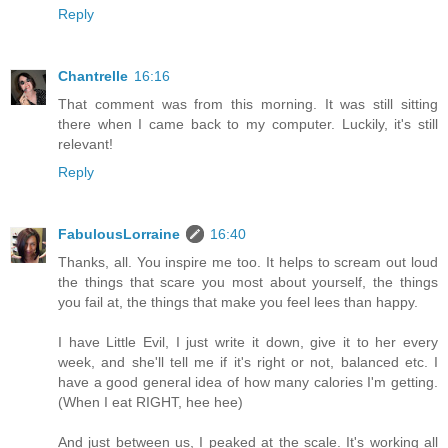
Reply
Chantrelle
16:16
That comment was from this morning. It was still sitting
there when I came back to my computer. Luckily, it's still
relevant!
Reply
FabulousLorraine
16:40
Thanks, all. You inspire me too. It helps to scream out loud
the things that scare you most about yourself, the things
you fail at, the things that make you feel lees than happy.
I have Little Evil, I just write it down, give it to her every
week, and she'll tell me if it's right or not, balanced etc. I
have a good general idea of how many calories I'm getting.
(When I eat RIGHT, hee hee)
And just between us, I peaked at the scale. It's working all