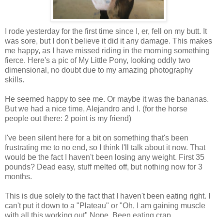
I rode yesterday for the first time since I, er, fell on my butt. It
was sore, but I don't believe it did it any damage. This makes
me happy, as I have missed riding in the morning something
fierce. Here's a pic of My Little Pony, looking oddly two
dimensional, no doubt due to my amazing photography
skills.
He seemed happy to see me. Or maybe it was the bananas.
But we had a nice time, Alejandro and I. (for the horse
people out there: 2 point is my friend)
I've been silent here for a bit on something that's been
frustrating me to no end, so I think I'll talk about it now. That
would be the fact I haven't been losing any weight. First 35
pounds? Dead easy, stuff melted off, but nothing now for 3
months.
This is due solely to the fact that I haven't been eating right. I
can't put it down to a "Plateau" or "Oh, I am gaining muscle
with all this working out" Nope. Been eating crap.