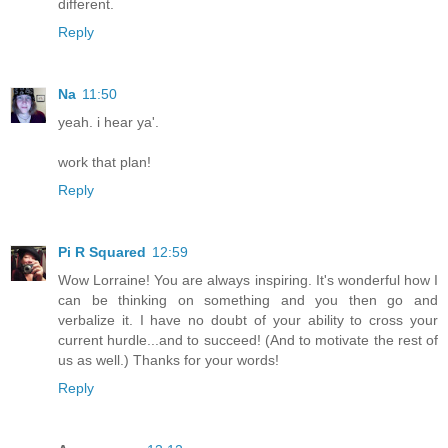
different.
Reply
Na
11:50
yeah. i hear ya'.
work that plan!
Reply
Pi R Squared
12:59
Wow Lorraine! You are always inspiring. It's wonderful how I
can be thinking on something and you then go and
verbalize it. I have no doubt of your ability to cross your
current hurdle...and to succeed! (And to motivate the rest of
us as well.) Thanks for your words!
Reply