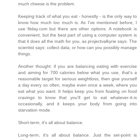
much cheese is the problem.
Keeping track of what you eat - honestly - is the only way to
know how much too much is. As I've mentioned before, I
use fitday.com but there are other options. A notebook is
convenient, but the best part of using a computer system is
that it does all the math for you, as projectvalkyrie says. The
scientist says: collect data, or how can you possibly manage
things.
Another thought: if you are balancing eating with exercise
and aiming for 700 calories below what you use, that's a
reasonable target for serious weightloss, then give yourself
a day every so often, maybe even once a week, where you
eat what you want. It helps keep you from fixating on food
cravings to know that you'll get to eat whatever-it-is
occasionally, and it keeps your body from going into
starvation mode.
Short-term, it's all about balance.
Long-term, it's all about balance. Just the set-point is