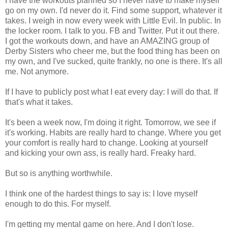
I have the workouts planned so I never have to make myself
go on my own. I'd never do it. Find some support, whatever it
takes. I weigh in now every week with Little Evil. In public. In
the locker room. I talk to you. FB and Twitter. Put it out there.
I got the workouts down, and have an AMAZING group of
Derby Sisters who cheer me, but the food thing has been on
my own, and I've sucked, quite frankly, no one is there. It's all
me. Not anymore.
If I have to publicly post what I eat every day: I will do that. If
that's what it takes.
It's been a week now, I'm doing it right. Tomorrow, we see if
it's working. Habits are really hard to change. Where you get
your comfort is really hard to change. Looking at yourself
and kicking your own ass, is really hard. Freaky hard.
But so is anything worthwhile.
I think one of the hardest things to say is: I love myself
enough to do this. For myself.
I'm getting my mental game on here. And I don't lose.