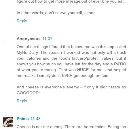
figure out how to get more mileage out of ever bite you eat.
In other words, don't starve yourself, either.
Reply
Anonymous
11:07
One of the things I found that helped me was this app called
MyNetDiary. The reason it worked was not only will it track
your calories and the food's fat/carb/protein values, but it
shows you how much you have left for the day and a RATIO
of what you're eating. That was HUGE for me, and helped
me realize I simply don't EVER get enough protein.
And cheese is everyone's enemy - if only it didn't taste so
GOOOOOD!
Reply
Phiala
11:48
Cheese is not the enemy. There are no enemies. Eating too