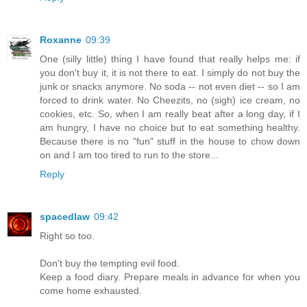
Roxanne
09:39
One (silly little) thing I have found that really helps me: if
you don't buy it, it is not there to eat. I simply do not buy the
junk or snacks anymore. No soda -- not even diet -- so I am
forced to drink water. No Cheezits, no (sigh) ice cream, no
cookies, etc. So, when I am really beat after a long day, if I
am hungry, I have no choice but to eat something healthy.
Because there is no "fun" stuff in the house to chow down
on and I am too tired to run to the store...
Reply
spacedlaw
09:42
Right so too.
Don't buy the tempting evil food.
Keep a food diary. Prepare meals in advance for when you
come home exhausted.