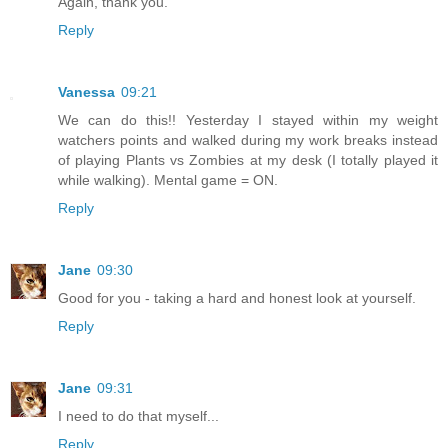
Again, thank you.
Reply
Vanessa
09:21
We can do this!! Yesterday I stayed within my weight
watchers points and walked during my work breaks instead
of playing Plants vs Zombies at my desk (I totally played it
while walking). Mental game = ON.
Reply
Jane
09:30
Good for you - taking a hard and honest look at yourself.
Reply
Jane
09:31
I need to do that myself...
Reply