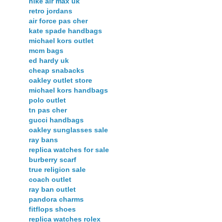
nike air max uk
retro jordans
air force pas cher
kate spade handbags
michael kors outlet
mcm bags
ed hardy uk
cheap snabacks
oakley outlet store
michael kors handbags
polo outlet
tn pas cher
gucci handbags
oakley sunglasses sale
ray bans
replica watches for sale
burberry scarf
true religion sale
coach outlet
ray ban outlet
pandora charms
fitflops shoes
replica watches rolex