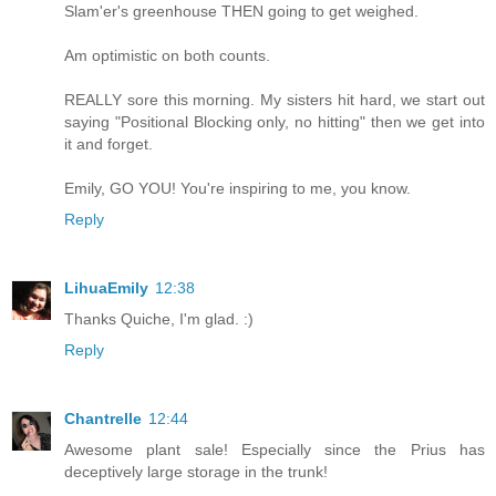
Slam'er's greenhouse THEN going to get weighed.
Am optimistic on both counts.
REALLY sore this morning. My sisters hit hard, we start out
saying "Positional Blocking only, no hitting" then we get into
it and forget.
Emily, GO YOU! You're inspiring to me, you know.
Reply
LihuaEmily
12:38
Thanks Quiche, I'm glad. :)
Reply
Chantrelle
12:44
Awesome plant sale! Especially since the Prius has
deceptively large storage in the trunk!