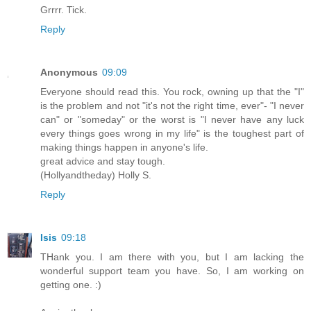
Grrrr. Tick.
Reply
Anonymous
09:09
Everyone should read this. You rock, owning up that the "I"
is the problem and not "it's not the right time, ever"- "I never
can" or "someday" or the worst is "I never have any luck
every things goes wrong in my life" is the toughest part of
making things happen in anyone's life.
great advice and stay tough.
(Hollyandtheday) Holly S.
Reply
Isis
09:18
THank you. I am there with you, but I am lacking the
wonderful support team you have. So, I am working on
getting one. :)