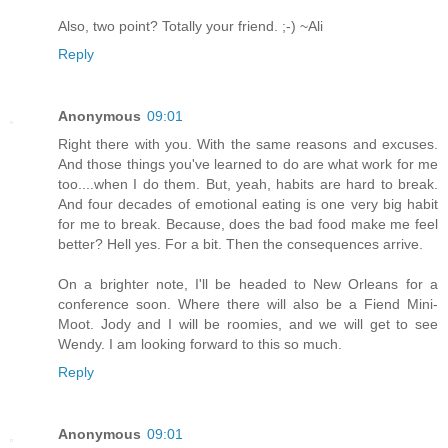
Also, two point? Totally your friend. ;-) ~Ali
Reply
Anonymous
09:01
Right there with you. With the same reasons and excuses.
And those things you've learned to do are what work for me
too....when I do them. But, yeah, habits are hard to break.
And four decades of emotional eating is one very big habit
for me to break. Because, does the bad food make me feel
better? Hell yes. For a bit. Then the consequences arrive.
On a brighter note, I'll be headed to New Orleans for a
conference soon. Where there will also be a Fiend Mini-
Moot. Jody and I will be roomies, and we will get to see
Wendy. I am looking forward to this so much.
Reply
Anonymous
09:01