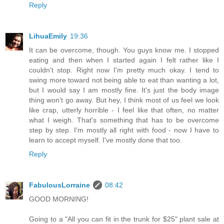
Reply
LihuaEmily
19:36
It can be overcome, though. You guys know me. I stopped
eating and then when I started again I felt rather like I
couldn't stop. Right now I'm pretty much okay. I tend to
swing more toward not being able to eat than wanting a lot,
but I would say I am mostly fine. It's just the body image
thing won't go away. But hey, I think most of us feel we look
like crap, utterly horrible - I feel like that often, no matter
what I weigh. That's something that has to be overcome
step by step. I'm mostly all right with food - now I have to
learn to accept myself. I've mostly done that too.
Reply
FabulousLorraine
08:42
GOOD MORNING!
Going to a "All you can fit in the trunk for $25" plant sale at