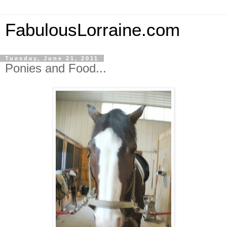
FabulousLorraine.com
Tuesday, June 21, 2011
Ponies and Food...