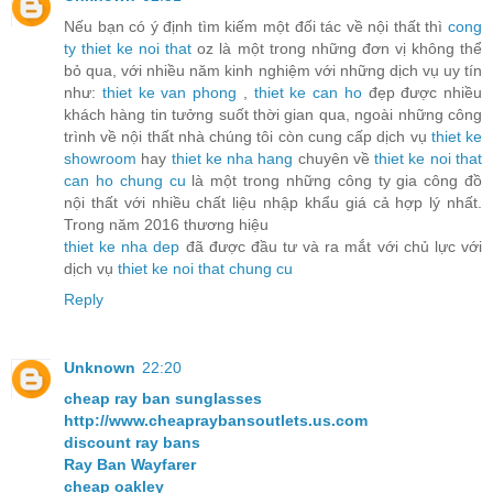
Nếu bạn có ý định tìm kiếm một đối tác về nội thất thì
cong
ty thiet ke noi that
oz là một trong những đơn vị không thể
bỏ qua, với nhiều năm kinh nghiệm với những dịch vụ uy tín
như:
thiet ke van phong
,
thiet ke can ho
đẹp được nhiều
khách hàng tin tưởng suốt thời gian qua, ngoài những công
trình về nội thất nhà chúng tôi còn cung cấp dịch vụ
thiet ke
showroom
hay
thiet ke nha hang
chuyên về
thiet ke noi that
can ho chung cu
là một trong những công ty gia công đồ
nội thất với nhiều chất liệu nhập khẩu giá cả hợp lý nhất.
Trong năm 2016 thương hiệu
thiet ke nha dep
đã được đầu tư và ra mắt với chủ lực với
dịch vụ
thiet ke noi that chung cu
Reply
Unknown
22:20
cheap ray ban sunglasses
http://www.cheapraybansoutlets.us.com
discount ray bans
Ray Ban Wayfarer
cheap oakley