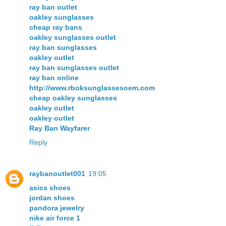
ray ban outlet
oakley sunglasses
cheap ray bans
oakley sunglasses outlet
ray ban sunglasses
oakley outlet
ray ban sunglasses outlet
ray ban online
http://www.rboksunglassesoem.com
cheap oakley sunglasses
oakley outlet
oakley outlet
Ray Ban Wayfarer
Reply
raybanoutlet001
19:05
asics shoes
jordan shoes
pandora jewelry
nike air force 1