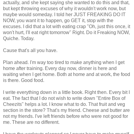
actually, and she kept saying she wanted to do this and that,
but kept throwing excuses of why it wouldn't work now, but
maybe would someday. I told her JUST FREAKING DO IT
NOW, you want it to happen, go GET it, stop with the
excuses. I did that a lot with eating crap "Oh, just this once, it
won't hurt, I'll eat right tomorrow" Right. Do it Freaking NOW,
Quiche. Today.
Cause that's all you have.
Plan ahead. I'm way too tired to make anything when I get
home after training. Every day now, dinner is here and
waiting when I get home. Both at home and at work, the food
is there. Good food.
I write everything down in a little book. Right then. Every bit I
eat. The fact that I do not wish to write down "Entire Box of
Cheezits" helps a lot. I know what to do. That fruit and veg
section in the store? That's my friend. Cheese and butter are
not my friends. I've left friends before who were not good for
me. These are no different.