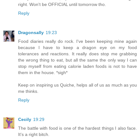
right. Won't be OFFICIAL until tomorrow tho.
Reply
Dragonsally
19:23
Food diaries really do rock. I've been keeping mine again
because I have to keep a dragon eye on my food
tolerances and reactions. It really does stop me grabbing
the wrong thing to eat, but all the same the only way I can
stop myself from eating calorie laden foods is not to have
them in the house. *sigh*
Keep on inspiring us Quiche, helps all of us as much as you
me thinks.
Reply
Cecily
19:29
The battle with food is one of the hardest things I also face.
It's a right bitch.