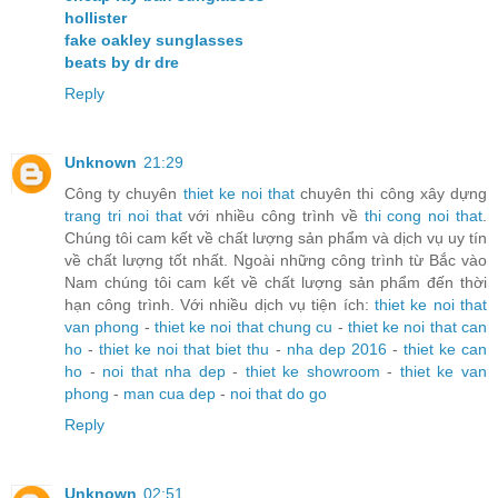
hollister
fake oakley sunglasses
beats by dr dre
Reply
Unknown
21:29
Công ty chuyên
thiet ke noi that
chuyên thi công xây dựng
trang tri noi that
với nhiều công trình về
thi cong noi that
.
Chúng tôi cam kết về chất lượng sản phẩm và dịch vụ uy tín
về chất lượng tốt nhất. Ngoài những công trình từ Bắc vào
Nam chúng tôi cam kết về chất lượng sản phẩm đến thời
hạn công trình. Với nhiều dịch vụ tiện ích:
thiet ke noi that
van phong
-
thiet ke noi that chung cu
-
thiet ke noi that can
ho
-
thiet ke noi that biet thu
-
nha dep 2016
-
thiet ke can
ho
-
noi that nha dep
-
thiet ke showroom
-
thiet ke van
phong
-
man cua dep
-
noi that do go
Reply
Unknown
02:51