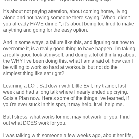
It's about not paying attention, about coming home, living
alone and not having someone there saying "Whoa, didn't
you already HAVE dinner", it's about being too tired to make
anything and going for the easy option.
And in some ways, a failure like this, and figuring out how to
overcome it, is a really good thing to have happen. I'm taking
a really good look at myself, and doing a lot of thinking about
the WHY I've been doing this, what I am afraid of, how can I
be willing to work so hard at workouts, but not do the
simplest thing like eat right?
Learning a LOT. Sat down with Little Evil, my trainer, last
week and had a long talk where I nearly ended up crying.
Gots a Plan now. Here's some of the things I've learned, if
you're ever stuck in this spot, it may help. It wll help me.
But I stress, what works for me, may not work for you. Find
out what DOES work for you.
I was talking with someone a few weeks ago, about her life,