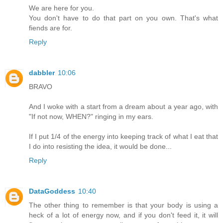
We are here for you.
You don't have to do that part on you own. That's what
fiends are for.
Reply
dabbler
10:06
BRAVO
And I woke with a start from a dream about a year ago, with
"If not now, WHEN?" ringing in my ears.
If I put 1/4 of the energy into keeping track of what I eat that
I do into resisting the idea, it would be done...
Reply
DataGoddess
10:40
The other thing to remember is that your body is using a
heck of a lot of energy now, and if you don't feed it, it will