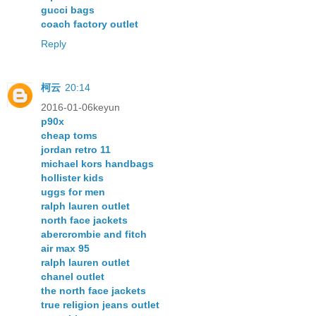
gucci bags
coach factory outlet
Reply
柯云
20:14
2016-01-06keyun
p90x
cheap toms
jordan retro 11
michael kors handbags
hollister kids
uggs for men
ralph lauren outlet
north face jackets
abercrombie and fitch
air max 95
ralph lauren outlet
chanel outlet
the north face jackets
true religion jeans outlet