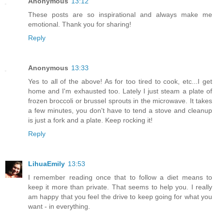
Anonymous
13:12
These posts are so inspirational and always make me
emotional. Thank you for sharing!
Reply
Anonymous
13:33
Yes to all of the above! As for too tired to cook, etc...I get
home and I'm exhausted too. Lately I just steam a plate of
frozen broccoli or brussel sprouts in the microwave. It takes
a few minutes, you don't have to tend a stove and cleanup
is just a fork and a plate. Keep rocking it!
Reply
LihuaEmily
13:53
I remember reading once that to follow a diet means to
keep it more than private. That seems to help you. I really
am happy that you feel the drive to keep going for what you
want - in everything.