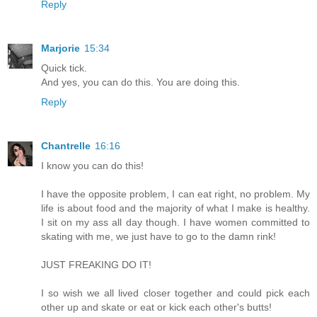
Reply
Marjorie
15:34
Quick tick.
And yes, you can do this. You are doing this.
Reply
Chantrelle
16:16
I know you can do this!
I have the opposite problem, I can eat right, no problem. My
life is about food and the majority of what I make is healthy.
I sit on my ass all day though. I have women committed to
skating with me, we just have to go to the damn rink!
JUST FREAKING DO IT!
I so wish we all lived closer together and could pick each
other up and skate or eat or kick each other's butts!