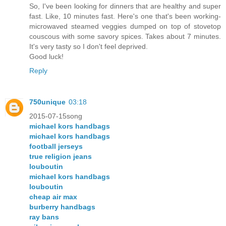
So, I've been looking for dinners that are healthy and super
fast. Like, 10 minutes fast. Here's one that's been working-
microwaved steamed veggies dumped on top of stovetop
couscous with some savory spices. Takes about 7 minutes.
It's very tasty so I don't feel deprived.
Good luck!
Reply
750unique
03:18
2015-07-15song
michael kors handbags
michael kors handbags
football jerseys
true religion jeans
louboutin
michael kors handbags
louboutin
cheap air max
burberry handbags
ray bans