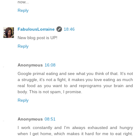
now...
Reply
FabulousLorraine
18:46
New blog post is UP!
Reply
Anonymous
16:08
Google primal eating and see what you think of that. It's not
a struggle, it's not a fight, it makes you love eating as much
real food as you want to and reprograms your brain and
body. This is not spam, I promise.
Reply
Anonymous
08:51
I work constantly and I'm always exhausted and hungry
when I get home, which makes it hard for me to eat right.