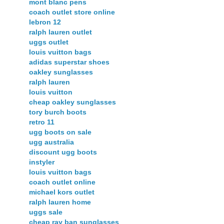
mont blanc pens
coach outlet store online
lebron 12
ralph lauren outlet
uggs outlet
louis vuitton bags
adidas superstar shoes
oakley sunglasses
ralph lauren
louis vuitton
cheap oakley sunglasses
tory burch boots
retro 11
ugg boots on sale
ugg australia
discount ugg boots
instyler
louis vuitton bags
coach outlet online
michael kors outlet
ralph lauren home
uggs sale
cheap ray ban sunglasses