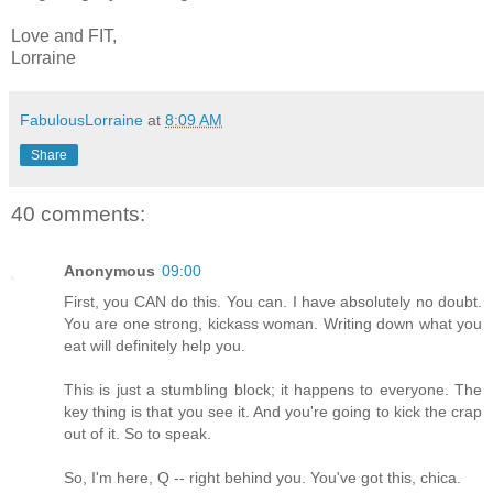
Love and FIT,
Lorraine
FabulousLorraine
at
8:09 AM
Share
40 comments:
Anonymous
09:00
First, you CAN do this. You can. I have absolutely no doubt.
You are one strong, kickass woman. Writing down what you
eat will definitely help you.
This is just a stumbling block; it happens to everyone. The
key thing is that you see it. And you're going to kick the crap
out of it. So to speak.
So, I'm here, Q -- right behind you. You've got this, chica.