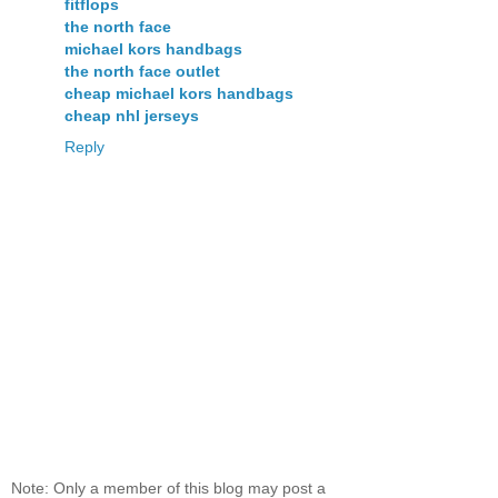
fitflops
the north face
michael kors handbags
the north face outlet
cheap michael kors handbags
cheap nhl jerseys
Reply
Note: Only a member of this blog may post a