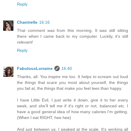
Reply
Chantrelle
16:16
That comment was from this morning. It was still sitting
there when I came back to my computer. Luckily, it's still
relevant!
Reply
FabulousLorraine
16:40
Thanks, all. You inspire me too. It helps to scream out loud
the things that scare you most about yourself, the things
you fail at, the things that make you feel lees than happy.
I have Little Evil, I just write it down, give it to her every
week, and she'll tell me if it's right or not, balanced etc. I
have a good general idea of how many calories I'm getting.
(When I eat RIGHT, hee hee)
And just between us, I peaked at the scale. It's working all