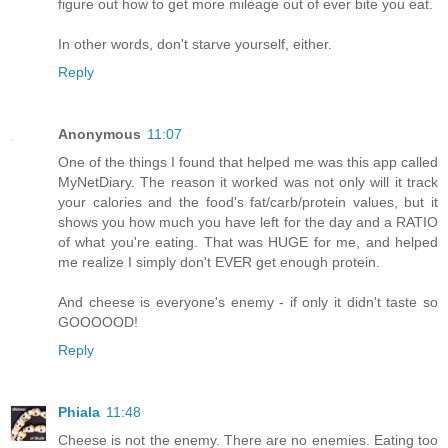
figure out how to get more mileage out of ever bite you eat.
In other words, don't starve yourself, either.
Reply
Anonymous
11:07
One of the things I found that helped me was this app called
MyNetDiary. The reason it worked was not only will it track
your calories and the food's fat/carb/protein values, but it
shows you how much you have left for the day and a RATIO
of what you're eating. That was HUGE for me, and helped
me realize I simply don't EVER get enough protein.
And cheese is everyone's enemy - if only it didn't taste so
GOOOOOD!
Reply
Phiala
11:48
Cheese is not the enemy. There are no enemies. Eating too