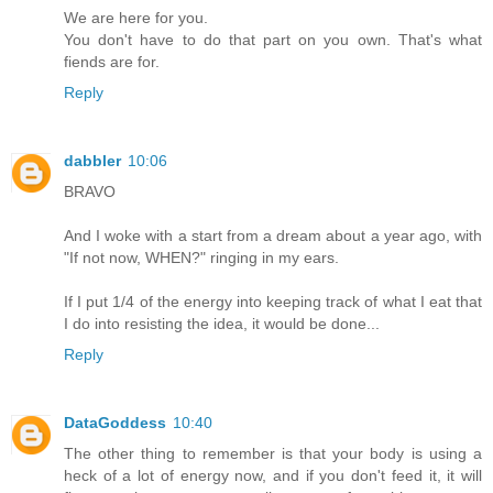
We are here for you.
You don't have to do that part on you own. That's what
fiends are for.
Reply
dabbler
10:06
BRAVO
And I woke with a start from a dream about a year ago, with
"If not now, WHEN?" ringing in my ears.
If I put 1/4 of the energy into keeping track of what I eat that
I do into resisting the idea, it would be done...
Reply
DataGoddess
10:40
The other thing to remember is that your body is using a
heck of a lot of energy now, and if you don't feed it, it will