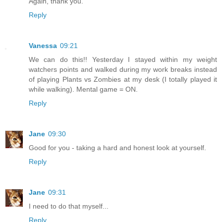
Again, thank you.
Reply
Vanessa
09:21
We can do this!! Yesterday I stayed within my weight
watchers points and walked during my work breaks instead
of playing Plants vs Zombies at my desk (I totally played it
while walking). Mental game = ON.
Reply
Jane
09:30
Good for you - taking a hard and honest look at yourself.
Reply
Jane
09:31
I need to do that myself...
Reply