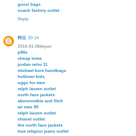
gucci bags
coach factory outlet
Reply
柯云
20:14
2016-01-06keyun
p90x
cheap toms
jordan retro 11
michael kors handbags
hollister kids
uggs for men
ralph lauren outlet
north face jackets
abercrombie and fitch
air max 95
ralph lauren outlet
chanel outlet
the north face jackets
true religion jeans outlet