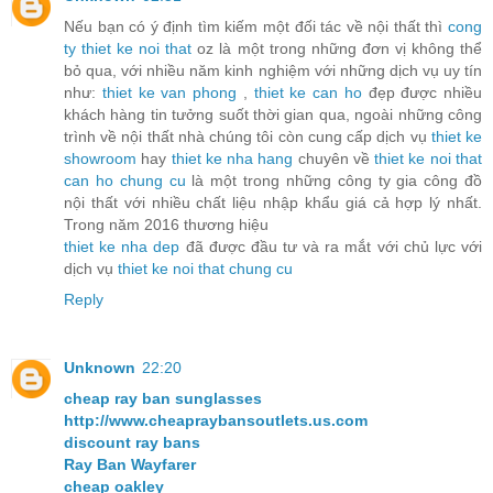
Nếu bạn có ý định tìm kiếm một đối tác về nội thất thì
cong
ty thiet ke noi that
oz là một trong những đơn vị không thể
bỏ qua, với nhiều năm kinh nghiệm với những dịch vụ uy tín
như:
thiet ke van phong
,
thiet ke can ho
đẹp được nhiều
khách hàng tin tưởng suốt thời gian qua, ngoài những công
trình về nội thất nhà chúng tôi còn cung cấp dịch vụ
thiet ke
showroom
hay
thiet ke nha hang
chuyên về
thiet ke noi that
can ho chung cu
là một trong những công ty gia công đồ
nội thất với nhiều chất liệu nhập khẩu giá cả hợp lý nhất.
Trong năm 2016 thương hiệu
thiet ke nha dep
đã được đầu tư và ra mắt với chủ lực với
dịch vụ
thiet ke noi that chung cu
Reply
Unknown
22:20
cheap ray ban sunglasses
http://www.cheapraybansoutlets.us.com
discount ray bans
Ray Ban Wayfarer
cheap oakley