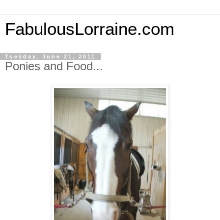
FabulousLorraine.com
Tuesday, June 21, 2011
Ponies and Food...