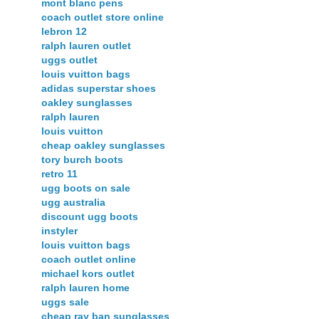
mont blanc pens
coach outlet store online
lebron 12
ralph lauren outlet
uggs outlet
louis vuitton bags
adidas superstar shoes
oakley sunglasses
ralph lauren
louis vuitton
cheap oakley sunglasses
tory burch boots
retro 11
ugg boots on sale
ugg australia
discount ugg boots
instyler
louis vuitton bags
coach outlet online
michael kors outlet
ralph lauren home
uggs sale
cheap ray ban sunglasses