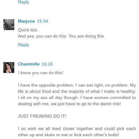
Reply
Marjorie
15:34
Quick tick.
And yes, you can do this. You are doing this.
Reply
Chantrelle
16:16
I know you can do this!
I have the opposite problem, I can eat right, no problem. My
life is about food and the majority of what I make is healthy.
I sit on my ass all day though. I have women committed to
skating with me, we just have to go to the damn rink!
JUST FREAKING DO IT!
I so wish we all lived closer together and could pick each
other up and skate or eat or kick each other's butts!