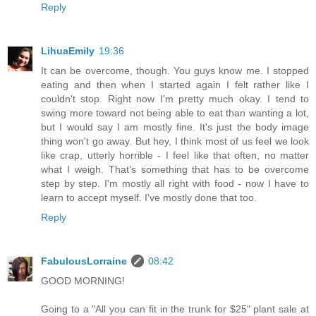
Reply
LihuaEmily
19:36
It can be overcome, though. You guys know me. I stopped
eating and then when I started again I felt rather like I
couldn't stop. Right now I'm pretty much okay. I tend to
swing more toward not being able to eat than wanting a lot,
but I would say I am mostly fine. It's just the body image
thing won't go away. But hey, I think most of us feel we look
like crap, utterly horrible - I feel like that often, no matter
what I weigh. That's something that has to be overcome
step by step. I'm mostly all right with food - now I have to
learn to accept myself. I've mostly done that too.
Reply
FabulousLorraine
08:42
GOOD MORNING!
Going to a "All you can fit in the trunk for $25" plant sale at