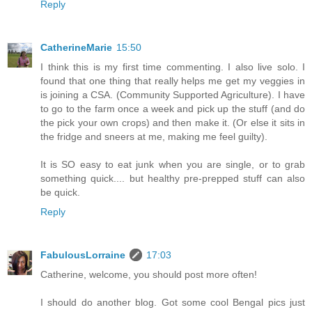
Reply
CatherineMarie
15:50
I think this is my first time commenting. I also live solo. I
found that one thing that really helps me get my veggies in
is joining a CSA. (Community Supported Agriculture). I have
to go to the farm once a week and pick up the stuff (and do
the pick your own crops) and then make it. (Or else it sits in
the fridge and sneers at me, making me feel guilty).
It is SO easy to eat junk when you are single, or to grab
something quick.... but healthy pre-prepped stuff can also
be quick.
Reply
FabulousLorraine
17:03
Catherine, welcome, you should post more often!
I should do another blog. Got some cool Bengal pics just