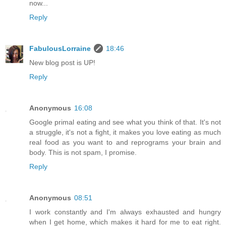
now...
Reply
FabulousLorraine
18:46
New blog post is UP!
Reply
Anonymous
16:08
Google primal eating and see what you think of that. It's not
a struggle, it's not a fight, it makes you love eating as much
real food as you want to and reprograms your brain and
body. This is not spam, I promise.
Reply
Anonymous
08:51
I work constantly and I'm always exhausted and hungry
when I get home, which makes it hard for me to eat right.