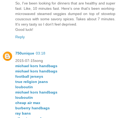
So, I've been looking for dinners that are healthy and super
fast. Like, 10 minutes fast. Here's one that's been working-
microwaved steamed veggies dumped on top of stovetop
couscous with some savory spices. Takes about 7 minutes.
It's very tasty so I don't feel deprived.
Good luck!
Reply
750unique
03:18
2015-07-15song
michael kors handbags
michael kors handbags
football jerseys
true religion jeans
louboutin
michael kors handbags
louboutin
cheap air max
burberry handbags
ray bans