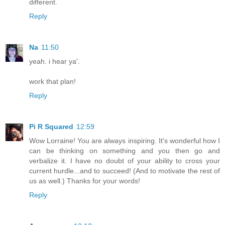
different.
Reply
Na
11:50
yeah. i hear ya'.
work that plan!
Reply
Pi R Squared
12:59
Wow Lorraine! You are always inspiring. It's wonderful how I
can be thinking on something and you then go and
verbalize it. I have no doubt of your ability to cross your
current hurdle...and to succeed! (And to motivate the rest of
us as well.) Thanks for your words!
Reply