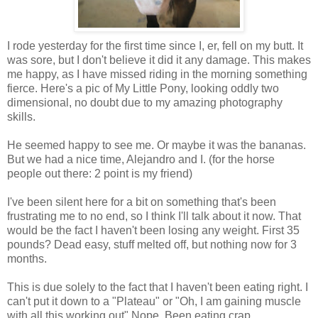
I rode yesterday for the first time since I, er, fell on my butt. It
was sore, but I don't believe it did it any damage. This makes
me happy, as I have missed riding in the morning something
fierce. Here's a pic of My Little Pony, looking oddly two
dimensional, no doubt due to my amazing photography
skills.
He seemed happy to see me. Or maybe it was the bananas.
But we had a nice time, Alejandro and I. (for the horse
people out there: 2 point is my friend)
I've been silent here for a bit on something that's been
frustrating me to no end, so I think I'll talk about it now. That
would be the fact I haven't been losing any weight. First 35
pounds? Dead easy, stuff melted off, but nothing now for 3
months.
This is due solely to the fact that I haven't been eating right. I
can't put it down to a "Plateau" or "Oh, I am gaining muscle
with all this working out" Nope. Been eating crap.