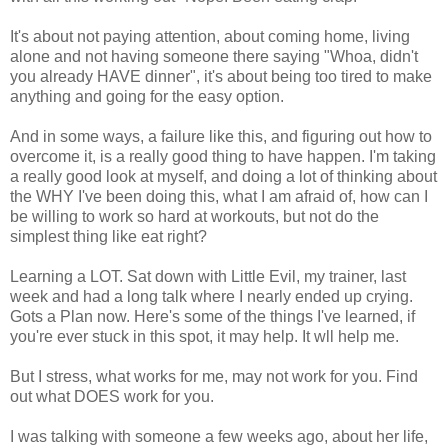
It's about not paying attention, about coming home, living
alone and not having someone there saying "Whoa, didn't
you already HAVE dinner", it's about being too tired to make
anything and going for the easy option.
And in some ways, a failure like this, and figuring out how to
overcome it, is a really good thing to have happen. I'm taking
a really good look at myself, and doing a lot of thinking about
the WHY I've been doing this, what I am afraid of, how can I
be willing to work so hard at workouts, but not do the
simplest thing like eat right?
Learning a LOT. Sat down with Little Evil, my trainer, last
week and had a long talk where I nearly ended up crying.
Gots a Plan now. Here's some of the things I've learned, if
you're ever stuck in this spot, it may help. It wll help me.
But I stress, what works for me, may not work for you. Find
out what DOES work for you.
I was talking with someone a few weeks ago, about her life,