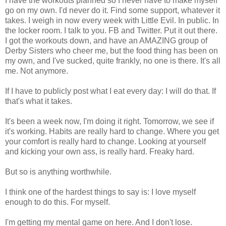
I have the workouts planned so I never have to make myself
go on my own. I'd never do it. Find some support, whatever it
takes. I weigh in now every week with Little Evil. In public. In
the locker room. I talk to you. FB and Twitter. Put it out there.
I got the workouts down, and have an AMAZING group of
Derby Sisters who cheer me, but the food thing has been on
my own, and I've sucked, quite frankly, no one is there. It's all
me. Not anymore.
If I have to publicly post what I eat every day: I will do that. If
that's what it takes.
It's been a week now, I'm doing it right. Tomorrow, we see if
it's working. Habits are really hard to change. Where you get
your comfort is really hard to change. Looking at yourself
and kicking your own ass, is really hard. Freaky hard.
But so is anything worthwhile.
I think one of the hardest things to say is: I love myself
enough to do this. For myself.
I'm getting my mental game on here. And I don't lose.