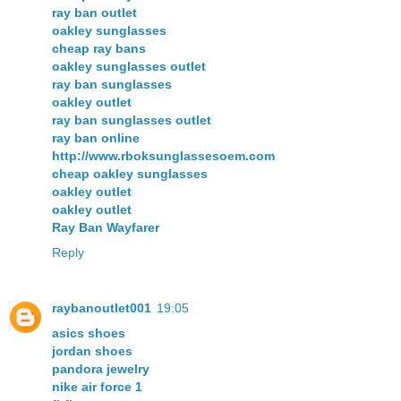
ray ban outlet
oakley sunglasses
cheap ray bans
oakley sunglasses outlet
ray ban sunglasses
oakley outlet
ray ban sunglasses outlet
ray ban online
http://www.rboksunglassesoem.com
cheap oakley sunglasses
oakley outlet
oakley outlet
Ray Ban Wayfarer
Reply
raybanoutlet001
19:05
asics shoes
jordan shoes
pandora jewelry
nike air force 1