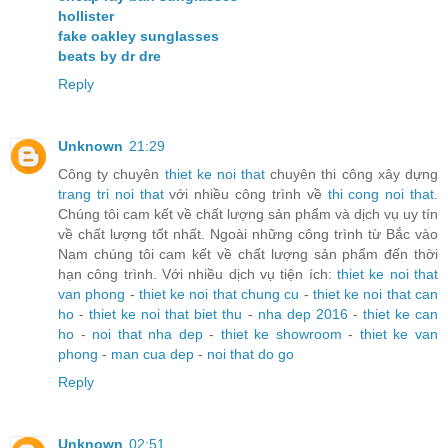
hollister
fake oakley sunglasses
beats by dr dre
Reply
Unknown
21:29
Công ty chuyên
thiet ke noi that
chuyên thi công xây dựng
trang tri noi that
với nhiều công trình về
thi cong noi that
.
Chúng tôi cam kết về chất lượng sản phẩm và dịch vụ uy tín
về chất lượng tốt nhất. Ngoài những công trình từ Bắc vào
Nam chúng tôi cam kết về chất lượng sản phẩm đến thời
hạn công trình. Với nhiều dịch vụ tiện ích:
thiet ke noi that
van phong
-
thiet ke noi that chung cu
-
thiet ke noi that can
ho
-
thiet ke noi that biet thu
-
nha dep 2016
-
thiet ke can
ho
-
noi that nha dep
-
thiet ke showroom
-
thiet ke van
phong
-
man cua dep
-
noi that do go
Reply
Unknown
02:51