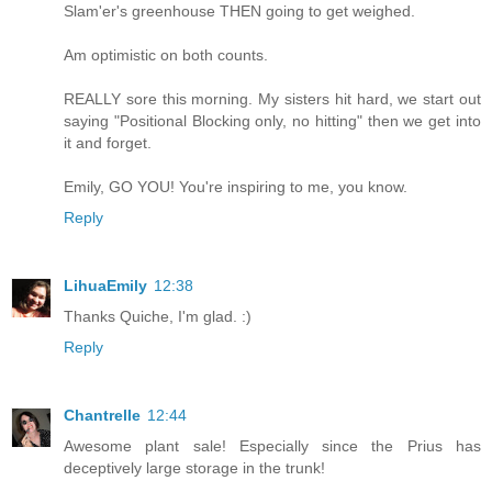
Slam'er's greenhouse THEN going to get weighed.
Am optimistic on both counts.
REALLY sore this morning. My sisters hit hard, we start out
saying "Positional Blocking only, no hitting" then we get into
it and forget.
Emily, GO YOU! You're inspiring to me, you know.
Reply
LihuaEmily
12:38
Thanks Quiche, I'm glad. :)
Reply
Chantrelle
12:44
Awesome plant sale! Especially since the Prius has
deceptively large storage in the trunk!