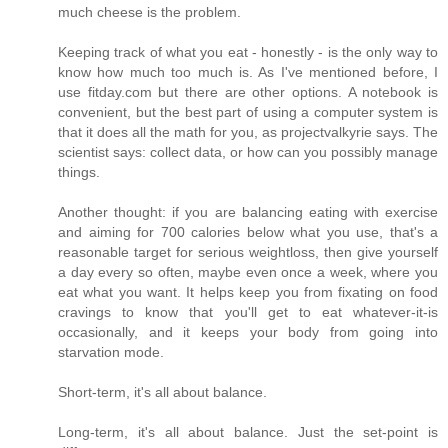
much cheese is the problem.
Keeping track of what you eat - honestly - is the only way to
know how much too much is. As I've mentioned before, I
use fitday.com but there are other options. A notebook is
convenient, but the best part of using a computer system is
that it does all the math for you, as projectvalkyrie says. The
scientist says: collect data, or how can you possibly manage
things.
Another thought: if you are balancing eating with exercise
and aiming for 700 calories below what you use, that's a
reasonable target for serious weightloss, then give yourself
a day every so often, maybe even once a week, where you
eat what you want. It helps keep you from fixating on food
cravings to know that you'll get to eat whatever-it-is
occasionally, and it keeps your body from going into
starvation mode.
Short-term, it's all about balance.
Long-term, it's all about balance. Just the set-point is