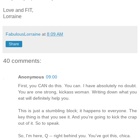
Love and FIT,
Lorraine
FabulousLorraine
at
8:09 AM
Share
40 comments:
Anonymous
09:00
First, you CAN do this. You can. I have absolutely no doubt.
You are one strong, kickass woman. Writing down what you
eat will definitely help you.
This is just a stumbling block; it happens to everyone. The
key thing is that you see it. And you're going to kick the crap
out of it. So to speak.
So, I'm here, Q -- right behind you. You've got this, chica.