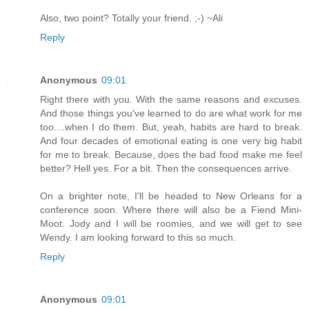
Also, two point? Totally your friend. ;-) ~Ali
Reply
Anonymous
09:01
Right there with you. With the same reasons and excuses.
And those things you've learned to do are what work for me
too....when I do them. But, yeah, habits are hard to break.
And four decades of emotional eating is one very big habit
for me to break. Because, does the bad food make me feel
better? Hell yes. For a bit. Then the consequences arrive.
On a brighter note, I'll be headed to New Orleans for a
conference soon. Where there will also be a Fiend Mini-
Moot. Jody and I will be roomies, and we will get to see
Wendy. I am looking forward to this so much.
Reply
Anonymous
09:01