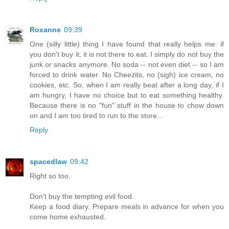
Roxanne
09:39
One (silly little) thing I have found that really helps me: if
you don't buy it, it is not there to eat. I simply do not buy the
junk or snacks anymore. No soda -- not even diet -- so I am
forced to drink water. No Cheezits, no (sigh) ice cream, no
cookies, etc. So, when I am really beat after a long day, if I
am hungry, I have no choice but to eat something healthy.
Because there is no "fun" stuff in the house to chow down
on and I am too tired to run to the store...
Reply
spacedlaw
09:42
Right so too.
Don't buy the tempting evil food.
Keep a food diary. Prepare meals in advance for when you
come home exhausted.