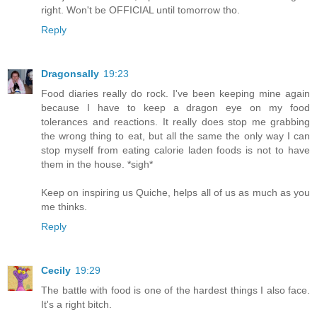
right. Won't be OFFICIAL until tomorrow tho.
Reply
Dragonsally
19:23
Food diaries really do rock. I've been keeping mine again
because I have to keep a dragon eye on my food
tolerances and reactions. It really does stop me grabbing
the wrong thing to eat, but all the same the only way I can
stop myself from eating calorie laden foods is not to have
them in the house. *sigh*
Keep on inspiring us Quiche, helps all of us as much as you
me thinks.
Reply
Cecily
19:29
The battle with food is one of the hardest things I also face.
It's a right bitch.