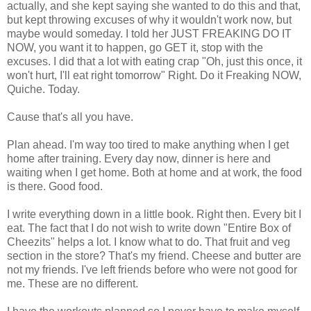
actually, and she kept saying she wanted to do this and that,
but kept throwing excuses of why it wouldn't work now, but
maybe would someday. I told her JUST FREAKING DO IT
NOW, you want it to happen, go GET it, stop with the
excuses. I did that a lot with eating crap "Oh, just this once, it
won't hurt, I'll eat right tomorrow" Right. Do it Freaking NOW,
Quiche. Today.
Cause that's all you have.
Plan ahead. I'm way too tired to make anything when I get
home after training. Every day now, dinner is here and
waiting when I get home. Both at home and at work, the food
is there. Good food.
I write everything down in a little book. Right then. Every bit I
eat. The fact that I do not wish to write down "Entire Box of
Cheezits" helps a lot. I know what to do. That fruit and veg
section in the store? That's my friend. Cheese and butter are
not my friends. I've left friends before who were not good for
me. These are no different.