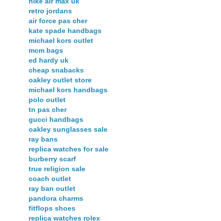
nike air max uk
retro jordans
air force pas cher
kate spade handbags
michael kors outlet
mcm bags
ed hardy uk
cheap snabacks
oakley outlet store
michael kors handbags
polo outlet
tn pas cher
gucci handbags
oakley sunglasses sale
ray bans
replica watches for sale
burberry scarf
true religion sale
coach outlet
ray ban outlet
pandora charms
fitflops shoes
replica watches rolex