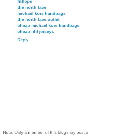
fitflops
the north face
michael kors handbags
the north face outlet
cheap michael kors handbags
cheap nhl jerseys
Reply
Note: Only a member of this blog may post a