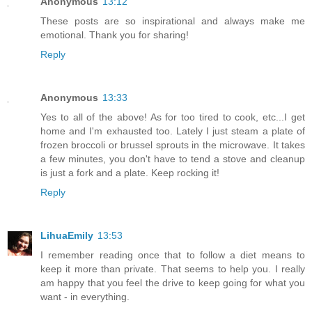
Anonymous
13:12
These posts are so inspirational and always make me
emotional. Thank you for sharing!
Reply
Anonymous
13:33
Yes to all of the above! As for too tired to cook, etc...I get
home and I'm exhausted too. Lately I just steam a plate of
frozen broccoli or brussel sprouts in the microwave. It takes
a few minutes, you don't have to tend a stove and cleanup
is just a fork and a plate. Keep rocking it!
Reply
LihuaEmily
13:53
I remember reading once that to follow a diet means to
keep it more than private. That seems to help you. I really
am happy that you feel the drive to keep going for what you
want - in everything.