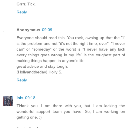
Grrrr. Tick.
Reply
Anonymous
09:09
Everyone should read this. You rock, owning up that the "I"
is the problem and not "it's not the right time, ever"- "I never
can" or "someday" or the worst is "I never have any luck
every things goes wrong in my life" is the toughest part of
making things happen in anyone's life.
great advice and stay tough.
(Hollyandtheday) Holly S.
Reply
Isis
09:18
THank you. I am there with you, but I am lacking the
wonderful support team you have. So, I am working on
getting one. :)