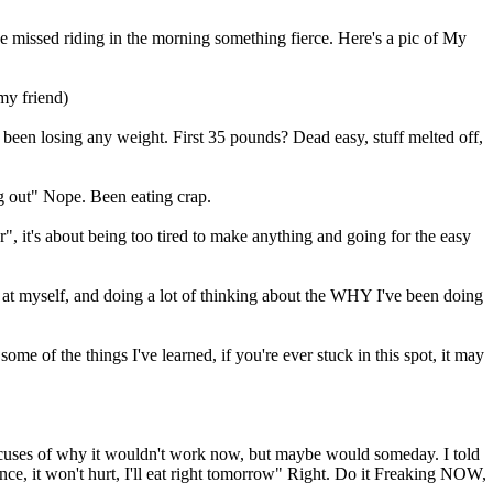
have missed riding in the morning something fierce. Here's a pic of My
my friend)
n't been losing any weight. First 35 pounds? Dead easy, stuff melted off,
ing out" Nope. Been eating crap.
 it's about being too tired to make anything and going for the easy
ok at myself, and doing a lot of thinking about the WHY I've been doing
e of the things I've learned, if you're ever stuck in this spot, it may
 excuses of why it wouldn't work now, but maybe would someday. I told
e, it won't hurt, I'll eat right tomorrow" Right. Do it Freaking NOW,