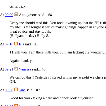
Grrrr. Tick.
At
09:09
Anonymous
said...
#4
Everyone should read this. You rock, owning up that the "I" is th
my life" is the toughest part of making things happen in anyone's 
great advice and stay tough.
(Hollyandtheday) Holly S.
At
09:18
Isis
said...
#5
THank you. I am there with you, but I am lacking the wonderful 
Again, thank you.
At
09:21
Vanessa
said...
#6
We can do this!! Yesterday I stayed within my weight watchers p
ON.
At
09:30
Jane
said...
#7
Good for you - taking a hard and honest look at yourself.