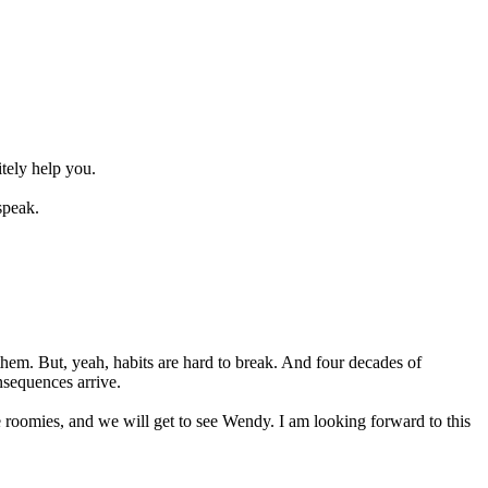
tely help you.
speak.
hem. But, yeah, habits are hard to break. And four decades of
nsequences arrive.
e roomies, and we will get to see Wendy. I am looking forward to this