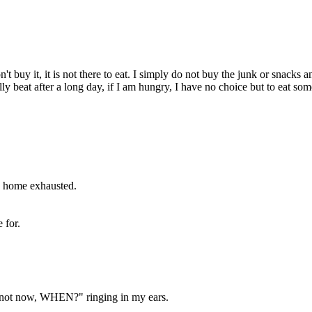
don't buy it, it is not there to eat. I simply do not buy the junk or snack
ly beat after a long day, if I am hungry, I have no choice but to eat so
e home exhausted.
 for.
f not now, WHEN?" ringing in my ears.