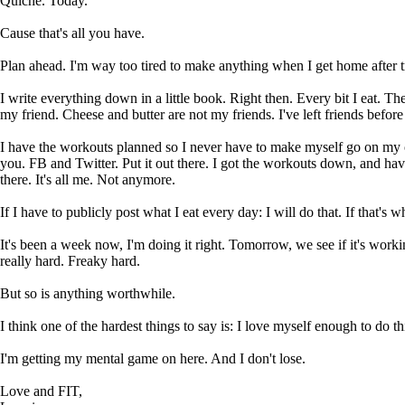
Quiche. Today.
Cause that's all you have.
Plan ahead. I'm way too tired to make anything when I get home after 
I write everything down in a little book. Right then. Every bit I eat. Th
my friend. Cheese and butter are not my friends. I've left friends befo
I have the workouts planned so I never have to make myself go on my own
you. FB and Twitter. Put it out there. I got the workouts down, and 
there. It's all me. Not anymore.
If I have to publicly post what I eat every day: I will do that. If that's wh
It's been a week now, I'm doing it right. Tomorrow, we see if it's work
really hard. Freaky hard.
But so is anything worthwhile.
I think one of the hardest things to say is: I love myself enough to do th
I'm getting my mental game on here. And I don't lose.
Love and FIT,