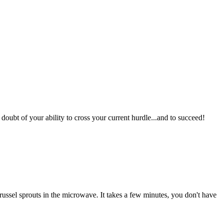
oubt of your ability to cross your current hurdle...and to succeed!
 brussel sprouts in the microwave. It takes a few minutes, you don't have