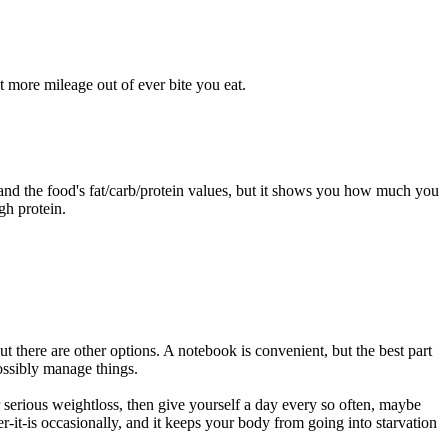
et more mileage out of ever bite you eat.
 and the food's fat/carb/protein values, but it shows you how much you
gh protein.
 there are other options. A notebook is convenient, but the best part
possibly manage things.
r serious weightloss, then give yourself a day every so often, maybe
-it-is occasionally, and it keeps your body from going into starvation