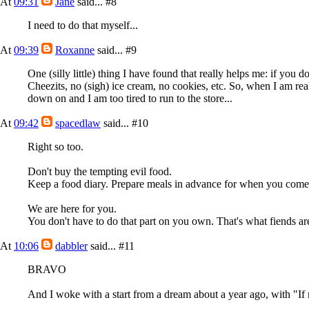
At
09:31
Jane
said...
#8
I need to do that myself...
At
09:39
Roxanne
said...
#9
One (silly little) thing I have found that really helps me: if you 
Cheezits, no (sigh) ice cream, no cookies, etc. So, when I am real
down on and I am too tired to run to the store...
At
09:42
spacedlaw
said...
#10
Right so too.
Don't buy the tempting evil food.
Keep a food diary. Prepare meals in advance for when you com
We are here for you.
You don't have to do that part on you own. That's what fiends are
At
10:06
dabbler
said...
#11
BRAVO
And I woke with a start from a dream about a year ago, with "I