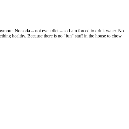
s anymore. No soda -- not even diet -- so I am forced to drink water. No
mething healthy. Because there is no "fun" stuff in the house to chow