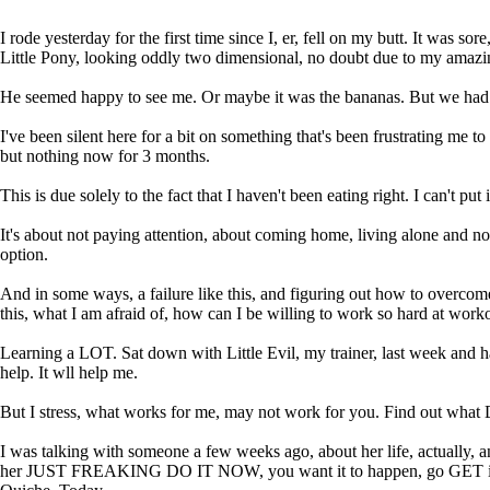
I rode yesterday for the first time since I, er, fell on my butt. It was 
Little Pony, looking oddly two dimensional, no doubt due to my amazi
He seemed happy to see me. Or maybe it was the bananas. But we had a n
I've been silent here for a bit on something that's been frustrating me t
but nothing now for 3 months.
This is due solely to the fact that I haven't been eating right. I can't 
It's about not paying attention, about coming home, living alone and n
option.
And in some ways, a failure like this, and figuring out how to overcome
this, what I am afraid of, how can I be willing to work so hard at workou
Learning a LOT. Sat down with Little Evil, my trainer, last week and had
help. It wll help me.
But I stress, what works for me, may not work for you. Find out wha
I was talking with someone a few weeks ago, about her life, actually,
her JUST FREAKING DO IT NOW, you want it to happen, go GET it, stop w