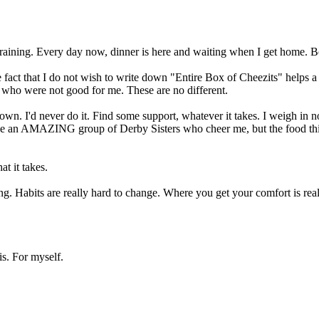
training. Every day now, dinner is here and waiting when I get home. B
e fact that I do not wish to write down "Entire Box of Cheezits" helps a 
re who were not good for me. These are no different.
. I'd never do it. Find some support, whatever it takes. I weigh in now
have an AMAZING group of Derby Sisters who cheer me, but the food thi
at it takes.
ing. Habits are really hard to change. Where you get your comfort is rea
is. For myself.