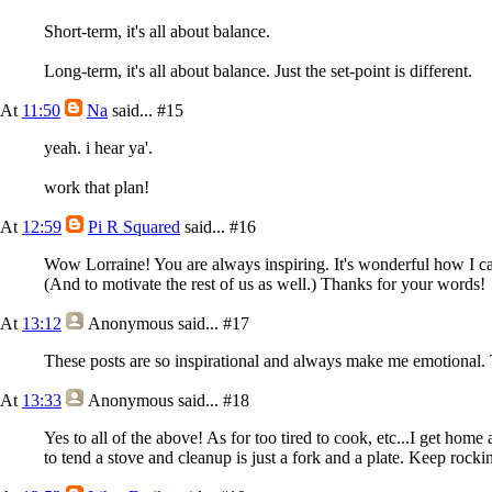
Short-term, it's all about balance.
Long-term, it's all about balance. Just the set-point is different.
At
11:50
Na
said...
#15
yeah. i hear ya'.
work that plan!
At
12:59
Pi R Squared
said...
#16
Wow Lorraine! You are always inspiring. It's wonderful how I can
(And to motivate the rest of us as well.) Thanks for your words!
At
13:12
Anonymous
said...
#17
These posts are so inspirational and always make me emotional.
At
13:33
Anonymous
said...
#18
Yes to all of the above! As for too tired to cook, etc...I get hom
to tend a stove and cleanup is just a fork and a plate. Keep rockin