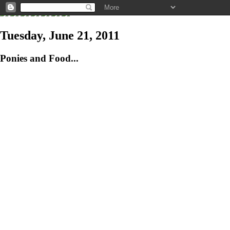
Tuesday, June 21, 2011
Ponies and Food...