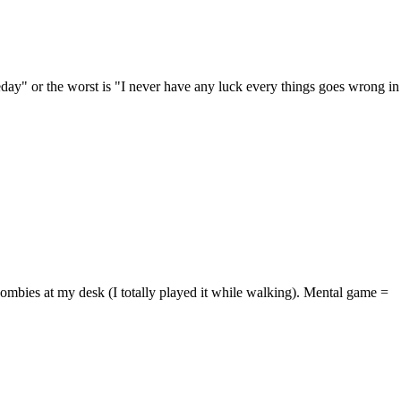
meday" or the worst is "I never have any luck every things goes wrong in
ombies at my desk (I totally played it while walking). Mental game =