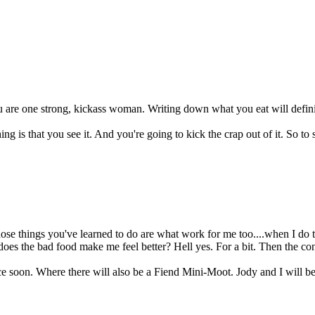
u are one strong, kickass woman. Writing down what you eat will defini
ng is that you see it. And you're going to kick the crap out of it. So to 
se things you've learned to do are what work for me too....when I do t
 does the bad food make me feel better? Hell yes. For a bit. Then the co
ce soon. Where there will also be a Fiend Mini-Moot. Jody and I will b