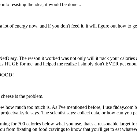
 into resisting the idea, it would be done...
 lot of energy now, and if you don't feed it, it will figure out how to g
etDiary. The reason it worked was not only will it track your calories
 was HUGE for me, and helped me realize I simply don't EVER get enou
OOOOOD!
cheese is the problem.
ow how much too much is. As I've mentioned before, I use fitday.com but
s projectvalkyrie says. The scientist says: collect data, or how can you 
ming for 700 calories below what you use, that's a reasonable target fo
 from fixating on food cravings to know that you'll get to eat whatever