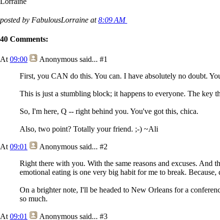
Lorraine
posted by FabulousLorraine at
8:09 AM
40 Comments:
At
09:00
Anonymous
said...
#1
First, you CAN do this. You can. I have absolutely no doubt. Yo
This is just a stumbling block; it happens to everyone. The key thi
So, I'm here, Q -- right behind you. You've got this, chica.
Also, two point? Totally your friend. ;-) ~Ali
At
09:01
Anonymous
said...
#2
Right there with you. With the same reasons and excuses. And tho
emotional eating is one very big habit for me to break. Because,
On a brighter note, I'll be headed to New Orleans for a conferen
so much.
At
09:01
Anonymous
said...
#3