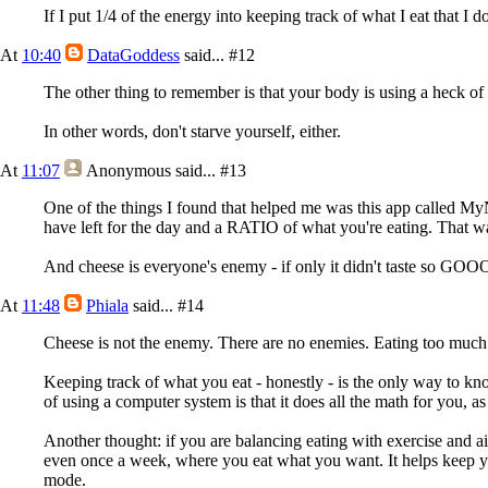
If I put 1/4 of the energy into keeping track of what I eat that I do
At
10:40
DataGoddess
said...
#12
The other thing to remember is that your body is using a heck of a
In other words, don't starve yourself, either.
At
11:07
Anonymous
said...
#13
One of the things I found that helped me was this app called MyN
have left for the day and a RATIO of what you're eating. That
And cheese is everyone's enemy - if only it didn't taste so G
At
11:48
Phiala
said...
#14
Cheese is not the enemy. There are no enemies. Eating too much 
Keeping track of what you eat - honestly - is the only way to kn
of using a computer system is that it does all the math for you, a
Another thought: if you are balancing eating with exercise and ai
even once a week, where you eat what you want. It helps keep you
mode.