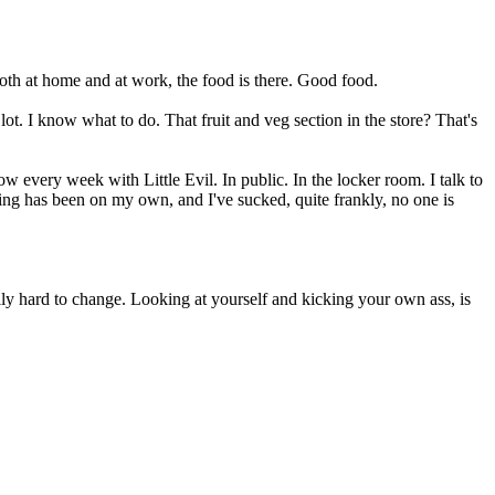
oth at home and at work, the food is there. Good food.
lot. I know what to do. That fruit and veg section in the store? That's
 every week with Little Evil. In public. In the locker room. I talk to
ng has been on my own, and I've sucked, quite frankly, no one is
lly hard to change. Looking at yourself and kicking your own ass, is