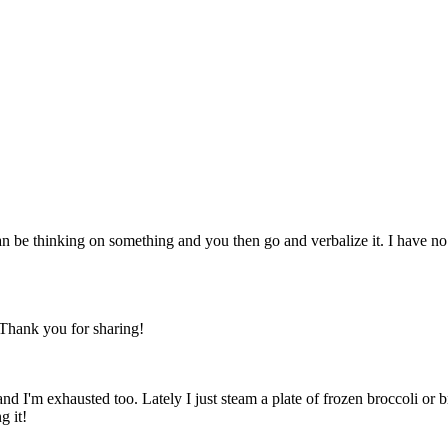
 be thinking on something and you then go and verbalize it. I have no d
 Thank you for sharing!
e and I'm exhausted too. Lately I just steam a plate of frozen broccoli or
g it!