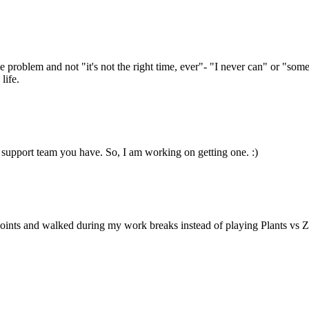
e problem and not "it's not the right time, ever"- "I never can" or "so
life.
support team you have. So, I am working on getting one. :)
oints and walked during my work breaks instead of playing Plants vs Z