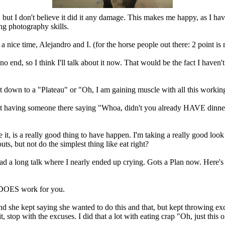
sore, but I don't believe it did it any damage. This makes me happy, as I 
ng photography skills.
ice time, Alejandro and I. (for the horse people out there: 2 point is 
o no end, so I think I'll talk about it now. That would be the fact I have
put it down to a "Plateau" or "Oh, I am gaining muscle with all this work
ot having someone there saying "Whoa, didn't you already HAVE dinner",
 it, is a really good thing to have happen. I'm taking a really good lo
ts, but not do the simplest thing like eat right?
 a long talk where I nearly ended up crying. Gots a Plan now. Here's som
t DOES work for you.
 and she kept saying she wanted to do this and that, but kept throwing
ith the excuses. I did that a lot with eating crap "Oh, just this onc