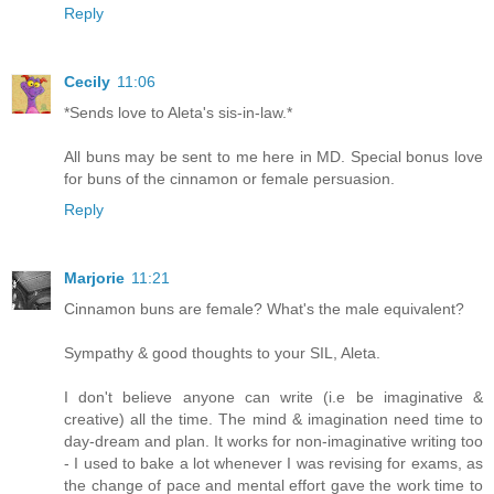
Reply
Cecily
11:06
*Sends love to Aleta's sis-in-law.*
All buns may be sent to me here in MD. Special bonus love
for buns of the cinnamon or female persuasion.
Reply
Marjorie
11:21
Cinnamon buns are female? What's the male equivalent?
Sympathy & good thoughts to your SIL, Aleta.
I don't believe anyone can write (i.e be imaginative &
creative) all the time. The mind & imagination need time to
day-dream and plan. It works for non-imaginative writing too
- I used to bake a lot whenever I was revising for exams, as
the change of pace and mental effort gave the work time to