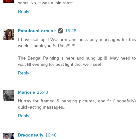
snort. No, it was a loin roast.
Reply
FabulousLorraine
15:28
I have set up TWO arm and neck only massages for this
week. Thank you St Pats!!!!!!!
The Bengal Painting is here and hung up!!!!! May need to
wait till evening for best light tho, we'll see!
Reply
Marjorie
15:43
Hurray for framed & hanging pictures, and fir ( hopefully)
quick-acting massages..
Reply
Dragonsally
16:46