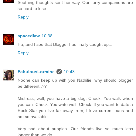
Soothing thoughts sent her way. Our furry companions are
so hard to lose.
Reply
spacedlaw
10:38
Ha, and I see that Blogger has finally caught up...
Reply
FabulousLorraine
10:43
Noone can keep up with you Nathilie, why should blogger
be different..??
Mistress, well, you have a big dog. Check. You walk when
you can. Check. You write well. Check. If you want to date a
Rock Star you live far away from, I love current buns and
am so available...
Very sad about puppies. Our friends live so much less
longer than we do..