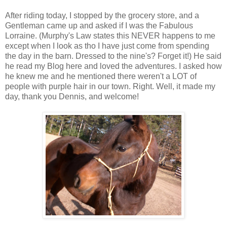
After riding today, I stopped by the grocery store, and a
Gentleman came up and asked if I was the Fabulous
Lorraine. (Murphy's Law states this NEVER happens to me
except when I look as tho I have just come from spending
the day in the barn. Dressed to the nine's? Forget it!) He said
he read my Blog here and loved the adventures. I asked how
he knew me and he mentioned there weren't a LOT of
people with purple hair in our town. Right. Well, it made my
day, thank you Dennis, and welcome!