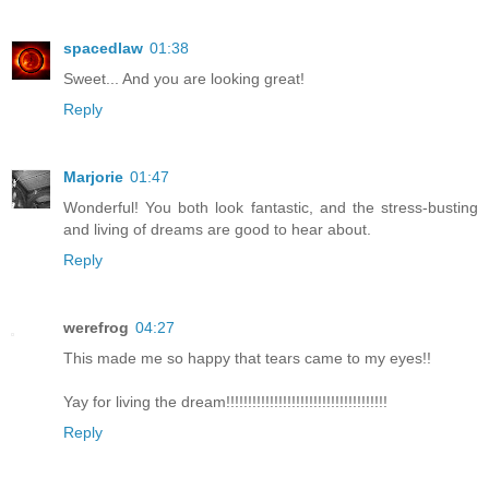
spacedlaw
01:38
Sweet... And you are looking great!
Reply
Marjorie
01:47
Wonderful! You both look fantastic, and the stress-busting
and living of dreams are good to hear about.
Reply
werefrog
04:27
This made me so happy that tears came to my eyes!!
Yay for living the dream!!!!!!!!!!!!!!!!!!!!!!!!!!!!!!!!!!!!!
Reply