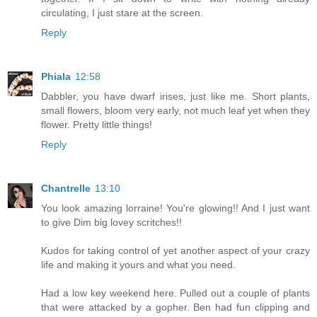
circulating, I just stare at the screen.
Reply
Phiala
12:58
Dabbler, you have dwarf irises, just like me. Short plants,
small flowers, bloom very early, not much leaf yet when they
flower. Pretty little things!
Reply
Chantrelle
13:10
You look amazing lorraine! You're glowing!! And I just want
to give Dim big lovey scritches!!
Kudos for taking control of yet another aspect of your crazy
life and making it yours and what you need.
Had a low key weekend here. Pulled out a couple of plants
that were attacked by a gopher. Ben had fun clipping and