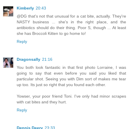
Kimberly
20:43
@DG that's not that unusual for a cat bite, actually. They're
NASTY business ... she's in the right place, and the
antibiotics should do their thing. Poor S, though ... At least
she has Broccoli Kitten to go home to!
Reply
Dragonsally
21:16
You both look fantastic in that first photo Lorraine, I was
going to say that even before you said you liked that
particular shot. Seeing you with Dim sort of makes me tear
up too. Its just so right that you found each other.
Yowser, your poor friend Toni. I've only had minor scrapes
with cat bites and they hurt.
Reply
Dennis Deery
23:33