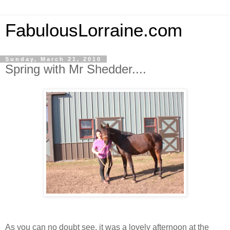
FabulousLorraine.com
Sunday, March 21, 2010
Spring with Mr Shedder....
As you can no doubt see, it was a lovely afternoon at the