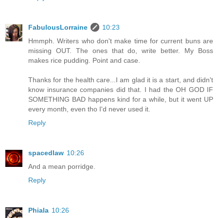
FabulousLorraine
10:23
Hmmph. Writers who don't make time for current buns are
missing OUT. The ones that do, write better. My Boss
makes rice pudding. Point and case.
Thanks for the health care...I am glad it is a start, and didn't
know insurance companies did that. I had the OH GOD IF
SOMETHING BAD happens kind for a while, but it went UP
every month, even tho I'd never used it.
Reply
spacedlaw
10:26
And a mean porridge.
Reply
Phiala
10:26