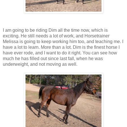
I am going to be riding Dim all the time now, which is
exciting. He still needs a lot of work, and Horsetrainer
Melissa is going to keep working him too, and teaching me. I
have a lot to learn. More than a lot. Dim is the finest horse I
have ever rode, and I want to do it right. You can see how
much he has filled out since last fall, when he was
underweight, and not moving as well.