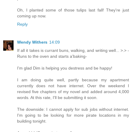
Oh, I planted some of those tulips last fall! They're just
coming up now.
Reply
Wendy Withers
14:09
If all it takes is currant buns, walking, and writing well... >.> -
Runs to the oven and starts a'baking-
I'm glad Dim is helping you destress and be happy!
I am doing quite well, partly because my apartment
currently does not have internet. Over the weekend I
revised five chapters of my novel and added around 4,000
words. At this rate, I'll be submitting it soon.
The downside: I cannot apply for sub jobs without internet.
I'm going to be looking for more pirate locations in my
building tonight.