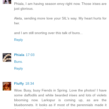
Phiala, I am having season envy right now. Those irises are
just glorious.
Aleta, sending more love your SIL's way. My heart hurts for
her.
and I am still snorting over this talk of buns...
Reply
Phiala
17:03
Buns.
Reply
Fluffy
18:34
Wow. Busy, busy Fiends in Spring. Love the photos! I have
some daffodils and white bearded irises and lots of violets
blooming now. Larkspur is coming up, as are the
bluebonnets. It looks as if most of the perennials made it