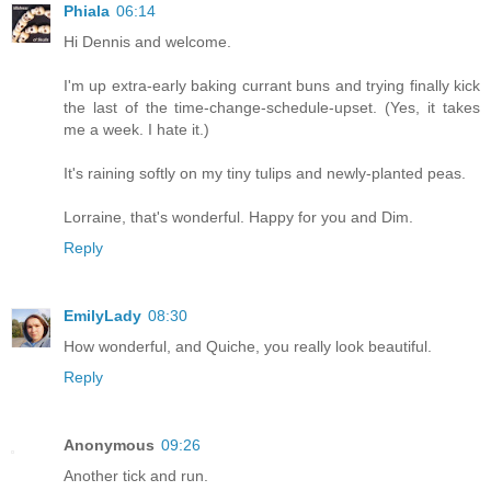
Phiala
06:14
Hi Dennis and welcome.
I'm up extra-early baking currant buns and trying finally kick
the last of the time-change-schedule-upset. (Yes, it takes
me a week. I hate it.)
It's raining softly on my tiny tulips and newly-planted peas.
Lorraine, that's wonderful. Happy for you and Dim.
Reply
EmilyLady
08:30
How wonderful, and Quiche, you really look beautiful.
Reply
Anonymous
09:26
Another tick and run.