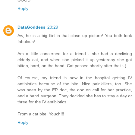
GOOD!
Reply
DataGoddess
20:29
Aw, he is a big flirt in that close up picture! You both look
fabulous!
Am a little concerned for a friend - she had a declining
elderly cat, and when she picked it up yesterday she got
bitten, hard, on the hand. Cat passed shortly after that :-(
Of course, my friend is now in the hospital getting IV
antibiotics because of the bite. Nice painkillers, too. She
was seen by the ER doc, the doc on call for her practice,
and a hand surgeon. They decided she has to stay a day or
three for the IV antibiotics.
From a cat bite. Youch!!!
Reply