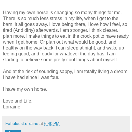
Having my own horse is changing so many things for me.
There is so much less stress in my life, when I get to the
barn, it all goes away. I love being there, I love how I feel, so
tired (And dirty) afterwards. I am stronger. I think clearer. I
plan more. I make things to eat in the crock pot to have ready
when I get home. Or plan out what would be good, and
healthy on the way back. I can sleep at night, and wake up
feeling good, and ready for whatever the day has. I am
starting to believe some pretty cool things about myself.
And at the risk of sounding sappy, I am totally living a dream
I have had since I was four.
I have my own horse.
Love and Life,
Lorraine
FabulousLorraine
at
6:40 PM