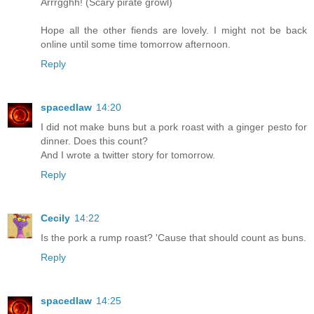
Arrrgghh! (Scary pirate growl)
Hope all the other fiends are lovely. I might not be back
online until some time tomorrow afternoon.
Reply
spacedlaw
14:20
I did not make buns but a pork roast with a ginger pesto for
dinner. Does this count?
And I wrote a twitter story for tomorrow.
Reply
Cecily
14:22
Is the pork a rump roast? 'Cause that should count as buns.
Reply
spacedlaw
14:25