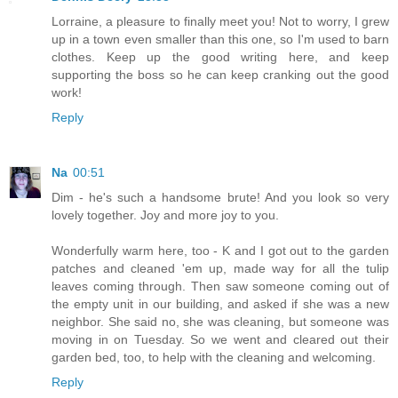
Lorraine, a pleasure to finally meet you! Not to worry, I grew
up in a town even smaller than this one, so I'm used to barn
clothes. Keep up the good writing here, and keep
supporting the boss so he can keep cranking out the good
work!
Reply
Na
00:51
Dim - he's such a handsome brute! And you look so very
lovely together. Joy and more joy to you.
Wonderfully warm here, too - K and I got out to the garden
patches and cleaned 'em up, made way for all the tulip
leaves coming through. Then saw someone coming out of
the empty unit in our building, and asked if she was a new
neighbor. She said no, she was cleaning, but someone was
moving in on Tuesday. So we went and cleared out their
garden bed, too, to help with the cleaning and welcoming.
Reply