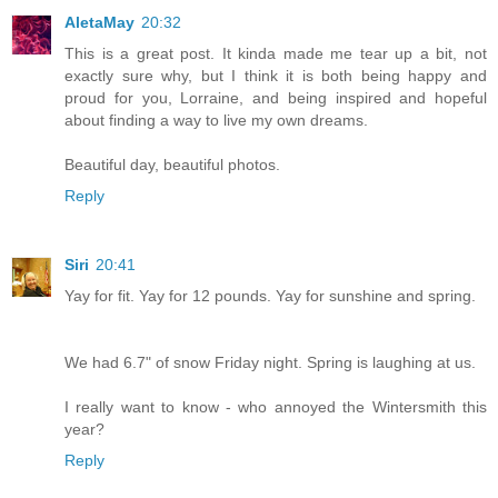
AletaMay
20:32
This is a great post. It kinda made me tear up a bit, not
exactly sure why, but I think it is both being happy and
proud for you, Lorraine, and being inspired and hopeful
about finding a way to live my own dreams.
Beautiful day, beautiful photos.
Reply
Siri
20:41
Yay for fit. Yay for 12 pounds. Yay for sunshine and spring.
We had 6.7" of snow Friday night. Spring is laughing at us.
I really want to know - who annoyed the Wintersmith this
year?
Reply