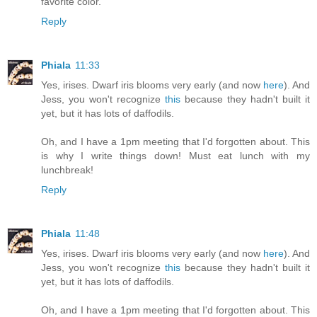
favorite color.
Reply
Phiala
11:33
Yes, irises. Dwarf iris blooms very early (and now
here
). And
Jess, you won't recognize
this
because they hadn't built it
yet, but it has lots of daffodils.
Oh, and I have a 1pm meeting that I'd forgotten about. This
is why I write things down! Must eat lunch with my
lunchbreak!
Reply
Phiala
11:48
Yes, irises. Dwarf iris blooms very early (and now
here
). And
Jess, you won't recognize
this
because they hadn't built it
yet, but it has lots of daffodils.
Oh, and I have a 1pm meeting that I'd forgotten about. This