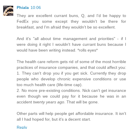
Phiala
10:06
They are excellent currant buns, Q, and I'd be happy to
FedEx you some except they wouldn't be there for
breakfast, and I'm afraid they wouldn't be so excellent.
And it's "all about time management and priorities" - if I
were doing it right I wouldn't have currant buns because I
would have been writing instead. *rolls eyes*
The health care reform gets rid of some of the most horrible
practices of insurance companies, and that could affect you:
1. They can't drop you if you get sick. Currently they drop
people who develop chronic expensive conditions or use
too much health care (life-time cap).
2. No more pre-existing conditions. Nick can't get insurance
even though we could pay for it because he was in an
accident
twenty years ago
. That will be gone.
Other parts will help people get affordable insurance. It isn't
all I had hoped for, but it's a decent start.
Reply