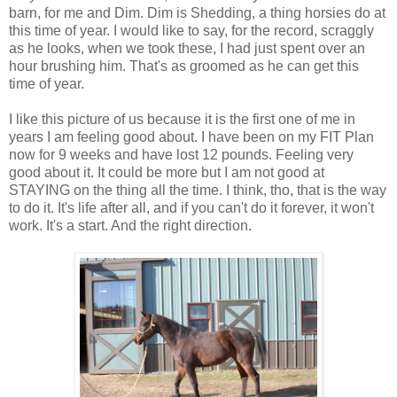
barn, for me and Dim. Dim is Shedding, a thing horsies do at
this time of year. I would like to say, for the record, scraggly
as he looks, when we took these, I had just spent over an
hour brushing him. That's as groomed as he can get this
time of year.
I like this picture of us because it is the first one of me in
years I am feeling good about. I have been on my FIT Plan
now for 9 weeks and have lost 12 pounds. Feeling very
good about it. It could be more but I am not good at
STAYING on the thing all the time. I think, tho, that is the way
to do it. It's life after all, and if you can't do it forever, it won't
work. It's a start. And the right direction.