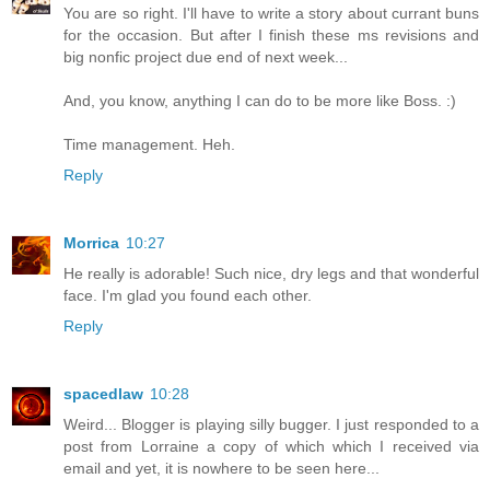
You are so right. I'll have to write a story about currant buns
for the occasion. But after I finish these ms revisions and
big nonfic project due end of next week...
And, you know, anything I can do to be more like Boss. :)
Time management. Heh.
Reply
Morrica
10:27
He really is adorable! Such nice, dry legs and that wonderful
face. I'm glad you found each other.
Reply
spacedlaw
10:28
Weird... Blogger is playing silly bugger. I just responded to a
post from Lorraine a copy of which which I received via
email and yet, it is nowhere to be seen here...