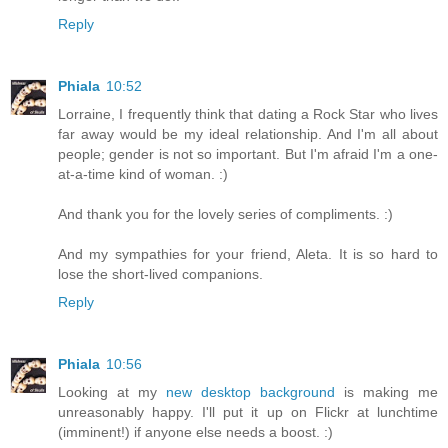
Reply
Phiala
10:52
Lorraine, I frequently think that dating a Rock Star who lives
far away would be my ideal relationship. And I'm all about
people; gender is not so important. But I'm afraid I'm a one-
at-a-time kind of woman. :)
And thank you for the lovely series of compliments. :)
And my sympathies for your friend, Aleta. It is so hard to
lose the short-lived companions.
Reply
Phiala
10:56
Looking at my
new desktop background
is making me
unreasonably happy. I'll put it up on Flickr at lunchtime
(imminent!) if anyone else needs a boost. :)