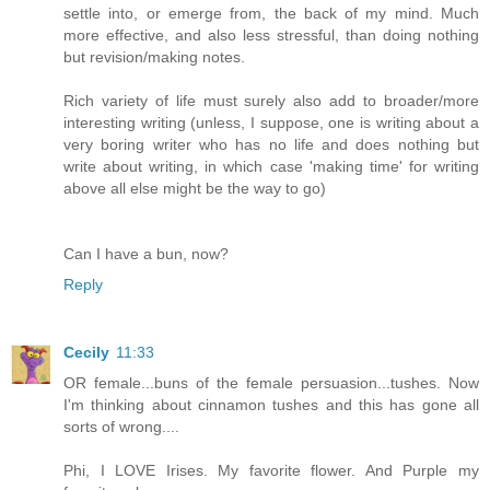
settle into, or emerge from, the back of my mind. Much
more effective, and also less stressful, than doing nothing
but revision/making notes.
Rich variety of life must surely also add to broader/more
interesting writing (unless, I suppose, one is writing about a
very boring writer who has no life and does nothing but
write about writing, in which case 'making time' for writing
above all else might be the way to go)
Can I have a bun, now?
Reply
Cecily
11:33
OR female...buns of the female persuasion...tushes. Now
I'm thinking about cinnamon tushes and this has gone all
sorts of wrong....
Phi, I LOVE Irises. My favorite flower. And Purple my