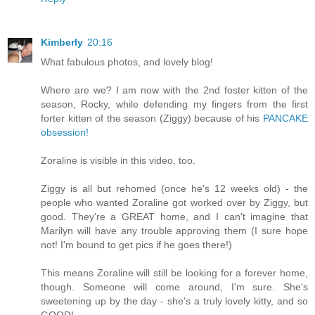
Kimberly
20:16
What fabulous photos, and lovely blog!
Where are we? I am now with the 2nd foster kitten of the
season, Rocky, while defending my fingers from the first
forter kitten of the season (Ziggy) because of his
PANCAKE
obsession!
Zoraline is visible in this video, too.
Ziggy is all but rehomed (once he's 12 weeks old) - the
people who wanted Zoraline got worked over by Ziggy, but
good. They're a GREAT home, and I can't imagine that
Marilyn will have any trouble approving them (I sure hope
not! I'm bound to get pics if he goes there!)
This means Zoraline will still be looking for a forever home,
though. Someone will come around, I'm sure. She's
sweetening up by the day - she's a truly lovely kitty, and so