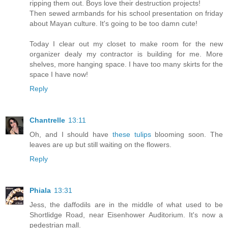
ripping them out. Boys love their destruction projects!
Then sewed armbands for his school presentation on friday
about Mayan culture. It's going to be too damn cute!
Today I clear out my closet to make room for the new
organizer dealy my contractor is building for me. More
shelves, more hanging space. I have too many skirts for the
space I have now!
Reply
Chantrelle
13:11
Oh, and I should have
these tulips
blooming soon. The
leaves are up but still waiting on the flowers.
Reply
Phiala
13:31
Jess, the daffodils are in the middle of what used to be
Shortlidge Road, near Eisenhower Auditorium. It's now a
pedestrian mall.