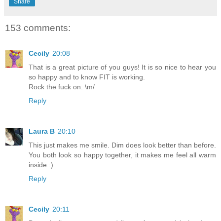
Share
153 comments:
Cecily
20:08
That is a great picture of you guys! It is so nice to hear you
so happy and to know FIT is working.
Rock the fuck on. \m/
Reply
Laura B
20:10
This just makes me smile. Dim does look better than before.
You both look so happy together, it makes me feel all warm
inside.:)
Reply
Cecily
20:11