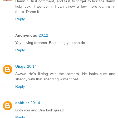
Damn it, first comment, and first to forget to tick the damn
ticky box. I wonder if I can throw a few more damns in
there. Damn it.
Reply
Anonymous
20:12
Yay! Living dreams. Best thing you can do.
Reply
Uisge
20:14
Awww...He's flirting with the camera. He looks cute and
shaggy with that shedding winter coat.
Reply
dabbler
20:14
Both you and Dim look great!
Reply