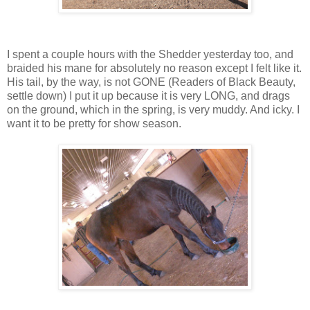
I spent a couple hours with the Shedder yesterday too, and
braided his mane for absolutely no reason except I felt like it.
His tail, by the way, is not GONE (Readers of Black Beauty,
settle down) I put it up because it is very LONG, and drags
on the ground, which in the spring, is very muddy. And icky. I
want it to be pretty for show season.