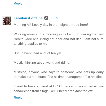
Reply
FabulousLorraine
09:59
Morning All! Lovely day in the neighborhood here!
Working away at the morning e-mail and pondering the new
Health Care bits. Being not poor and not rich, I am not sure
anything applies to me.
But I haven't had a lot of tea yet.
Mostly thinking about work and riding.
Mistress, anyone who says to someone who gets up early
to make current buns, "It's all time management" is an idiot.
I used to have a friend at DC Comics who would fed ex me
sandwiches from Stage Deli. I need breakfast fed ex!
Reply