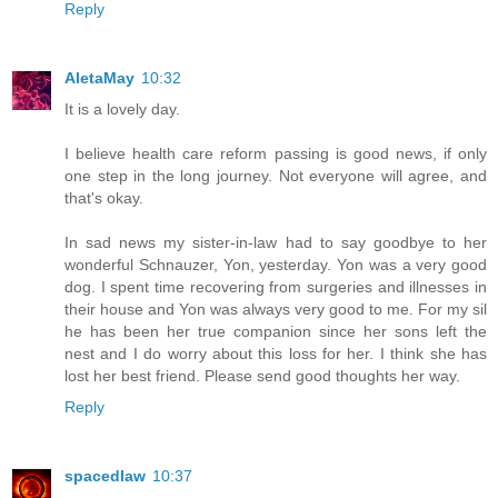
Reply
AletaMay
10:32
It is a lovely day.
I believe health care reform passing is good news, if only
one step in the long journey. Not everyone will agree, and
that's okay.
In sad news my sister-in-law had to say goodbye to her
wonderful Schnauzer, Yon, yesterday. Yon was a very good
dog. I spent time recovering from surgeries and illnesses in
their house and Yon was always very good to me. For my sil
he has been her true companion since her sons left the
nest and I do worry about this loss for her. I think she has
lost her best friend. Please send good thoughts her way.
Reply
spacedlaw
10:37