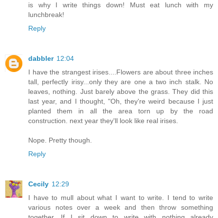
is why I write things down! Must eat lunch with my
lunchbreak!
Reply
dabbler
12:04
I have the strangest irises....Flowers are about three inches
tall, perfectly irisy...only they are one a two inch stalk. No
leaves, nothing. Just barely above the grass. They did this
last year, and I thought, "Oh, they're weird because I just
planted them in all the area torn up by the road
construction. next year they'll look like real irises.
Nope. Pretty though.
Reply
Cecily
12:29
I have to mull about what I want to write. I tend to write
various notes over a week and then throw something
together. If I sit down to write with nothing already