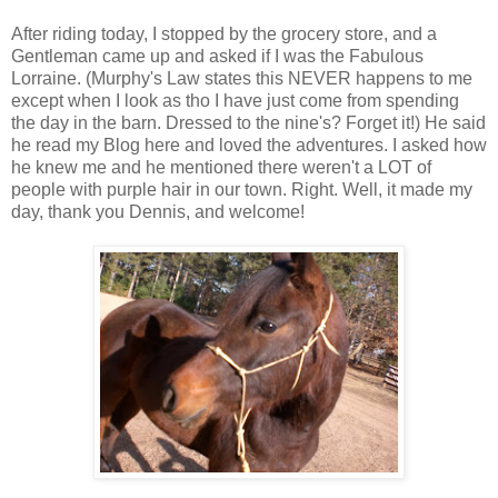
After riding today, I stopped by the grocery store, and a
Gentleman came up and asked if I was the Fabulous
Lorraine. (Murphy's Law states this NEVER happens to me
except when I look as tho I have just come from spending
the day in the barn. Dressed to the nine's? Forget it!) He said
he read my Blog here and loved the adventures. I asked how
he knew me and he mentioned there weren't a LOT of
people with purple hair in our town. Right. Well, it made my
day, thank you Dennis, and welcome!