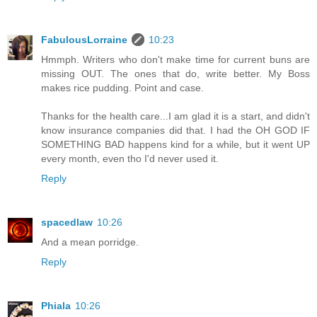
FabulousLorraine
10:23
Hmmph. Writers who don't make time for current buns are
missing OUT. The ones that do, write better. My Boss
makes rice pudding. Point and case.
Thanks for the health care...I am glad it is a start, and didn't
know insurance companies did that. I had the OH GOD IF
SOMETHING BAD happens kind for a while, but it went UP
every month, even tho I'd never used it.
Reply
spacedlaw
10:26
And a mean porridge.
Reply
Phiala
10:26