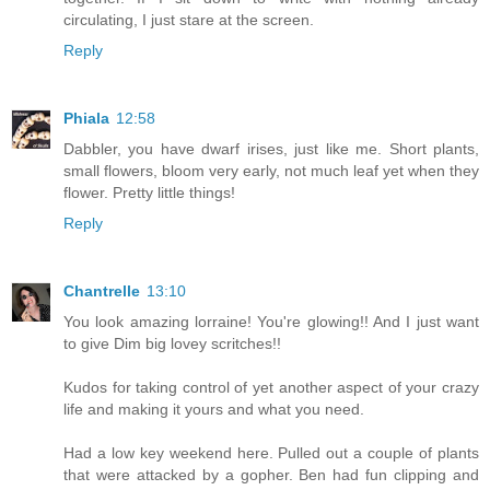
circulating, I just stare at the screen.
Reply
Phiala
12:58
Dabbler, you have dwarf irises, just like me. Short plants,
small flowers, bloom very early, not much leaf yet when they
flower. Pretty little things!
Reply
Chantrelle
13:10
You look amazing lorraine! You're glowing!! And I just want
to give Dim big lovey scritches!!
Kudos for taking control of yet another aspect of your crazy
life and making it yours and what you need.
Had a low key weekend here. Pulled out a couple of plants
that were attacked by a gopher. Ben had fun clipping and