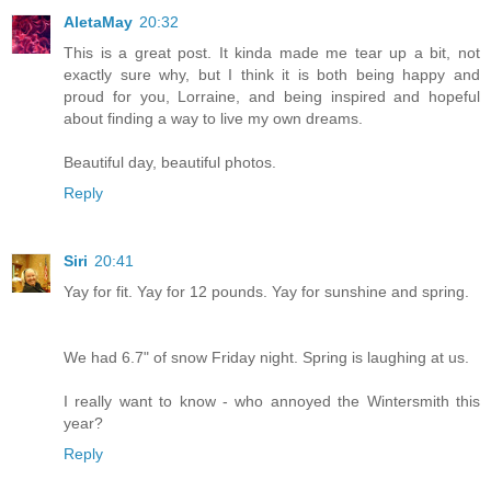
AletaMay
20:32
This is a great post. It kinda made me tear up a bit, not
exactly sure why, but I think it is both being happy and
proud for you, Lorraine, and being inspired and hopeful
about finding a way to live my own dreams.
Beautiful day, beautiful photos.
Reply
Siri
20:41
Yay for fit. Yay for 12 pounds. Yay for sunshine and spring.
We had 6.7" of snow Friday night. Spring is laughing at us.
I really want to know - who annoyed the Wintersmith this
year?
Reply