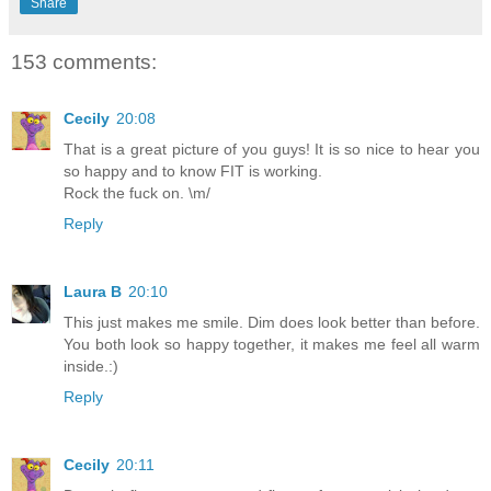
Share
153 comments:
Cecily
20:08
That is a great picture of you guys! It is so nice to hear you
so happy and to know FIT is working.
Rock the fuck on. \m/
Reply
Laura B
20:10
This just makes me smile. Dim does look better than before.
You both look so happy together, it makes me feel all warm
inside.:)
Reply
Cecily
20:11