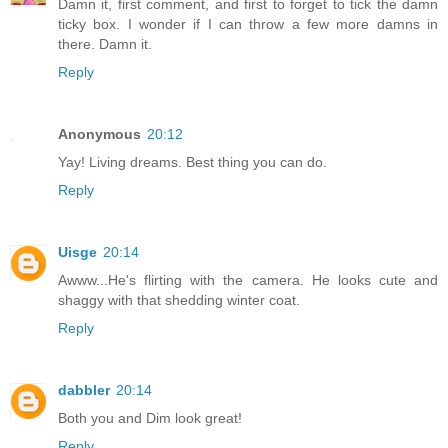
Damn it, first comment, and first to forget to tick the damn
ticky box. I wonder if I can throw a few more damns in
there. Damn it.
Reply
Anonymous
20:12
Yay! Living dreams. Best thing you can do.
Reply
Uisge
20:14
Awww...He's flirting with the camera. He looks cute and
shaggy with that shedding winter coat.
Reply
dabbler
20:14
Both you and Dim look great!
Reply