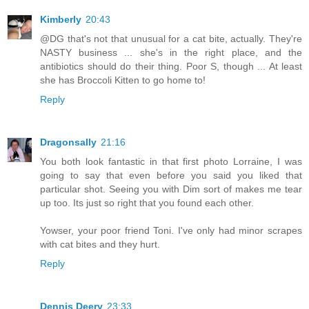
Kimberly
20:43
@DG that's not that unusual for a cat bite, actually. They're
NASTY business ... she's in the right place, and the
antibiotics should do their thing. Poor S, though ... At least
she has Broccoli Kitten to go home to!
Reply
Dragonsally
21:16
You both look fantastic in that first photo Lorraine, I was
going to say that even before you said you liked that
particular shot. Seeing you with Dim sort of makes me tear
up too. Its just so right that you found each other.
Yowser, your poor friend Toni. I've only had minor scrapes
with cat bites and they hurt.
Reply
Dennis Deery
23:33