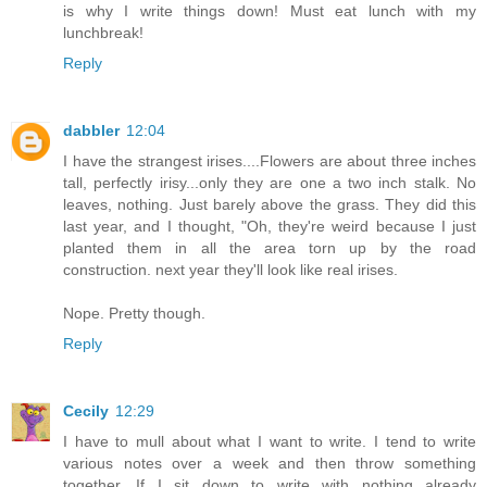
is why I write things down! Must eat lunch with my
lunchbreak!
Reply
dabbler
12:04
I have the strangest irises....Flowers are about three inches
tall, perfectly irisy...only they are one a two inch stalk. No
leaves, nothing. Just barely above the grass. They did this
last year, and I thought, "Oh, they're weird because I just
planted them in all the area torn up by the road
construction. next year they'll look like real irises.
Nope. Pretty though.
Reply
Cecily
12:29
I have to mull about what I want to write. I tend to write
various notes over a week and then throw something
together. If I sit down to write with nothing already