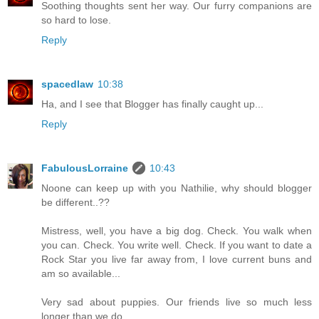
Soothing thoughts sent her way. Our furry companions are
so hard to lose.
Reply
spacedlaw
10:38
Ha, and I see that Blogger has finally caught up...
Reply
FabulousLorraine
10:43
Noone can keep up with you Nathilie, why should blogger
be different..??
Mistress, well, you have a big dog. Check. You walk when
you can. Check. You write well. Check. If you want to date a
Rock Star you live far away from, I love current buns and
am so available...
Very sad about puppies. Our friends live so much less
longer than we do..