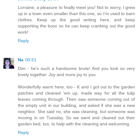
Lorraine, a pleasure to finally meet you! Not to worry, I grew
up in a town even smaller than this one, so I'm used to barn
clothes. Keep up the good writing here, and keep
supporting the boss so he can keep cranking out the good
work!
Reply
Na
00:51
Dim - he's such a handsome brute! And you look so very
lovely together. Joy and more joy to you.
Wonderfully warm here, too - K and I got out to the garden
patches and cleaned 'em up, made way for all the tulip
leaves coming through. Then saw someone coming out of
the empty unit in our building, and asked if she was a new
neighbor. She said no, she was cleaning, but someone was
moving in on Tuesday. So we went and cleared out their
garden bed, too, to help with the cleaning and welcoming.
Reply