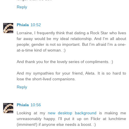
Reply
Phiala
10:52
Lorraine, I frequently think that dating a Rock Star who lives
far away would be my ideal relationship. And I'm all about
people; gender is not so important. But I'm afraid I'm a one-
at-a-time kind of woman. :)
And thank you for the lovely series of compliments. :)
And my sympathies for your friend, Aleta. It is so hard to
lose the short-lived companions.
Reply
Phiala
10:56
Looking at my
new desktop background
is making me
unreasonably happy. I'll put it up on Flickr at lunchtime
(imminent!) if anyone else needs a boost. :)