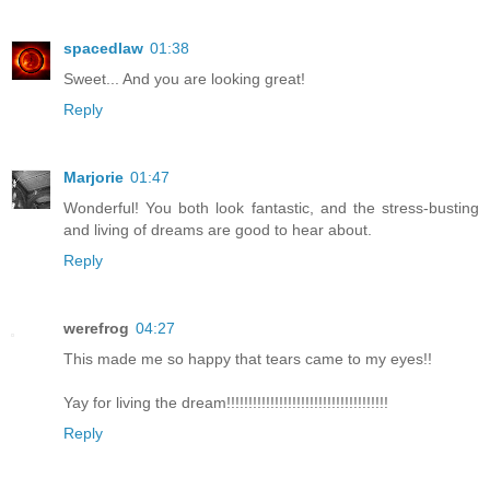
spacedlaw
01:38
Sweet... And you are looking great!
Reply
Marjorie
01:47
Wonderful! You both look fantastic, and the stress-busting
and living of dreams are good to hear about.
Reply
werefrog
04:27
This made me so happy that tears came to my eyes!!
Yay for living the dream!!!!!!!!!!!!!!!!!!!!!!!!!!!!!!!!!!!!!
Reply