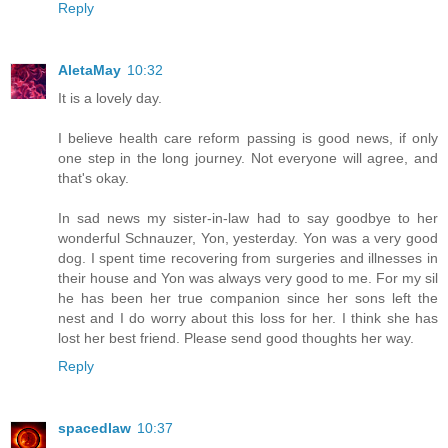
Reply
AletaMay
10:32
It is a lovely day.
I believe health care reform passing is good news, if only
one step in the long journey. Not everyone will agree, and
that's okay.
In sad news my sister-in-law had to say goodbye to her
wonderful Schnauzer, Yon, yesterday. Yon was a very good
dog. I spent time recovering from surgeries and illnesses in
their house and Yon was always very good to me. For my sil
he has been her true companion since her sons left the
nest and I do worry about this loss for her. I think she has
lost her best friend. Please send good thoughts her way.
Reply
spacedlaw
10:37