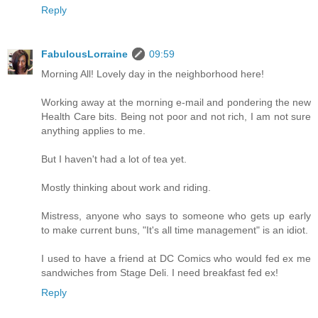
Reply
FabulousLorraine
09:59
Morning All! Lovely day in the neighborhood here!
Working away at the morning e-mail and pondering the new
Health Care bits. Being not poor and not rich, I am not sure
anything applies to me.
But I haven't had a lot of tea yet.
Mostly thinking about work and riding.
Mistress, anyone who says to someone who gets up early
to make current buns, "It's all time management" is an idiot.
I used to have a friend at DC Comics who would fed ex me
sandwiches from Stage Deli. I need breakfast fed ex!
Reply