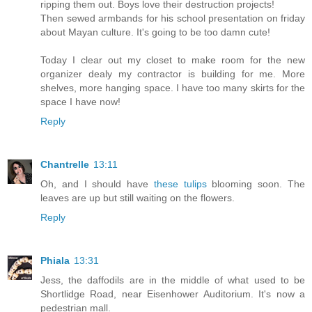
ripping them out. Boys love their destruction projects!
Then sewed armbands for his school presentation on friday
about Mayan culture. It's going to be too damn cute!
Today I clear out my closet to make room for the new
organizer dealy my contractor is building for me. More
shelves, more hanging space. I have too many skirts for the
space I have now!
Reply
Chantrelle
13:11
Oh, and I should have
these tulips
blooming soon. The
leaves are up but still waiting on the flowers.
Reply
Phiala
13:31
Jess, the daffodils are in the middle of what used to be
Shortlidge Road, near Eisenhower Auditorium. It's now a
pedestrian mall.