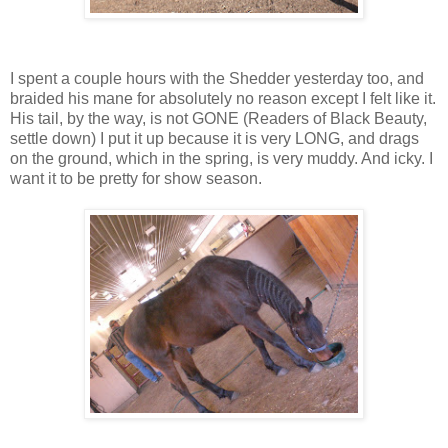
I spent a couple hours with the Shedder yesterday too, and
braided his mane for absolutely no reason except I felt like it.
His tail, by the way, is not GONE (Readers of Black Beauty,
settle down) I put it up because it is very LONG, and drags
on the ground, which in the spring, is very muddy. And icky. I
want it to be pretty for show season.