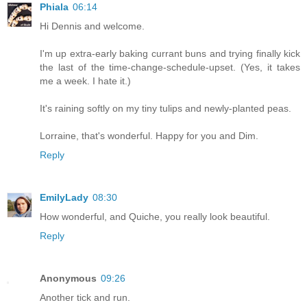
Phiala
06:14
Hi Dennis and welcome.
I'm up extra-early baking currant buns and trying finally kick
the last of the time-change-schedule-upset. (Yes, it takes
me a week. I hate it.)
It's raining softly on my tiny tulips and newly-planted peas.
Lorraine, that's wonderful. Happy for you and Dim.
Reply
EmilyLady
08:30
How wonderful, and Quiche, you really look beautiful.
Reply
Anonymous
09:26
Another tick and run.