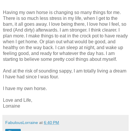
Having my own horse is changing so many things for me.
There is so much less stress in my life, when I get to the
barn, it all goes away. I love being there, I love how I feel, so
tired (And dirty) afterwards. I am stronger. I think clearer. I
plan more. I make things to eat in the crock pot to have ready
when I get home. Or plan out what would be good, and
healthy on the way back. I can sleep at night, and wake up
feeling good, and ready for whatever the day has. I am
starting to believe some pretty cool things about myself.
And at the risk of sounding sappy, I am totally living a dream
I have had since I was four.
I have my own horse.
Love and Life,
Lorraine
FabulousLorraine
at
6:40 PM