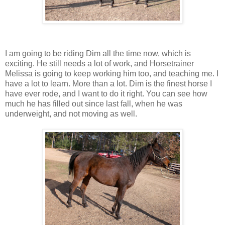
I am going to be riding Dim all the time now, which is
exciting. He still needs a lot of work, and Horsetrainer
Melissa is going to keep working him too, and teaching me. I
have a lot to learn. More than a lot. Dim is the finest horse I
have ever rode, and I want to do it right. You can see how
much he has filled out since last fall, when he was
underweight, and not moving as well.