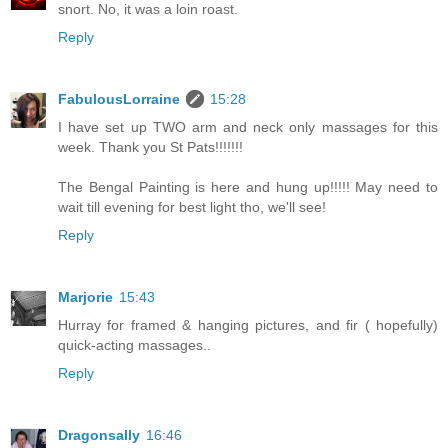
snort. No, it was a loin roast.
Reply
FabulousLorraine
15:28
I have set up TWO arm and neck only massages for this
week. Thank you St Pats!!!!!!!
The Bengal Painting is here and hung up!!!!! May need to
wait till evening for best light tho, we'll see!
Reply
Marjorie
15:43
Hurray for framed & hanging pictures, and fir ( hopefully)
quick-acting massages..
Reply
Dragonsally
16:46