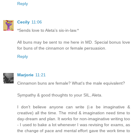
Reply
Cecily
11:06
*Sends love to Aleta's sis-in-law.*
All buns may be sent to me here in MD. Special bonus love
for buns of the cinnamon or female persuasion.
Reply
Marjorie
11:21
Cinnamon buns are female? What's the male equivalent?
Sympathy & good thoughts to your SIL, Aleta.
I don't believe anyone can write (i.e be imaginative &
creative) all the time. The mind & imagination need time to
day-dream and plan. It works for non-imaginative writing too
- I used to bake a lot whenever I was revising for exams, as
the change of pace and mental effort gave the work time to