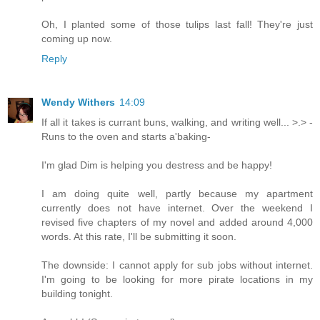
Oh, I planted some of those tulips last fall! They're just
coming up now.
Reply
Wendy Withers
14:09
If all it takes is currant buns, walking, and writing well... >.> -
Runs to the oven and starts a'baking-
I'm glad Dim is helping you destress and be happy!
I am doing quite well, partly because my apartment
currently does not have internet. Over the weekend I
revised five chapters of my novel and added around 4,000
words. At this rate, I'll be submitting it soon.
The downside: I cannot apply for sub jobs without internet.
I'm going to be looking for more pirate locations in my
building tonight.