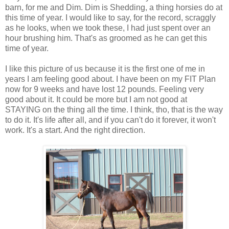
barn, for me and Dim. Dim is Shedding, a thing horsies do at
this time of year. I would like to say, for the record, scraggly
as he looks, when we took these, I had just spent over an
hour brushing him. That's as groomed as he can get this
time of year.
I like this picture of us because it is the first one of me in
years I am feeling good about. I have been on my FIT Plan
now for 9 weeks and have lost 12 pounds. Feeling very
good about it. It could be more but I am not good at
STAYING on the thing all the time. I think, tho, that is the way
to do it. It's life after all, and if you can't do it forever, it won't
work. It's a start. And the right direction.