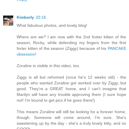
Kimberly
20:16
What fabulous photos, and lovely blog!
Where are we? I am now with the 2nd foster kitten of the
season, Rocky, while defending my fingers from the first
forter kitten of the season (Ziggy) because of his
PANCAKE
obsession!
Zoraline is visible in this video, too.
Ziggy is all but rehomed (once he's 12 weeks old) - the
people who wanted Zoraline got worked over by Ziggy, but
good. They're a GREAT home, and I can't imagine that
Marilyn will have any trouble approving them (I sure hope
not! I'm bound to get pics if he goes there!)
This means Zoraline will still be looking for a forever home,
though. Someone will come around, I'm sure. She's
sweetening up by the day - she's a truly lovely kitty, and so