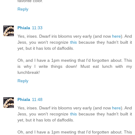
favorite color.
Reply
Phiala
11:33
Yes, irises. Dwarf iris blooms very early (and now
here
). And
Jess, you won't recognize
this
because they hadn't built it
yet, but it has lots of daffodils.
Oh, and I have a 1pm meeting that I'd forgotten about. This
is why I write things down! Must eat lunch with my
lunchbreak!
Reply
Phiala
11:48
Yes, irises. Dwarf iris blooms very early (and now
here
). And
Jess, you won't recognize
this
because they hadn't built it
yet, but it has lots of daffodils.
Oh, and I have a 1pm meeting that I'd forgotten about. This