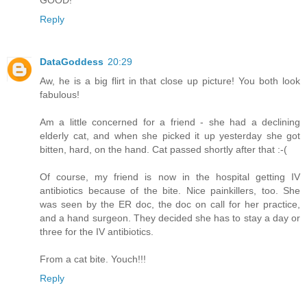
GOOD!
Reply
DataGoddess
20:29
Aw, he is a big flirt in that close up picture! You both look
fabulous!
Am a little concerned for a friend - she had a declining
elderly cat, and when she picked it up yesterday she got
bitten, hard, on the hand. Cat passed shortly after that :-(
Of course, my friend is now in the hospital getting IV
antibiotics because of the bite. Nice painkillers, too. She
was seen by the ER doc, the doc on call for her practice,
and a hand surgeon. They decided she has to stay a day or
three for the IV antibiotics.
From a cat bite. Youch!!!
Reply