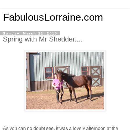
FabulousLorraine.com
Sunday, March 21, 2010
Spring with Mr Shedder....
As you can no doubt see, it was a lovely afternoon at the