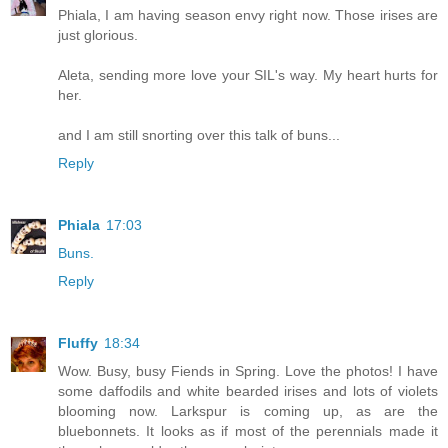
Phiala, I am having season envy right now. Those irises are
just glorious.
Aleta, sending more love your SIL's way. My heart hurts for
her.
and I am still snorting over this talk of buns...
Reply
Phiala
17:03
Buns.
Reply
Fluffy
18:34
Wow. Busy, busy Fiends in Spring. Love the photos! I have
some daffodils and white bearded irises and lots of violets
blooming now. Larkspur is coming up, as are the
bluebonnets. It looks as if most of the perennials made it