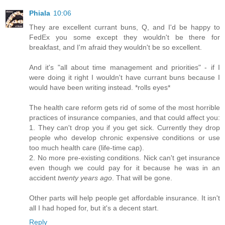
Phiala
10:06
They are excellent currant buns, Q, and I'd be happy to
FedEx you some except they wouldn't be there for
breakfast, and I'm afraid they wouldn't be so excellent.
And it's "all about time management and priorities" - if I
were doing it right I wouldn't have currant buns because I
would have been writing instead. *rolls eyes*
The health care reform gets rid of some of the most horrible
practices of insurance companies, and that could affect you:
1. They can't drop you if you get sick. Currently they drop
people who develop chronic expensive conditions or use
too much health care (life-time cap).
2. No more pre-existing conditions. Nick can't get insurance
even though we could pay for it because he was in an
accident
twenty years ago
. That will be gone.
Other parts will help people get affordable insurance. It isn't
all I had hoped for, but it's a decent start.
Reply