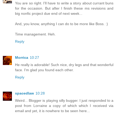
You are so right. I'll have to write a story about currant buns
for the occasion. But after I finish these ms revisions and
big nonfic project due end of next week...
And, you know, anything I can do to be more like Boss. :)
Time management. Heh.
Reply
Morrica
10:27
He really is adorable! Such nice, dry legs and that wonderful
face. I'm glad you found each other.
Reply
spacedlaw
10:28
Weird... Blogger is playing silly bugger. I just responded to a
post from Lorraine a copy of which which I received via
email and yet, it is nowhere to be seen here...