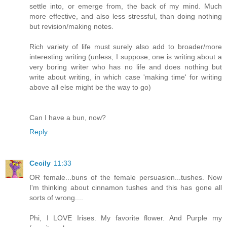
settle into, or emerge from, the back of my mind. Much
more effective, and also less stressful, than doing nothing
but revision/making notes.
Rich variety of life must surely also add to broader/more
interesting writing (unless, I suppose, one is writing about a
very boring writer who has no life and does nothing but
write about writing, in which case 'making time' for writing
above all else might be the way to go)
Can I have a bun, now?
Reply
Cecily
11:33
OR female...buns of the female persuasion...tushes. Now
I'm thinking about cinnamon tushes and this has gone all
sorts of wrong....
Phi, I LOVE Irises. My favorite flower. And Purple my