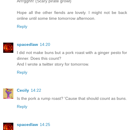
Arrrgghh! (Scary pirate growl)
Hope all the other fiends are lovely. I might not be back
online until some time tomorrow afternoon.
Reply
spacedlaw
14:20
I did not make buns but a pork roast with a ginger pesto for
dinner. Does this count?
And I wrote a twitter story for tomorrow.
Reply
Cecily
14:22
Is the pork a rump roast? 'Cause that should count as buns.
Reply
spacedlaw
14:25