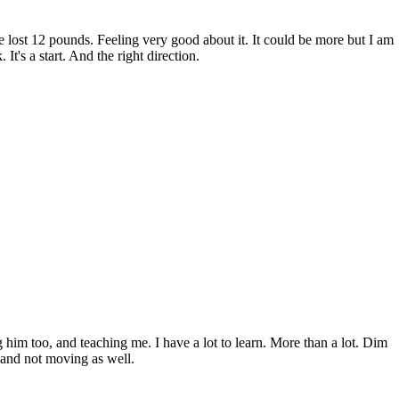
ve lost 12 pounds. Feeling very good about it. It could be more but I am
 It's a start. And the right direction.
 him too, and teaching me. I have a lot to learn. More than a lot. Dim
, and not moving as well.