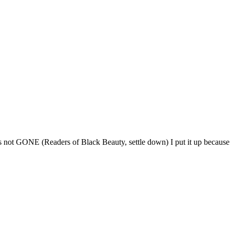
, is not GONE (Readers of Black Beauty, settle down) I put it up because