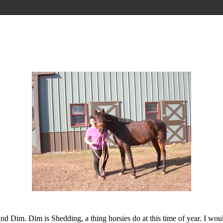
nd Dim. Dim is Shedding, a thing horsies do at this time of year. I woul