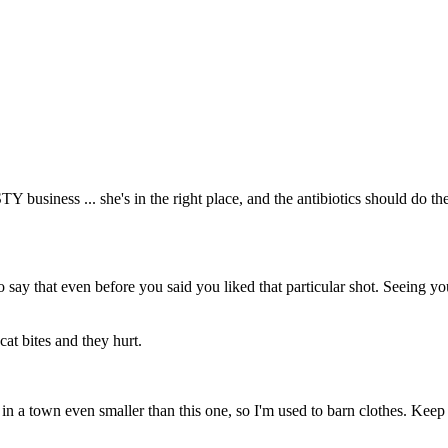
Y business ... she's in the right place, and the antibiotics should do th
to say that even before you said you liked that particular shot. Seeing y
at bites and they hurt.
p in a town even smaller than this one, so I'm used to barn clothes. Kee