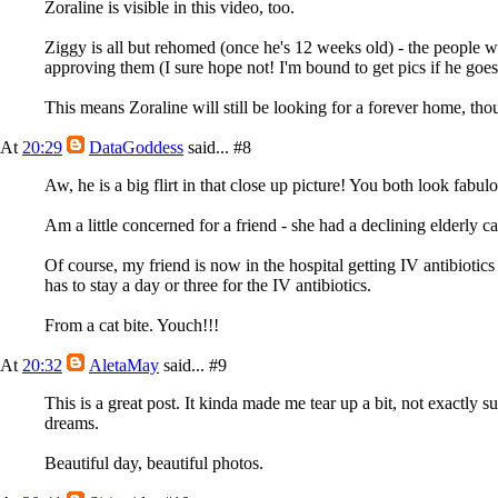
Zoraline is visible in this video, too.
Ziggy is all but rehomed (once he's 12 weeks old) - the people
approving them (I sure hope not! I'm bound to get pics if he goes
This means Zoraline will still be looking for a forever home, th
At
20:29
DataGoddess
said...
#8
Aw, he is a big flirt in that close up picture! You both look fabul
Am a little concerned for a friend - she had a declining elderly ca
Of course, my friend is now in the hospital getting IV antibiotic
has to stay a day or three for the IV antibiotics.
From a cat bite. Youch!!!
At
20:32
AletaMay
said...
#9
This is a great post. It kinda made me tear up a bit, not exactly
dreams.
Beautiful day, beautiful photos.