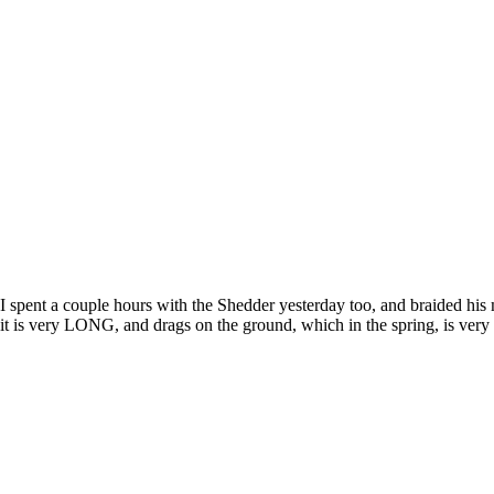
I spent a couple hours with the Shedder yesterday too, and braided his m
it is very LONG, and drags on the ground, which in the spring, is very 