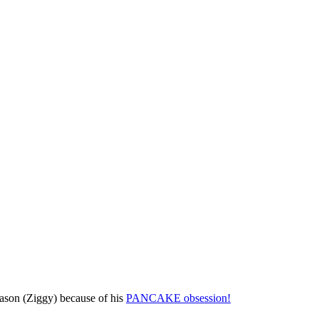
season (Ziggy) because of his
PANCAKE obsession!