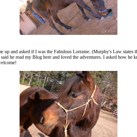
ame up and asked if I was the Fabulous Lorraine. (Murphy's Law states
 He said he read my Blog here and loved the adventures. I asked how h
 welcome!