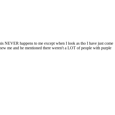
 this NEVER happens to me except when I look as tho I have just come
e knew me and he mentioned there weren't a LOT of people with purple