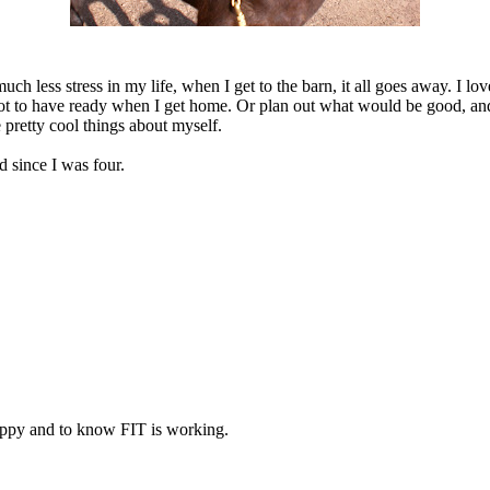
less stress in my life, when I get to the barn, it all goes away. I love 
ck pot to have ready when I get home. Or plan out what would be good, an
 pretty cool things about myself.
d since I was four.
 happy and to know FIT is working.