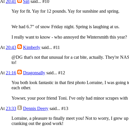
At
20:41
Siri
said...
#10
Yay for fit. Yay for 12 pounds. Yay for sunshine and spring.
We had 6.7" of snow Friday night. Spring is laughing at us.
I really want to know - who annoyed the Wintersmith this year?
At
20:43
Kimberly
said...
#11
@DG that's not that unusual for a cat bite, actually. They're NAST
to!
At
21:16
Dragonsally
said...
#12
You both look fantastic in that first photo Lorraine, I was going 
each other.
Yowser, your poor friend Toni. I've only had minor scrapes with c
At
23:33
Dennis Deery
said...
#13
Lorraine, a pleasure to finally meet you! Not to worry, I grew u
cranking out the good work!