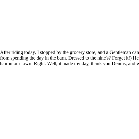
After riding today, I stopped by the grocery store, and a Gentleman c
from spending the day in the barn. Dressed to the nine's? Forget it!)
hair in our town. Right. Well, it made my day, thank you Dennis, and