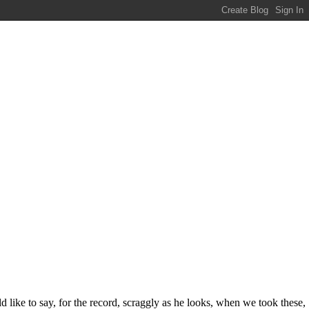
d like to say, for the record, scraggly as he looks, when we took these,