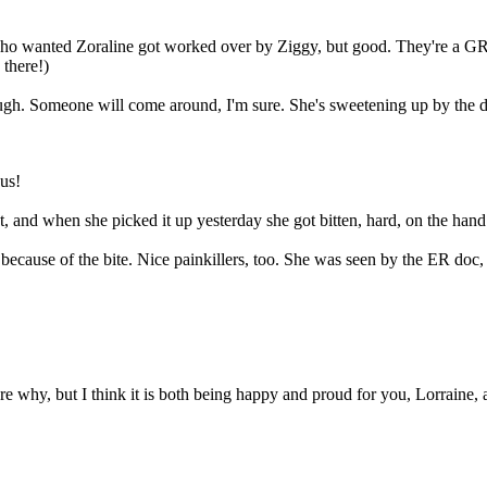
 who wanted Zoraline got worked over by Ziggy, but good. They're a GR
 there!)
ough. Someone will come around, I'm sure. She's sweetening up by the d
ous!
t, and when she picked it up yesterday she got bitten, hard, on the hand. 
s because of the bite. Nice painkillers, too. She was seen by the ER doc
 sure why, but I think it is both being happy and proud for you, Lorrain