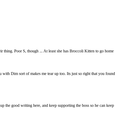
eir thing. Poor S, though ... At least she has Broccoli Kitten to go home
ou with Dim sort of makes me tear up too. Its just so right that you found
p up the good writing here, and keep supporting the boss so he can keep