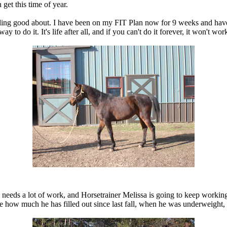
get this time of year.
am feeling good about. I have been on my FIT Plan now for 9 weeks and ha
to do it. It's life after all, and if you can't do it forever, it won't work.
l needs a lot of work, and Horsetrainer Melissa is going to keep working
 see how much he has filled out since last fall, when he was underweight