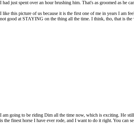
I had just spent over an hour brushing him. That's as groomed as he can 
I like this picture of us because it is the first one of me in years I 
not good at STAYING on the thing all the time. I think, tho, that is the way 
I am going to be riding Dim all the time now, which is exciting. He stil
is the finest horse I have ever rode, and I want to do it right. You can