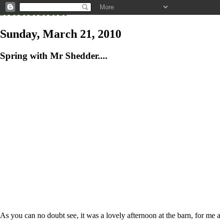
Sunday, March 21, 2010
Spring with Mr Shedder....
As you can no doubt see, it was a lovely afternoon at the barn, for me a