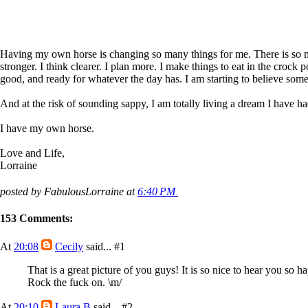
Having my own horse is changing so many things for me. There is so much 
stronger. I think clearer. I plan more. I make things to eat in the cro
good, and ready for whatever the day has. I am starting to believe some
And at the risk of sounding sappy, I am totally living a dream I have ha
I have my own horse.
Love and Life,
Lorraine
posted by FabulousLorraine at
6:40 PM
153 Comments:
At
20:08
Cecily
said...
#1
That is a great picture of you guys! It is so nice to hear you so
Rock the fuck on. \m/
At
20:10
Laura B
said...
#2