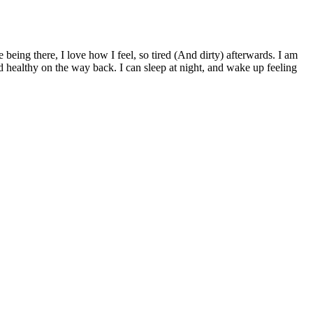
being there, I love how I feel, so tired (And dirty) afterwards. I am
d healthy on the way back. I can sleep at night, and wake up feeling