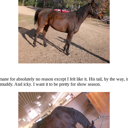
ane for absolutely no reason except I felt like it. His tail, by the way
muddy. And icky. I want it to be pretty for show season.