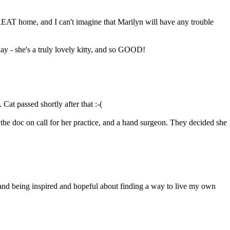
EAT home, and I can't imagine that Marilyn will have any trouble
ay - she's a truly lovely kitty, and so GOOD!
Cat passed shortly after that :-(
, the doc on call for her practice, and a hand surgeon. They decided she
e, and being inspired and hopeful about finding a way to live my own