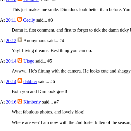
This just makes me smile. Dim does look better than before. You 
At
20:11
Cecily
said...
#3
Damn it, first comment, and first to forget to tick the damn tick
At
20:12
Anonymous
said...
#4
Yay! Living dreams. Best thing you can do.
At
20:14
Uisge
said...
#5
Awww...He's flirting with the camera. He looks cute and shaggy 
At
20:14
dabbler
said...
#6
Both you and Dim look great!
At
20:16
Kimberly
said...
#7
What fabulous photos, and lovely blog!
Where are we? I am now with the 2nd foster kitten of the season,