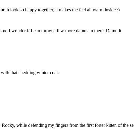
both look so happy together, it makes me feel all warm inside.:)
y box. I wonder if I can throw a few more damns in there. Damn it.
with that shedding winter coat.
 Rocky, while defending my fingers from the first forter kitten of the 