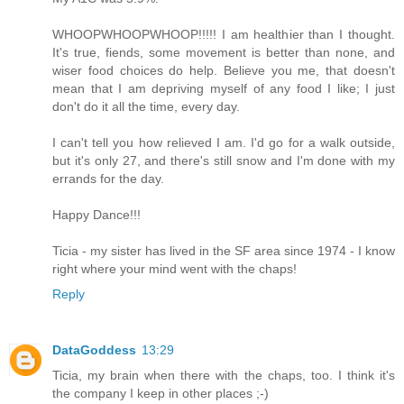
WHOOPWHOOPWHOOP!!!!! I am healthier than I thought.
It's true, fiends, some movement is better than none, and
wiser food choices do help. Believe you me, that doesn't
mean that I am depriving myself of any food I like; I just
don't do it all the time, every day.
I can't tell you how relieved I am. I'd go for a walk outside,
but it's only 27, and there's still snow and I'm done with my
errands for the day.
Happy Dance!!!
Ticia - my sister has lived in the SF area since 1974 - I know
right where your mind went with the chaps!
Reply
DataGoddess
13:29
Ticia, my brain when there with the chaps, too. I think it's
the company I keep in other places ;-)