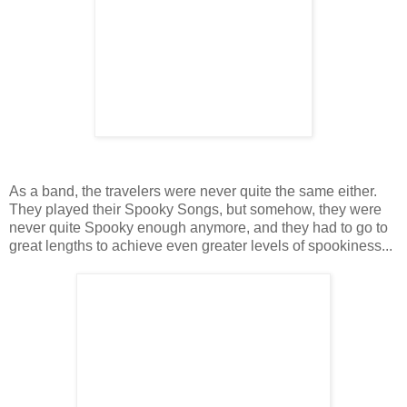
As a band, the travelers were never quite the same either.
They played their Spooky Songs, but somehow, they were
never quite Spooky enough anymore, and they had to go to
great lengths to achieve even greater levels of spookiness...