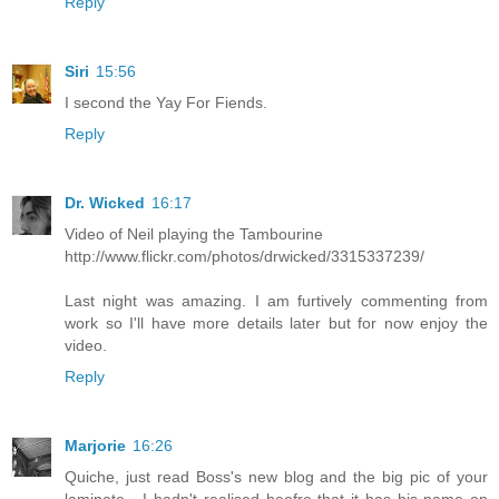
Reply
Siri
15:56
I second the Yay For Fiends.
Reply
Dr. Wicked
16:17
Video of Neil playing the Tambourine
http://www.flickr.com/photos/drwicked/3315337239/
Last night was amazing. I am furtively commenting from
work so I'll have more details later but for now enjoy the
video.
Reply
Marjorie
16:26
Quiche, just read Boss's new blog and the big pic of your
laminate - I hadn't realised beofre that it has his name on