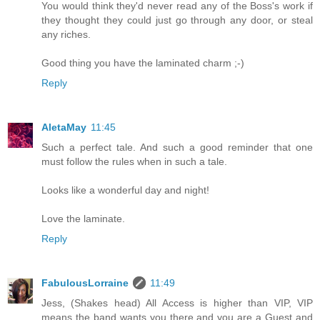
You would think they'd never read any of the Boss's work if
they thought they could just go through any door, or steal
any riches.
Good thing you have the laminated charm ;-)
Reply
AletaMay
11:45
Such a perfect tale. And such a good reminder that one
must follow the rules when in such a tale.
Looks like a wonderful day and night!
Love the laminate.
Reply
FabulousLorraine
11:49
Jess, (Shakes head) All Access is higher than VIP, VIP
means the band wants you there and you are a Guest and