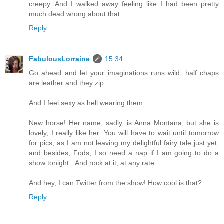
creepy. And I walked away feeling like I had been pretty
much dead wrong about that.
Reply
FabulousLorraine
15:34
Go ahead and let your imaginations runs wild, half chaps
are leather and they zip.
And I feel sexy as hell wearing them.
New horse! Her name, sadly, is Anna Montana, but she is
lovely, I really like her. You will have to wait until tomorrow
for pics, as I am not leaving my delightful fairy tale just yet,
and besides, Fods, I so need a nap if I am going to do a
show tonight...And rock at it, at any rate.
And hey, I can Twitter from the show! How cool is that?
Reply