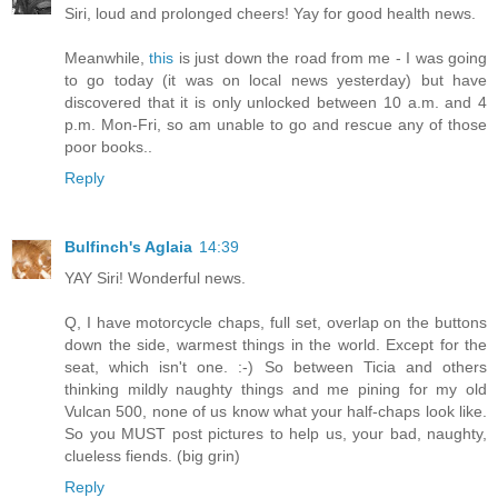
Siri, loud and prolonged cheers! Yay for good health news.
Meanwhile,
this
is just down the road from me - I was going
to go today (it was on local news yesterday) but have
discovered that it is only unlocked between 10 a.m. and 4
p.m. Mon-Fri, so am unable to go and rescue any of those
poor books..
Reply
Bulfinch's Aglaia
14:39
YAY Siri! Wonderful news.
Q, I have motorcycle chaps, full set, overlap on the buttons
down the side, warmest things in the world. Except for the
seat, which isn't one. :-) So between Ticia and others
thinking mildly naughty things and me pining for my old
Vulcan 500, none of us know what your half-chaps look like.
So you MUST post pictures to help us, your bad, naughty,
clueless fiends. (big grin)
Reply