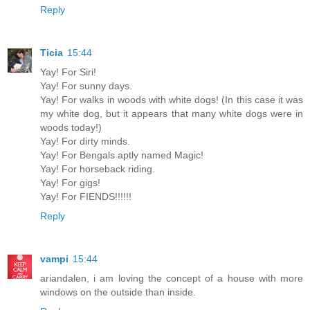
Reply
Ticia
15:44
Yay! For Siri!
Yay! For sunny days.
Yay! For walks in woods with white dogs! (In this case it was
my white dog, but it appears that many white dogs were in
woods today!)
Yay! For dirty minds.
Yay! For Bengals aptly named Magic!
Yay! For horseback riding.
Yay! For gigs!
Yay! For FIENDS!!!!!!
Reply
vampi
15:44
ariandalen, i am loving the concept of a house with more
windows on the outside than inside.