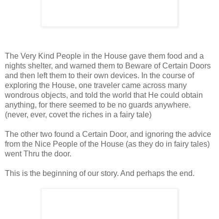
The Very Kind People in the House gave them food and a
nights shelter, and warned them to Beware of Certain Doors
and then left them to their own devices. In the course of
exploring the House, one traveler came across many
wondrous objects, and told the world that He could obtain
anything, for there seemed to be no guards anywhere.
(never, ever, covet the riches in a fairy tale)
The other two found a Certain Door, and ignoring the advice
from the Nice People of the House (as they do in fairy tales)
went Thru the door.
This is the beginning of our story. And perhaps the end.