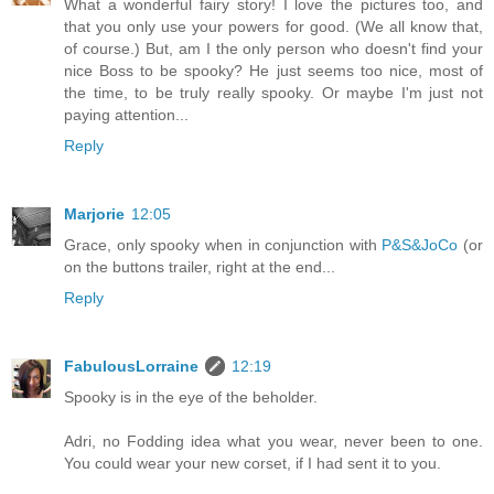
What a wonderful fairy story! I love the pictures too, and
that you only use your powers for good. (We all know that,
of course.) But, am I the only person who doesn't find your
nice Boss to be spooky? He just seems too nice, most of
the time, to be truly really spooky. Or maybe I'm just not
paying attention...
Reply
Marjorie
12:05
Grace, only spooky when in conjunction with
P&S&JoCo
(or
on the buttons trailer, right at the end...
Reply
FabulousLorraine
12:19
Spooky is in the eye of the beholder.
Adri, no Fodding idea what you wear, never been to one.
You could wear your new corset, if I had sent it to you.