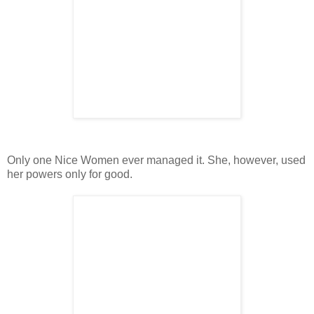
Only one Nice Women ever managed it. She, however, used
her powers only for good.