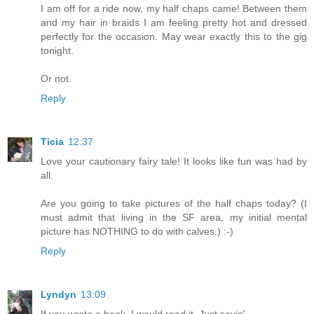
I am off for a ride now, my half chaps came! Between them
and my hair in braids I am feeling pretty hot and dressed
perfectly for the occasion. May wear exactly this to the gig
tonight.
Or not.
Reply
Ticia
12:37
Love your cautionary fairy tale! It looks like fun was had by
all.
Are you going to take pictures of the half chaps today? (I
must admit that living in the SF area, my initial mental
picture has NOTHING to do with calves.) :-)
Reply
Lyndyn
13:09
If you wrote a book, I would read it. Just sayin'...