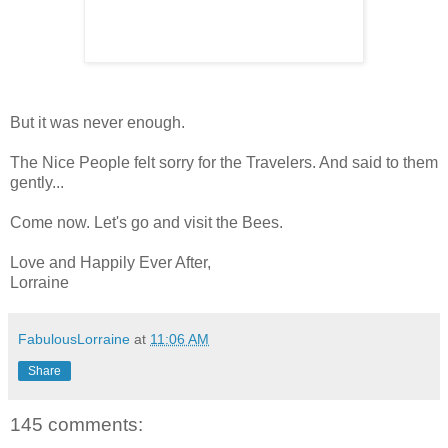
But it was never enough.
The Nice People felt sorry for the Travelers. And said to them
gently...
Come now. Let's go and visit the Bees.
Love and Happily Ever After,
Lorraine
FabulousLorraine
at
11:06 AM
Share
145 comments: