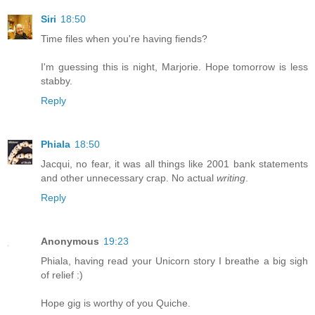
Siri
18:50
Time files when you're having fiends?
I'm guessing this is night, Marjorie. Hope tomorrow is less
stabby.
Reply
Phiala
18:50
Jacqui, no fear, it was all things like 2001 bank statements
and other unnecessary crap. No actual
writing
.
Reply
Anonymous
19:23
Phiala, having read your Unicorn story I breathe a big sigh
of relief :)
Hope gig is worthy of you Quiche.