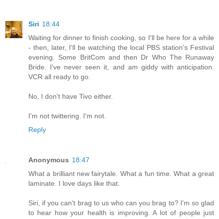
Siri
18:44
Waiting for dinner to finish cooking, so I'll be here for a while
- then, later, I'll be watching the local PBS station's Festival
evening. Some BritCom and then Dr Who The Runaway
Bride. I've never seen it, and am giddy with anticipation.
VCR all ready to go.
No, I don't have Tivo either.
I'm not twittering. I'm not.
Reply
Anonymous
18:47
What a brilliant new fairytale. What a fun time. What a great
laminate. I love days like that.
Siri, if you can't brag to us who can you brag to? I'm so glad
to hear how your health is improving. A lot of people just