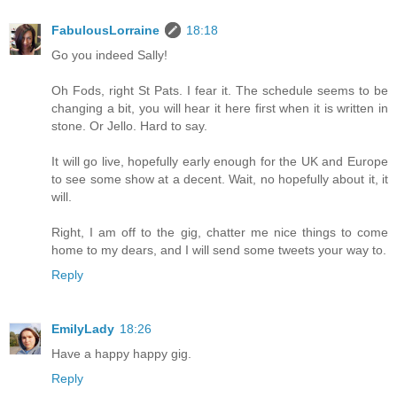
FabulousLorraine
18:18
Go you indeed Sally!
Oh Fods, right St Pats. I fear it. The schedule seems to be
changing a bit, you will hear it here first when it is written in
stone. Or Jello. Hard to say.
It will go live, hopefully early enough for the UK and Europe
to see some show at a decent. Wait, no hopefully about it, it
will.
Right, I am off to the gig, chatter me nice things to come
home to my dears, and I will send some tweets your way to.
Reply
EmilyLady
18:26
Have a happy happy gig.
Reply