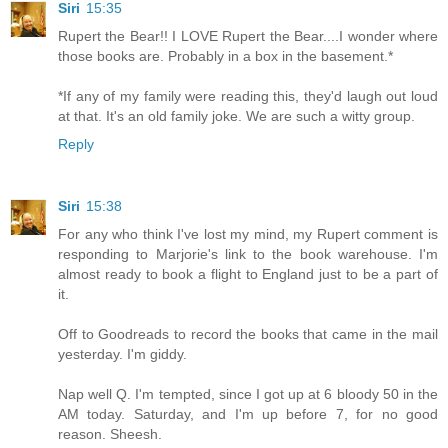
Siri
15:35
Rupert the Bear!! I LOVE Rupert the Bear....I wonder where
those books are. Probably in a box in the basement.*
*If any of my family were reading this, they'd laugh out loud
at that. It's an old family joke. We are such a witty group.
Reply
Siri
15:38
For any who think I've lost my mind, my Rupert comment is
responding to Marjorie's link to the book warehouse. I'm
almost ready to book a flight to England just to be a part of
it.
Off to Goodreads to record the books that came in the mail
yesterday. I'm giddy.
Nap well Q. I'm tempted, since I got up at 6 bloody 50 in the
AM today. Saturday, and I'm up before 7, for no good
reason. Sheesh.