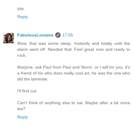
yay.
Reply
FabulousLorraine
17:55
Wow, that was some sleep. Instantly and totally until the
alarm went off. Needed that. Feel great now and ready to
rock.
Marjorie, ask Paul from Paul and Storm, or I will for you, it's
a friend of his who does really cool art, he was the one who
did the laminate.
I'll find out.
Can't think of anything else to sat. Maybe after a bit more
tea?
Reply