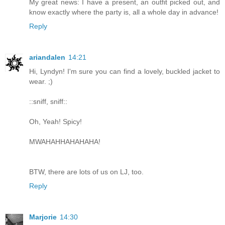
My great news: I have a present, an outfit picked out, and
know exactly where the party is, all a whole day in advance!
Reply
ariandalen
14:21
Hi, Lyndyn! I'm sure you can find a lovely, buckled jacket to
wear. ;)
::sniff, sniff::
Oh, Yeah! Spicy!
MWAHAHHAHAHAHA!
BTW, there are lots of us on LJ, too.
Reply
Marjorie
14:30