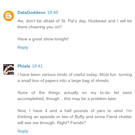
DataGoddess
18:40
Aw, don't be afraid of St. Pat's day, Husbeast and I will be
there cheering you on!!
Have a great show tonight!
Reply
Phiala
18:41
I have been various kinds of useful today. Most fun: turning
a small box of papers into a large bag of shreds.
None of the things actually on my to-do list were
accomplished, though... this may be a problem later.
Now, I have 4 and a half pounds of yarn to wind. I'm
thinking an episode or two of Buffy and some Fiend chatter
will see me through. Right? Fiends?
Reply