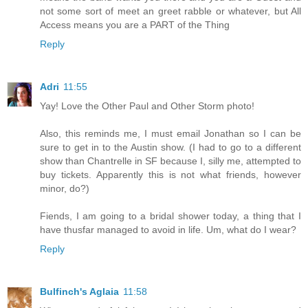
not some sort of meet an greet rabble or whatever, but All
Access means you are a PART of the Thing
Reply
Adri
11:55
Yay! Love the Other Paul and Other Storm photo!
Also, this reminds me, I must email Jonathan so I can be
sure to get in to the Austin show. (I had to go to a different
show than Chantrelle in SF because I, silly me, attempted to
buy tickets. Apparently this is not what friends, however
minor, do?)
Fiends, I am going to a bridal shower today, a thing that I
have thusfar managed to avoid in life. Um, what do I wear?
Reply
Bulfinch's Aglaia
11:58