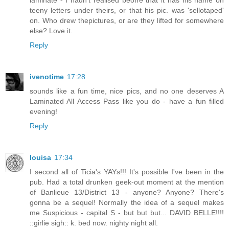
teeny letters under theirs, or that his pic. was 'sellotaped'
on. Who drew thepictures, or are they lifted for somewhere
else? Love it.
Reply
ivenotime
17:28
sounds like a fun time, nice pics, and no one deserves A
Laminated All Access Pass like you do - have a fun filled
evening!
Reply
louisa
17:34
I second all of Ticia's YAYs!!! It's possible I've been in the
pub. Had a total drunken geek-out moment at the mention
of Banlieue 13/District 13 - anyone? Anyone? There's
gonna be a sequel! Normally the idea of a sequel makes
me Suspicious - capital S - but but but... DAVID BELLE!!!!
::girlie sigh:: k. bed now. nighty night all.