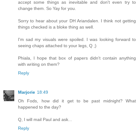
accept some things as inevitable and don't even try to
change them. So Yay for you.
Sorry to hear about your DH Ariandalen. I think not getting
things checked is a bloke thing as well.
I'm sad my visuals were spoiled. I was looking forward to
seeing chaps attached to your legs, Q ;)
Phiala, I hope that box of papers didn't contain anything
with writing on them?
Reply
Marjorie
18:49
Oh Fods, how did it get to be past midnight? What
happened to the day?
Q, I will mail Paul and ask...
Reply