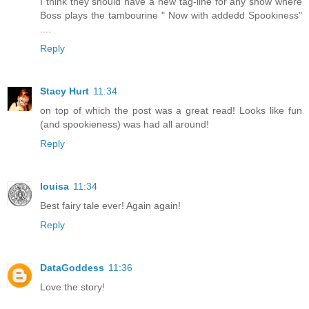
I think they should have a new tag-line for any show where
Boss plays the tambourine " Now with addedd Spookiness"
....
Reply
Stacy Hurt
11:34
on top of which the post was a great read! Looks like fun
(and spookieness) was had all around!
Reply
louisa
11:34
Best fairy tale ever! Again again!
Reply
DataGoddess
11:36
Love the story!