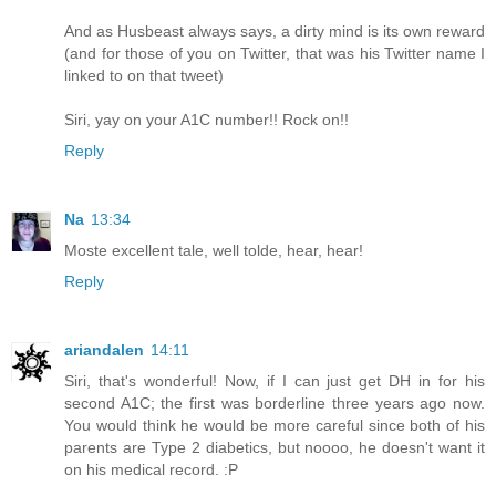
And as Husbeast always says, a dirty mind is its own reward
(and for those of you on Twitter, that was his Twitter name I
linked to on that tweet)
Siri, yay on your A1C number!! Rock on!!
Reply
Na
13:34
Moste excellent tale, well tolde, hear, hear!
Reply
ariandalen
14:11
Siri, that's wonderful! Now, if I can just get DH in for his
second A1C; the first was borderline three years ago now.
You would think he would be more careful since both of his
parents are Type 2 diabetics, but noooo, he doesn't want it
on his medical record. :P