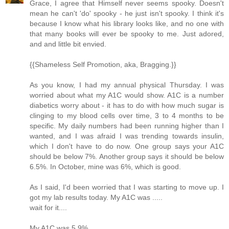
Grace, I agree that Himself never seems spooky. Doesn't
mean he can't 'do' spooky - he just isn't spooky. I think it's
because I know what his library looks like, and no one with
that many books will ever be spooky to me. Just adored,
and and little bit envied.
{{Shameless Self Promotion, aka, Bragging.}}
As you know, I had my annual physical Thursday. I was
worried about what my A1C would show. A1C is a number
diabetics worry about - it has to do with how much sugar is
clinging to my blood cells over time, 3 to 4 months to be
specific. My daily numbers had been running higher than I
wanted, and I was afraid I was trending towards insulin,
which I don't have to do now. One group says your A1C
should be below 7%. Another group says it should be below
6.5%. In October, mine was 6%, which is good.
As I said, I'd been worried that I was starting to move up. I
got my lab results today. My A1C was .....
wait for it....
My A1C was 5.9%.