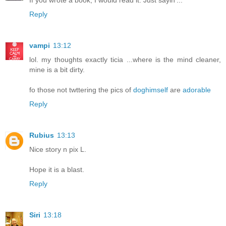
Reply
vampi
13:12
lol. my thoughts exactly ticia ...where is the mind cleaner,
mine is a bit dirty.
fo those not twttering the pics of
doghimself
are
adorable
Reply
Rubius
13:13
Nice story n pix L.
Hope it is a blast.
Reply
Siri
13:18