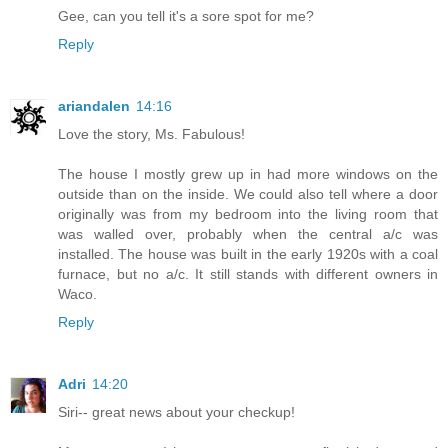
Gee, can you tell it's a sore spot for me?
Reply
ariandalen
14:16
Love the story, Ms. Fabulous!
The house I mostly grew up in had more windows on the
outside than on the inside. We could also tell where a door
originally was from my bedroom into the living room that
was walled over, probably when the central a/c was
installed. The house was built in the early 1920s with a coal
furnace, but no a/c. It still stands with different owners in
Waco.
Reply
Adri
14:20
Siri-- great news about your checkup!