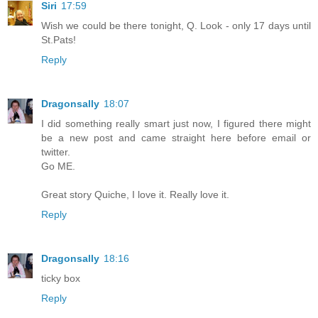
Siri
17:59
Wish we could be there tonight, Q. Look - only 17 days until
St.Pats!
Reply
Dragonsally
18:07
I did something really smart just now, I figured there might
be a new post and came straight here before email or
twitter.
Go ME.
Great story Quiche, I love it. Really love it.
Reply
Dragonsally
18:16
ticky box
Reply