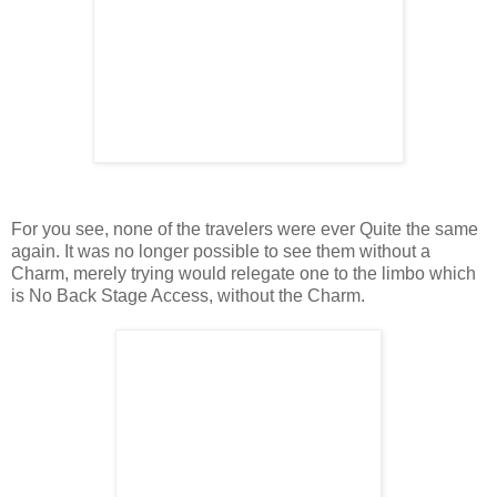
For you see, none of the travelers were ever Quite the same
again. It was no longer possible to see them without a
Charm, merely trying would relegate one to the limbo which
is No Back Stage Access, without the Charm.