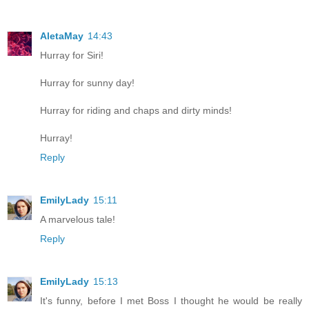
AletaMay
14:43
Hurray for Siri!
Hurray for sunny day!
Hurray for riding and chaps and dirty minds!
Hurray!
Reply
EmilyLady
15:11
A marvelous tale!
Reply
EmilyLady
15:13
It's funny, before I met Boss I thought he would be really