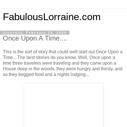
FabulousLorraine.com
Saturday, February 28, 2009
Once Upon A Time....
This is the sort of story that could well start out Once Upon a
Time....The best stories do you know. Well, Once upon a
time three travelers were traveling and they came upon a
House deep in the woods, they were hungry and thirsty, and
so they begged food and a nights lodging...