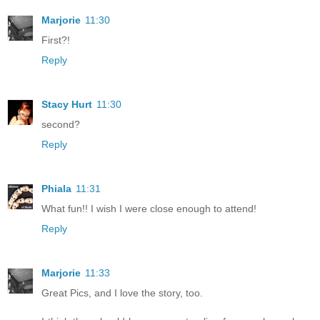
Marjorie
11:30
First?!
Reply
Stacy Hurt
11:30
second?
Reply
Phiala
11:31
What fun!! I wish I were close enough to attend!
Reply
Marjorie
11:33
Great Pics, and I love the story, too.