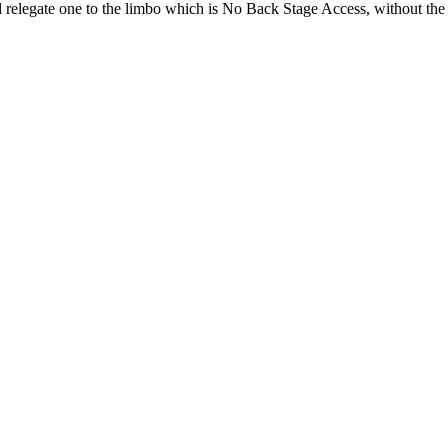
d relegate one to the limbo which is No Back Stage Access, without the