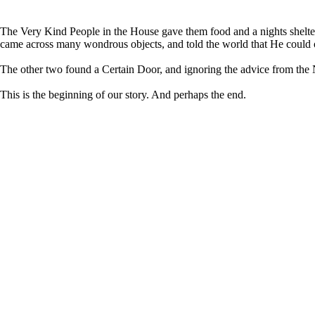
The Very Kind People in the House gave them food and a nights shelter
came across many wondrous objects, and told the world that He could obt
The other two found a Certain Door, and ignoring the advice from the N
This is the beginning of our story. And perhaps the end.