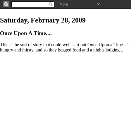
Saturday, February 28, 2009
Once Upon A Time....
This is the sort of story that could well start out Once Upon a Time..
hungry and thirsty, and so they begged food and a nights lodging...