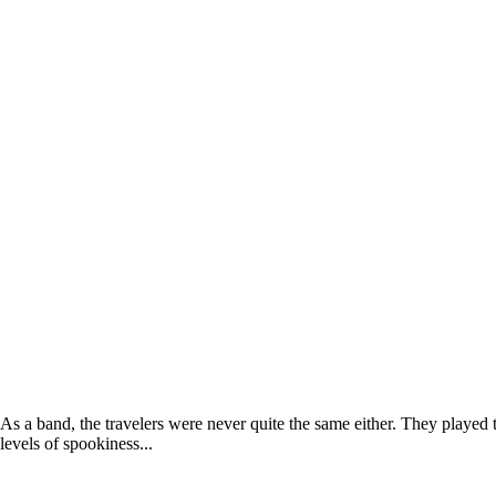
As a band, the travelers were never quite the same either. They playe
levels of spookiness...