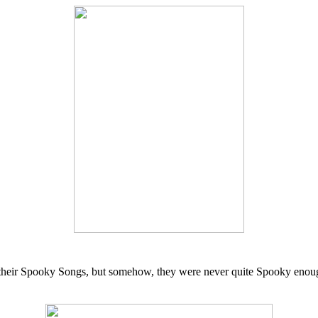
d their Spooky Songs, but somehow, they were never quite Spooky enoug