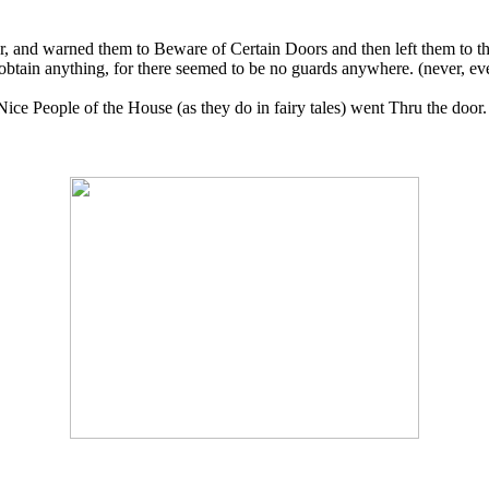
, and warned them to Beware of Certain Doors and then left them to the
ain anything, for there seemed to be no guards anywhere. (never, ever, 
ice People of the House (as they do in fairy tales) went Thru the door.