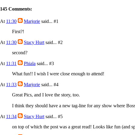
145 Comments:
At
11:30
Marjorie
said...
#1
First?!
At
11:30
Stacy Hurt
said...
#2
second?
At
11:31
Phiala
said...
#3
What fun!! I wish I were close enough to attend!
At
11:33
Marjorie
said...
#4
Great Pics, and I love the story, too.
I think they should have a new tag-line for any show where Bos
At
11:34
Stacy Hurt
said...
#5
on top of which the post was a great read! Looks like fun (and s