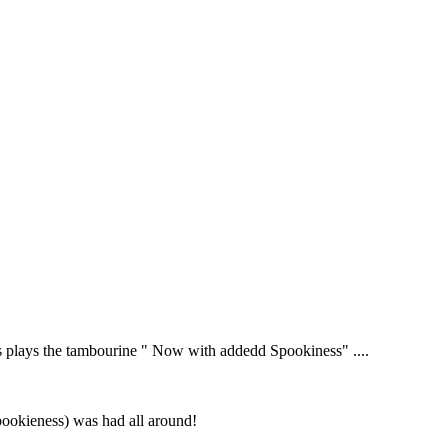
s plays the tambourine " Now with addedd Spookiness" ....
pookieness) was had all around!