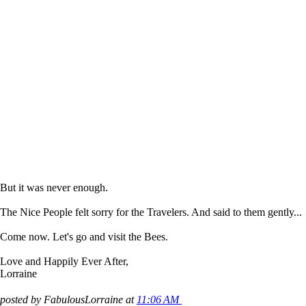
But it was never enough.
The Nice People felt sorry for the Travelers. And said to them gently...
Come now. Let's go and visit the Bees.
Love and Happily Ever After,
Lorraine
posted by FabulousLorraine at
11:06 AM