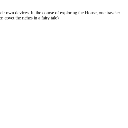
ir own devices. In the course of exploring the House, one traveler
covet the riches in a fairy tale)