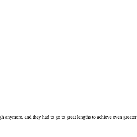
h anymore, and they had to go to great lengths to achieve even greater