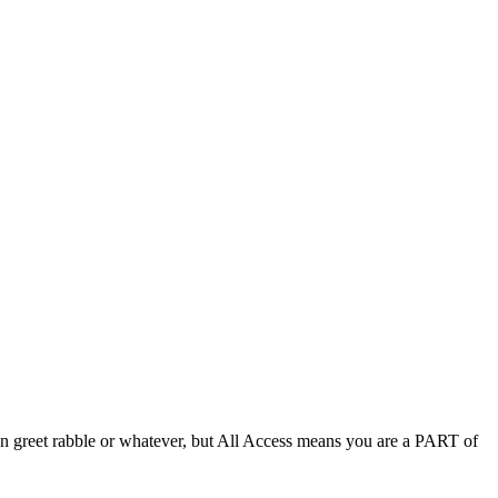
an greet rabble or whatever, but All Access means you are a PART of