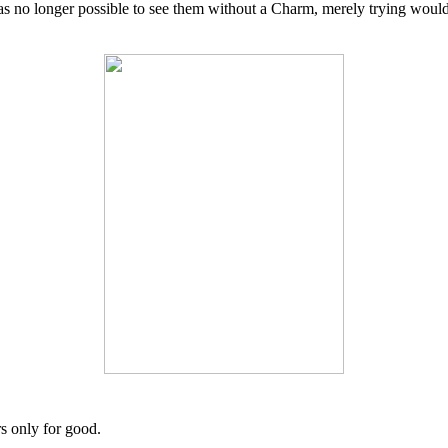
was no longer possible to see them without a Charm, merely trying woul
 only for good.