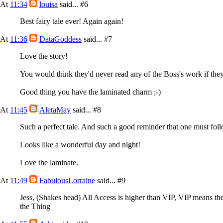
At
11:34
louisa
said...
#6
Best fairy tale ever! Again again!
At
11:36
DataGoddess
said...
#7
Love the story!
You would think they'd never read any of the Boss's work if they 
Good thing you have the laminated charm ;-)
At
11:45
AletaMay
said...
#8
Such a perfect tale. And such a good reminder that one must foll
Looks like a wonderful day and night!
Love the laminate.
At
11:49
FabulousLorraine
said...
#9
Jess, (Shakes head) All Access is higher than VIP, VIP means th
the Thing