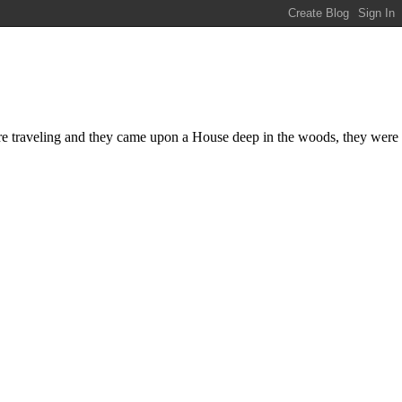
were traveling and they came upon a House deep in the woods, they were