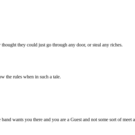
thought they could just go through any door, or steal any riches.
ow the rules when in such a tale.
e band wants you there and you are a Guest and not some sort of meet 