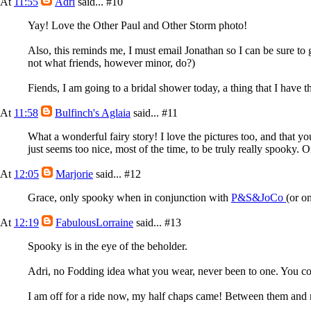
At
11:55
Adri
said...
#10
Yay! Love the Other Paul and Other Storm photo!
Also, this reminds me, I must email Jonathan so I can be sure to g
not what friends, however minor, do?)
Fiends, I am going to a bridal shower today, a thing that I have 
At
11:58
Bulfinch's Aglaia
said...
#11
What a wonderful fairy story! I love the pictures too, and that 
just seems too nice, most of the time, to be truly really spooky. O
At
12:05
Marjorie
said...
#12
Grace, only spooky when in conjunction with
P&S&JoCo
(or on
At
12:19
FabulousLorraine
said...
#13
Spooky is in the eye of the beholder.
Adri, no Fodding idea what you wear, never been to one. You coul
I am off for a ride now, my half chaps came! Between them and my 