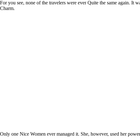
For you see, none of the travelers were ever Quite the same again. It 
Charm.
Only one Nice Women ever managed it. She, however, used her powers