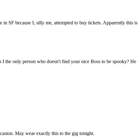
 in SF because I, silly me, attempted to buy tickets. Apparently this is
am I the only person who doesn't find your nice Boss to be spooky? He
casion. May wear exactly this to the gig tonight.