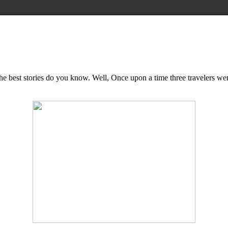
..The best stories do you know. Well, Once upon a time three travelers 