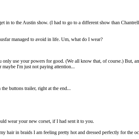
et in to the Austin show. (I had to go to a different show than Chantrelle
thusfar managed to avoid in life. Um, what do I wear?
you only use your powers for good. (We all know that, of course.) But, 
r maybe I'm just not paying attention...
 the buttons trailer, right at the end...
d wear your new corset, if I had sent it to you.
hair in braids I am feeling pretty hot and dressed perfectly for the oc