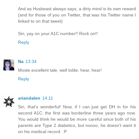
And as Husbeast always says, a dirty mind is its own reward
(and for those of you on Twitter, that was his Twitter name I
linked to on that tweet)
Siri, yay on your A1C number!! Rock on!!
Reply
Na
13:34
Moste excellent tale, well tolde, hear, hear!
Reply
ariandalen
14:11
Siri, that's wonderful! Now, if I can just get DH in for his
second A1C; the first was borderline three years ago now.
You would think he would be more careful since both of his
parents are Type 2 diabetics, but noooo, he doesn't want it
on his medical record. :P