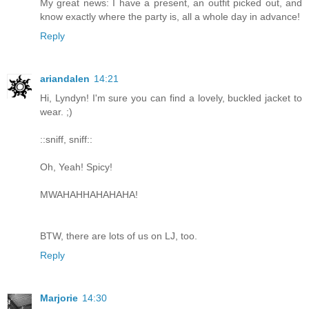
My great news: I have a present, an outfit picked out, and
know exactly where the party is, all a whole day in advance!
Reply
ariandalen
14:21
Hi, Lyndyn! I'm sure you can find a lovely, buckled jacket to
wear. ;)
::sniff, sniff::
Oh, Yeah! Spicy!
MWAHAHHAHAHAHA!
BTW, there are lots of us on LJ, too.
Reply
Marjorie
14:30