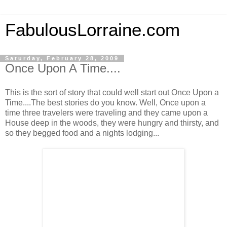
FabulousLorraine.com
Saturday, February 28, 2009
Once Upon A Time....
This is the sort of story that could well start out Once Upon a
Time....The best stories do you know. Well, Once upon a
time three travelers were traveling and they came upon a
House deep in the woods, they were hungry and thirsty, and
so they begged food and a nights lodging...