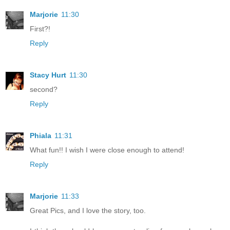
Marjorie
11:30
First?!
Reply
Stacy Hurt
11:30
second?
Reply
Phiala
11:31
What fun!! I wish I were close enough to attend!
Reply
Marjorie
11:33
Great Pics, and I love the story, too.