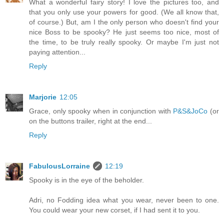
What a wonderful fairy story! I love the pictures too, and
that you only use your powers for good. (We all know that,
of course.) But, am I the only person who doesn't find your
nice Boss to be spooky? He just seems too nice, most of
the time, to be truly really spooky. Or maybe I'm just not
paying attention...
Reply
Marjorie
12:05
Grace, only spooky when in conjunction with
P&S&JoCo
(or
on the buttons trailer, right at the end...
Reply
FabulousLorraine
12:19
Spooky is in the eye of the beholder.
Adri, no Fodding idea what you wear, never been to one.
You could wear your new corset, if I had sent it to you.