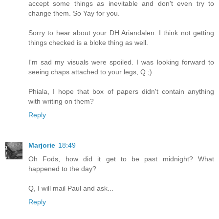
accept some things as inevitable and don't even try to
change them. So Yay for you.
Sorry to hear about your DH Ariandalen. I think not getting
things checked is a bloke thing as well.
I'm sad my visuals were spoiled. I was looking forward to
seeing chaps attached to your legs, Q ;)
Phiala, I hope that box of papers didn't contain anything
with writing on them?
Reply
Marjorie
18:49
Oh Fods, how did it get to be past midnight? What
happened to the day?
Q, I will mail Paul and ask...
Reply