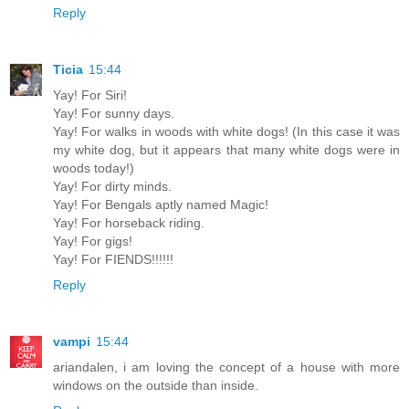
Reply
Ticia
15:44
Yay! For Siri!
Yay! For sunny days.
Yay! For walks in woods with white dogs! (In this case it was
my white dog, but it appears that many white dogs were in
woods today!)
Yay! For dirty minds.
Yay! For Bengals aptly named Magic!
Yay! For horseback riding.
Yay! For gigs!
Yay! For FIENDS!!!!!!
Reply
vampi
15:44
ariandalen, i am loving the concept of a house with more
windows on the outside than inside.