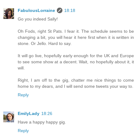
FabulousLorraine
18:18
Go you indeed Sally!
Oh Fods, right St Pats. I fear it. The schedule seems to be
changing a bit, you will hear it here first when it is written in
stone. Or Jello. Hard to say.
It will go live, hopefully early enough for the UK and Europe
to see some show at a decent. Wait, no hopefully about it, it
will.
Right, I am off to the gig, chatter me nice things to come
home to my dears, and I will send some tweets your way to.
Reply
EmilyLady
18:26
Have a happy happy gig.
Reply