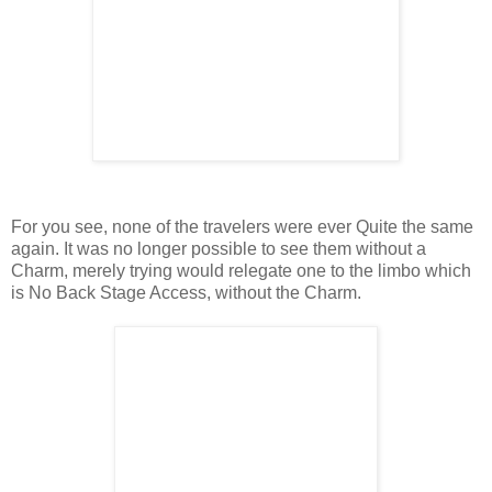
For you see, none of the travelers were ever Quite the same
again. It was no longer possible to see them without a
Charm, merely trying would relegate one to the limbo which
is No Back Stage Access, without the Charm.