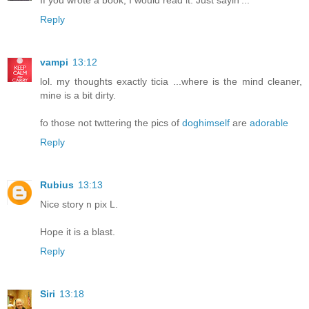
Reply
vampi
13:12
lol. my thoughts exactly ticia ...where is the mind cleaner,
mine is a bit dirty.
fo those not twttering the pics of
doghimself
are
adorable
Reply
Rubius
13:13
Nice story n pix L.
Hope it is a blast.
Reply
Siri
13:18