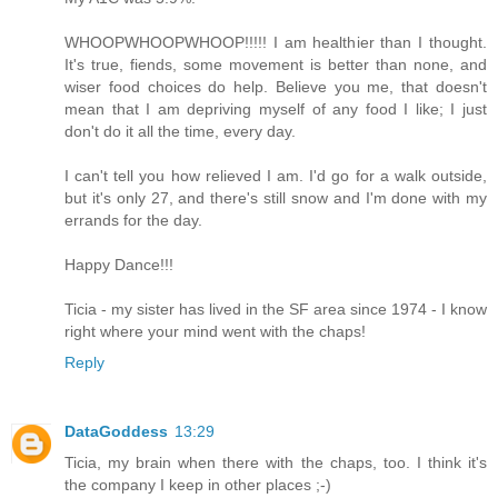
WHOOPWHOOPWHOOP!!!!! I am healthier than I thought.
It's true, fiends, some movement is better than none, and
wiser food choices do help. Believe you me, that doesn't
mean that I am depriving myself of any food I like; I just
don't do it all the time, every day.
I can't tell you how relieved I am. I'd go for a walk outside,
but it's only 27, and there's still snow and I'm done with my
errands for the day.
Happy Dance!!!
Ticia - my sister has lived in the SF area since 1974 - I know
right where your mind went with the chaps!
Reply
DataGoddess
13:29
Ticia, my brain when there with the chaps, too. I think it's
the company I keep in other places ;-)