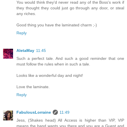
You would think they'd never read any of the Boss's work if
they thought they could just go through any door, or steal
any riches.
Good thing you have the laminated charm ;-)
Reply
AletaMay
11:45
Such a perfect tale. And such a good reminder that one
must follow the rules when in such a tale.
Looks like a wonderful day and night!
Love the laminate.
Reply
FabulousLorraine
11:49
Jess, (Shakes head) All Access is higher than VIP, VIP
means the band wants you there and you are a Guest and