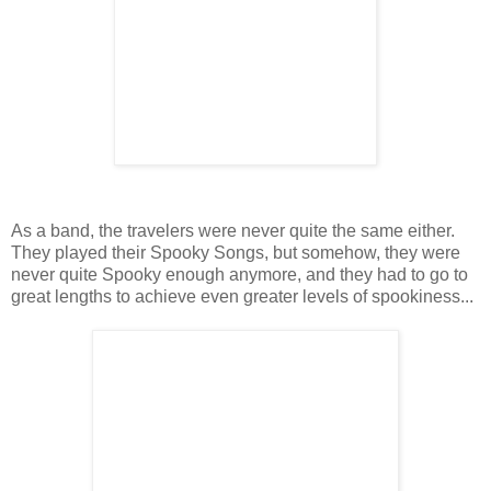
As a band, the travelers were never quite the same either.
They played their Spooky Songs, but somehow, they were
never quite Spooky enough anymore, and they had to go to
great lengths to achieve even greater levels of spookiness...