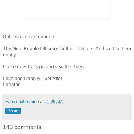
But it was never enough.
The Nice People felt sorry for the Travelers. And said to them
gently...
Come now. Let's go and visit the Bees.
Love and Happily Ever After,
Lorraine
FabulousLorraine
at
11:06 AM
Share
145 comments: