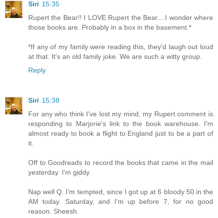
Siri
15:35
Rupert the Bear!! I LOVE Rupert the Bear....I wonder where
those books are. Probably in a box in the basement.*
*If any of my family were reading this, they'd laugh out loud
at that. It's an old family joke. We are such a witty group.
Reply
Siri
15:38
For any who think I've lost my mind, my Rupert comment is
responding to Marjorie's link to the book warehouse. I'm
almost ready to book a flight to England just to be a part of
it.
Off to Goodreads to record the books that came in the mail
yesterday. I'm giddy.
Nap well Q. I'm tempted, since I got up at 6 bloody 50 in the
AM today. Saturday, and I'm up before 7, for no good
reason. Sheesh.