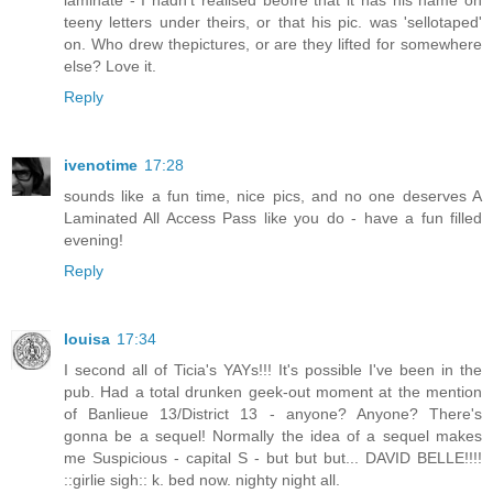
teeny letters under theirs, or that his pic. was 'sellotaped'
on. Who drew thepictures, or are they lifted for somewhere
else? Love it.
Reply
ivenotime
17:28
sounds like a fun time, nice pics, and no one deserves A
Laminated All Access Pass like you do - have a fun filled
evening!
Reply
louisa
17:34
I second all of Ticia's YAYs!!! It's possible I've been in the
pub. Had a total drunken geek-out moment at the mention
of Banlieue 13/District 13 - anyone? Anyone? There's
gonna be a sequel! Normally the idea of a sequel makes
me Suspicious - capital S - but but but... DAVID BELLE!!!!
::girlie sigh:: k. bed now. nighty night all.