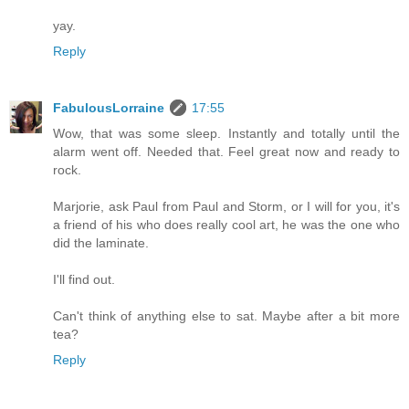
yay.
Reply
FabulousLorraine
17:55
Wow, that was some sleep. Instantly and totally until the
alarm went off. Needed that. Feel great now and ready to
rock.
Marjorie, ask Paul from Paul and Storm, or I will for you, it's
a friend of his who does really cool art, he was the one who
did the laminate.
I'll find out.
Can't think of anything else to sat. Maybe after a bit more
tea?
Reply