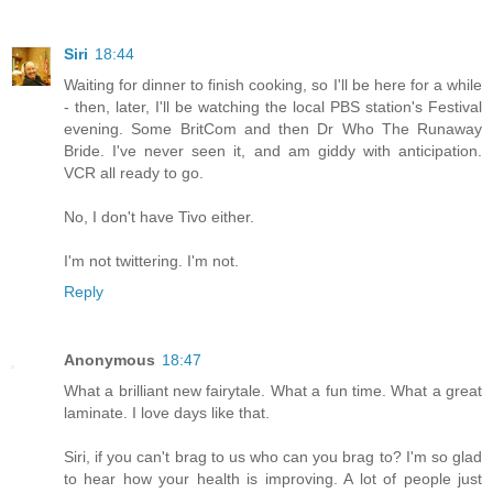
Siri
18:44
Waiting for dinner to finish cooking, so I'll be here for a while
- then, later, I'll be watching the local PBS station's Festival
evening. Some BritCom and then Dr Who The Runaway
Bride. I've never seen it, and am giddy with anticipation.
VCR all ready to go.
No, I don't have Tivo either.
I'm not twittering. I'm not.
Reply
Anonymous
18:47
What a brilliant new fairytale. What a fun time. What a great
laminate. I love days like that.
Siri, if you can't brag to us who can you brag to? I'm so glad
to hear how your health is improving. A lot of people just