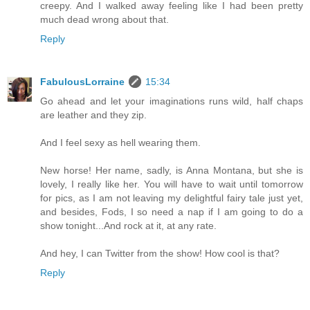
creepy. And I walked away feeling like I had been pretty
much dead wrong about that.
Reply
FabulousLorraine
15:34
Go ahead and let your imaginations runs wild, half chaps
are leather and they zip.
And I feel sexy as hell wearing them.
New horse! Her name, sadly, is Anna Montana, but she is
lovely, I really like her. You will have to wait until tomorrow
for pics, as I am not leaving my delightful fairy tale just yet,
and besides, Fods, I so need a nap if I am going to do a
show tonight...And rock at it, at any rate.
And hey, I can Twitter from the show! How cool is that?
Reply