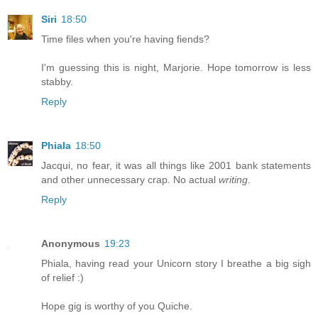
Siri
18:50
Time files when you're having fiends?
I'm guessing this is night, Marjorie. Hope tomorrow is less
stabby.
Reply
Phiala
18:50
Jacqui, no fear, it was all things like 2001 bank statements
and other unnecessary crap. No actual
writing
.
Reply
Anonymous
19:23
Phiala, having read your Unicorn story I breathe a big sigh
of relief :)
Hope gig is worthy of you Quiche.