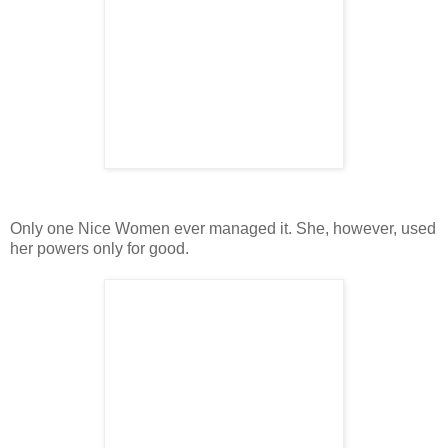
Only one Nice Women ever managed it. She, however, used
her powers only for good.