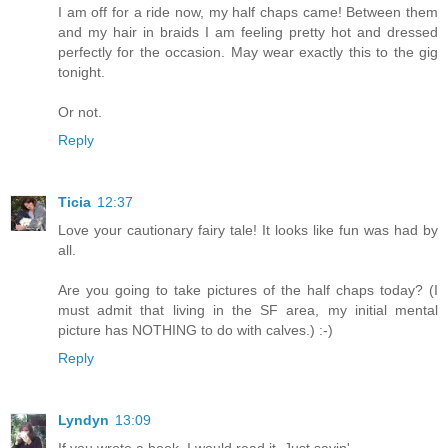
I am off for a ride now, my half chaps came! Between them
and my hair in braids I am feeling pretty hot and dressed
perfectly for the occasion. May wear exactly this to the gig
tonight.
Or not.
Reply
Ticia
12:37
Love your cautionary fairy tale! It looks like fun was had by
all.
Are you going to take pictures of the half chaps today? (I
must admit that living in the SF area, my initial mental
picture has NOTHING to do with calves.) :-)
Reply
Lyndyn
13:09
If you wrote a book, I would read it. Just sayin'...