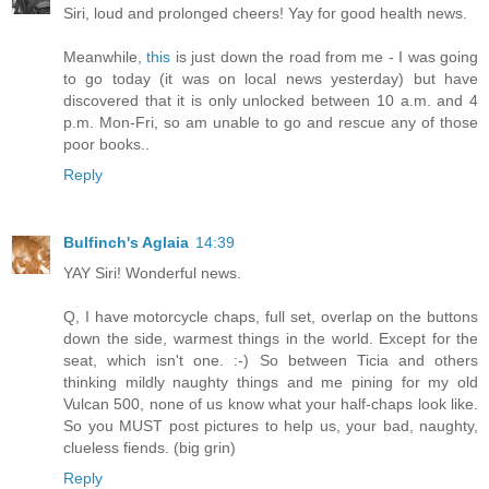
Siri, loud and prolonged cheers! Yay for good health news.
Meanwhile,
this
is just down the road from me - I was going
to go today (it was on local news yesterday) but have
discovered that it is only unlocked between 10 a.m. and 4
p.m. Mon-Fri, so am unable to go and rescue any of those
poor books..
Reply
Bulfinch's Aglaia
14:39
YAY Siri! Wonderful news.
Q, I have motorcycle chaps, full set, overlap on the buttons
down the side, warmest things in the world. Except for the
seat, which isn't one. :-) So between Ticia and others
thinking mildly naughty things and me pining for my old
Vulcan 500, none of us know what your half-chaps look like.
So you MUST post pictures to help us, your bad, naughty,
clueless fiends. (big grin)
Reply