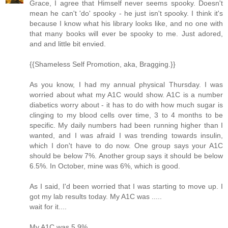
Grace, I agree that Himself never seems spooky. Doesn't
mean he can't 'do' spooky - he just isn't spooky. I think it's
because I know what his library looks like, and no one with
that many books will ever be spooky to me. Just adored,
and and little bit envied.
{{Shameless Self Promotion, aka, Bragging.}}
As you know, I had my annual physical Thursday. I was
worried about what my A1C would show. A1C is a number
diabetics worry about - it has to do with how much sugar is
clinging to my blood cells over time, 3 to 4 months to be
specific. My daily numbers had been running higher than I
wanted, and I was afraid I was trending towards insulin,
which I don't have to do now. One group says your A1C
should be below 7%. Another group says it should be below
6.5%. In October, mine was 6%, which is good.
As I said, I'd been worried that I was starting to move up. I
got my lab results today. My A1C was .....
wait for it....
My A1C was 5.9%.