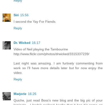
Reply
Siri
15:56
I second the Yay For Fiends.
Reply
Dr. Wicked
16:17
Video of Neil playing the Tambourine
http://www.flickr.com/photos/drwicked/3315337239/
Last night was amazing. I am furtively commenting from
work so I'll have more details later but for now enjoy the
video.
Reply
Marjorie
16:26
Quiche, just read Boss's new blog and the big pic of your
laminate - I hadn't realised beofre that it has his name on