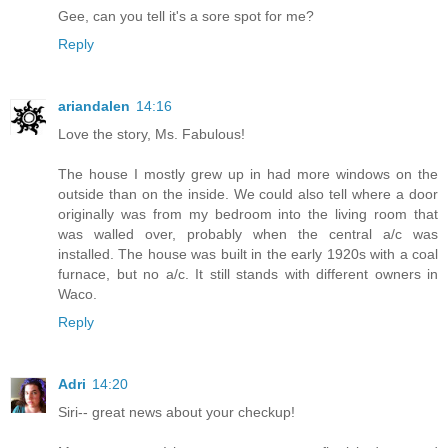
Gee, can you tell it's a sore spot for me?
Reply
ariandalen
14:16
Love the story, Ms. Fabulous!
The house I mostly grew up in had more windows on the
outside than on the inside. We could also tell where a door
originally was from my bedroom into the living room that
was walled over, probably when the central a/c was
installed. The house was built in the early 1920s with a coal
furnace, but no a/c. It still stands with different owners in
Waco.
Reply
Adri
14:20
Siri-- great news about your checkup!