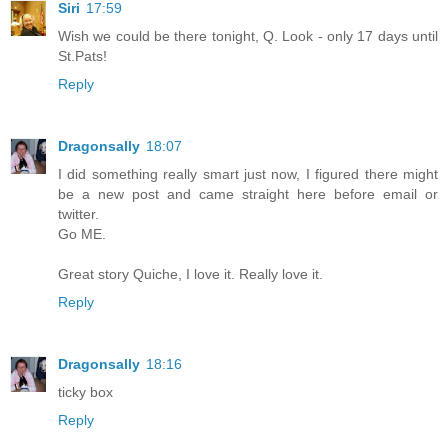
Siri
17:59
Wish we could be there tonight, Q. Look - only 17 days until
St.Pats!
Reply
Dragonsally
18:07
I did something really smart just now, I figured there might
be a new post and came straight here before email or
twitter.
Go ME.
Great story Quiche, I love it. Really love it.
Reply
Dragonsally
18:16
ticky box
Reply