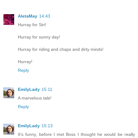
AletaMay
14:43
Hurray for Siri!
Hurray for sunny day!
Hurray for riding and chaps and dirty minds!
Hurray!
Reply
EmilyLady
15:11
A marvelous tale!
Reply
EmilyLady
15:13
It's funny, before I met Boss I thought he would be really