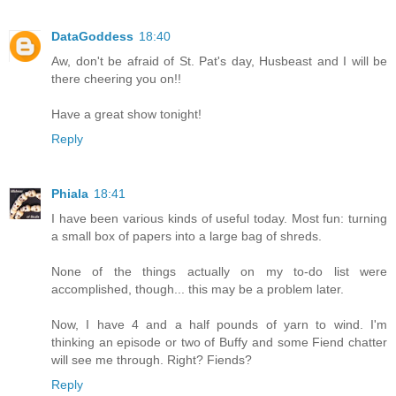
DataGoddess
18:40
Aw, don't be afraid of St. Pat's day, Husbeast and I will be
there cheering you on!!
Have a great show tonight!
Reply
Phiala
18:41
I have been various kinds of useful today. Most fun: turning
a small box of papers into a large bag of shreds.
None of the things actually on my to-do list were
accomplished, though... this may be a problem later.
Now, I have 4 and a half pounds of yarn to wind. I'm
thinking an episode or two of Buffy and some Fiend chatter
will see me through. Right? Fiends?
Reply