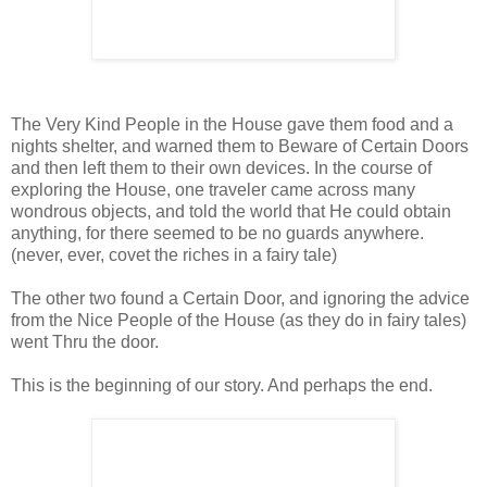
The Very Kind People in the House gave them food and a
nights shelter, and warned them to Beware of Certain Doors
and then left them to their own devices. In the course of
exploring the House, one traveler came across many
wondrous objects, and told the world that He could obtain
anything, for there seemed to be no guards anywhere.
(never, ever, covet the riches in a fairy tale)
The other two found a Certain Door, and ignoring the advice
from the Nice People of the House (as they do in fairy tales)
went Thru the door.
This is the beginning of our story. And perhaps the end.