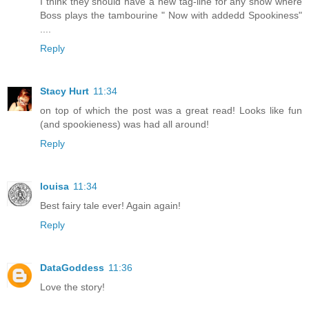
I think they should have a new tag-line for any show where
Boss plays the tambourine " Now with addedd Spookiness"
....
Reply
Stacy Hurt
11:34
on top of which the post was a great read! Looks like fun
(and spookieness) was had all around!
Reply
louisa
11:34
Best fairy tale ever! Again again!
Reply
DataGoddess
11:36
Love the story!