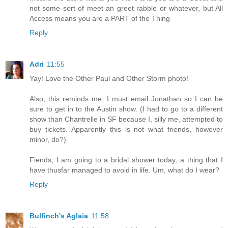
not some sort of meet an greet rabble or whatever, but All
Access means you are a PART of the Thing
Reply
Adri
11:55
Yay! Love the Other Paul and Other Storm photo!
Also, this reminds me, I must email Jonathan so I can be
sure to get in to the Austin show. (I had to go to a different
show than Chantrelle in SF because I, silly me, attempted to
buy tickets. Apparently this is not what friends, however
minor, do?)
Fiends, I am going to a bridal shower today, a thing that I
have thusfar managed to avoid in life. Um, what do I wear?
Reply
Bulfinch's Aglaia
11:58