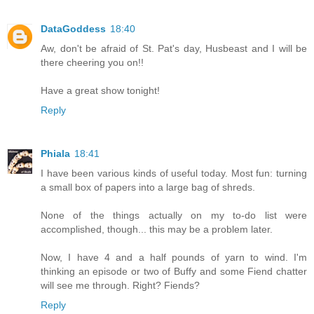
DataGoddess
18:40
Aw, don't be afraid of St. Pat's day, Husbeast and I will be
there cheering you on!!
Have a great show tonight!
Reply
Phiala
18:41
I have been various kinds of useful today. Most fun: turning
a small box of papers into a large bag of shreds.
None of the things actually on my to-do list were
accomplished, though... this may be a problem later.
Now, I have 4 and a half pounds of yarn to wind. I'm
thinking an episode or two of Buffy and some Fiend chatter
will see me through. Right? Fiends?
Reply