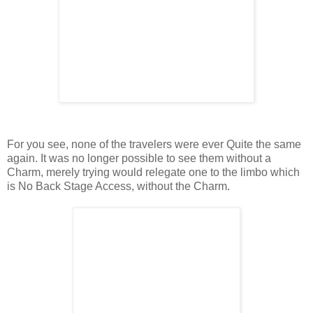
For you see, none of the travelers were ever Quite the same
again. It was no longer possible to see them without a
Charm, merely trying would relegate one to the limbo which
is No Back Stage Access, without the Charm.