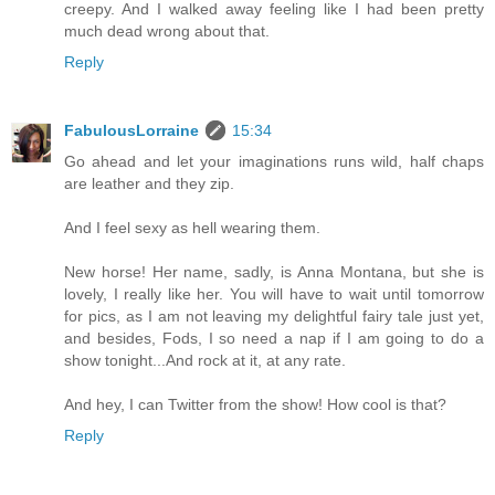
creepy. And I walked away feeling like I had been pretty
much dead wrong about that.
Reply
FabulousLorraine
15:34
Go ahead and let your imaginations runs wild, half chaps
are leather and they zip.
And I feel sexy as hell wearing them.
New horse! Her name, sadly, is Anna Montana, but she is
lovely, I really like her. You will have to wait until tomorrow
for pics, as I am not leaving my delightful fairy tale just yet,
and besides, Fods, I so need a nap if I am going to do a
show tonight...And rock at it, at any rate.
And hey, I can Twitter from the show! How cool is that?
Reply