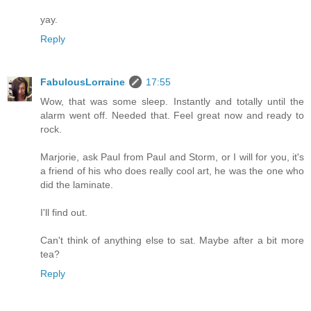
yay.
Reply
FabulousLorraine
17:55
Wow, that was some sleep. Instantly and totally until the
alarm went off. Needed that. Feel great now and ready to
rock.
Marjorie, ask Paul from Paul and Storm, or I will for you, it's
a friend of his who does really cool art, he was the one who
did the laminate.
I'll find out.
Can't think of anything else to sat. Maybe after a bit more
tea?
Reply