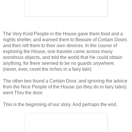
The Very Kind People in the House gave them food and a
nights shelter, and warned them to Beware of Certain Doors
and then left them to their own devices. In the course of
exploring the House, one traveler came across many
wondrous objects, and told the world that He could obtain
anything, for there seemed to be no guards anywhere.
(never, ever, covet the riches in a fairy tale)
The other two found a Certain Door, and ignoring the advice
from the Nice People of the House (as they do in fairy tales)
went Thru the door.
This is the beginning of our story. And perhaps the end.