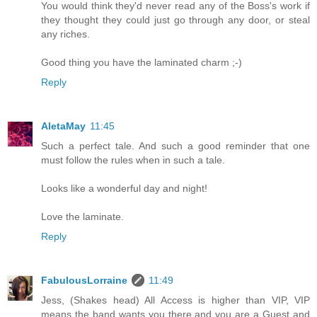
You would think they'd never read any of the Boss's work if
they thought they could just go through any door, or steal
any riches.
Good thing you have the laminated charm ;-)
Reply
AletaMay
11:45
Such a perfect tale. And such a good reminder that one
must follow the rules when in such a tale.
Looks like a wonderful day and night!
Love the laminate.
Reply
FabulousLorraine
11:49
Jess, (Shakes head) All Access is higher than VIP, VIP
means the band wants you there and you are a Guest and