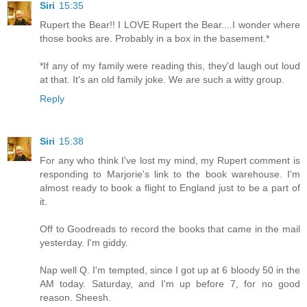
Siri
15:35
Rupert the Bear!! I LOVE Rupert the Bear....I wonder where
those books are. Probably in a box in the basement.*
*If any of my family were reading this, they'd laugh out loud
at that. It's an old family joke. We are such a witty group.
Reply
Siri
15:38
For any who think I've lost my mind, my Rupert comment is
responding to Marjorie's link to the book warehouse. I'm
almost ready to book a flight to England just to be a part of
it.
Off to Goodreads to record the books that came in the mail
yesterday. I'm giddy.
Nap well Q. I'm tempted, since I got up at 6 bloody 50 in the
AM today. Saturday, and I'm up before 7, for no good
reason. Sheesh.