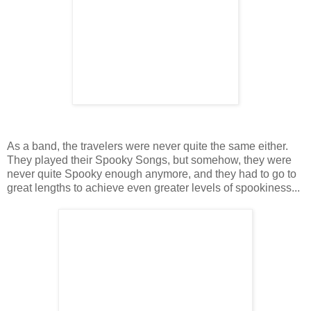
As a band, the travelers were never quite the same either.
They played their Spooky Songs, but somehow, they were
never quite Spooky enough anymore, and they had to go to
great lengths to achieve even greater levels of spookiness...