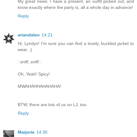
My great news: I have a present, an outfit picked out, and
know exactly where the party is, all a whole day in advance!
Reply
ariandalen
14:21
Hi, Lyndyn! I'm sure you can find a lovely, buckled jacket to
wear. ;)
::sniff, sniff::
Oh, Yeah! Spicy!
MWAHAHHAHAHAHA!
BTW, there are lots of us on LJ, too.
Reply
Marjorie
14:30