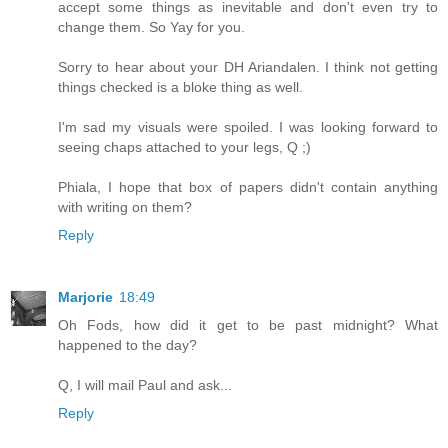
accept some things as inevitable and don't even try to
change them. So Yay for you.
Sorry to hear about your DH Ariandalen. I think not getting
things checked is a bloke thing as well.
I'm sad my visuals were spoiled. I was looking forward to
seeing chaps attached to your legs, Q ;)
Phiala, I hope that box of papers didn't contain anything
with writing on them?
Reply
Marjorie
18:49
Oh Fods, how did it get to be past midnight? What
happened to the day?
Q, I will mail Paul and ask...
Reply