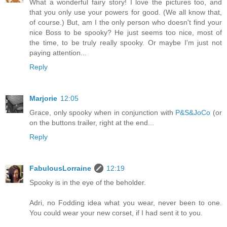
What a wonderful fairy story! I love the pictures too, and
that you only use your powers for good. (We all know that,
of course.) But, am I the only person who doesn't find your
nice Boss to be spooky? He just seems too nice, most of
the time, to be truly really spooky. Or maybe I'm just not
paying attention...
Reply
Marjorie
12:05
Grace, only spooky when in conjunction with
P&S&JoCo
(or
on the buttons trailer, right at the end...
Reply
FabulousLorraine
12:19
Spooky is in the eye of the beholder.
Adri, no Fodding idea what you wear, never been to one.
You could wear your new corset, if I had sent it to you.