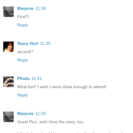
Marjorie
11:30
First?!
Reply
Stacy Hurt
11:30
second?
Reply
Phiala
11:31
What fun!! I wish I were close enough to attend!
Reply
Marjorie
11:33
Great Pics, and I love the story, too.