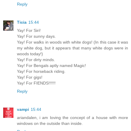
Reply
Ticia
15:44
Yay! For Siri!
Yay! For sunny days.
Yay! For walks in woods with white dogs! (In this case it was
my white dog, but it appears that many white dogs were in
woods today!)
Yay! For dirty minds.
Yay! For Bengals aptly named Magic!
Yay! For horseback riding.
Yay! For gigs!
Yay! For FIENDS!!!!!!
Reply
vampi
15:44
ariandalen, i am loving the concept of a house with more
windows on the outside than inside.