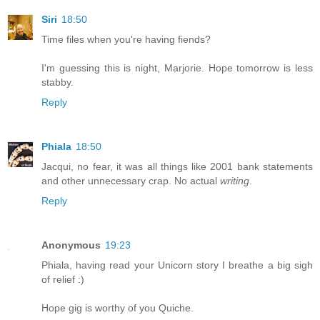
Siri
18:50
Time files when you're having fiends?
I'm guessing this is night, Marjorie. Hope tomorrow is less
stabby.
Reply
Phiala
18:50
Jacqui, no fear, it was all things like 2001 bank statements
and other unnecessary crap. No actual
writing
.
Reply
Anonymous
19:23
Phiala, having read your Unicorn story I breathe a big sigh
of relief :)
Hope gig is worthy of you Quiche.