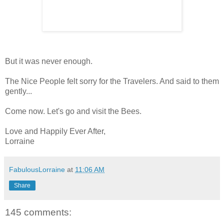
But it was never enough.
The Nice People felt sorry for the Travelers. And said to them
gently...
Come now. Let's go and visit the Bees.
Love and Happily Ever After,
Lorraine
FabulousLorraine
at
11:06 AM
Share
145 comments: