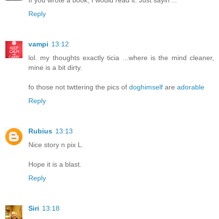
Reply
vampi
13:12
lol. my thoughts exactly ticia ...where is the mind cleaner,
mine is a bit dirty.
fo those not twttering the pics of
doghimself
are
adorable
Reply
Rubius
13:13
Nice story n pix L.
Hope it is a blast.
Reply
Siri
13:18