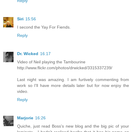
Reply
Siri
15:56
I second the Yay For Fiends.
Reply
Dr. Wicked
16:17
Video of Neil playing the Tambourine
http://www.flickr.com/photos/drwicked/3315337239/
Last night was amazing. I am furtively commenting from
work so I'll have more details later but for now enjoy the
video.
Reply
Marjorie
16:26
Quiche, just read Boss's new blog and the big pic of your
laminate - I hadn't realised beofre that it has his name on