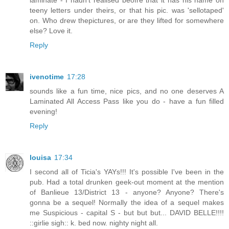
teeny letters under theirs, or that his pic. was 'sellotaped'
on. Who drew thepictures, or are they lifted for somewhere
else? Love it.
Reply
ivenotime
17:28
sounds like a fun time, nice pics, and no one deserves A
Laminated All Access Pass like you do - have a fun filled
evening!
Reply
louisa
17:34
I second all of Ticia's YAYs!!! It's possible I've been in the
pub. Had a total drunken geek-out moment at the mention
of Banlieue 13/District 13 - anyone? Anyone? There's
gonna be a sequel! Normally the idea of a sequel makes
me Suspicious - capital S - but but but... DAVID BELLE!!!!
::girlie sigh:: k. bed now. nighty night all.