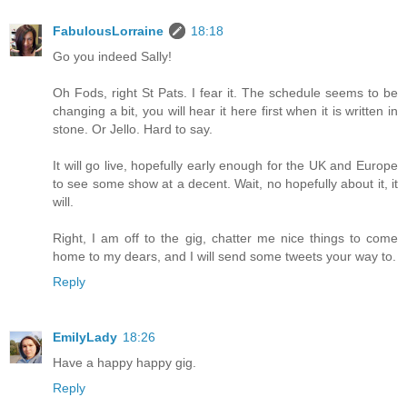
FabulousLorraine
18:18
Go you indeed Sally!
Oh Fods, right St Pats. I fear it. The schedule seems to be
changing a bit, you will hear it here first when it is written in
stone. Or Jello. Hard to say.
It will go live, hopefully early enough for the UK and Europe
to see some show at a decent. Wait, no hopefully about it, it
will.
Right, I am off to the gig, chatter me nice things to come
home to my dears, and I will send some tweets your way to.
Reply
EmilyLady
18:26
Have a happy happy gig.
Reply