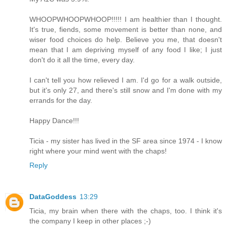
WHOOPWHOOPWHOOP!!!!! I am healthier than I thought.
It's true, fiends, some movement is better than none, and
wiser food choices do help. Believe you me, that doesn't
mean that I am depriving myself of any food I like; I just
don't do it all the time, every day.
I can't tell you how relieved I am. I'd go for a walk outside,
but it's only 27, and there's still snow and I'm done with my
errands for the day.
Happy Dance!!!
Ticia - my sister has lived in the SF area since 1974 - I know
right where your mind went with the chaps!
Reply
DataGoddess
13:29
Ticia, my brain when there with the chaps, too. I think it's
the company I keep in other places ;-)