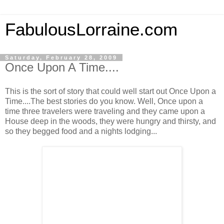
FabulousLorraine.com
Saturday, February 28, 2009
Once Upon A Time....
This is the sort of story that could well start out Once Upon a
Time....The best stories do you know. Well, Once upon a
time three travelers were traveling and they came upon a
House deep in the woods, they were hungry and thirsty, and
so they begged food and a nights lodging...