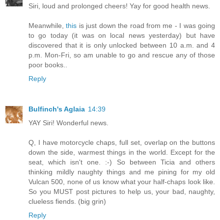
Siri, loud and prolonged cheers! Yay for good health news.
Meanwhile,
this
is just down the road from me - I was going
to go today (it was on local news yesterday) but have
discovered that it is only unlocked between 10 a.m. and 4
p.m. Mon-Fri, so am unable to go and rescue any of those
poor books..
Reply
Bulfinch's Aglaia
14:39
YAY Siri! Wonderful news.
Q, I have motorcycle chaps, full set, overlap on the buttons
down the side, warmest things in the world. Except for the
seat, which isn't one. :-) So between Ticia and others
thinking mildly naughty things and me pining for my old
Vulcan 500, none of us know what your half-chaps look like.
So you MUST post pictures to help us, your bad, naughty,
clueless fiends. (big grin)
Reply