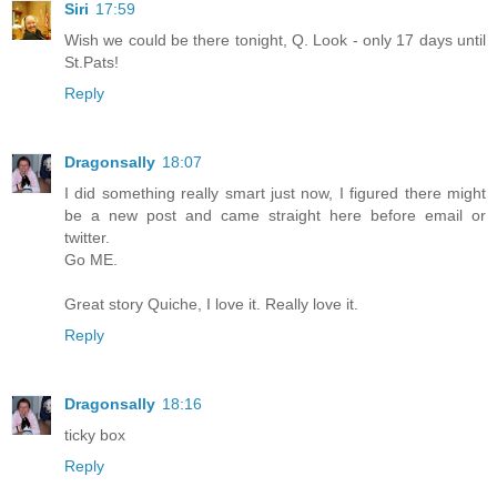
Siri
17:59
Wish we could be there tonight, Q. Look - only 17 days until
St.Pats!
Reply
Dragonsally
18:07
I did something really smart just now, I figured there might
be a new post and came straight here before email or
twitter.
Go ME.
Great story Quiche, I love it. Really love it.
Reply
Dragonsally
18:16
ticky box
Reply