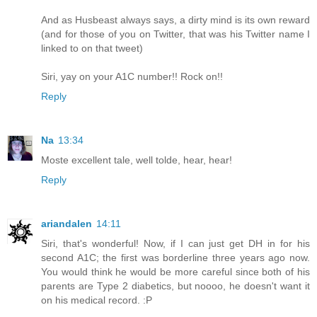
And as Husbeast always says, a dirty mind is its own reward
(and for those of you on Twitter, that was his Twitter name I
linked to on that tweet)
Siri, yay on your A1C number!! Rock on!!
Reply
Na
13:34
Moste excellent tale, well tolde, hear, hear!
Reply
ariandalen
14:11
Siri, that's wonderful! Now, if I can just get DH in for his
second A1C; the first was borderline three years ago now.
You would think he would be more careful since both of his
parents are Type 2 diabetics, but noooo, he doesn't want it
on his medical record. :P