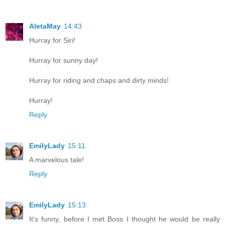
AletaMay
14:43
Hurray for Siri!
Hurray for sunny day!
Hurray for riding and chaps and dirty minds!
Hurray!
Reply
EmilyLady
15:11
A marvelous tale!
Reply
EmilyLady
15:13
It's funny, before I met Boss I thought he would be really