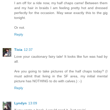
I am off for a ride now, my half chaps came! Between them
and my hair in braids I am feeling pretty hot and dressed
perfectly for the occasion. May wear exactly this to the gig
tonight.
Or not.
Reply
Ticia
12:37
Love your cautionary fairy tale! It looks like fun was had by
all.
Are you going to take pictures of the half chaps today? (I
must admit that living in the SF area, my initial mental
picture has NOTHING to do with calves.) :-)
Reply
Lyndyn
13:09
If you wrote a book, I would read it. Just sayin'...