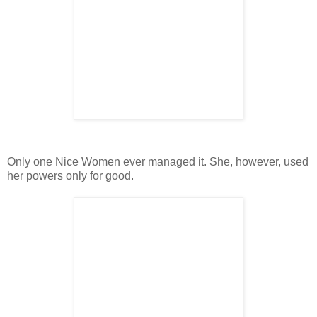
Only one Nice Women ever managed it. She, however, used
her powers only for good.