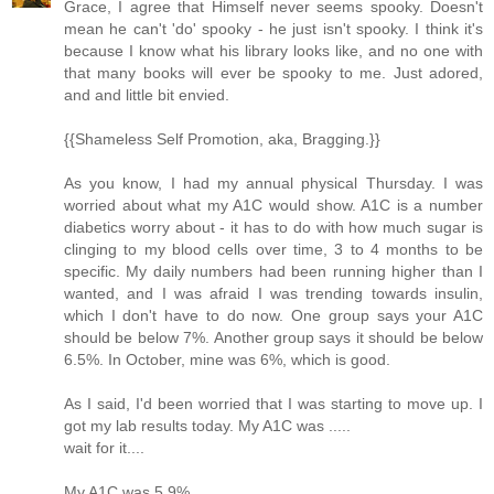
Grace, I agree that Himself never seems spooky. Doesn't
mean he can't 'do' spooky - he just isn't spooky. I think it's
because I know what his library looks like, and no one with
that many books will ever be spooky to me. Just adored,
and and little bit envied.
{{Shameless Self Promotion, aka, Bragging.}}
As you know, I had my annual physical Thursday. I was
worried about what my A1C would show. A1C is a number
diabetics worry about - it has to do with how much sugar is
clinging to my blood cells over time, 3 to 4 months to be
specific. My daily numbers had been running higher than I
wanted, and I was afraid I was trending towards insulin,
which I don't have to do now. One group says your A1C
should be below 7%. Another group says it should be below
6.5%. In October, mine was 6%, which is good.
As I said, I'd been worried that I was starting to move up. I
got my lab results today. My A1C was .....
wait for it....
My A1C was 5.9%.