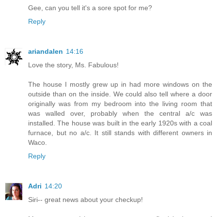
Gee, can you tell it's a sore spot for me?
Reply
ariandalen
14:16
Love the story, Ms. Fabulous!
The house I mostly grew up in had more windows on the
outside than on the inside. We could also tell where a door
originally was from my bedroom into the living room that
was walled over, probably when the central a/c was
installed. The house was built in the early 1920s with a coal
furnace, but no a/c. It still stands with different owners in
Waco.
Reply
Adri
14:20
Siri-- great news about your checkup!