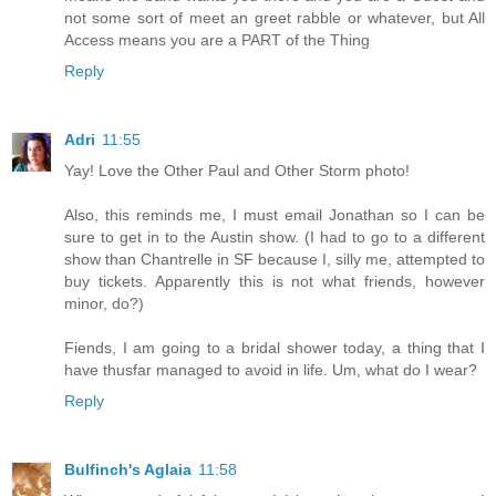
not some sort of meet an greet rabble or whatever, but All
Access means you are a PART of the Thing
Reply
Adri
11:55
Yay! Love the Other Paul and Other Storm photo!
Also, this reminds me, I must email Jonathan so I can be
sure to get in to the Austin show. (I had to go to a different
show than Chantrelle in SF because I, silly me, attempted to
buy tickets. Apparently this is not what friends, however
minor, do?)
Fiends, I am going to a bridal shower today, a thing that I
have thusfar managed to avoid in life. Um, what do I wear?
Reply
Bulfinch's Aglaia
11:58