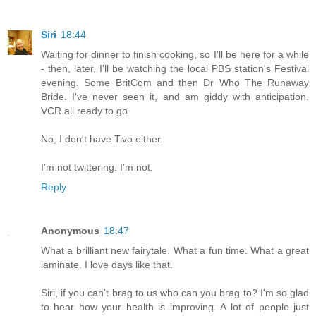
Siri
18:44
Waiting for dinner to finish cooking, so I'll be here for a while
- then, later, I'll be watching the local PBS station's Festival
evening. Some BritCom and then Dr Who The Runaway
Bride. I've never seen it, and am giddy with anticipation.
VCR all ready to go.
No, I don't have Tivo either.
I'm not twittering. I'm not.
Reply
Anonymous
18:47
What a brilliant new fairytale. What a fun time. What a great
laminate. I love days like that.
Siri, if you can't brag to us who can you brag to? I'm so glad
to hear how your health is improving. A lot of people just