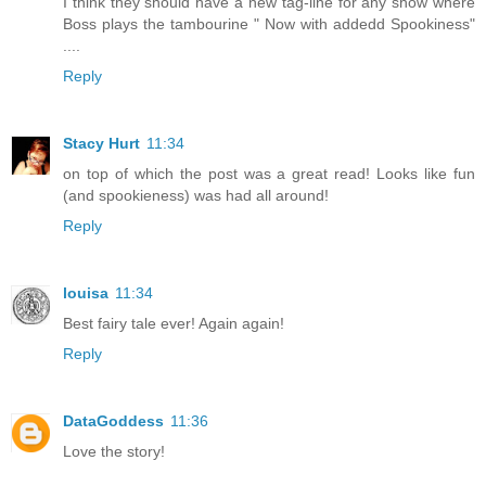
I think they should have a new tag-line for any show where
Boss plays the tambourine " Now with addedd Spookiness"
....
Reply
Stacy Hurt
11:34
on top of which the post was a great read! Looks like fun
(and spookieness) was had all around!
Reply
louisa
11:34
Best fairy tale ever! Again again!
Reply
DataGoddess
11:36
Love the story!