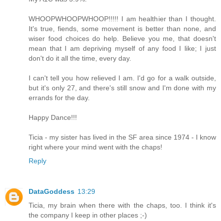
WHOOPWHOOPWHOOP!!!!! I am healthier than I thought.
It's true, fiends, some movement is better than none, and
wiser food choices do help. Believe you me, that doesn't
mean that I am depriving myself of any food I like; I just
don't do it all the time, every day.
I can't tell you how relieved I am. I'd go for a walk outside,
but it's only 27, and there's still snow and I'm done with my
errands for the day.
Happy Dance!!!
Ticia - my sister has lived in the SF area since 1974 - I know
right where your mind went with the chaps!
Reply
DataGoddess
13:29
Ticia, my brain when there with the chaps, too. I think it's
the company I keep in other places ;-)