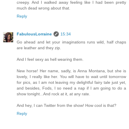
creepy. And I walked away feeling like I had been pretty
much dead wrong about that.
Reply
FabulousLorraine
15:34
Go ahead and let your imaginations runs wild, half chaps
are leather and they zip.
And I feel sexy as hell wearing them.
New horse! Her name, sadly, is Anna Montana, but she is
lovely, I really like her. You will have to wait until tomorrow
for pics, as I am not leaving my delightful fairy tale just yet,
and besides, Fods, I so need a nap if I am going to do a
show tonight...And rock at it, at any rate.
And hey, I can Twitter from the show! How cool is that?
Reply