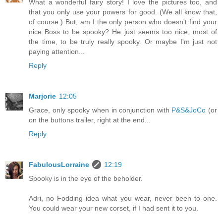
What a wonderful fairy story! I love the pictures too, and
that you only use your powers for good. (We all know that,
of course.) But, am I the only person who doesn't find your
nice Boss to be spooky? He just seems too nice, most of
the time, to be truly really spooky. Or maybe I'm just not
paying attention...
Reply
Marjorie
12:05
Grace, only spooky when in conjunction with
P&S&JoCo
(or
on the buttons trailer, right at the end...
Reply
FabulousLorraine
12:19
Spooky is in the eye of the beholder.
Adri, no Fodding idea what you wear, never been to one.
You could wear your new corset, if I had sent it to you.