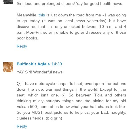
Siri, loud and prolonged cheers! Yay for good health news.
Meanwhile,
this
is just down the road from me - I was going
to go today (it was on local news yesterday) but have
discovered that it is only unlocked between 10 a.m. and 4
p.m. Mon-Fri, so am unable to go and rescue any of those
poor books..
Reply
Bulfinch's Aglaia
14:39
YAY Siri! Wonderful news.
Q, I have motorcycle chaps, full set, overlap on the buttons
down the side, warmest things in the world. Except for the
seat, which isn't one. :-) So between Ticia and others
thinking mildly naughty things and me pining for my old
Vulcan 500, none of us know what your half-chaps look like.
So you MUST post pictures to help us, your bad, naughty,
clueless fiends. (big grin)
Reply