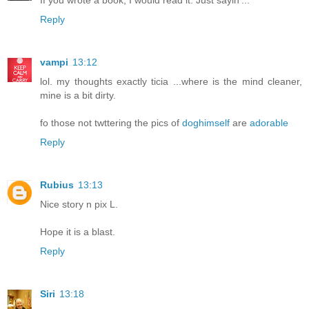
Reply
vampi
13:12
lol. my thoughts exactly ticia ...where is the mind cleaner,
mine is a bit dirty.
fo those not twttering the pics of
doghimself
are
adorable
Reply
Rubius
13:13
Nice story n pix L.
Hope it is a blast.
Reply
Siri
13:18