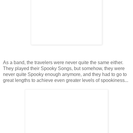
As a band, the travelers were never quite the same either.
They played their Spooky Songs, but somehow, they were
never quite Spooky enough anymore, and they had to go to
great lengths to achieve even greater levels of spookiness...