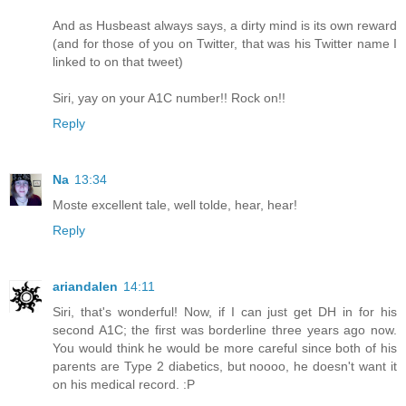
And as Husbeast always says, a dirty mind is its own reward
(and for those of you on Twitter, that was his Twitter name I
linked to on that tweet)
Siri, yay on your A1C number!! Rock on!!
Reply
Na
13:34
Moste excellent tale, well tolde, hear, hear!
Reply
ariandalen
14:11
Siri, that's wonderful! Now, if I can just get DH in for his
second A1C; the first was borderline three years ago now.
You would think he would be more careful since both of his
parents are Type 2 diabetics, but noooo, he doesn't want it
on his medical record. :P