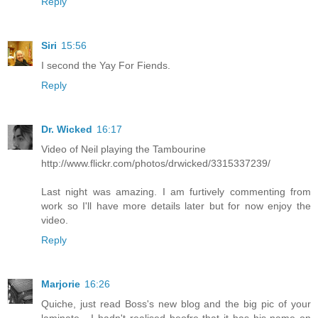
Reply
Siri
15:56
I second the Yay For Fiends.
Reply
Dr. Wicked
16:17
Video of Neil playing the Tambourine
http://www.flickr.com/photos/drwicked/3315337239/
Last night was amazing. I am furtively commenting from
work so I'll have more details later but for now enjoy the
video.
Reply
Marjorie
16:26
Quiche, just read Boss's new blog and the big pic of your
laminate - I hadn't realised beofre that it has his name on