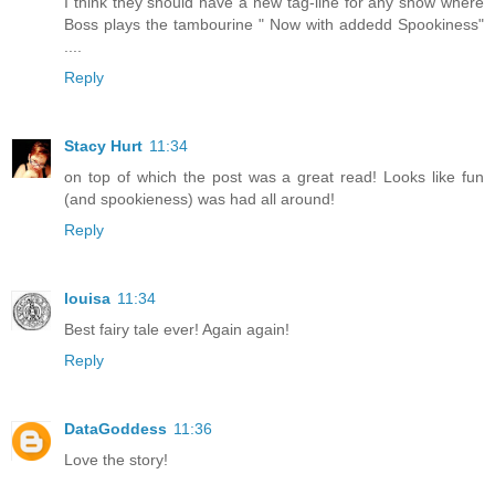
I think they should have a new tag-line for any show where
Boss plays the tambourine " Now with addedd Spookiness"
....
Reply
Stacy Hurt
11:34
on top of which the post was a great read! Looks like fun
(and spookieness) was had all around!
Reply
louisa
11:34
Best fairy tale ever! Again again!
Reply
DataGoddess
11:36
Love the story!