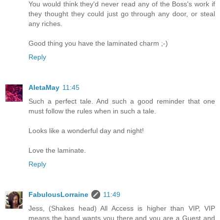
You would think they'd never read any of the Boss's work if
they thought they could just go through any door, or steal
any riches.
Good thing you have the laminated charm ;-)
Reply
AletaMay
11:45
Such a perfect tale. And such a good reminder that one
must follow the rules when in such a tale.
Looks like a wonderful day and night!
Love the laminate.
Reply
FabulousLorraine
11:49
Jess, (Shakes head) All Access is higher than VIP, VIP
means the band wants you there and you are a Guest and