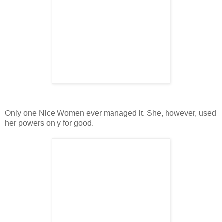
Only one Nice Women ever managed it. She, however, used
her powers only for good.