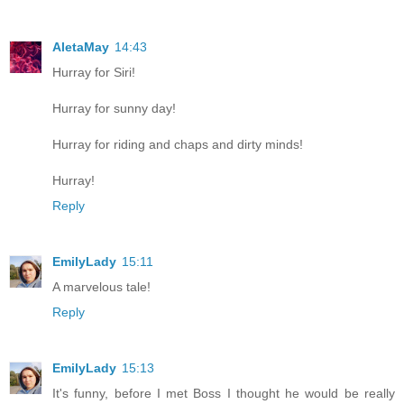
AletaMay
14:43
Hurray for Siri!
Hurray for sunny day!
Hurray for riding and chaps and dirty minds!
Hurray!
Reply
EmilyLady
15:11
A marvelous tale!
Reply
EmilyLady
15:13
It's funny, before I met Boss I thought he would be really