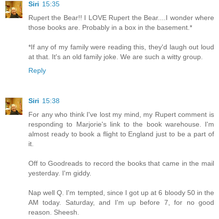
Siri
15:35
Rupert the Bear!! I LOVE Rupert the Bear....I wonder where
those books are. Probably in a box in the basement.*
*If any of my family were reading this, they'd laugh out loud
at that. It's an old family joke. We are such a witty group.
Reply
Siri
15:38
For any who think I've lost my mind, my Rupert comment is
responding to Marjorie's link to the book warehouse. I'm
almost ready to book a flight to England just to be a part of
it.
Off to Goodreads to record the books that came in the mail
yesterday. I'm giddy.
Nap well Q. I'm tempted, since I got up at 6 bloody 50 in the
AM today. Saturday, and I'm up before 7, for no good
reason. Sheesh.