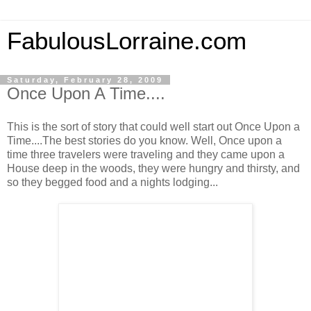
FabulousLorraine.com
Saturday, February 28, 2009
Once Upon A Time....
This is the sort of story that could well start out Once Upon a
Time....The best stories do you know. Well, Once upon a
time three travelers were traveling and they came upon a
House deep in the woods, they were hungry and thirsty, and
so they begged food and a nights lodging...