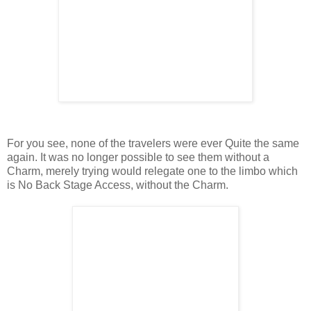
For you see, none of the travelers were ever Quite the same
again. It was no longer possible to see them without a
Charm, merely trying would relegate one to the limbo which
is No Back Stage Access, without the Charm.