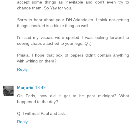
accept some things as inevitable and don't even try to
change them. So Yay for you.
Sorry to hear about your DH Ariandalen. I think not getting
things checked is a bloke thing as well.
I'm sad my visuals were spoiled. I was looking forward to
seeing chaps attached to your legs, Q ;)
Phiala, I hope that box of papers didn't contain anything
with writing on them?
Reply
Marjorie
18:49
Oh Fods, how did it get to be past midnight? What
happened to the day?
Q, I will mail Paul and ask...
Reply