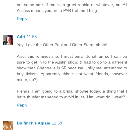
not some sort of meet an greet rabble or whatever, but All
Access means you are a PART of the Thing
Reply
Adri
11:55
Yay! Love the Other Paul and Other Storm photo!
Also, this reminds me, I must email Jonathan so I can be
sure to get in to the Austin show. (I had to go to a different
show than Chantrelle in SF because I, silly me, attempted to
buy tickets. Apparently this is not what friends, however
minor, do?)
Fiends, I am going to a bridal shower today, a thing that I
have thusfar managed to avoid in life. Um, what do I wear?
Reply
Bulfinch's Aglaia
11:58