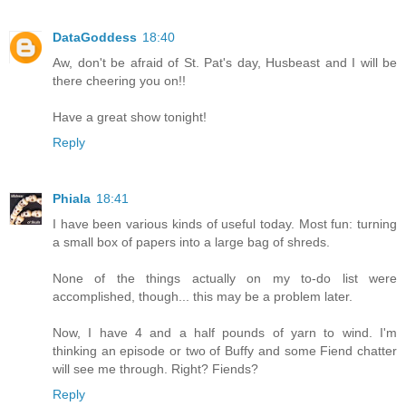
DataGoddess
18:40
Aw, don't be afraid of St. Pat's day, Husbeast and I will be
there cheering you on!!
Have a great show tonight!
Reply
Phiala
18:41
I have been various kinds of useful today. Most fun: turning
a small box of papers into a large bag of shreds.
None of the things actually on my to-do list were
accomplished, though... this may be a problem later.
Now, I have 4 and a half pounds of yarn to wind. I'm
thinking an episode or two of Buffy and some Fiend chatter
will see me through. Right? Fiends?
Reply