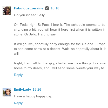
FabulousLorraine
18:18
Go you indeed Sally!
Oh Fods, right St Pats. I fear it. The schedule seems to be
changing a bit, you will hear it here first when it is written in
stone. Or Jello. Hard to say.
It will go live, hopefully early enough for the UK and Europe
to see some show at a decent. Wait, no hopefully about it, it
will.
Right, I am off to the gig, chatter me nice things to come
home to my dears, and I will send some tweets your way to.
Reply
EmilyLady
18:26
Have a happy happy gig.
Reply