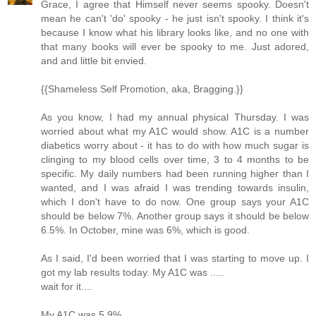
Grace, I agree that Himself never seems spooky. Doesn't
mean he can't 'do' spooky - he just isn't spooky. I think it's
because I know what his library looks like, and no one with
that many books will ever be spooky to me. Just adored,
and and little bit envied.
{{Shameless Self Promotion, aka, Bragging.}}
As you know, I had my annual physical Thursday. I was
worried about what my A1C would show. A1C is a number
diabetics worry about - it has to do with how much sugar is
clinging to my blood cells over time, 3 to 4 months to be
specific. My daily numbers had been running higher than I
wanted, and I was afraid I was trending towards insulin,
which I don't have to do now. One group says your A1C
should be below 7%. Another group says it should be below
6.5%. In October, mine was 6%, which is good.
As I said, I'd been worried that I was starting to move up. I
got my lab results today. My A1C was .....
wait for it....
My A1C was 5.9%.