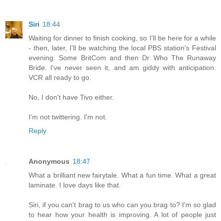
Siri
18:44
Waiting for dinner to finish cooking, so I'll be here for a while
- then, later, I'll be watching the local PBS station's Festival
evening. Some BritCom and then Dr Who The Runaway
Bride. I've never seen it, and am giddy with anticipation.
VCR all ready to go.
No, I don't have Tivo either.
I'm not twittering. I'm not.
Reply
Anonymous
18:47
What a brilliant new fairytale. What a fun time. What a great
laminate. I love days like that.
Siri, if you can't brag to us who can you brag to? I'm so glad
to hear how your health is improving. A lot of people just