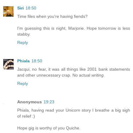
Siri
18:50
Time files when you're having fiends?
I'm guessing this is night, Marjorie. Hope tomorrow is less
stabby.
Reply
Phiala
18:50
Jacqui, no fear, it was all things like 2001 bank statements
and other unnecessary crap. No actual
writing
.
Reply
Anonymous
19:23
Phiala, having read your Unicorn story I breathe a big sigh
of relief :)
Hope gig is worthy of you Quiche.