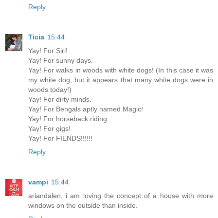
Reply
Ticia
15:44
Yay! For Siri!
Yay! For sunny days.
Yay! For walks in woods with white dogs! (In this case it was
my white dog, but it appears that many white dogs were in
woods today!)
Yay! For dirty minds.
Yay! For Bengals aptly named Magic!
Yay! For horseback riding.
Yay! For gigs!
Yay! For FIENDS!!!!!!
Reply
vampi
15:44
ariandalen, i am loving the concept of a house with more
windows on the outside than inside.