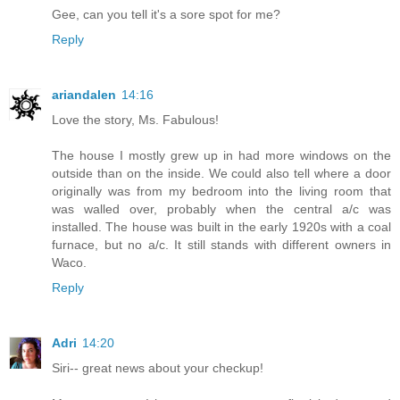
Gee, can you tell it's a sore spot for me?
Reply
ariandalen
14:16
Love the story, Ms. Fabulous!
The house I mostly grew up in had more windows on the
outside than on the inside. We could also tell where a door
originally was from my bedroom into the living room that
was walled over, probably when the central a/c was
installed. The house was built in the early 1920s with a coal
furnace, but no a/c. It still stands with different owners in
Waco.
Reply
Adri
14:20
Siri-- great news about your checkup!