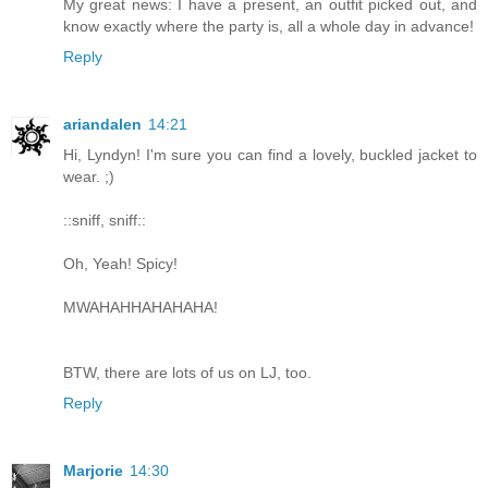
My great news: I have a present, an outfit picked out, and
know exactly where the party is, all a whole day in advance!
Reply
ariandalen
14:21
Hi, Lyndyn! I'm sure you can find a lovely, buckled jacket to
wear. ;)
::sniff, sniff::
Oh, Yeah! Spicy!
MWAHAHHAHAHAHA!
BTW, there are lots of us on LJ, too.
Reply
Marjorie
14:30