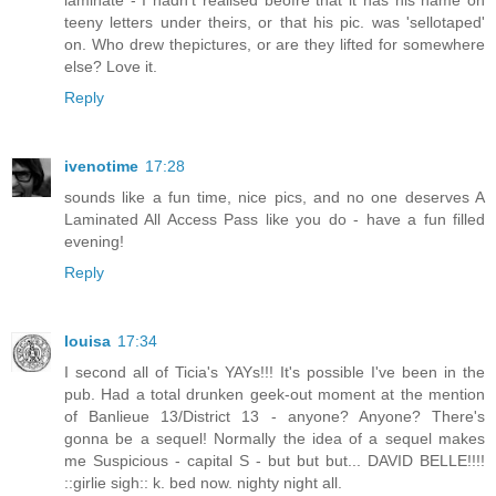
teeny letters under theirs, or that his pic. was 'sellotaped'
on. Who drew thepictures, or are they lifted for somewhere
else? Love it.
Reply
ivenotime
17:28
sounds like a fun time, nice pics, and no one deserves A
Laminated All Access Pass like you do - have a fun filled
evening!
Reply
louisa
17:34
I second all of Ticia's YAYs!!! It's possible I've been in the
pub. Had a total drunken geek-out moment at the mention
of Banlieue 13/District 13 - anyone? Anyone? There's
gonna be a sequel! Normally the idea of a sequel makes
me Suspicious - capital S - but but but... DAVID BELLE!!!!
::girlie sigh:: k. bed now. nighty night all.