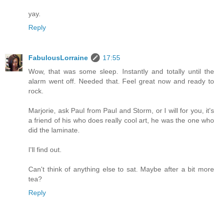
yay.
Reply
FabulousLorraine
17:55
Wow, that was some sleep. Instantly and totally until the
alarm went off. Needed that. Feel great now and ready to
rock.
Marjorie, ask Paul from Paul and Storm, or I will for you, it's
a friend of his who does really cool art, he was the one who
did the laminate.
I'll find out.
Can't think of anything else to sat. Maybe after a bit more
tea?
Reply