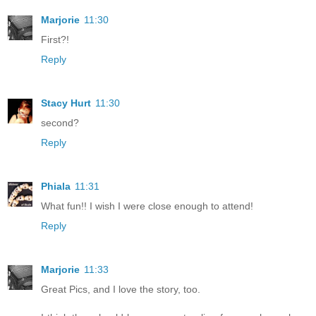
Marjorie
11:30
First?!
Reply
Stacy Hurt
11:30
second?
Reply
Phiala
11:31
What fun!! I wish I were close enough to attend!
Reply
Marjorie
11:33
Great Pics, and I love the story, too.