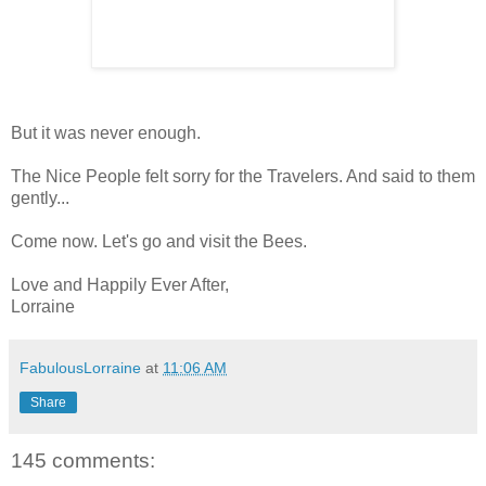
But it was never enough.
The Nice People felt sorry for the Travelers. And said to them
gently...
Come now. Let's go and visit the Bees.
Love and Happily Ever After,
Lorraine
FabulousLorraine
at
11:06 AM
Share
145 comments: