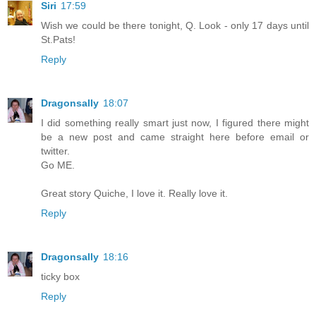
Siri
17:59
Wish we could be there tonight, Q. Look - only 17 days until
St.Pats!
Reply
Dragonsally
18:07
I did something really smart just now, I figured there might
be a new post and came straight here before email or
twitter.
Go ME.
Great story Quiche, I love it. Really love it.
Reply
Dragonsally
18:16
ticky box
Reply