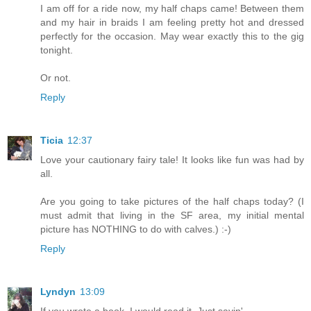
I am off for a ride now, my half chaps came! Between them
and my hair in braids I am feeling pretty hot and dressed
perfectly for the occasion. May wear exactly this to the gig
tonight.
Or not.
Reply
Ticia
12:37
Love your cautionary fairy tale! It looks like fun was had by
all.
Are you going to take pictures of the half chaps today? (I
must admit that living in the SF area, my initial mental
picture has NOTHING to do with calves.) :-)
Reply
Lyndyn
13:09
If you wrote a book, I would read it. Just sayin'...