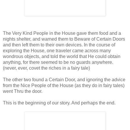
The Very Kind People in the House gave them food and a
nights shelter, and warned them to Beware of Certain Doors
and then left them to their own devices. In the course of
exploring the House, one traveler came across many
wondrous objects, and told the world that He could obtain
anything, for there seemed to be no guards anywhere.
(never, ever, covet the riches in a fairy tale)
The other two found a Certain Door, and ignoring the advice
from the Nice People of the House (as they do in fairy tales)
went Thru the door.
This is the beginning of our story. And perhaps the end.