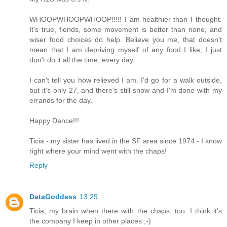
WHOOPWHOOPWHOOP!!!!! I am healthier than I thought.
It's true, fiends, some movement is better than none, and
wiser food choices do help. Believe you me, that doesn't
mean that I am depriving myself of any food I like; I just
don't do it all the time, every day.
I can't tell you how relieved I am. I'd go for a walk outside,
but it's only 27, and there's still snow and I'm done with my
errands for the day.
Happy Dance!!!
Ticia - my sister has lived in the SF area since 1974 - I know
right where your mind went with the chaps!
Reply
DataGoddess
13:29
Ticia, my brain when there with the chaps, too. I think it's
the company I keep in other places ;-)