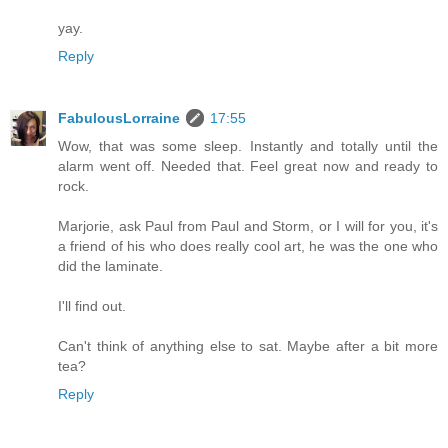
yay.
Reply
FabulousLorraine
17:55
Wow, that was some sleep. Instantly and totally until the
alarm went off. Needed that. Feel great now and ready to
rock.
Marjorie, ask Paul from Paul and Storm, or I will for you, it's
a friend of his who does really cool art, he was the one who
did the laminate.
I'll find out.
Can't think of anything else to sat. Maybe after a bit more
tea?
Reply