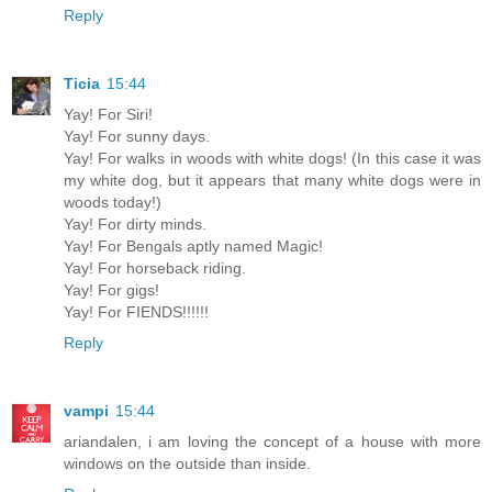
Reply
Ticia
15:44
Yay! For Siri!
Yay! For sunny days.
Yay! For walks in woods with white dogs! (In this case it was
my white dog, but it appears that many white dogs were in
woods today!)
Yay! For dirty minds.
Yay! For Bengals aptly named Magic!
Yay! For horseback riding.
Yay! For gigs!
Yay! For FIENDS!!!!!!
Reply
vampi
15:44
ariandalen, i am loving the concept of a house with more
windows on the outside than inside.