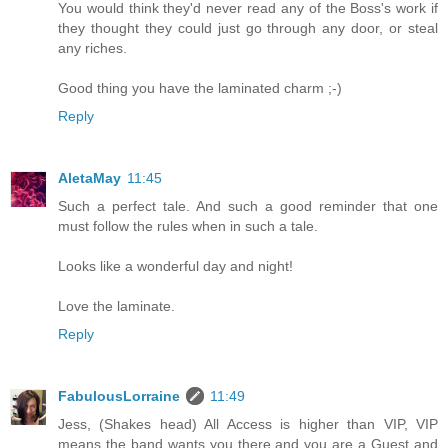
You would think they'd never read any of the Boss's work if
they thought they could just go through any door, or steal
any riches.
Good thing you have the laminated charm ;-)
Reply
AletaMay
11:45
Such a perfect tale. And such a good reminder that one
must follow the rules when in such a tale.
Looks like a wonderful day and night!
Love the laminate.
Reply
FabulousLorraine
11:49
Jess, (Shakes head) All Access is higher than VIP, VIP
means the band wants you there and you are a Guest and