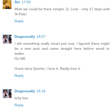
Siri
17:59
Wish we could be there tonight, Q. Look - only 17 days until
St.Pats!
Reply
Dragonsally
18:07
I did something really smart just now, I figured there might
be a new post and came straight here before email or
twitter.
Go ME.
Great story Quiche, I love it. Really love it.
Reply
Dragonsally
18:16
ticky box
Reply