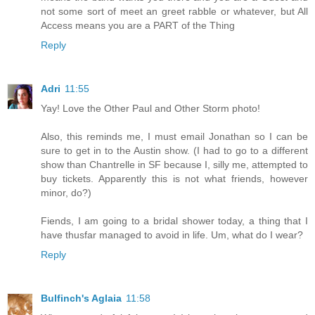
not some sort of meet an greet rabble or whatever, but All
Access means you are a PART of the Thing
Reply
Adri
11:55
Yay! Love the Other Paul and Other Storm photo!
Also, this reminds me, I must email Jonathan so I can be
sure to get in to the Austin show. (I had to go to a different
show than Chantrelle in SF because I, silly me, attempted to
buy tickets. Apparently this is not what friends, however
minor, do?)
Fiends, I am going to a bridal shower today, a thing that I
have thusfar managed to avoid in life. Um, what do I wear?
Reply
Bulfinch's Aglaia
11:58