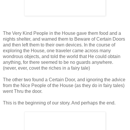
The Very Kind People in the House gave them food and a
nights shelter, and warned them to Beware of Certain Doors
and then left them to their own devices. In the course of
exploring the House, one traveler came across many
wondrous objects, and told the world that He could obtain
anything, for there seemed to be no guards anywhere.
(never, ever, covet the riches in a fairy tale)
The other two found a Certain Door, and ignoring the advice
from the Nice People of the House (as they do in fairy tales)
went Thru the door.
This is the beginning of our story. And perhaps the end.