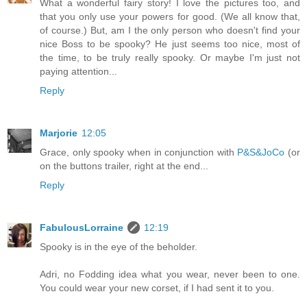
What a wonderful fairy story! I love the pictures too, and
that you only use your powers for good. (We all know that,
of course.) But, am I the only person who doesn't find your
nice Boss to be spooky? He just seems too nice, most of
the time, to be truly really spooky. Or maybe I'm just not
paying attention...
Reply
Marjorie
12:05
Grace, only spooky when in conjunction with
P&S&JoCo
(or
on the buttons trailer, right at the end...
Reply
FabulousLorraine
12:19
Spooky is in the eye of the beholder.
Adri, no Fodding idea what you wear, never been to one.
You could wear your new corset, if I had sent it to you.