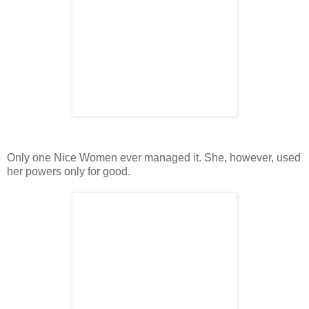
Only one Nice Women ever managed it. She, however, used
her powers only for good.