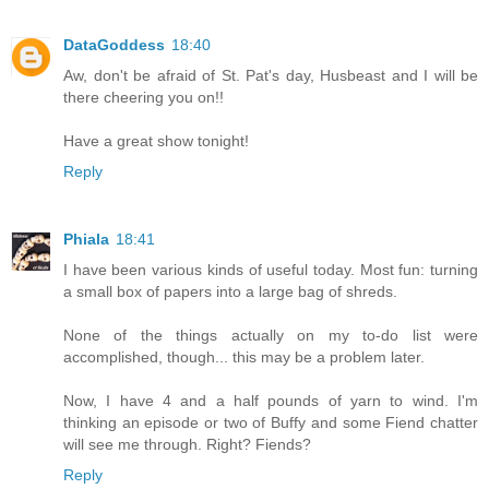
DataGoddess
18:40
Aw, don't be afraid of St. Pat's day, Husbeast and I will be
there cheering you on!!
Have a great show tonight!
Reply
Phiala
18:41
I have been various kinds of useful today. Most fun: turning
a small box of papers into a large bag of shreds.
None of the things actually on my to-do list were
accomplished, though... this may be a problem later.
Now, I have 4 and a half pounds of yarn to wind. I'm
thinking an episode or two of Buffy and some Fiend chatter
will see me through. Right? Fiends?
Reply