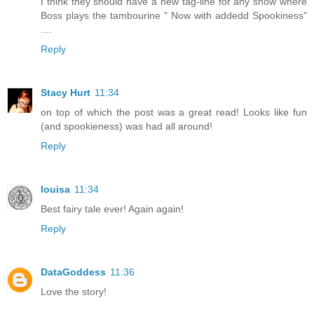
I think they should have a new tag-line for any show where
Boss plays the tambourine " Now with addedd Spookiness"
....
Reply
Stacy Hurt
11:34
on top of which the post was a great read! Looks like fun
(and spookieness) was had all around!
Reply
louisa
11:34
Best fairy tale ever! Again again!
Reply
DataGoddess
11:36
Love the story!