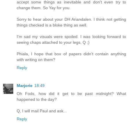
accept some things as inevitable and don't even try to
change them. So Yay for you.
Sorry to hear about your DH Ariandalen. I think not getting
things checked is a bloke thing as well.
I'm sad my visuals were spoiled. I was looking forward to
seeing chaps attached to your legs, Q ;)
Phiala, I hope that box of papers didn't contain anything
with writing on them?
Reply
Marjorie
18:49
Oh Fods, how did it get to be past midnight? What
happened to the day?
Q, I will mail Paul and ask...
Reply