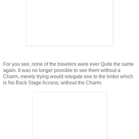
For you see, none of the travelers were ever Quite the same
again. It was no longer possible to see them without a
Charm, merely trying would relegate one to the limbo which
is No Back Stage Access, without the Charm.