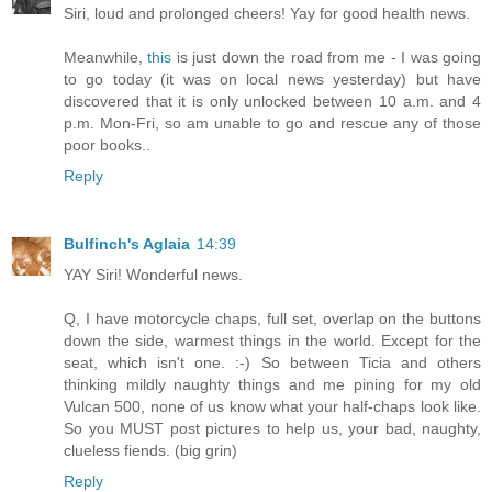
Siri, loud and prolonged cheers! Yay for good health news.
Meanwhile,
this
is just down the road from me - I was going
to go today (it was on local news yesterday) but have
discovered that it is only unlocked between 10 a.m. and 4
p.m. Mon-Fri, so am unable to go and rescue any of those
poor books..
Reply
Bulfinch's Aglaia
14:39
YAY Siri! Wonderful news.
Q, I have motorcycle chaps, full set, overlap on the buttons
down the side, warmest things in the world. Except for the
seat, which isn't one. :-) So between Ticia and others
thinking mildly naughty things and me pining for my old
Vulcan 500, none of us know what your half-chaps look like.
So you MUST post pictures to help us, your bad, naughty,
clueless fiends. (big grin)
Reply