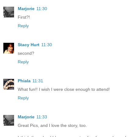
Marjorie
11:30
First?!
Reply
Stacy Hurt
11:30
second?
Reply
Phiala
11:31
What fun!! I wish I were close enough to attend!
Reply
Marjorie
11:33
Great Pics, and I love the story, too.