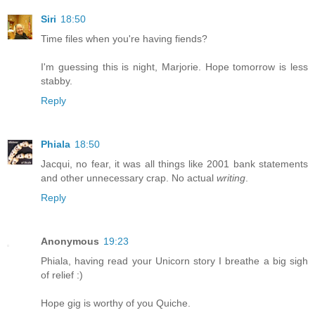
Siri
18:50
Time files when you're having fiends?
I'm guessing this is night, Marjorie. Hope tomorrow is less
stabby.
Reply
Phiala
18:50
Jacqui, no fear, it was all things like 2001 bank statements
and other unnecessary crap. No actual
writing
.
Reply
Anonymous
19:23
Phiala, having read your Unicorn story I breathe a big sigh
of relief :)
Hope gig is worthy of you Quiche.