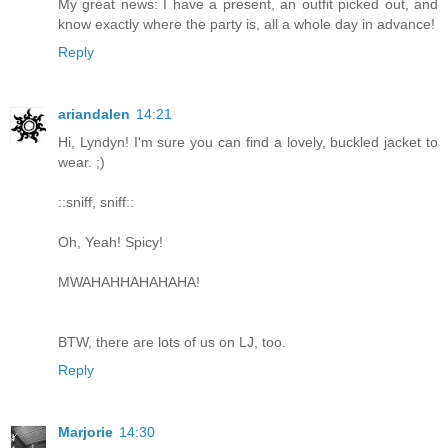
My great news: I have a present, an outfit picked out, and
know exactly where the party is, all a whole day in advance!
Reply
ariandalen
14:21
Hi, Lyndyn! I'm sure you can find a lovely, buckled jacket to
wear. ;)
::sniff, sniff::
Oh, Yeah! Spicy!
MWAHAHHAHAHAHA!
BTW, there are lots of us on LJ, too.
Reply
Marjorie
14:30