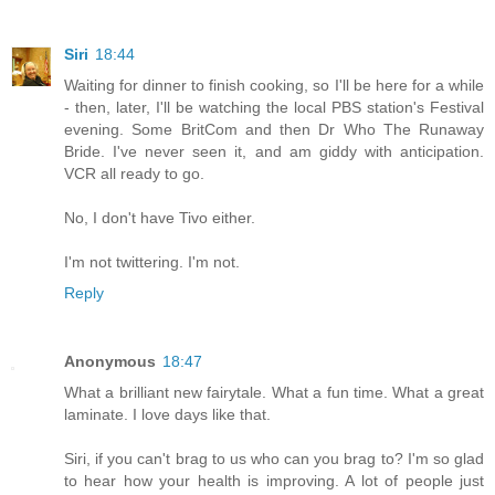
Siri
18:44
Waiting for dinner to finish cooking, so I'll be here for a while
- then, later, I'll be watching the local PBS station's Festival
evening. Some BritCom and then Dr Who The Runaway
Bride. I've never seen it, and am giddy with anticipation.
VCR all ready to go.
No, I don't have Tivo either.
I'm not twittering. I'm not.
Reply
Anonymous
18:47
What a brilliant new fairytale. What a fun time. What a great
laminate. I love days like that.
Siri, if you can't brag to us who can you brag to? I'm so glad
to hear how your health is improving. A lot of people just