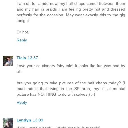
I am off for a ride now, my half chaps came! Between them
and my hair in braids I am feeling pretty hot and dressed
perfectly for the occasion. May wear exactly this to the gig
tonight.
Or not.
Reply
Ticia
12:37
Love your cautionary fairy tale! It looks like fun was had by
all.
Are you going to take pictures of the half chaps today? (I
must admit that living in the SF area, my initial mental
picture has NOTHING to do with calves.) :-)
Reply
Lyndyn
13:09
If you wrote a book, I would read it. Just sayin'...