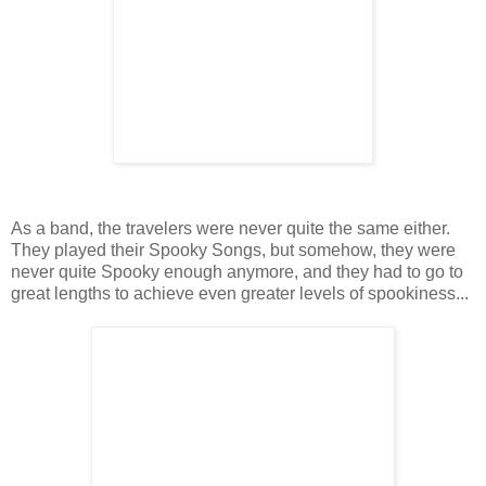
As a band, the travelers were never quite the same either.
They played their Spooky Songs, but somehow, they were
never quite Spooky enough anymore, and they had to go to
great lengths to achieve even greater levels of spookiness...