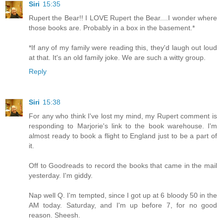
Siri
15:35
Rupert the Bear!! I LOVE Rupert the Bear....I wonder where
those books are. Probably in a box in the basement.*
*If any of my family were reading this, they'd laugh out loud
at that. It's an old family joke. We are such a witty group.
Reply
Siri
15:38
For any who think I've lost my mind, my Rupert comment is
responding to Marjorie's link to the book warehouse. I'm
almost ready to book a flight to England just to be a part of
it.
Off to Goodreads to record the books that came in the mail
yesterday. I'm giddy.
Nap well Q. I'm tempted, since I got up at 6 bloody 50 in the
AM today. Saturday, and I'm up before 7, for no good
reason. Sheesh.