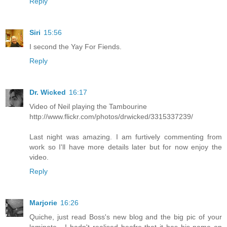
Reply
Siri
15:56
I second the Yay For Fiends.
Reply
Dr. Wicked
16:17
Video of Neil playing the Tambourine
http://www.flickr.com/photos/drwicked/3315337239/
Last night was amazing. I am furtively commenting from
work so I'll have more details later but for now enjoy the
video.
Reply
Marjorie
16:26
Quiche, just read Boss's new blog and the big pic of your
laminate - I hadn't realised beofre that it has his name on