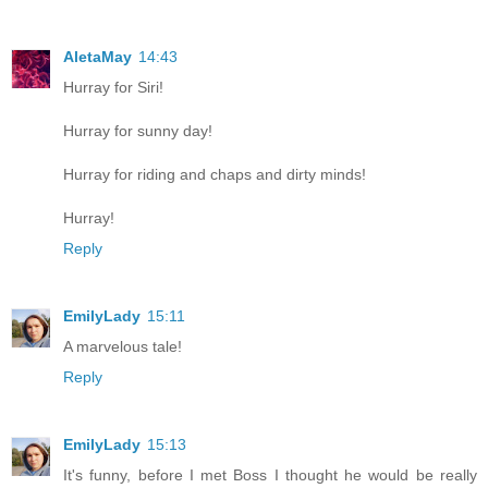
AletaMay
14:43
Hurray for Siri!
Hurray for sunny day!
Hurray for riding and chaps and dirty minds!
Hurray!
Reply
EmilyLady
15:11
A marvelous tale!
Reply
EmilyLady
15:13
It's funny, before I met Boss I thought he would be really