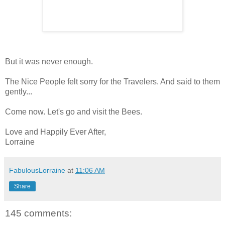
But it was never enough.
The Nice People felt sorry for the Travelers. And said to them
gently...
Come now. Let's go and visit the Bees.
Love and Happily Ever After,
Lorraine
FabulousLorraine
at
11:06 AM
Share
145 comments: