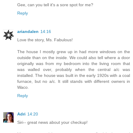
Gee, can you tell it's a sore spot for me?
Reply
ariandalen
14:16
Love the story, Ms. Fabulous!
The house I mostly grew up in had more windows on the
outside than on the inside. We could also tell where a door
originally was from my bedroom into the living room that
was walled over, probably when the central a/c was
installed. The house was built in the early 1920s with a coal
furnace, but no a/c. It still stands with different owners in
Waco.
Reply
Adri
14:20
Siri-- great news about your checkup!