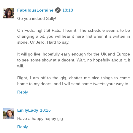
FabulousLorraine
18:18
Go you indeed Sally!
Oh Fods, right St Pats. I fear it. The schedule seems to be
changing a bit, you will hear it here first when it is written in
stone. Or Jello. Hard to say.
It will go live, hopefully early enough for the UK and Europe
to see some show at a decent. Wait, no hopefully about it, it
will.
Right, I am off to the gig, chatter me nice things to come
home to my dears, and I will send some tweets your way to.
Reply
EmilyLady
18:26
Have a happy happy gig.
Reply