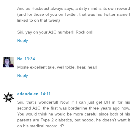
And as Husbeast always says, a dirty mind is its own reward
(and for those of you on Twitter, that was his Twitter name I
linked to on that tweet)
Siri, yay on your A1C number!! Rock on!!
Reply
Na
13:34
Moste excellent tale, well tolde, hear, hear!
Reply
ariandalen
14:11
Siri, that's wonderful! Now, if I can just get DH in for his
second A1C; the first was borderline three years ago now.
You would think he would be more careful since both of his
parents are Type 2 diabetics, but noooo, he doesn't want it
on his medical record. :P