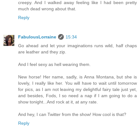
creepy. And I walked away feeling like I had been pretty
much dead wrong about that.
Reply
FabulousLorraine
15:34
Go ahead and let your imaginations runs wild, half chaps
are leather and they zip.
And I feel sexy as hell wearing them.
New horse! Her name, sadly, is Anna Montana, but she is
lovely, I really like her. You will have to wait until tomorrow
for pics, as I am not leaving my delightful fairy tale just yet,
and besides, Fods, I so need a nap if I am going to do a
show tonight...And rock at it, at any rate.
And hey, I can Twitter from the show! How cool is that?
Reply