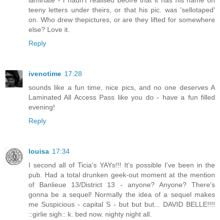
teeny letters under theirs, or that his pic. was 'sellotaped'
on. Who drew thepictures, or are they lifted for somewhere
else? Love it.
Reply
ivenotime
17:28
sounds like a fun time, nice pics, and no one deserves A
Laminated All Access Pass like you do - have a fun filled
evening!
Reply
louisa
17:34
I second all of Ticia's YAYs!!! It's possible I've been in the
pub. Had a total drunken geek-out moment at the mention
of Banlieue 13/District 13 - anyone? Anyone? There's
gonna be a sequel! Normally the idea of a sequel makes
me Suspicious - capital S - but but but... DAVID BELLE!!!!
::girlie sigh:: k. bed now. nighty night all.