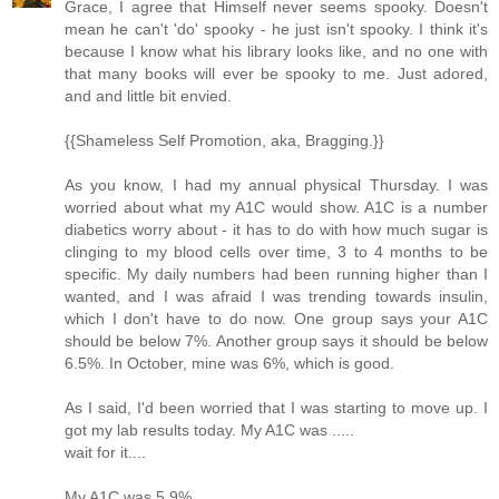
Grace, I agree that Himself never seems spooky. Doesn't
mean he can't 'do' spooky - he just isn't spooky. I think it's
because I know what his library looks like, and no one with
that many books will ever be spooky to me. Just adored,
and and little bit envied.
{{Shameless Self Promotion, aka, Bragging.}}
As you know, I had my annual physical Thursday. I was
worried about what my A1C would show. A1C is a number
diabetics worry about - it has to do with how much sugar is
clinging to my blood cells over time, 3 to 4 months to be
specific. My daily numbers had been running higher than I
wanted, and I was afraid I was trending towards insulin,
which I don't have to do now. One group says your A1C
should be below 7%. Another group says it should be below
6.5%. In October, mine was 6%, which is good.
As I said, I'd been worried that I was starting to move up. I
got my lab results today. My A1C was .....
wait for it....
My A1C was 5.9%.