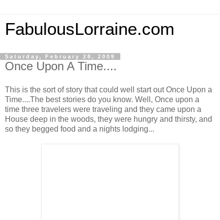
FabulousLorraine.com
Saturday, February 28, 2009
Once Upon A Time....
This is the sort of story that could well start out Once Upon a
Time....The best stories do you know. Well, Once upon a
time three travelers were traveling and they came upon a
House deep in the woods, they were hungry and thirsty, and
so they begged food and a nights lodging...