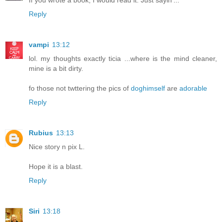
Reply
vampi
13:12
lol. my thoughts exactly ticia ...where is the mind cleaner,
mine is a bit dirty.
fo those not twttering the pics of
doghimself
are
adorable
Reply
Rubius
13:13
Nice story n pix L.
Hope it is a blast.
Reply
Siri
13:18