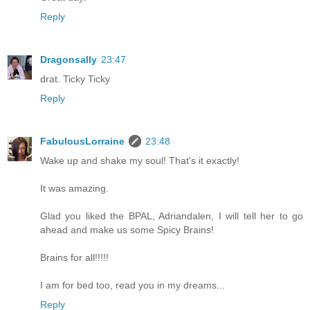
Reply
Dragonsally
23:47
drat. Ticky Ticky
Reply
FabulousLorraine
23:48
Wake up and shake my soul! That's it exactly!
It was amazing.
Glad you liked the BPAL, Adriandalen, I will tell her to go
ahead and make us some Spicy Brains!
Brains for all!!!!!
I am for bed too, read you in my dreams...
Reply