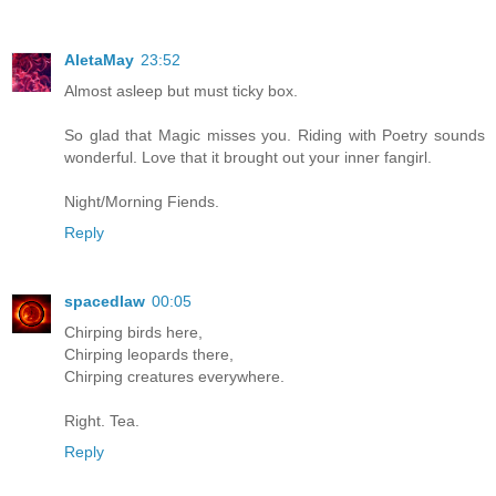
AletaMay
23:52
Almost asleep but must ticky box.
So glad that Magic misses you. Riding with Poetry sounds
wonderful. Love that it brought out your inner fangirl.
Night/Morning Fiends.
Reply
spacedlaw
00:05
Chirping birds here,
Chirping leopards there,
Chirping creatures everywhere.
Right. Tea.
Reply