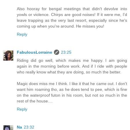
Also hooray for bengal meetings that didn't devolve into
yowls or violence. Chirps are good noises! If it were me, I'd
leave trapping as the very last resort, especially since he's
coming up when you're around. He misses you!
Reply
FabulousLorraine
23:25
Riding did go well, which makes me happy. I am going
again in the morning before work. And if I ride with people
who really know what they are doing, so much the better.
Magic does miss me I think. I like it that he came out. I don't
want him roaming tho, as he does tend to pee, which is fine
on the waterproof futon in his room, but not so much in the
rest of the house....
Reply
Na
23:32