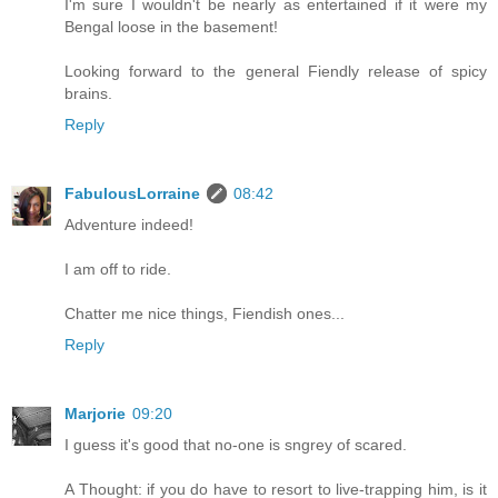
I'm sure I wouldn't be nearly as entertained if it were my
Bengal loose in the basement!
Looking forward to the general Fiendly release of spicy
brains.
Reply
FabulousLorraine
08:42
Adventure indeed!
I am off to ride.
Chatter me nice things, Fiendish ones...
Reply
Marjorie
09:20
I guess it's good that no-one is sngrey of scared.
A Thought: if you do have to resort to live-trapping him, is it