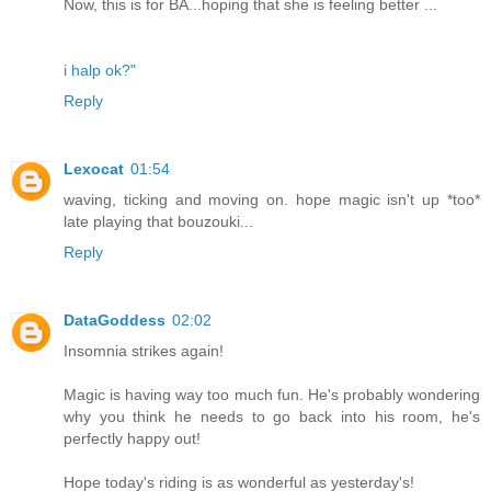
Now, this is for BA...hoping that she is feeling better ...
i halp ok?"
Reply
Lexocat
01:54
waving, ticking and moving on. hope magic isn't up *too*
late playing that bouzouki...
Reply
DataGoddess
02:02
Insomnia strikes again!
Magic is having way too much fun. He's probably wondering
why you think he needs to go back into his room, he's
perfectly happy out!
Hope today's riding is as wonderful as yesterday's!