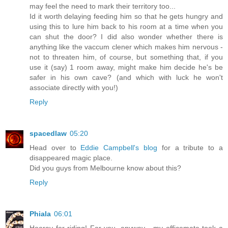
may feel the need to mark their territory too...
Id it worth delaying feeding him so that he gets hungry and
using this to lure him back to his room at a time when you
can shut the door? I did also wonder whether there is
anything like the vaccum clener which makes him nervous -
not to threaten him, of course, but something that, if you
use it (say) 1 room away, might make him decide he's be
safer in his own cave? (and which with luck he won't
associate directly with you!)
Reply
spacedlaw
05:20
Head over to
Eddie Campbell's blog
for a tribute to a
disappeared magic place.
Did you guys from Melbourne know about this?
Reply
Phiala
06:01
Hooray for riding! For you, anyway - my officemate took a