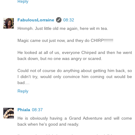
Reply
FabulousLorraine
08:32
Hmmph. Just little old me again, here wit m tea.
Magic came out just now, and they do CHIRP!!!!!!!!
He looked at all of us, everyone Chirped and then he went
back down, but no one was angry or scared.
Could not of course do anything about getting him back, so
I didn't try, would only convince him coming out would be
bad....
Reply
Phiala
08:37
He is obviously having a Grand Adventure and will come
back when he's good and ready.