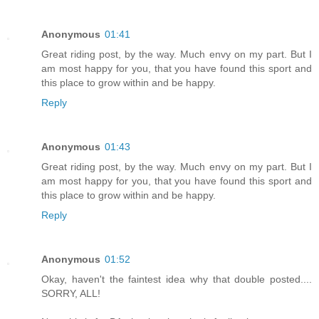
Anonymous
01:41
Great riding post, by the way. Much envy on my part. But I
am most happy for you, that you have found this sport and
this place to grow within and be happy.
Reply
Anonymous
01:43
Great riding post, by the way. Much envy on my part. But I
am most happy for you, that you have found this sport and
this place to grow within and be happy.
Reply
Anonymous
01:52
Okay, haven't the faintest idea why that double posted....
SORRY, ALL!