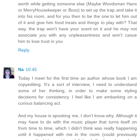
worth while getting someone else (Maybe Woodsman Hans
or MerryHousekeeper or Boss) to set up the trap and take it
into his room, and for you then to be the one to let him out
of it and give him food treats and things to play with? That
way, the trap won't have your scent on it and he may not
associate
you
with any unpleasantness and won't casue
him to lose trust in you
Reply
Na
10:45
Today I meet for the first time an author whose book I am
copyediting. It's a sort of interview, I need to understand
some of her thinking, in order to make some styling
decisions for consistency. I feel like I am embarking on a
curious balancing act.
And my house is spooking me, I don't know why. Although it
may have to do with the music player that turns itself on
from time to time, which I didn't think was really happening
until it happened with me in the room (could previously