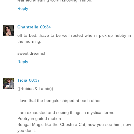
Reply
Chantrelle
00:34
off to bed...have to be well rested when i pick up hubby in
the morning.
sweet dreams!
Reply
Ticia
00:37
((Rubius & Lamie))
I love that the bengals chirped at each other.
I am exhausted and seeing things in mystical terms.
Poetry in gaited motion.
Bengal Magic like the Cheshire Cat, now you see him, now
you don't.