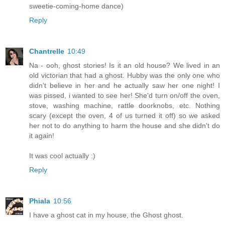
sweetie-coming-home dance)
Reply
Chantrelle
10:49
Na - ooh, ghost stories! Is it an old house? We lived in an
old victorian that had a ghost. Hubby was the only one who
didn't believe in her and he actually saw her one night! I
was pissed, i wanted to see her! She'd turn on/off the oven,
stove, washing machine, rattle doorknobs, etc. Nothing
scary (except the oven, 4 of us turned it off) so we asked
her not to do anything to harm the house and she didn't do
it again!
It was cool actually :)
Reply
Phiala
10:56
I have a ghost cat in my house, the Ghost ghost.