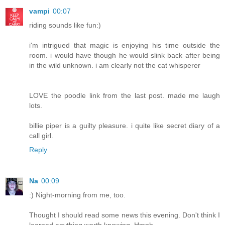
vampi
00:07
riding sounds like fun:)
i'm intrigued that magic is enjoying his time outside the
room. i would have though he would slink back after being
in the wild unknown. i am clearly not the cat whisperer
LOVE the poodle link from the last post. made me laugh
lots.
billie piper is a guilty pleasure. i quite like secret diary of a
call girl.
Reply
Na
00:09
:) Night-morning from me, too.
Thought I should read some news this evening. Don't think I
learned anything worth knowing. Hmph.