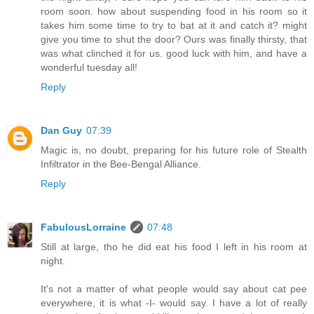
room soon. how about suspending food in his room so it
takes him some time to try to bat at it and catch it? might
give you time to shut the door? Ours was finally thirsty, that
was what clinched it for us. good luck with him, and have a
wonderful tuesday all!
Reply
Dan Guy
07:39
Magic is, no doubt, preparing for his future role of Stealth
Infiltrator in the Bee-Bengal Alliance.
Reply
FabulousLorraine
07:48
Still at large, tho he did eat his food I left in his room at
night.
It's not a matter of what people would say about cat pee
everywhere, it is what -I- would say. I have a lot of really