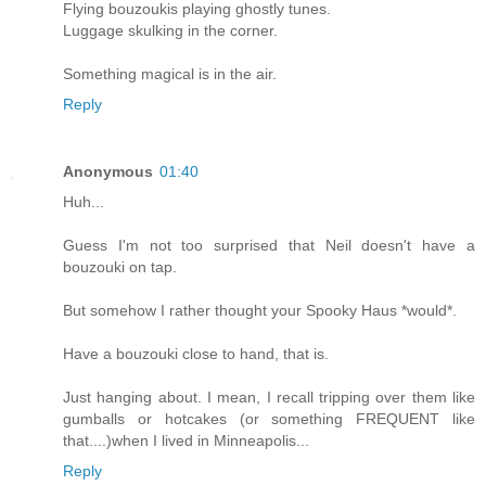
Flying bouzoukis playing ghostly tunes.
Luggage skulking in the corner.
Something magical is in the air.
Reply
Anonymous
01:40
Huh...
Guess I'm not too surprised that Neil doesn't have a
bouzouki on tap.
But somehow I rather thought your Spooky Haus *would*.
Have a bouzouki close to hand, that is.
Just hanging about. I mean, I recall tripping over them like
gumballs or hotcakes (or something FREQUENT like
that....)when I lived in Minneapolis...
Reply