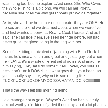
was riding too. Let me explain...And since She Who Owns
the Whole Thing is a bit long, we will call her Poetry,
because she rides the way great poets put words together.
As in, she and the horse are not separate, they are ONE. Her
horses are the kind we dreamed about when we were five
and first wanted a pony. IE. Really. Cool. Horses. And as I
said, she can ride them. I've seen her ride before, but had
never quite imagined riding in the ring with her.
Sort of the riding equivalent of jamming with Bela Fleck. I
mean, he's nice and fun and great and just a guy, but when
he PLAYS, it's a whole different set of notes. And imagine
him saying, "Hey, let's do some tunes.." Well, you sure as
heck don't turn it DOWN, but what goes thru your head, as
you casually say, sure, why not is something like
FUCKFUCKFUCKOHMYGODSWHATAMIDOING!!!!!!!!!!!!
That's the way I felt this morning riding.
I did manage not to go all Wayne's World on her, but truly, I
am not worthy! (I'm kind of jaded these days, not a lot phases