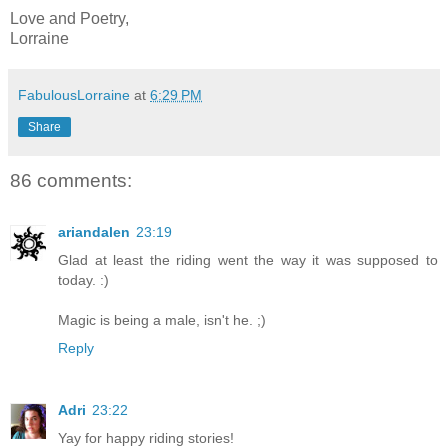
Love and Poetry,
Lorraine
FabulousLorraine
at
6:29 PM
Share
86 comments:
ariandalen
23:19
Glad at least the riding went the way it was supposed to
today. :)
Magic is being a male, isn't he. ;)
Reply
Adri
23:22
Yay for happy riding stories!