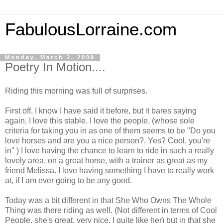
FabulousLorraine.com
Monday, March 2, 2009
Poetry In Motion....
Riding this morning was full of surprises.
First off, I know I have said it before, but it bares saying
again, I love this stable. I love the people, (whose sole
criteria for taking you in as one of them seems to be "Do you
love horses and are you a nice person?, Yes? Cool, you're
in" ) I love having the chance to learn to ride in such a really
lovely area, on a great horse, with a trainer as great as my
friend Melissa. I love having something I have to really work
at, if I am ever going to be any good.
Today was a bit different in that She Who Owns The Whole
Thing was there riding as well. (Not different in terms of Cool
People, she's great, very nice, I quite like her) but in that she