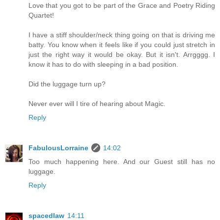
Love that you got to be part of the Grace and Poetry Riding
Quartet!
I have a stiff shoulder/neck thing going on that is driving me
batty. You know when it feels like if you could just stretch in
just the right way it would be okay. But it isn't. Arrgggg. I
know it has to do with sleeping in a bad position.
Did the luggage turn up?
Never ever will I tire of hearing about Magic.
Reply
FabulousLorraine
14:02
Too much happening here. And our Guest still has no
luggage.
Reply
spacedlaw
14:11