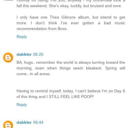
fall this weekend. She's okay, luckily, but bruised and sore.
I only have one Thea Gilmore album, but intend to get
more. I don't think I've ever gotten a bad music
recommendation from Boss.
Reply
dabbler
06:25
BA, hugs...remember the world is always turning toward the
morning, even when things seem bleakest. Spring will
come...in all areas.
Having to remind myself, today. I can't believe I'm on Day 6
of this thing and I STILL FEEL LIKE POOP!
Reply
dabbler
06:44