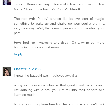
::snort:: Been coveting a bouzouki, have yo- I mean, has
Magic? Found one has he? Poor Mr. Merritt.
The ride with 'Poetry' sounds like its own sort of magic;
something to wake up and shake up your soul a bit, in a
very nice way. Well, that's my impression from reading your
post.
Have had tea - warming and decaf. On a whim put more
honey in than usual and mmmmm.
Reply
Chantrelle
23:33
i knew the bazouki was magicked away! ;)
riding with someone whos is that good must be amazing.
like dancing with a pro, you just fall into their pattern and
learn so much.
hubby is on his plane heading back in time and we'll pick