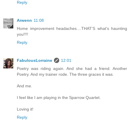
Reply
Arwenn
11:08
Home improvement headaches....THAT'S what's haunting
you!!!!
Reply
FabulousLorraine
12:01
Poetry was riding again. And she had a friend. Another
Poetry. And my trainer rode. The three graces it was.
And me.
I feel like I am playing in the Sparrow Quartet.
Loving it!
Reply