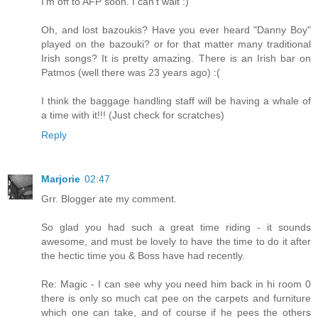
I'm off to AFP soon. I can't wait :)
Oh, and lost bazoukis? Have you ever heard "Danny Boy"
played on the bazouki? or for that matter many traditional
Irish songs? It is pretty amazing. There is an Irish bar on
Patmos (well there was 23 years ago) :(
I think the baggage handling staff will be having a whale of
a time with it!!! (Just check for scratches)
Reply
Marjorie
02:47
Grr. Blogger ate my comment.
So glad you had such a great time riding - it sounds
awesome, and must be lovely to have the time to do it after
the hectic time you & Boss have had recently.
Re: Magic - I can see why you need him back in hi room 0
there is only so much cat pee on the carpets and furniture
which one can take, and of course if he pees the others