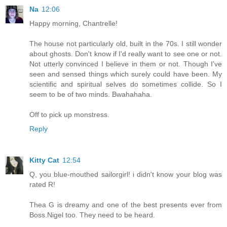
Na
12:06
Happy morning, Chantrelle!
The house not particularly old, built in the 70s. I still wonder
about ghosts. Don't know if I'd really want to see one or not.
Not utterly convinced I believe in them or not. Though I've
seen and sensed things which surely could have been. My
scientific and spiritual selves do sometimes collide. So I
seem to be of two minds. Bwahahaha.
Off to pick up monstress.
Reply
Kitty Cat
12:54
Q, you blue-mouthed sailorgirl! i didn't know your blog was
rated R!
Thea G is dreamy and one of the best presents ever from
Boss.Nigel too. They need to be heard.