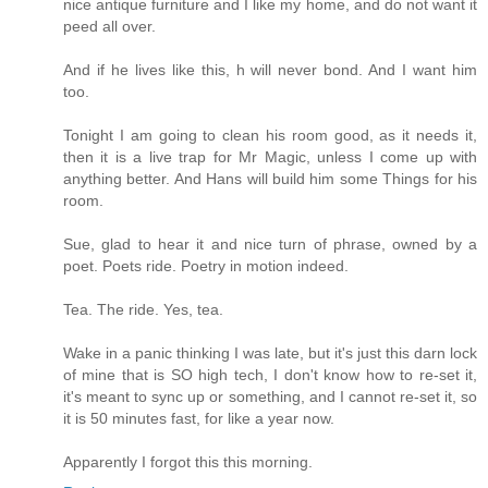
nice antique furniture and I like my home, and do not want it
peed all over.
And if he lives like this, h will never bond. And I want him
too.
Tonight I am going to clean his room good, as it needs it,
then it is a live trap for Mr Magic, unless I come up with
anything better. And Hans will build him some Things for his
room.
Sue, glad to hear it and nice turn of phrase, owned by a
poet. Poets ride. Poetry in motion indeed.
Tea. The ride. Yes, tea.
Wake in a panic thinking I was late, but it's just this darn lock
of mine that is SO high tech, I don't know how to re-set it,
it's meant to sync up or something, and I cannot re-set it, so
it is 50 minutes fast, for like a year now.
Apparently I forgot this this morning.