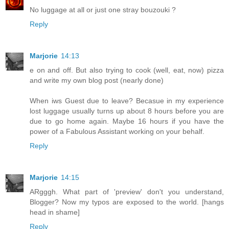
No luggage at all or just one stray bouzouki ?
Reply
Marjorie
14:13
e on and off. But also trying to cook (well, eat, now) pizza
and write my own blog post (nearly done)
When iws Guest due to leave? Becasue in my experience
lost luggage usually turns up about 8 hours before you are
due to go home again. Maybe 16 hours if you have the
power of a Fabulous Assistant working on your behalf.
Reply
Marjorie
14:15
ARgggh. What part of 'preview' don't you understand,
Blogger? Now my typos are exposed to the world. [hangs
head in shame]
Reply