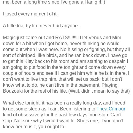
me, been a long time since I've gone all fan girl..)
I loved every moment of it.
A little trial by fire never hurt anyone.
Magic just came out and RATS!!!!!!!!! I let Venus and Mim
down for a bit when I got home, never thinking he would
come out when I was here. No hissing or fighting, but they all
sort of chirriped, like birds, and he ran back down. I have go
to get this Kitty back to his room and am starting to despair. I
am going to put food in there tonight and come down every
couple of hours and see if I can get him while he is in there. I
don't want to live trap him, that will set us back, but I don't
know what to do, he can't live in the basement. Playing
Bouzouki for the rest of his life. (Wait, didn't mean to say that)
What else tonight, it has been a really long day, and I need
to get some sleep as I can. Been listening to
Thea Gilmour
kind of obsessively for the past few days, non-stop. Can't
stop. Not sure why I would want to. She's one, if you don't
know her music, you ought to.