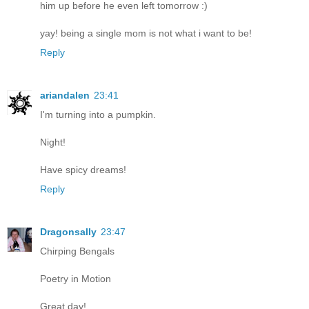
him up before he even left tomorrow :)
yay! being a single mom is not what i want to be!
Reply
ariandalen
23:41
I'm turning into a pumpkin.
Night!
Have spicy dreams!
Reply
Dragonsally
23:47
Chirping Bengals
Poetry in Motion
Great day!