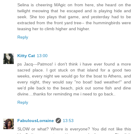
Selina is cheering MAgic on from here, she heard on the
twilight meowing that he escaped and is playing hide and
seek. She too plays that game, and yesterday had to be
extracted from the front yard tree-- the hummingbirds were
teasing her to climb higher and higher.
Reply
Kitty Cat
13:00
ps Jacq---Patmos! i don't think i have ever found a more
sacred place. I got stuck on that island for a good two
weeks, every night we would go for the boat to Athens, and
every night, they would say "no boat! bad weather!" and
we'd pile back to the beach, pick out some fish and dine
divine....thanks for reminding me i need to go back..
Reply
FabulousLorraine
13:53
SLOW or what? Where is everyone? You did not like this