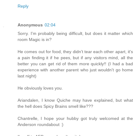
Reply
Anonymous
02:04
Sorry. I'm probably being difficult, but does it matter which
room Magic is in?
He comes out for food, they didn't tear each other apart, it's
a pain finding it if he pees, but if any visitors mind, all the
better you can get rid of them more quickly!! (I had a bad
experience with another parent who just wouldn't go home
last night)
He obviously loves you.
Ariandalen, I know Quiche may have explained, but what
the hell does Spicy Brains smell like???
Chantrelle, I hope your hubby got truly welcomed at the
Anderson roundabout :)