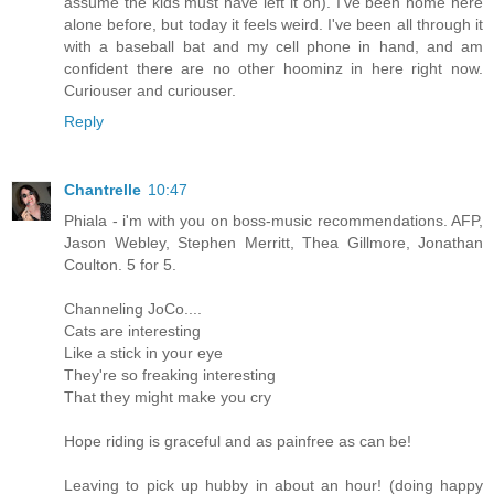
assume the kids must have left it on). I've been home here
alone before, but today it feels weird. I've been all through it
with a baseball bat and my cell phone in hand, and am
confident there are no other hoominz in here right now.
Curiouser and curiouser.
Reply
Chantrelle
10:47
Phiala - i'm with you on boss-music recommendations. AFP,
Jason Webley, Stephen Merritt, Thea Gillmore, Jonathan
Coulton. 5 for 5.
Channeling JoCo....
Cats are interesting
Like a stick in your eye
They're so freaking interesting
That they might make you cry
Hope riding is graceful and as painfree as can be!
Leaving to pick up hubby in about an hour! (doing happy