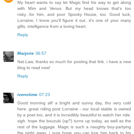
My heart wants to say let Magic find his way to get along
with Mim and Venus. But my head knows that's too
risky...for him, and poor Spooky House, too. Good luck,
Lorraine, I know you'll figure it out...it's one of your many
gifts, intelligence from a loving heart.
Reply
Marjorie
06:57
Nat-Law, thanks so much for posting that link. i have a new
blog to read now!
Reply
ivenotime
07:23
Good morning all! a bright and sunny day, tho very cold
here. great riding post Lorraine - our local stable is owned
by a poet too, and it is incredibly beautiful to watch her ride.
sigh. hope the bouzuki (sp?) turns up today, as well as the
rest of the luggage. Magic is such a naughty boy-partying
the night away, i sure hope you can lure him back to his