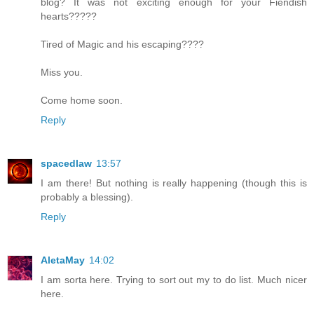
blog? It was not exciting enough for your Fiendish
hearts?????
Tired of Magic and his escaping????
Miss you.
Come home soon.
Reply
spacedlaw
13:57
I am there! But nothing is really happening (though this is
probably a blessing).
Reply
AletaMay
14:02
I am sorta here. Trying to sort out my to do list. Much nicer
here.