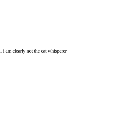
 i am clearly not the cat whisperer