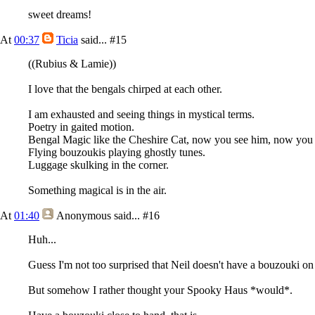
sweet dreams!
At
00:37
Ticia
said...
#15
((Rubius & Lamie))
I love that the bengals chirped at each other.
I am exhausted and seeing things in mystical terms.
Poetry in gaited motion.
Bengal Magic like the Cheshire Cat, now you see him, now you 
Flying bouzoukis playing ghostly tunes.
Luggage skulking in the corner.
Something magical is in the air.
At
01:40
Anonymous
said...
#16
Huh...
Guess I'm not too surprised that Neil doesn't have a bouzouki on 
But somehow I rather thought your Spooky Haus *would*.