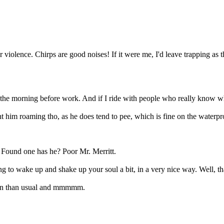
 violence. Chirps are good noises! If it were me, I'd leave trapping as 
he morning before work. And if I ride with people who really know wha
nt him roaming tho, as he does tend to pee, which is fine on the waterpro
 Found one has he? Poor Mr. Merritt.
ng to wake up and shake up your soul a bit, in a very nice way. Well, t
 in than usual and mmmmm.