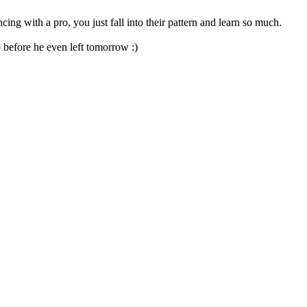
ng with a pro, you just fall into their pattern and learn so much.
 before he even left tomorrow :)