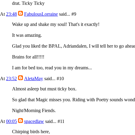
drat. Ticky Ticky
At
23:48
FabulousLorraine
said...
#9
Wake up and shake my soul! That's it exactly!
It was amazing.
Glad you liked the BPAL, Adriandalen, I will tell her to go ah
Brains for all!!!!!
I am for bed too, read you in my dreams...
At
23:52
AletaMay
said...
#10
Almost asleep but must ticky box.
So glad that Magic misses you. Riding with Poetry sounds wonderf
Night/Morning Fiends.
At
00:05
spacedlaw
said...
#11
Chirping birds here,