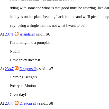
riding with someone whos is that good must be amazing. like danci
hubby is on his plane heading back in time and we'll pick him up
yay! being a single mom is not what i want to be!
At
23:41
ariandalen
said...
#6
I'm turning into a pumpkin.
Night!
Have spicy dreams!
At
23:47
Dragonsally
said...
#7
Chirping Bengals
Poetry in Motion
Great day!
At
23:47
Dragonsally
said...
#8