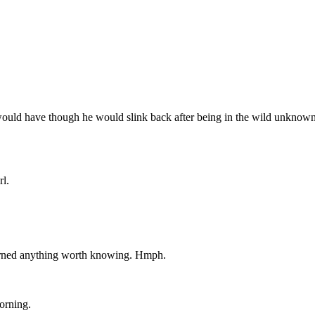
i would have though he would slink back after being in the wild unknown.
rl.
earned anything worth knowing. Hmph.
morning.