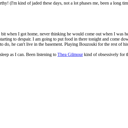
hy! (I'm kind of jaded these days, not a lot phases me, been a long time 
it when I got home, never thinking he would come out when I was here. N
arting to despair. I am going to put food in there tonight and come down
to do, he can't live in the basement. Playing Bouzouki for the rest of his 
sleep as I can. Been listening to
Thea Gilmour
kind of obsessively for 