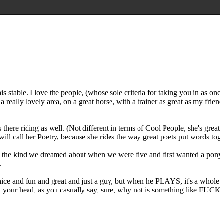
e this stable. I love the people, (whose sole criteria for taking you in a
a really lovely area, on a great horse, with a trainer as great as my frie
e riding as well. (Not different in terms of Cool People, she's great, v
l call her Poetry, because she rides the way great poets put words tog
e the kind we dreamed about when we were five and first wanted a pony. 
.
nice and fun and great and just a guy, but when he PLAYS, it's a whole 
es thru your head, as you casually say, sure, why not is someth