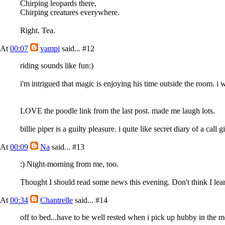
Chirping leopards there,
Chirping creatures everywhere.
Right. Tea.
At
00:07
vampi
said...
#12
riding sounds like fun:)
i'm intrigued that magic is enjoying his time outside the room. 
LOVE the poodle link from the last post. made me laugh lots.
billie piper is a guilty pleasure. i quite like secret diary of a call gi
At
00:09
Na
said...
#13
:) Night-morning from me, too.
Thought I should read some news this evening. Don't think I l
At
00:34
Chantrelle
said...
#14
off to bed...have to be well rested when i pick up hubby in the 