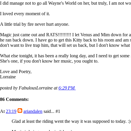
I did manage not to go all Wayne's World on her, but truly, I am not wort
I loved every moment of it.
A little trial by fire never hurt anyone.
Magic just came out and RATS!!!!!!!!! I let Venus and Mim down for a b
he ran back down. I have go to get this Kitty back to his room and am st
don't want to live trap him, that will set us back, but I don't know what 
What else tonight, it has been a really long day, and I need to get some 
She's one, if you don't know her music, you ought to.
Love and Poetry,
Lorraine
posted by FabulousLorraine at
6:29 PM
86 Comments:
At
23:19
ariandalen
said...
#1
Glad at least the riding went the way it was supposed to today. :)