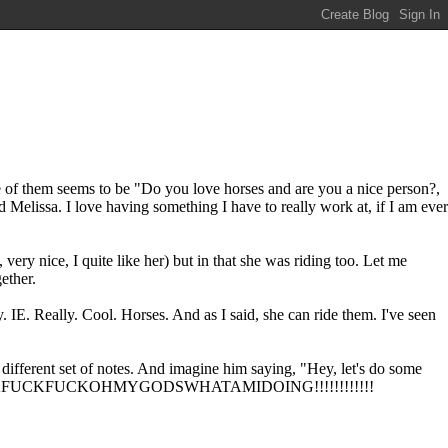
s one of them seems to be "Do you love horses and are you a nice person?,
nd Melissa. I love having something I have to really work at, if I am ever
ery nice, I quite like her) but in that she was riding too. Let me
ether.
IE. Really. Cool. Horses. And as I said, she can ride them. I've seen
different set of notes. And imagine him saying, "Hey, let's do some
ing like FUCKFUCKFUCKOHMYGODSWHATAMIDOING!!!!!!!!!!!!