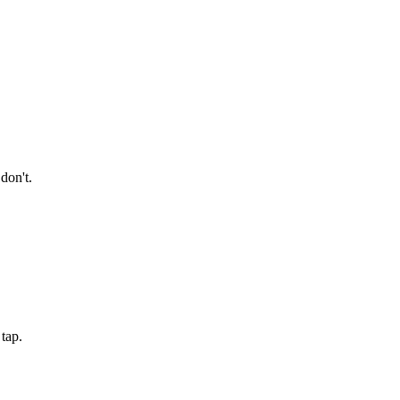
don't.
tap.