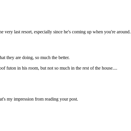
the very last resort, especially since he's coming up when you're around.
t they are doing, so much the better.
of futon in his room, but not so much in the rest of the house....
hat's my impression from reading your post.