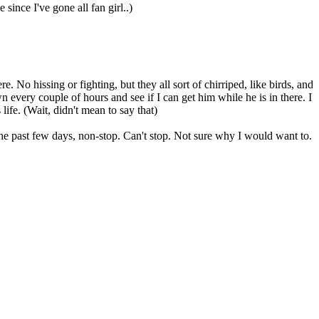
since I've gone all fan girl..)
o hissing or fighting, but they all sort of chirriped, like birds, and
 every couple of hours and see if I can get him while he is in there. I
life. (Wait, didn't mean to say that)
the past few days, non-stop. Can't stop. Not sure why I would want to.