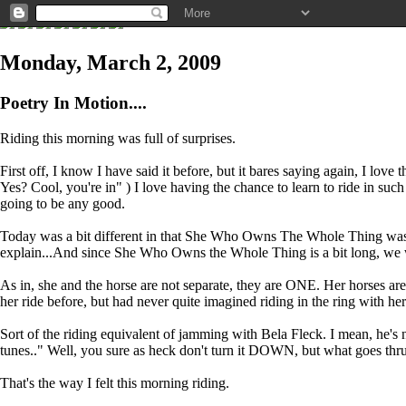
Monday, March 2, 2009
Poetry In Motion....
Riding this morning was full of surprises.
First off, I know I have said it before, but it bares saying again, I lov
Yes? Cool, you're in" ) I love having the chance to learn to ride in such 
going to be any good.
Today was a bit different in that She Who Owns The Whole Thing was ther
explain...And since She Who Owns the Whole Thing is a bit long, we wil
As in, she and the horse are not separate, they are ONE. Her horses ar
her ride before, but had never quite imagined riding in the ring with her
Sort of the riding equivalent of jamming with Bela Fleck. I mean, he's 
tunes.." Well, you sure as heck don't turn it DOWN, but what go
That's the way I felt this morning riding.