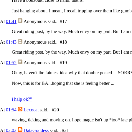
Have a bouzouki close to hand, that is.
Just hanging about. I mean, I recall tripping over them like gum
At
01:41
Anonymous
said...
#17
Great riding post, by the way. Much envy on my part. But I am m
At
01:43
Anonymous
said...
#18
Great riding post, by the way. Much envy on my part. But I am m
At
01:52
Anonymous
said...
#19
Okay, haven't the faintest idea why that double posted.... SOR
Now, this is for BA...hoping that she is feeling better ...
i halp ok?"
At
01:54
Lexocat
said...
#20
waving, ticking and moving on. hope magic isn't up *too* late pl
At
02:02
DataGoddess
said...
#21