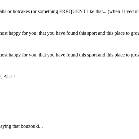
balls or hotcakes (or something FREQUENT like that....)when I lived in
ost happy for you, that you have found this sport and this place to gr
ost happy for you, that you have found this sport and this place to gr
RY, ALL!
aying that bouzouki...