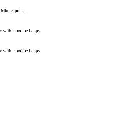
 Minneapolis...
ow within and be happy.
ow within and be happy.