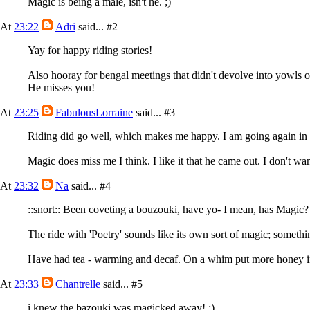
Magic is being a male, isn't he. ;)
At
23:22
Adri
said...
#2
Yay for happy riding stories!
Also hooray for bengal meetings that didn't devolve into yowls or
He misses you!
At
23:25
FabulousLorraine
said...
#3
Riding did go well, which makes me happy. I am going again in t
Magic does miss me I think. I like it that he came out. I don't wa
At
23:32
Na
said...
#4
::snort:: Been coveting a bouzouki, have yo- I mean, has Magic?
The ride with 'Poetry' sounds like its own sort of magic; somethi
Have had tea - warming and decaf. On a whim put more honey
At
23:33
Chantrelle
said...
#5
i knew the bazouki was magicked away! ;)