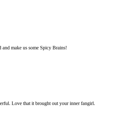
ead and make us some Spicy Brains!
ul. Love that it brought out your inner fangirl.