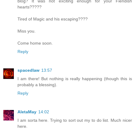
blog? It was not exciting enough for your Fiendish
hearts?????
Tired of Magic and his escaping????
Miss you.
Come home soon.
Reply
spacedlaw
13:57
I am there! But nothing is really happening (though this is
probably a blessing).
Reply
AletaMay
14:02
I am sorta here. Trying to sort out my to do list. Much nicer
here.