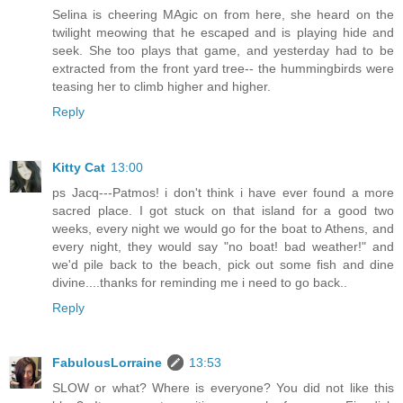
Selina is cheering MAgic on from here, she heard on the
twilight meowing that he escaped and is playing hide and
seek. She too plays that game, and yesterday had to be
extracted from the front yard tree-- the hummingbirds were
teasing her to climb higher and higher.
Reply
Kitty Cat
13:00
ps Jacq---Patmos! i don't think i have ever found a more
sacred place. I got stuck on that island for a good two
weeks, every night we would go for the boat to Athens, and
every night, they would say "no boat! bad weather!" and
we'd pile back to the beach, pick out some fish and dine
divine....thanks for reminding me i need to go back..
Reply
FabulousLorraine
13:53
SLOW or what? Where is everyone? You did not like this