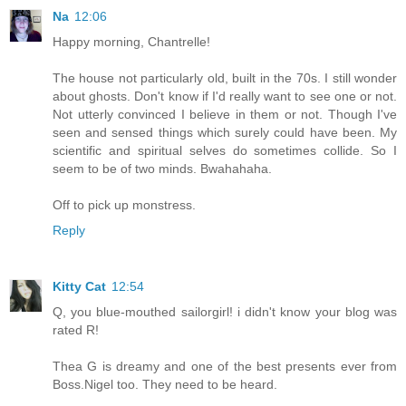
Na
12:06
Happy morning, Chantrelle!
The house not particularly old, built in the 70s. I still wonder
about ghosts. Don't know if I'd really want to see one or not.
Not utterly convinced I believe in them or not. Though I've
seen and sensed things which surely could have been. My
scientific and spiritual selves do sometimes collide. So I
seem to be of two minds. Bwahahaha.
Off to pick up monstress.
Reply
Kitty Cat
12:54
Q, you blue-mouthed sailorgirl! i didn't know your blog was
rated R!
Thea G is dreamy and one of the best presents ever from
Boss.Nigel too. They need to be heard.