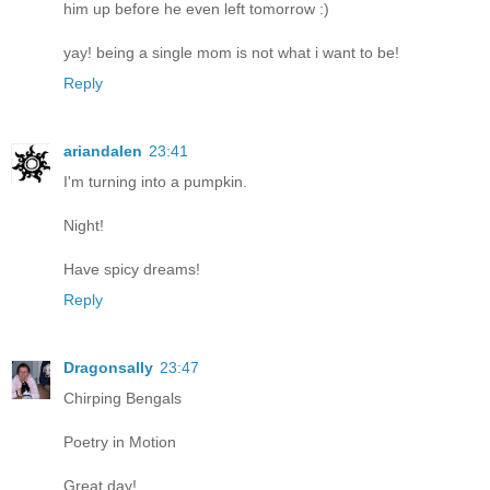
him up before he even left tomorrow :)
yay! being a single mom is not what i want to be!
Reply
ariandalen
23:41
I'm turning into a pumpkin.
Night!
Have spicy dreams!
Reply
Dragonsally
23:47
Chirping Bengals
Poetry in Motion
Great day!