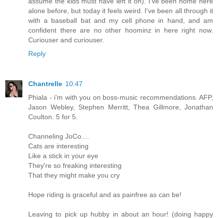
assume the kids must have left it on). I've been home here
alone before, but today it feels weird. I've been all through it
with a baseball bat and my cell phone in hand, and am
confident there are no other hoominz in here right now.
Curiouser and curiouser.
Reply
Chantrelle
10:47
Phiala - i'm with you on boss-music recommendations. AFP,
Jason Webley, Stephen Merritt, Thea Gillmore, Jonathan
Coulton. 5 for 5.
Channeling JoCo....
Cats are interesting
Like a stick in your eye
They're so freaking interesting
That they might make you cry
Hope riding is graceful and as painfree as can be!
Leaving to pick up hubby in about an hour! (doing happy