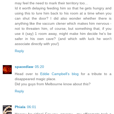
may feel the need to mark their territory too...
Id it worth delaying feeding him so that he gets hungry and
using this to lure him back to his room at a time when you
can shut the door? I did also wonder whether there is
anything like the vaccum clener which makes him nervous -
not to threaten him, of course, but something that, if you
use it (say) 1 room away, might make him decide he's be
safer in his own cave? (and which with luck he won't
associate directly with you!)
Reply
spacedlaw
05:20
Head over to
Eddie Campbell's blog
for a tribute to a
disappeared magic place.
Did you guys from Melbourne know about this?
Reply
Phiala
06:01
Hooray for riding! For you, anyway - my officemate took a