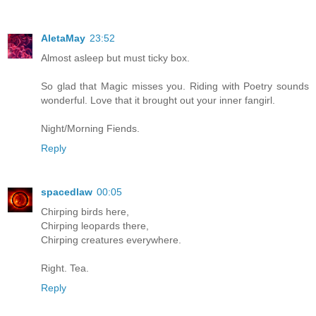
AletaMay
23:52
Almost asleep but must ticky box.
So glad that Magic misses you. Riding with Poetry sounds
wonderful. Love that it brought out your inner fangirl.
Night/Morning Fiends.
Reply
spacedlaw
00:05
Chirping birds here,
Chirping leopards there,
Chirping creatures everywhere.
Right. Tea.
Reply