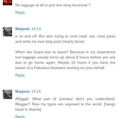
No luggage at all or just one stray bouzouki ?
Reply
Marjorie
14:13
e on and off. But also trying to cook (well, eat, now) pizza
and write my own blog post (nearly done)
When iws Guest due to leave? Becasue in my experience
lost luggage usually turns up about 8 hours before you are
due to go home again. Maybe 16 hours if you have the
power of a Fabulous Assistant working on your behalf.
Reply
Marjorie
14:15
ARgggh. What part of 'preview' don't you understand,
Blogger? Now my typos are exposed to the world. [hangs
head in shame]
Reply