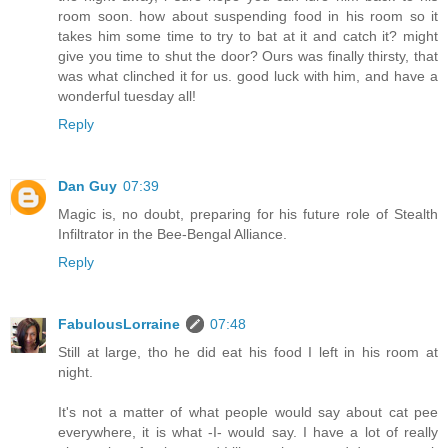
room soon. how about suspending food in his room so it
takes him some time to try to bat at it and catch it? might
give you time to shut the door? Ours was finally thirsty, that
was what clinched it for us. good luck with him, and have a
wonderful tuesday all!
Reply
Dan Guy
07:39
Magic is, no doubt, preparing for his future role of Stealth
Infiltrator in the Bee-Bengal Alliance.
Reply
FabulousLorraine
07:48
Still at large, tho he did eat his food I left in his room at
night.
It's not a matter of what people would say about cat pee
everywhere, it is what -I- would say. I have a lot of really