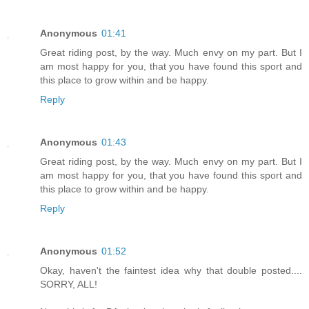
Anonymous
01:41
Great riding post, by the way. Much envy on my part. But I
am most happy for you, that you have found this sport and
this place to grow within and be happy.
Reply
Anonymous
01:43
Great riding post, by the way. Much envy on my part. But I
am most happy for you, that you have found this sport and
this place to grow within and be happy.
Reply
Anonymous
01:52
Okay, haven't the faintest idea why that double posted....
SORRY, ALL!