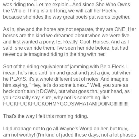
was riding too. Let me explain...And since She Who Owns
the Whole Thing is a bit long, we will call her Poetry,
because she rides the way great poets put words together.
As in, she and the horse are not separate, they are ONE. Her
horses are the kind we dreamed about when we were five
and first wanted a pony. IE. Really. Cool. Horses. And as I
said, she can ride them. I've seen her ride before, but had
never quite imagined riding in the ring with her.
Sort of the riding equivalent of jamming with Bela Fleck. I
mean, he's nice and fun and great and just a guy, but when
he PLAYS, it's a whole different set of notes. And imagine
him saying, "Hey, let's do some tunes.." Well, you sure as
heck don't turn it DOWN, but what goes thru your head, as
you casually say, sure, why not is something like
FUCKFUCKFUCKOHMYGODSWHATAMIDOING!!!!!!!!!!!!
That's the way I felt this morning riding.
I did manage not to go all Wayne's World on her, but truly, I
am not worthy! (I'm kind of jaded these days, not a lot phases