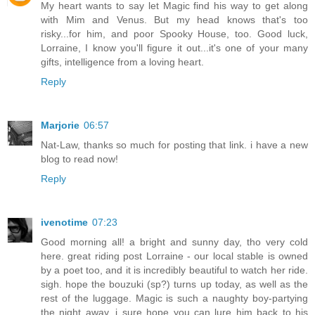
My heart wants to say let Magic find his way to get along
with Mim and Venus. But my head knows that's too
risky...for him, and poor Spooky House, too. Good luck,
Lorraine, I know you'll figure it out...it's one of your many
gifts, intelligence from a loving heart.
Reply
Marjorie
06:57
Nat-Law, thanks so much for posting that link. i have a new
blog to read now!
Reply
ivenotime
07:23
Good morning all! a bright and sunny day, tho very cold
here. great riding post Lorraine - our local stable is owned
by a poet too, and it is incredibly beautiful to watch her ride.
sigh. hope the bouzuki (sp?) turns up today, as well as the
rest of the luggage. Magic is such a naughty boy-partying
the night away, i sure hope you can lure him back to his