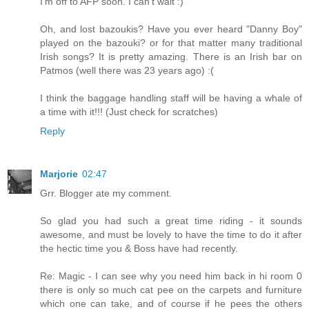
I'm off to AFP soon. I can't wait :)
Oh, and lost bazoukis? Have you ever heard "Danny Boy"
played on the bazouki? or for that matter many traditional
Irish songs? It is pretty amazing. There is an Irish bar on
Patmos (well there was 23 years ago) :(
I think the baggage handling staff will be having a whale of
a time with it!!! (Just check for scratches)
Reply
Marjorie
02:47
Grr. Blogger ate my comment.
So glad you had such a great time riding - it sounds
awesome, and must be lovely to have the time to do it after
the hectic time you & Boss have had recently.
Re: Magic - I can see why you need him back in hi room 0
there is only so much cat pee on the carpets and furniture
which one can take, and of course if he pees the others