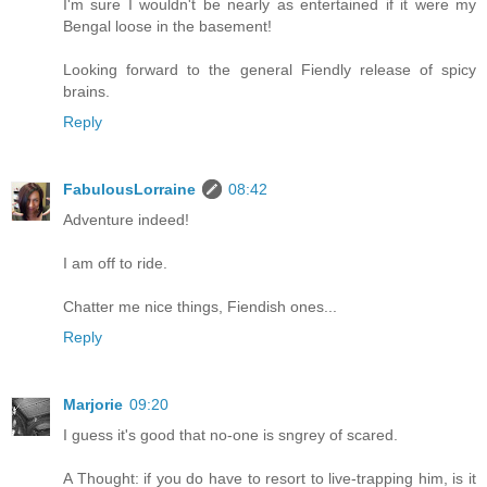
I'm sure I wouldn't be nearly as entertained if it were my
Bengal loose in the basement!
Looking forward to the general Fiendly release of spicy
brains.
Reply
FabulousLorraine
08:42
Adventure indeed!
I am off to ride.
Chatter me nice things, Fiendish ones...
Reply
Marjorie
09:20
I guess it's good that no-one is sngrey of scared.
A Thought: if you do have to resort to live-trapping him, is it