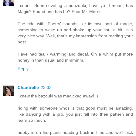
::snort:: Been coveting a bouzouki, have yo- I mean, has
Magic? Found one has he? Poor Mr. Merritt.
The ride with 'Poetry' sounds like its own sort of magic;
something to wake up and shake up your soul a bit, in a
very nice way. Well, that's my impression from reading your
post.
Have had tea - warming and decaf. On a whim put more
honey in than usual and mmmmm.
Reply
Chantrelle
23:33
i knew the bazouki was magicked away! ;)
riding with someone whos is that good must be amazing.
like dancing with a pro, you just fall into their pattern and
learn so much.
hubby is on his plane heading back in time and we'll pick