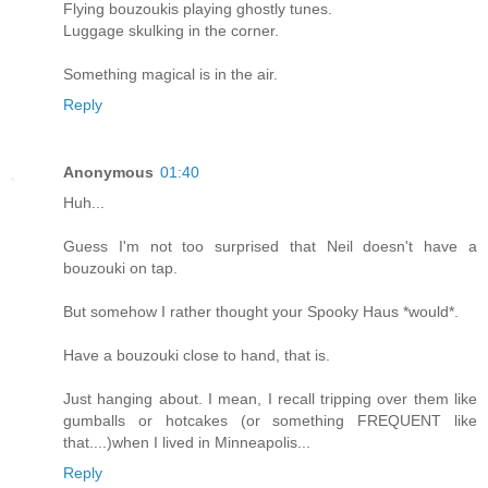
Flying bouzoukis playing ghostly tunes.
Luggage skulking in the corner.
Something magical is in the air.
Reply
Anonymous
01:40
Huh...
Guess I'm not too surprised that Neil doesn't have a
bouzouki on tap.
But somehow I rather thought your Spooky Haus *would*.
Have a bouzouki close to hand, that is.
Just hanging about. I mean, I recall tripping over them like
gumballs or hotcakes (or something FREQUENT like
that....)when I lived in Minneapolis...
Reply