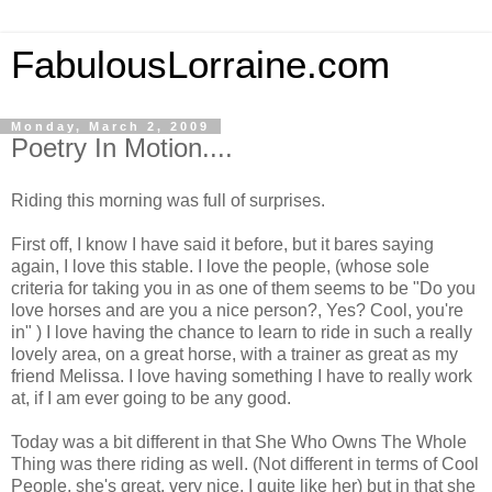
FabulousLorraine.com
Monday, March 2, 2009
Poetry In Motion....
Riding this morning was full of surprises.
First off, I know I have said it before, but it bares saying
again, I love this stable. I love the people, (whose sole
criteria for taking you in as one of them seems to be "Do you
love horses and are you a nice person?, Yes? Cool, you're
in" ) I love having the chance to learn to ride in such a really
lovely area, on a great horse, with a trainer as great as my
friend Melissa. I love having something I have to really work
at, if I am ever going to be any good.
Today was a bit different in that She Who Owns The Whole
Thing was there riding as well. (Not different in terms of Cool
People, she's great, very nice, I quite like her) but in that she