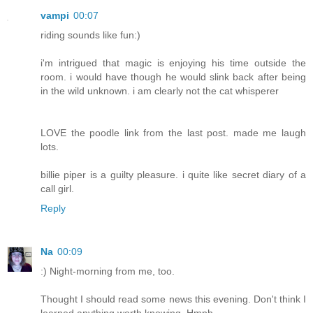
vampi
00:07
riding sounds like fun:)
i'm intrigued that magic is enjoying his time outside the
room. i would have though he would slink back after being
in the wild unknown. i am clearly not the cat whisperer
LOVE the poodle link from the last post. made me laugh
lots.
billie piper is a guilty pleasure. i quite like secret diary of a
call girl.
Reply
Na
00:09
:) Night-morning from me, too.
Thought I should read some news this evening. Don't think I
learned anything worth knowing. Hmph.