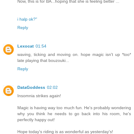
Now, this is for BA...hoping that she is feeling better ...
i halp ok?"
Reply
Lexocat
01:54
waving, ticking and moving on. hope magic isn't up *too*
late playing that bouzouki...
Reply
DataGoddess
02:02
Insomnia strikes again!
Magic is having way too much fun. He's probably wondering
why you think he needs to go back into his room, he's
perfectly happy out!
Hope today's riding is as wonderful as yesterday's!