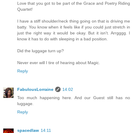
Love that you got to be part of the Grace and Poetry Riding
Quartet!
I have a stiff shoulder/neck thing going on that is driving me
batty. You know when it feels like if you could just stretch in
just the right way it would be okay. But it isn't. Arrgggg. I
know it has to do with sleeping in a bad position.
Did the luggage turn up?
Never ever will I tire of hearing about Magic.
Reply
FabulousLorraine
14:02
Too much happening here. And our Guest still has no
luggage.
Reply
spacedlaw
14:11