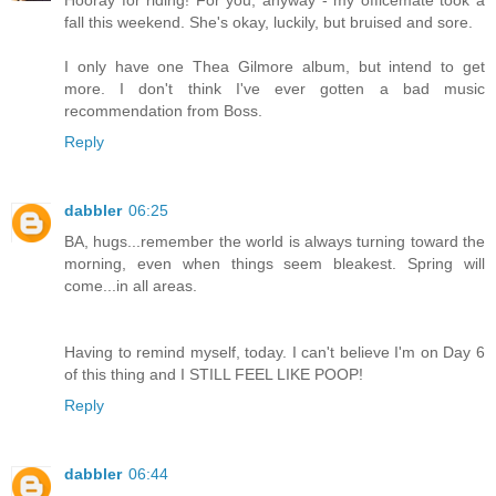
fall this weekend. She's okay, luckily, but bruised and sore.
I only have one Thea Gilmore album, but intend to get
more. I don't think I've ever gotten a bad music
recommendation from Boss.
Reply
dabbler
06:25
BA, hugs...remember the world is always turning toward the
morning, even when things seem bleakest. Spring will
come...in all areas.
Having to remind myself, today. I can't believe I'm on Day 6
of this thing and I STILL FEEL LIKE POOP!
Reply
dabbler
06:44