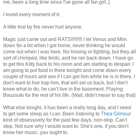
me, been a long time since I've gone all fan girl..)
I loved every moment of it.
A little trial by fire never hurt anyone.
Magic just came out and RATS!!!!!!!!! I let Venus and Mim
down for a bit when I got home, never thinking he would
come out when I was here. No hissing or fighting, but they all
sort of chirriped, like birds, and he ran back down. I have go
to get this Kitty back to his room and am starting to despair. I
am going to put food in there tonight and come down every
couple of hours and see if I can get him while he is in there. I
don't want to live trap him, that will set us back, but I don't
know what to do, he can't live in the basement. Playing
Bouzouki for the rest of his life. (Wait, didn't mean to say that)
What else tonight, it has been a really long day, and I need
to get some sleep as I can. Been listening to
Thea Gilmour
kind of obsessively for the past few days, non-stop. Can't
stop. Not sure why I would want to. She's one, if you don't
know her music, you ought to.