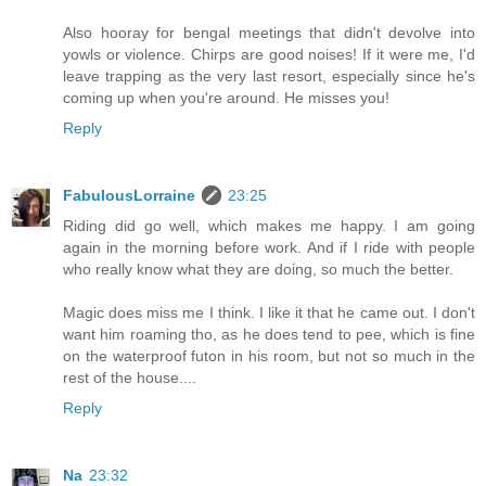
Also hooray for bengal meetings that didn't devolve into
yowls or violence. Chirps are good noises! If it were me, I'd
leave trapping as the very last resort, especially since he's
coming up when you're around. He misses you!
Reply
FabulousLorraine
23:25
Riding did go well, which makes me happy. I am going
again in the morning before work. And if I ride with people
who really know what they are doing, so much the better.
Magic does miss me I think. I like it that he came out. I don't
want him roaming tho, as he does tend to pee, which is fine
on the waterproof futon in his room, but not so much in the
rest of the house....
Reply
Na
23:32