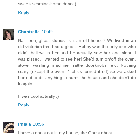
sweetie-coming-home dance)
Reply
Chantrelle
10:49
Na - ooh, ghost stories! Is it an old house? We lived in an
old victorian that had a ghost. Hubby was the only one who
didn't believe in her and he actually saw her one night! I
was pissed, i wanted to see her! She'd turn on/off the oven,
stove, washing machine, rattle doorknobs, etc. Nothing
scary (except the oven, 4 of us turned it off) so we asked
her not to do anything to harm the house and she didn't do
it again!
It was cool actually :)
Reply
Phiala
10:56
I have a ghost cat in my house, the Ghost ghost.