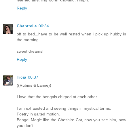
Reply
Chantrelle
00:34
off to bed...have to be well rested when i pick up hubby in
the morning.
sweet dreams!
Reply
Ticia
00:37
((Rubius & Lamie))
I love that the bengals chirped at each other.
I am exhausted and seeing things in mystical terms.
Poetry in gaited motion.
Bengal Magic like the Cheshire Cat, now you see him, now
you don't.