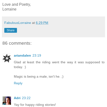
Love and Poetry,
Lorraine
FabulousLorraine
at
6:29 PM
Share
86 comments:
ariandalen
23:19
Glad at least the riding went the way it was supposed to
today. :)
Magic is being a male, isn't he. ;)
Reply
Adri
23:22
Yay for happy riding stories!