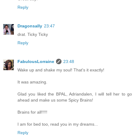
Reply
Dragonsally
23:47
drat. Ticky Ticky
Reply
FabulousLorraine
23:48
Wake up and shake my soul! That's it exactly!
It was amazing.
Glad you liked the BPAL, Adriandalen, I will tell her to go
ahead and make us some Spicy Brains!
Brains for all!!!!!
I am for bed too, read you in my dreams...
Reply