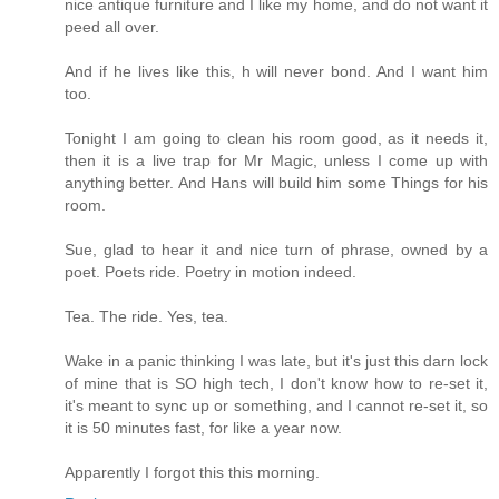
nice antique furniture and I like my home, and do not want it
peed all over.
And if he lives like this, h will never bond. And I want him
too.
Tonight I am going to clean his room good, as it needs it,
then it is a live trap for Mr Magic, unless I come up with
anything better. And Hans will build him some Things for his
room.
Sue, glad to hear it and nice turn of phrase, owned by a
poet. Poets ride. Poetry in motion indeed.
Tea. The ride. Yes, tea.
Wake in a panic thinking I was late, but it's just this darn lock
of mine that is SO high tech, I don't know how to re-set it,
it's meant to sync up or something, and I cannot re-set it, so
it is 50 minutes fast, for like a year now.
Apparently I forgot this this morning.