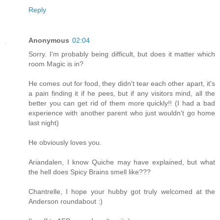
Reply
Anonymous
02:04
Sorry. I'm probably being difficult, but does it matter which
room Magic is in?
He comes out for food, they didn't tear each other apart, it's
a pain finding it if he pees, but if any visitors mind, all the
better you can get rid of them more quickly!! (I had a bad
experience with another parent who just wouldn't go home
last night)
He obviously loves you.
Ariandalen, I know Quiche may have explained, but what
the hell does Spicy Brains smell like???
Chantrelle, I hope your hubby got truly welcomed at the
Anderson roundabout :)