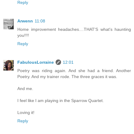
Reply
Arwenn
11:08
Home improvement headaches....THAT'S what's haunting
you!!!!
Reply
FabulousLorraine
12:01
Poetry was riding again. And she had a friend. Another
Poetry. And my trainer rode. The three graces it was.
And me.
I feel like I am playing in the Sparrow Quartet.
Loving it!
Reply