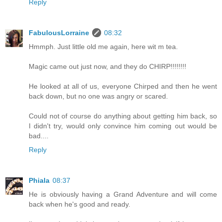
Reply
FabulousLorraine
08:32
Hmmph. Just little old me again, here wit m tea.
Magic came out just now, and they do CHIRP!!!!!!!!
He looked at all of us, everyone Chirped and then he went
back down, but no one was angry or scared.
Could not of course do anything about getting him back, so
I didn't try, would only convince him coming out would be
bad....
Reply
Phiala
08:37
He is obviously having a Grand Adventure and will come
back when he's good and ready.