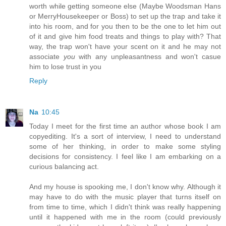
worth while getting someone else (Maybe Woodsman Hans
or MerryHousekeeper or Boss) to set up the trap and take it
into his room, and for you then to be the one to let him out
of it and give him food treats and things to play with? That
way, the trap won't have your scent on it and he may not
associate
you
with any unpleasantness and won't casue
him to lose trust in you
Reply
Na
10:45
Today I meet for the first time an author whose book I am
copyediting. It's a sort of interview, I need to understand
some of her thinking, in order to make some styling
decisions for consistency. I feel like I am embarking on a
curious balancing act.
And my house is spooking me, I don't know why. Although it
may have to do with the music player that turns itself on
from time to time, which I didn't think was really happening
until it happened with me in the room (could previously