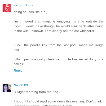
vampi
00:07
riding sounds like fun:)
i'm intrigued that magic is enjoying his time outside the
room. i would have though he would slink back after being
in the wild unknown. i am clearly not the cat whisperer
LOVE the poodle link from the last post. made me laugh
lots.
billie piper is a guilty pleasure. i quite like secret diary of a
call girl.
Reply
Na
00:09
:) Night-morning from me, too.
Thought I should read some news this evening. Don't think I
learned anything worth knowing. Hmph.