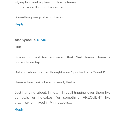
Flying bouzoukis playing ghostly tunes.
Luggage skulking in the corner.
Something magical is in the air.
Reply
Anonymous
01:40
Huh...
Guess I'm not too surprised that Neil doesn't have a
bouzouki on tap.
But somehow I rather thought your Spooky Haus *would*.
Have a bouzouki close to hand, that is.
Just hanging about. I mean, I recall tripping over them like
gumballs or hotcakes (or something FREQUENT like
that....)when I lived in Minneapolis...
Reply