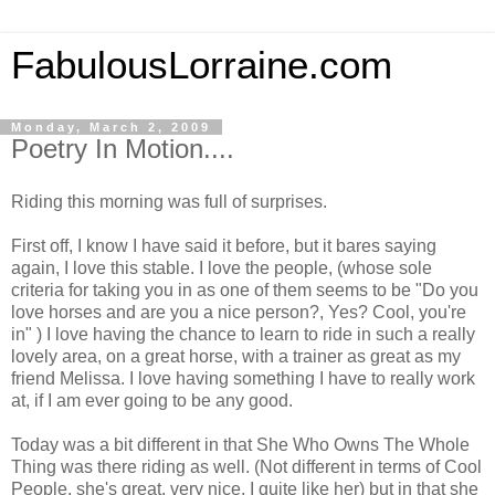
FabulousLorraine.com
Monday, March 2, 2009
Poetry In Motion....
Riding this morning was full of surprises.
First off, I know I have said it before, but it bares saying
again, I love this stable. I love the people, (whose sole
criteria for taking you in as one of them seems to be "Do you
love horses and are you a nice person?, Yes? Cool, you're
in" ) I love having the chance to learn to ride in such a really
lovely area, on a great horse, with a trainer as great as my
friend Melissa. I love having something I have to really work
at, if I am ever going to be any good.
Today was a bit different in that She Who Owns The Whole
Thing was there riding as well. (Not different in terms of Cool
People, she's great, very nice, I quite like her) but in that she