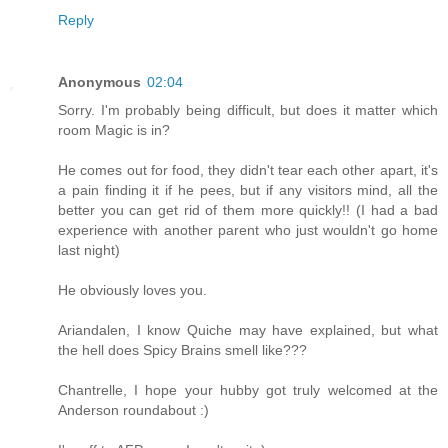
Reply
Anonymous
02:04
Sorry. I'm probably being difficult, but does it matter which
room Magic is in?
He comes out for food, they didn't tear each other apart, it's
a pain finding it if he pees, but if any visitors mind, all the
better you can get rid of them more quickly!! (I had a bad
experience with another parent who just wouldn't go home
last night)
He obviously loves you.
Ariandalen, I know Quiche may have explained, but what
the hell does Spicy Brains smell like???
Chantrelle, I hope your hubby got truly welcomed at the
Anderson roundabout :)