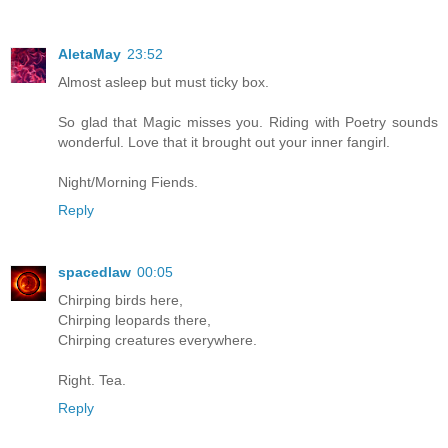
AletaMay
23:52
Almost asleep but must ticky box.
So glad that Magic misses you. Riding with Poetry sounds
wonderful. Love that it brought out your inner fangirl.
Night/Morning Fiends.
Reply
spacedlaw
00:05
Chirping birds here,
Chirping leopards there,
Chirping creatures everywhere.
Right. Tea.
Reply