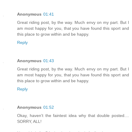
Anonymous
01:41
Great riding post, by the way. Much envy on my part. But I
am most happy for you, that you have found this sport and
this place to grow within and be happy.
Reply
Anonymous
01:43
Great riding post, by the way. Much envy on my part. But I
am most happy for you, that you have found this sport and
this place to grow within and be happy.
Reply
Anonymous
01:52
Okay, haven't the faintest idea why that double posted....
SORRY, ALL!