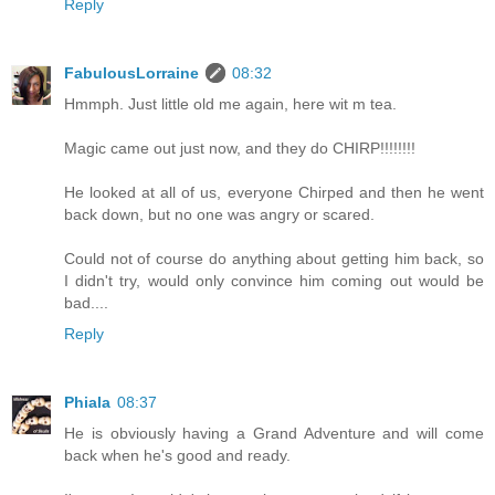
Reply
FabulousLorraine
08:32
Hmmph. Just little old me again, here wit m tea.
Magic came out just now, and they do CHIRP!!!!!!!!
He looked at all of us, everyone Chirped and then he went
back down, but no one was angry or scared.
Could not of course do anything about getting him back, so
I didn't try, would only convince him coming out would be
bad....
Reply
Phiala
08:37
He is obviously having a Grand Adventure and will come
back when he's good and ready.