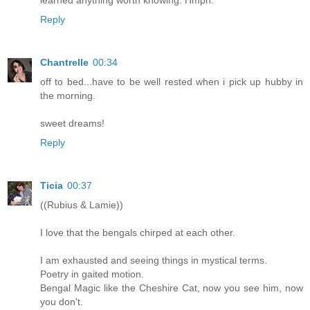
Reply
Chantrelle
00:34
off to bed...have to be well rested when i pick up hubby in
the morning.
sweet dreams!
Reply
Ticia
00:37
((Rubius & Lamie))
I love that the bengals chirped at each other.
I am exhausted and seeing things in mystical terms.
Poetry in gaited motion.
Bengal Magic like the Cheshire Cat, now you see him, now
you don't.