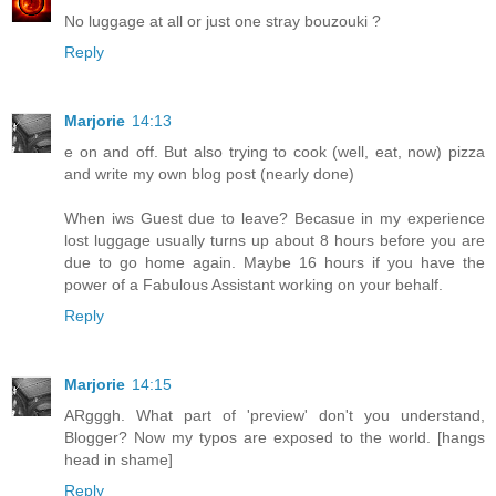
No luggage at all or just one stray bouzouki ?
Reply
Marjorie
14:13
e on and off. But also trying to cook (well, eat, now) pizza
and write my own blog post (nearly done)
When iws Guest due to leave? Becasue in my experience
lost luggage usually turns up about 8 hours before you are
due to go home again. Maybe 16 hours if you have the
power of a Fabulous Assistant working on your behalf.
Reply
Marjorie
14:15
ARgggh. What part of 'preview' don't you understand,
Blogger? Now my typos are exposed to the world. [hangs
head in shame]
Reply