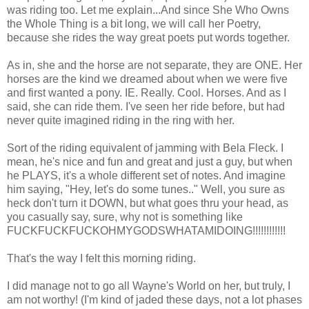
was riding too. Let me explain...And since She Who Owns
the Whole Thing is a bit long, we will call her Poetry,
because she rides the way great poets put words together.
As in, she and the horse are not separate, they are ONE. Her
horses are the kind we dreamed about when we were five
and first wanted a pony. IE. Really. Cool. Horses. And as I
said, she can ride them. I've seen her ride before, but had
never quite imagined riding in the ring with her.
Sort of the riding equivalent of jamming with Bela Fleck. I
mean, he's nice and fun and great and just a guy, but when
he PLAYS, it's a whole different set of notes. And imagine
him saying, "Hey, let's do some tunes.." Well, you sure as
heck don't turn it DOWN, but what goes thru your head, as
you casually say, sure, why not is something like
FUCKFUCKFUCKOHMYGODSWHATAMIDOING!!!!!!!!!!!!
That's the way I felt this morning riding.
I did manage not to go all Wayne's World on her, but truly, I
am not worthy! (I'm kind of jaded these days, not a lot phases