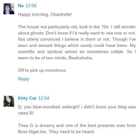
Na
12:06
Happy morning, Chantrelle!
The house not particularly old, built in the 70s. I still wonder
about ghosts. Don't know if I'd really want to see one or not.
Not utterly convinced I believe in them or not. Though I've
seen and sensed things which surely could have been. My
scientific and spiritual selves do sometimes collide. So I
seem to be of two minds. Bwahahaha.
Off to pick up monstress.
Reply
Kitty Cat
12:54
Q, you blue-mouthed sailorgirl! i didn't know your blog was
rated R!
Thea G is dreamy and one of the best presents ever from
Boss.Nigel too. They need to be heard.