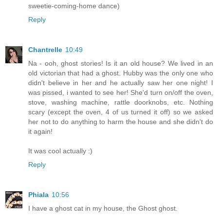
sweetie-coming-home dance)
Reply
Chantrelle
10:49
Na - ooh, ghost stories! Is it an old house? We lived in an
old victorian that had a ghost. Hubby was the only one who
didn't believe in her and he actually saw her one night! I
was pissed, i wanted to see her! She'd turn on/off the oven,
stove, washing machine, rattle doorknobs, etc. Nothing
scary (except the oven, 4 of us turned it off) so we asked
her not to do anything to harm the house and she didn't do
it again!
It was cool actually :)
Reply
Phiala
10:56
I have a ghost cat in my house, the Ghost ghost.