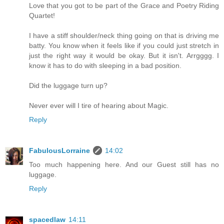
Love that you got to be part of the Grace and Poetry Riding
Quartet!
I have a stiff shoulder/neck thing going on that is driving me
batty. You know when it feels like if you could just stretch in
just the right way it would be okay. But it isn't. Arrgggg. I
know it has to do with sleeping in a bad position.
Did the luggage turn up?
Never ever will I tire of hearing about Magic.
Reply
FabulousLorraine
14:02
Too much happening here. And our Guest still has no
luggage.
Reply
spacedlaw
14:11