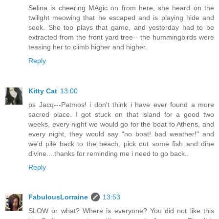
Selina is cheering MAgic on from here, she heard on the
twilight meowing that he escaped and is playing hide and
seek. She too plays that game, and yesterday had to be
extracted from the front yard tree-- the hummingbirds were
teasing her to climb higher and higher.
Reply
Kitty Cat
13:00
ps Jacq---Patmos! i don't think i have ever found a more
sacred place. I got stuck on that island for a good two
weeks, every night we would go for the boat to Athens, and
every night, they would say "no boat! bad weather!" and
we'd pile back to the beach, pick out some fish and dine
divine....thanks for reminding me i need to go back..
Reply
FabulousLorraine
13:53
SLOW or what? Where is everyone? You did not like this