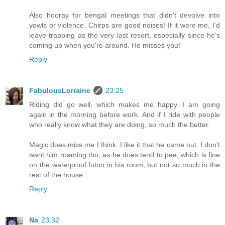
Also hooray for bengal meetings that didn't devolve into
yowls or violence. Chirps are good noises! If it were me, I'd
leave trapping as the very last resort, especially since he's
coming up when you're around. He misses you!
Reply
FabulousLorraine
23:25
Riding did go well, which makes me happy. I am going
again in the morning before work. And if I ride with people
who really know what they are doing, so much the better.
Magic does miss me I think. I like it that he came out. I don't
want him roaming tho, as he does tend to pee, which is fine
on the waterproof futon in his room, but not so much in the
rest of the house....
Reply
Na
23:32