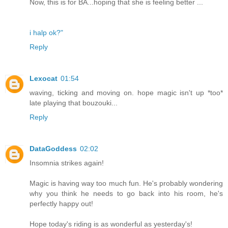
Now, this is for BA...hoping that she is feeling better ...
i halp ok?"
Reply
Lexocat
01:54
waving, ticking and moving on. hope magic isn't up *too*
late playing that bouzouki...
Reply
DataGoddess
02:02
Insomnia strikes again!
Magic is having way too much fun. He's probably wondering
why you think he needs to go back into his room, he's
perfectly happy out!
Hope today's riding is as wonderful as yesterday's!