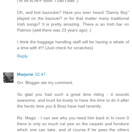
I'm off to AFP soon. I can't wait :)
Oh, and lost bazoukis? Have you ever heard "Danny Boy"
played on the bazouki? or for that matter many traditional
Irish songs? It is pretty amazing. There is an Irish bar on
Patmos (well there was 23 years ago) :(
I think the baggage handling staff will be having a whale of
a time with it!!! (Just check for scratches)
Reply
Marjorie
02:47
Grr. Blogger ate my comment.
So glad you had such a great time riding - it sounds
awesome, and must be lovely to have the time to do it after
the hectic time you & Boss have had recently.
Re: Magic - I can see why you need him back in hi room 0
there is only so much cat pee on the carpets and furniture
which one can take, and of course if he pees the others