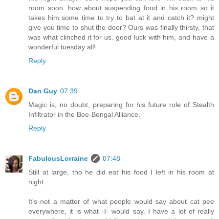
room soon. how about suspending food in his room so it
takes him some time to try to bat at it and catch it? might
give you time to shut the door? Ours was finally thirsty, that
was what clinched it for us. good luck with him, and have a
wonderful tuesday all!
Reply
Dan Guy
07:39
Magic is, no doubt, preparing for his future role of Stealth
Infiltrator in the Bee-Bengal Alliance.
Reply
FabulousLorraine
07:48
Still at large, tho he did eat his food I left in his room at
night.
It's not a matter of what people would say about cat pee
everywhere, it is what -I- would say. I have a lot of really