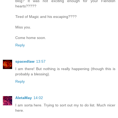
blog? It was not exciting enough for your Fiendish
hearts?????
Tired of Magic and his escaping????
Miss you.
Come home soon.
Reply
spacedlaw
13:57
I am there! But nothing is really happening (though this is
probably a blessing).
Reply
AletaMay
14:02
I am sorta here. Trying to sort out my to do list. Much nicer
here.