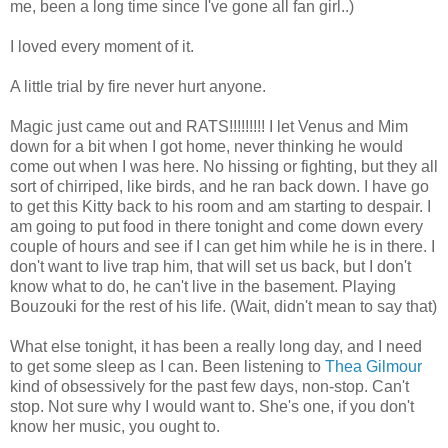
me, been a long time since I've gone all fan girl..)
I loved every moment of it.
A little trial by fire never hurt anyone.
Magic just came out and RATS!!!!!!!!! I let Venus and Mim
down for a bit when I got home, never thinking he would
come out when I was here. No hissing or fighting, but they all
sort of chirriped, like birds, and he ran back down. I have go
to get this Kitty back to his room and am starting to despair. I
am going to put food in there tonight and come down every
couple of hours and see if I can get him while he is in there. I
don't want to live trap him, that will set us back, but I don't
know what to do, he can't live in the basement. Playing
Bouzouki for the rest of his life. (Wait, didn't mean to say that)
What else tonight, it has been a really long day, and I need
to get some sleep as I can. Been listening to
Thea Gilmour
kind of obsessively for the past few days, non-stop. Can't
stop. Not sure why I would want to. She's one, if you don't
know her music, you ought to.