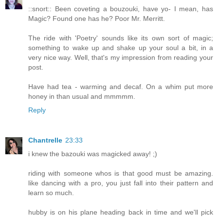
::snort:: Been coveting a bouzouki, have yo- I mean, has
Magic? Found one has he? Poor Mr. Merritt.
The ride with 'Poetry' sounds like its own sort of magic;
something to wake up and shake up your soul a bit, in a
very nice way. Well, that's my impression from reading your
post.
Have had tea - warming and decaf. On a whim put more
honey in than usual and mmmmm.
Reply
Chantrelle
23:33
i knew the bazouki was magicked away! ;)
riding with someone whos is that good must be amazing.
like dancing with a pro, you just fall into their pattern and
learn so much.
hubby is on his plane heading back in time and we'll pick