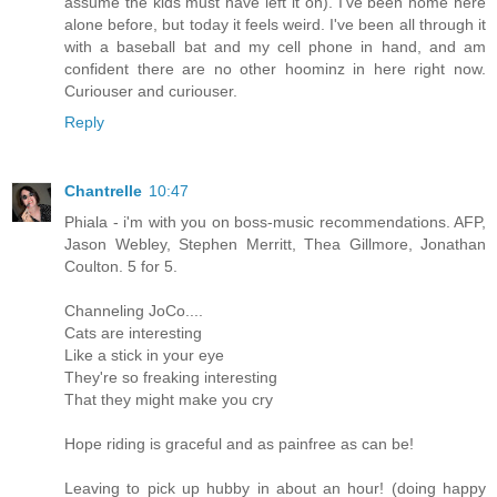
assume the kids must have left it on). I've been home here
alone before, but today it feels weird. I've been all through it
with a baseball bat and my cell phone in hand, and am
confident there are no other hoominz in here right now.
Curiouser and curiouser.
Reply
Chantrelle
10:47
Phiala - i'm with you on boss-music recommendations. AFP,
Jason Webley, Stephen Merritt, Thea Gillmore, Jonathan
Coulton. 5 for 5.
Channeling JoCo....
Cats are interesting
Like a stick in your eye
They're so freaking interesting
That they might make you cry
Hope riding is graceful and as painfree as can be!
Leaving to pick up hubby in about an hour! (doing happy