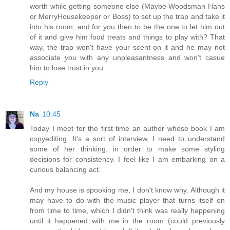
worth while getting someone else (Maybe Woodsman Hans
or MerryHousekeeper or Boss) to set up the trap and take it
into his room, and for you then to be the one to let him out
of it and give him food treats and things to play with? That
way, the trap won't have your scent on it and he may not
associate
you
with any unpleasantness and won't casue
him to lose trust in you
Reply
Na
10:45
Today I meet for the first time an author whose book I am
copyediting. It's a sort of interview, I need to understand
some of her thinking, in order to make some styling
decisions for consistency. I feel like I am embarking on a
curious balancing act.
And my house is spooking me, I don't know why. Although it
may have to do with the music player that turns itself on
from time to time, which I didn't think was really happening
until it happened with me in the room (could previously