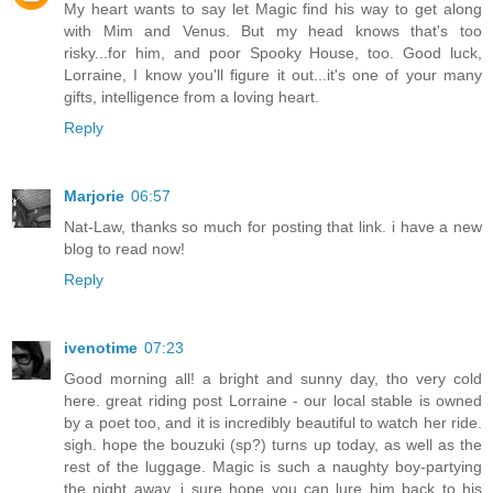
My heart wants to say let Magic find his way to get along
with Mim and Venus. But my head knows that's too
risky...for him, and poor Spooky House, too. Good luck,
Lorraine, I know you'll figure it out...it's one of your many
gifts, intelligence from a loving heart.
Reply
Marjorie
06:57
Nat-Law, thanks so much for posting that link. i have a new
blog to read now!
Reply
ivenotime
07:23
Good morning all! a bright and sunny day, tho very cold
here. great riding post Lorraine - our local stable is owned
by a poet too, and it is incredibly beautiful to watch her ride.
sigh. hope the bouzuki (sp?) turns up today, as well as the
rest of the luggage. Magic is such a naughty boy-partying
the night away, i sure hope you can lure him back to his