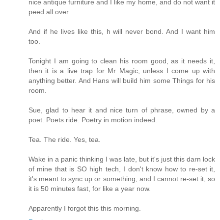
nice antique furniture and I like my home, and do not want it
peed all over.
And if he lives like this, h will never bond. And I want him
too.
Tonight I am going to clean his room good, as it needs it,
then it is a live trap for Mr Magic, unless I come up with
anything better. And Hans will build him some Things for his
room.
Sue, glad to hear it and nice turn of phrase, owned by a
poet. Poets ride. Poetry in motion indeed.
Tea. The ride. Yes, tea.
Wake in a panic thinking I was late, but it's just this darn lock
of mine that is SO high tech, I don't know how to re-set it,
it's meant to sync up or something, and I cannot re-set it, so
it is 50 minutes fast, for like a year now.
Apparently I forgot this this morning.