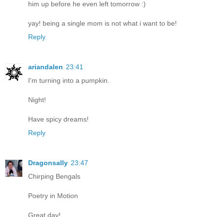
him up before he even left tomorrow :)
yay! being a single mom is not what i want to be!
Reply
ariandalen
23:41
I'm turning into a pumpkin.
Night!
Have spicy dreams!
Reply
Dragonsally
23:47
Chirping Bengals
Poetry in Motion
Great day!