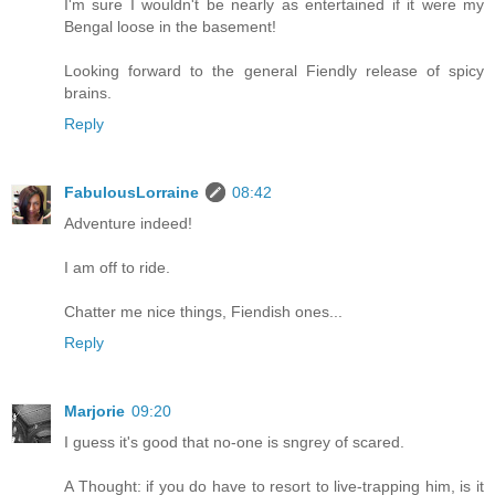
I'm sure I wouldn't be nearly as entertained if it were my
Bengal loose in the basement!
Looking forward to the general Fiendly release of spicy
brains.
Reply
FabulousLorraine
08:42
Adventure indeed!
I am off to ride.
Chatter me nice things, Fiendish ones...
Reply
Marjorie
09:20
I guess it's good that no-one is sngrey of scared.
A Thought: if you do have to resort to live-trapping him, is it