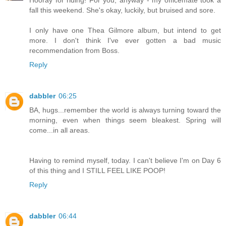
fall this weekend. She's okay, luckily, but bruised and sore.
I only have one Thea Gilmore album, but intend to get
more. I don't think I've ever gotten a bad music
recommendation from Boss.
Reply
dabbler
06:25
BA, hugs...remember the world is always turning toward the
morning, even when things seem bleakest. Spring will
come...in all areas.
Having to remind myself, today. I can't believe I'm on Day 6
of this thing and I STILL FEEL LIKE POOP!
Reply
dabbler
06:44