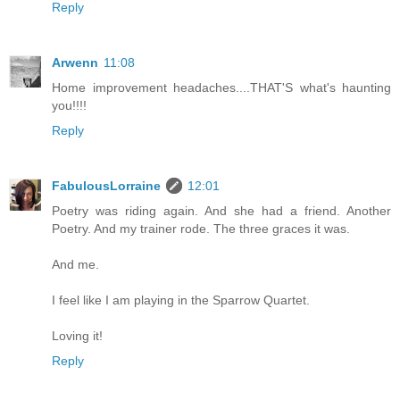
Reply
Arwenn
11:08
Home improvement headaches....THAT'S what's haunting
you!!!!
Reply
FabulousLorraine
12:01
Poetry was riding again. And she had a friend. Another
Poetry. And my trainer rode. The three graces it was.
And me.
I feel like I am playing in the Sparrow Quartet.
Loving it!
Reply