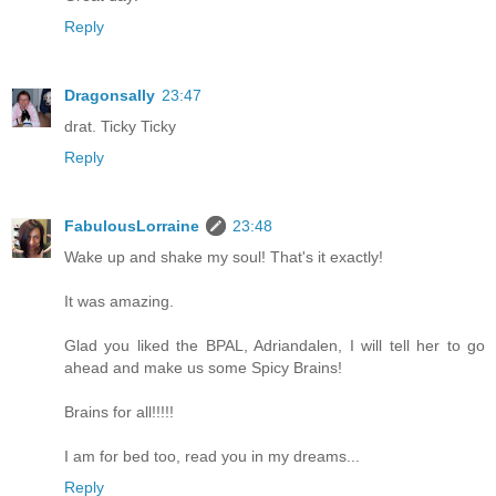
Reply
Dragonsally
23:47
drat. Ticky Ticky
Reply
FabulousLorraine
23:48
Wake up and shake my soul! That's it exactly!
It was amazing.
Glad you liked the BPAL, Adriandalen, I will tell her to go
ahead and make us some Spicy Brains!
Brains for all!!!!!
I am for bed too, read you in my dreams...
Reply