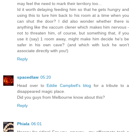
may feel the need to mark their territory too...
Id it worth delaying feeding him so that he gets hungry and
using this to lure him back to his room at a time when you
can shut the door? I did also wonder whether there is
anything like the vaccum clener which makes him nervous -
not to threaten him, of course, but something that, if you
use it (say) 1 room away, might make him decide he's be
safer in his own cave? (and which with luck he won't
associate directly with you!)
Reply
spacedlaw
05:20
Head over to
Eddie Campbell's blog
for a tribute to a
disappeared magic place.
Did you guys from Melbourne know about this?
Reply
Phiala
06:01
Hooray for riding! For you, anyway - my officemate took a