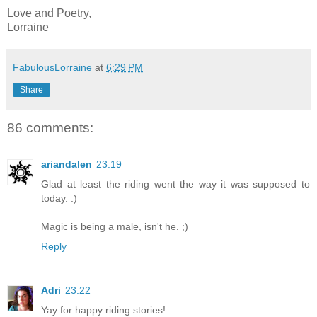
Love and Poetry,
Lorraine
FabulousLorraine
at
6:29 PM
Share
86 comments:
ariandalen
23:19
Glad at least the riding went the way it was supposed to
today. :)
Magic is being a male, isn't he. ;)
Reply
Adri
23:22
Yay for happy riding stories!