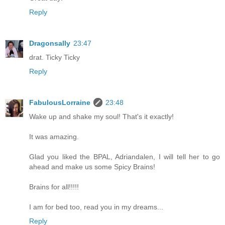
Reply
Dragonsally
23:47
drat. Ticky Ticky
Reply
FabulousLorraine
23:48
Wake up and shake my soul! That's it exactly!
It was amazing.
Glad you liked the BPAL, Adriandalen, I will tell her to go
ahead and make us some Spicy Brains!
Brains for all!!!!!
I am for bed too, read you in my dreams...
Reply