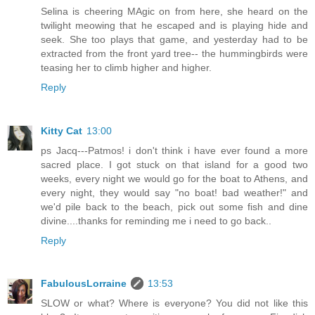
Selina is cheering MAgic on from here, she heard on the
twilight meowing that he escaped and is playing hide and
seek. She too plays that game, and yesterday had to be
extracted from the front yard tree-- the hummingbirds were
teasing her to climb higher and higher.
Reply
Kitty Cat
13:00
ps Jacq---Patmos! i don't think i have ever found a more
sacred place. I got stuck on that island for a good two
weeks, every night we would go for the boat to Athens, and
every night, they would say "no boat! bad weather!" and
we'd pile back to the beach, pick out some fish and dine
divine....thanks for reminding me i need to go back..
Reply
FabulousLorraine
13:53
SLOW or what? Where is everyone? You did not like this