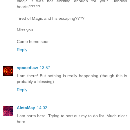
blog? It was not exciting enough for your Fiendish
hearts?????
Tired of Magic and his escaping????
Miss you.
Come home soon.
Reply
spacedlaw
13:57
I am there! But nothing is really happening (though this is
probably a blessing).
Reply
AletaMay
14:02
I am sorta here. Trying to sort out my to do list. Much nicer
here.