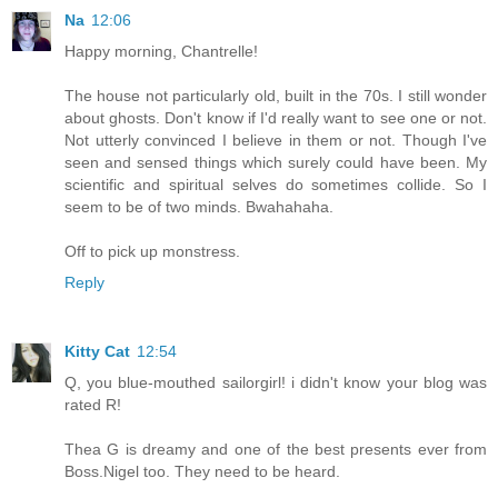
Na
12:06
Happy morning, Chantrelle!
The house not particularly old, built in the 70s. I still wonder
about ghosts. Don't know if I'd really want to see one or not.
Not utterly convinced I believe in them or not. Though I've
seen and sensed things which surely could have been. My
scientific and spiritual selves do sometimes collide. So I
seem to be of two minds. Bwahahaha.
Off to pick up monstress.
Reply
Kitty Cat
12:54
Q, you blue-mouthed sailorgirl! i didn't know your blog was
rated R!
Thea G is dreamy and one of the best presents ever from
Boss.Nigel too. They need to be heard.