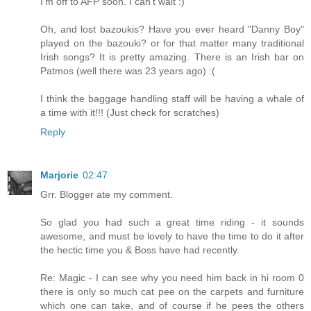
I'm off to AFP soon. I can't wait :)
Oh, and lost bazoukis? Have you ever heard "Danny Boy"
played on the bazouki? or for that matter many traditional
Irish songs? It is pretty amazing. There is an Irish bar on
Patmos (well there was 23 years ago) :(
I think the baggage handling staff will be having a whale of
a time with it!!! (Just check for scratches)
Reply
Marjorie
02:47
Grr. Blogger ate my comment.
So glad you had such a great time riding - it sounds
awesome, and must be lovely to have the time to do it after
the hectic time you & Boss have had recently.
Re: Magic - I can see why you need him back in hi room 0
there is only so much cat pee on the carpets and furniture
which one can take, and of course if he pees the others