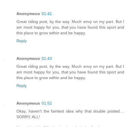
Anonymous
01:41
Great riding post, by the way. Much envy on my part. But I
am most happy for you, that you have found this sport and
this place to grow within and be happy.
Reply
Anonymous
01:43
Great riding post, by the way. Much envy on my part. But I
am most happy for you, that you have found this sport and
this place to grow within and be happy.
Reply
Anonymous
01:52
Okay, haven't the faintest idea why that double posted....
SORRY, ALL!