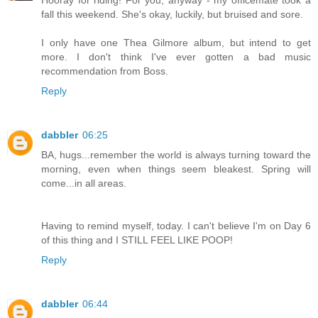
fall this weekend. She's okay, luckily, but bruised and sore.
I only have one Thea Gilmore album, but intend to get
more. I don't think I've ever gotten a bad music
recommendation from Boss.
Reply
dabbler
06:25
BA, hugs...remember the world is always turning toward the
morning, even when things seem bleakest. Spring will
come...in all areas.
Having to remind myself, today. I can't believe I'm on Day 6
of this thing and I STILL FEEL LIKE POOP!
Reply
dabbler
06:44