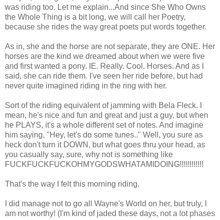
was riding too. Let me explain...And since She Who Owns
the Whole Thing is a bit long, we will call her Poetry,
because she rides the way great poets put words together.
As in, she and the horse are not separate, they are ONE. Her
horses are the kind we dreamed about when we were five
and first wanted a pony. IE. Really. Cool. Horses. And as I
said, she can ride them. I've seen her ride before, but had
never quite imagined riding in the ring with her.
Sort of the riding equivalent of jamming with Bela Fleck. I
mean, he's nice and fun and great and just a guy, but when
he PLAYS, it's a whole different set of notes. And imagine
him saying, "Hey, let's do some tunes.." Well, you sure as
heck don't turn it DOWN, but what goes thru your head, as
you casually say, sure, why not is something like
FUCKFUCKFUCKOHMYGODSWHATAMIDOING!!!!!!!!!!!!
That's the way I felt this morning riding.
I did manage not to go all Wayne's World on her, but truly, I
am not worthy! (I'm kind of jaded these days, not a lot phases