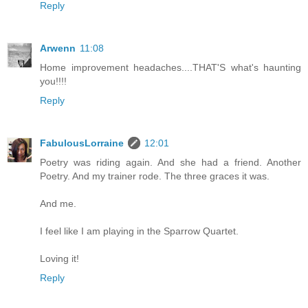
Reply
Arwenn
11:08
Home improvement headaches....THAT'S what's haunting
you!!!!
Reply
FabulousLorraine
12:01
Poetry was riding again. And she had a friend. Another
Poetry. And my trainer rode. The three graces it was.
And me.
I feel like I am playing in the Sparrow Quartet.
Loving it!
Reply