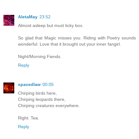
AletaMay
23:52
Almost asleep but must ticky box.
So glad that Magic misses you. Riding with Poetry sounds
wonderful. Love that it brought out your inner fangirl.
Night/Morning Fiends.
Reply
spacedlaw
00:05
Chirping birds here,
Chirping leopards there,
Chirping creatures everywhere.
Right. Tea.
Reply