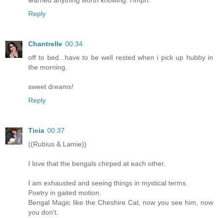
Reply
Chantrelle
00:34
off to bed...have to be well rested when i pick up hubby in
the morning.
sweet dreams!
Reply
Ticia
00:37
((Rubius & Lamie))
I love that the bengals chirped at each other.
I am exhausted and seeing things in mystical terms.
Poetry in gaited motion.
Bengal Magic like the Cheshire Cat, now you see him, now
you don't.