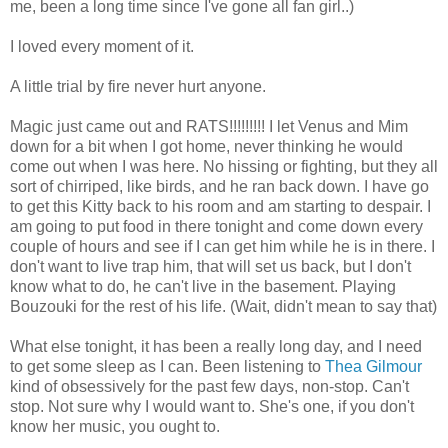
me, been a long time since I've gone all fan girl..)
I loved every moment of it.
A little trial by fire never hurt anyone.
Magic just came out and RATS!!!!!!!!! I let Venus and Mim
down for a bit when I got home, never thinking he would
come out when I was here. No hissing or fighting, but they all
sort of chirriped, like birds, and he ran back down. I have go
to get this Kitty back to his room and am starting to despair. I
am going to put food in there tonight and come down every
couple of hours and see if I can get him while he is in there. I
don't want to live trap him, that will set us back, but I don't
know what to do, he can't live in the basement. Playing
Bouzouki for the rest of his life. (Wait, didn't mean to say that)
What else tonight, it has been a really long day, and I need
to get some sleep as I can. Been listening to
Thea Gilmour
kind of obsessively for the past few days, non-stop. Can't
stop. Not sure why I would want to. She's one, if you don't
know her music, you ought to.