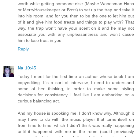
worth while getting someone else (Maybe Woodsman Hans
or MerryHousekeeper or Boss) to set up the trap and take it
into his room, and for you then to be the one to let him out
of it and give him food treats and things to play with? That
way, the trap won't have your scent on it and he may not
associate
you
with any unpleasantness and won't casue
him to lose trust in you
Reply
Na
10:45
Today I meet for the first time an author whose book I am
copyediting. It's a sort of interview, I need to understand
some of her thinking, in order to make some styling
decisions for consistency. I feel like I am embarking on a
curious balancing act.
And my house is spooking me, I don't know why. Although it
may have to do with the music player that turns itself on
from time to time, which I didn't think was really happening
until it happened with me in the room (could previously