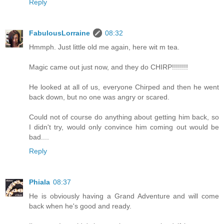
Reply
FabulousLorraine
08:32
Hmmph. Just little old me again, here wit m tea.
Magic came out just now, and they do CHIRP!!!!!!!!
He looked at all of us, everyone Chirped and then he went
back down, but no one was angry or scared.
Could not of course do anything about getting him back, so
I didn't try, would only convince him coming out would be
bad....
Reply
Phiala
08:37
He is obviously having a Grand Adventure and will come
back when he's good and ready.