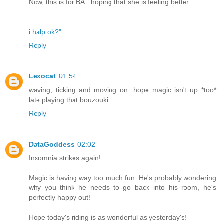
Now, this is for BA...hoping that she is feeling better ...
i halp ok?"
Reply
Lexocat
01:54
waving, ticking and moving on. hope magic isn't up *too*
late playing that bouzouki...
Reply
DataGoddess
02:02
Insomnia strikes again!
Magic is having way too much fun. He's probably wondering
why you think he needs to go back into his room, he's
perfectly happy out!
Hope today's riding is as wonderful as yesterday's!