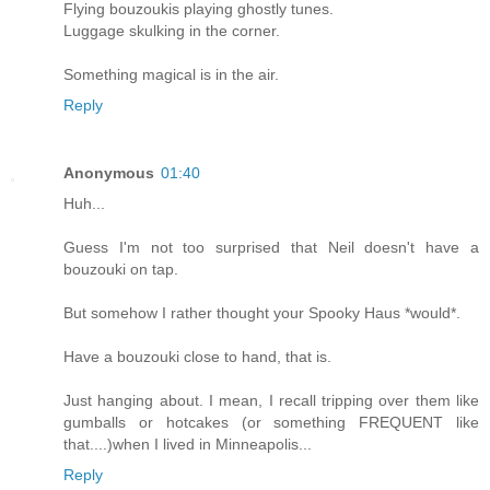
Flying bouzoukis playing ghostly tunes.
Luggage skulking in the corner.
Something magical is in the air.
Reply
Anonymous
01:40
Huh...
Guess I'm not too surprised that Neil doesn't have a
bouzouki on tap.
But somehow I rather thought your Spooky Haus *would*.
Have a bouzouki close to hand, that is.
Just hanging about. I mean, I recall tripping over them like
gumballs or hotcakes (or something FREQUENT like
that....)when I lived in Minneapolis...
Reply