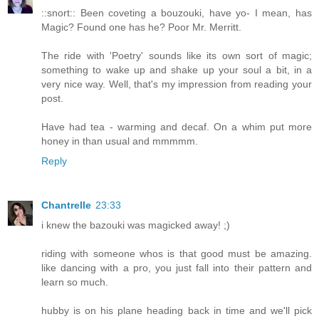
::snort:: Been coveting a bouzouki, have yo- I mean, has
Magic? Found one has he? Poor Mr. Merritt.
The ride with 'Poetry' sounds like its own sort of magic;
something to wake up and shake up your soul a bit, in a
very nice way. Well, that's my impression from reading your
post.
Have had tea - warming and decaf. On a whim put more
honey in than usual and mmmmm.
Reply
Chantrelle
23:33
i knew the bazouki was magicked away! ;)
riding with someone whos is that good must be amazing.
like dancing with a pro, you just fall into their pattern and
learn so much.
hubby is on his plane heading back in time and we'll pick