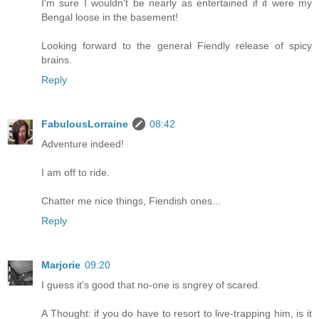
I'm sure I wouldn't be nearly as entertained if it were my
Bengal loose in the basement!
Looking forward to the general Fiendly release of spicy
brains.
Reply
FabulousLorraine
08:42
Adventure indeed!
I am off to ride.
Chatter me nice things, Fiendish ones...
Reply
Marjorie
09:20
I guess it's good that no-one is sngrey of scared.
A Thought: if you do have to resort to live-trapping him, is it