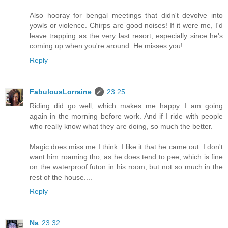
Also hooray for bengal meetings that didn't devolve into
yowls or violence. Chirps are good noises! If it were me, I'd
leave trapping as the very last resort, especially since he's
coming up when you're around. He misses you!
Reply
FabulousLorraine
23:25
Riding did go well, which makes me happy. I am going
again in the morning before work. And if I ride with people
who really know what they are doing, so much the better.
Magic does miss me I think. I like it that he came out. I don't
want him roaming tho, as he does tend to pee, which is fine
on the waterproof futon in his room, but not so much in the
rest of the house....
Reply
Na
23:32