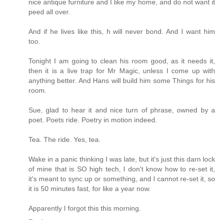
nice antique furniture and I like my home, and do not want it
peed all over.
And if he lives like this, h will never bond. And I want him
too.
Tonight I am going to clean his room good, as it needs it,
then it is a live trap for Mr Magic, unless I come up with
anything better. And Hans will build him some Things for his
room.
Sue, glad to hear it and nice turn of phrase, owned by a
poet. Poets ride. Poetry in motion indeed.
Tea. The ride. Yes, tea.
Wake in a panic thinking I was late, but it's just this darn lock
of mine that is SO high tech, I don't know how to re-set it,
it's meant to sync up or something, and I cannot re-set it, so
it is 50 minutes fast, for like a year now.
Apparently I forgot this this morning.