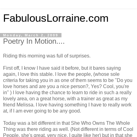
FabulousLorraine.com
Monday, March 2, 2009
Poetry In Motion....
Riding this morning was full of surprises.
First off, I know I have said it before, but it bares saying
again, I love this stable. I love the people, (whose sole
criteria for taking you in as one of them seems to be "Do you
love horses and are you a nice person?, Yes? Cool, you're
in" ) I love having the chance to learn to ride in such a really
lovely area, on a great horse, with a trainer as great as my
friend Melissa. I love having something I have to really work
at, if I am ever going to be any good.
Today was a bit different in that She Who Owns The Whole
Thing was there riding as well. (Not different in terms of Cool
People, she's great, very nice, I quite like her) but in that she