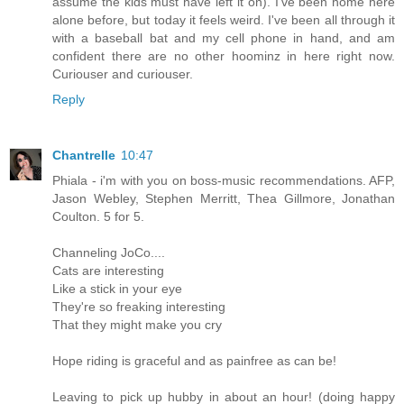
assume the kids must have left it on). I've been home here
alone before, but today it feels weird. I've been all through it
with a baseball bat and my cell phone in hand, and am
confident there are no other hoominz in here right now.
Curiouser and curiouser.
Reply
Chantrelle
10:47
Phiala - i'm with you on boss-music recommendations. AFP,
Jason Webley, Stephen Merritt, Thea Gillmore, Jonathan
Coulton. 5 for 5.
Channeling JoCo....
Cats are interesting
Like a stick in your eye
They're so freaking interesting
That they might make you cry
Hope riding is graceful and as painfree as can be!
Leaving to pick up hubby in about an hour! (doing happy