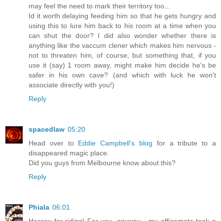
may feel the need to mark their territory too...
Id it worth delaying feeding him so that he gets hungry and
using this to lure him back to his room at a time when you
can shut the door? I did also wonder whether there is
anything like the vaccum clener which makes him nervous -
not to threaten him, of course, but something that, if you
use it (say) 1 room away, might make him decide he's be
safer in his own cave? (and which with luck he won't
associate directly with you!)
Reply
spacedlaw
05:20
Head over to
Eddie Campbell's blog
for a tribute to a
disappeared magic place.
Did you guys from Melbourne know about this?
Reply
Phiala
06:01
Hooray for riding! For you, anyway - my officemate took a