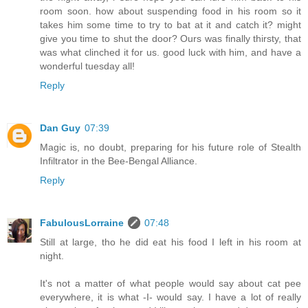
room soon. how about suspending food in his room so it
takes him some time to try to bat at it and catch it? might
give you time to shut the door? Ours was finally thirsty, that
was what clinched it for us. good luck with him, and have a
wonderful tuesday all!
Reply
Dan Guy
07:39
Magic is, no doubt, preparing for his future role of Stealth
Infiltrator in the Bee-Bengal Alliance.
Reply
FabulousLorraine
07:48
Still at large, tho he did eat his food I left in his room at
night.
It's not a matter of what people would say about cat pee
everywhere, it is what -I- would say. I have a lot of really