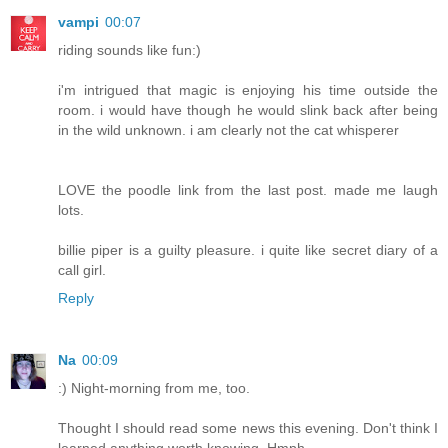
vampi
00:07
riding sounds like fun:)
i'm intrigued that magic is enjoying his time outside the
room. i would have though he would slink back after being
in the wild unknown. i am clearly not the cat whisperer
LOVE the poodle link from the last post. made me laugh
lots.
billie piper is a guilty pleasure. i quite like secret diary of a
call girl.
Reply
Na
00:09
:) Night-morning from me, too.
Thought I should read some news this evening. Don't think I
learned anything worth knowing. Hmph.