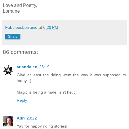
Love and Poetry,
Lorraine
FabulousLorraine
at
6:29 PM
Share
86 comments:
ariandalen
23:19
Glad at least the riding went the way it was supposed to
today. :)
Magic is being a male, isn't he. ;)
Reply
Adri
23:22
Yay for happy riding stories!