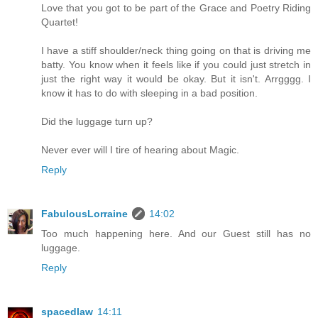
Love that you got to be part of the Grace and Poetry Riding
Quartet!
I have a stiff shoulder/neck thing going on that is driving me
batty. You know when it feels like if you could just stretch in
just the right way it would be okay. But it isn't. Arrgggg. I
know it has to do with sleeping in a bad position.
Did the luggage turn up?
Never ever will I tire of hearing about Magic.
Reply
FabulousLorraine
14:02
Too much happening here. And our Guest still has no
luggage.
Reply
spacedlaw
14:11