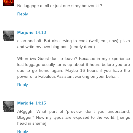
No luggage at all or just one stray bouzouki ?
Reply
Marjorie
14:13
e on and off. But also trying to cook (well, eat, now) pizza
and write my own blog post (nearly done)
When iws Guest due to leave? Becasue in my experience
lost luggage usually turns up about 8 hours before you are
due to go home again. Maybe 16 hours if you have the
power of a Fabulous Assistant working on your behalf.
Reply
Marjorie
14:15
ARgggh. What part of 'preview' don't you understand,
Blogger? Now my typos are exposed to the world. [hangs
head in shame]
Reply