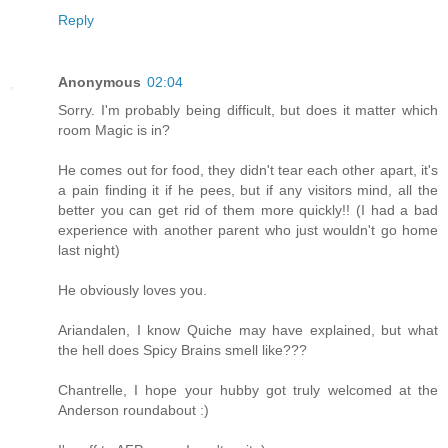
Reply
Anonymous
02:04
Sorry. I'm probably being difficult, but does it matter which
room Magic is in?
He comes out for food, they didn't tear each other apart, it's
a pain finding it if he pees, but if any visitors mind, all the
better you can get rid of them more quickly!! (I had a bad
experience with another parent who just wouldn't go home
last night)
He obviously loves you.
Ariandalen, I know Quiche may have explained, but what
the hell does Spicy Brains smell like???
Chantrelle, I hope your hubby got truly welcomed at the
Anderson roundabout :)