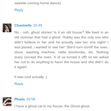
sweetie-coming-home dance)
Reply
Chantrelle
10:49
Na - ooh, ghost stories! Is it an old house? We lived in an
old victorian that had a ghost. Hubby was the only one who
didn't believe in her and he actually saw her one night! I
was pissed, i wanted to see her! She'd turn on/off the oven,
stove, washing machine, rattle doorknobs, etc. Nothing
scary (except the oven, 4 of us turned it off) so we asked
her not to do anything to harm the house and she didn't do
it again!
It was cool actually :)
Reply
Phiala
10:56
I have a ghost cat in my house, the Ghost ghost.