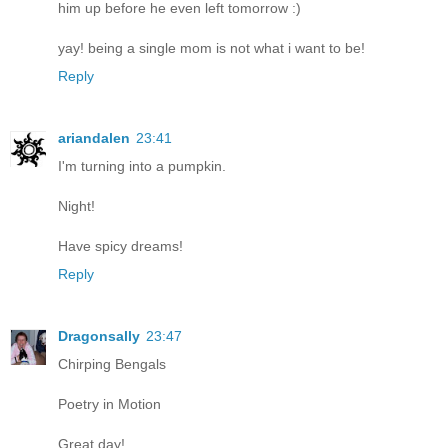
him up before he even left tomorrow :)
yay! being a single mom is not what i want to be!
Reply
ariandalen
23:41
I'm turning into a pumpkin.
Night!
Have spicy dreams!
Reply
Dragonsally
23:47
Chirping Bengals
Poetry in Motion
Great day!