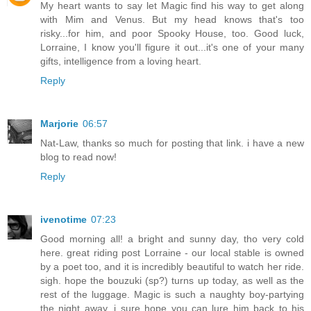
My heart wants to say let Magic find his way to get along
with Mim and Venus. But my head knows that's too
risky...for him, and poor Spooky House, too. Good luck,
Lorraine, I know you'll figure it out...it's one of your many
gifts, intelligence from a loving heart.
Reply
Marjorie
06:57
Nat-Law, thanks so much for posting that link. i have a new
blog to read now!
Reply
ivenotime
07:23
Good morning all! a bright and sunny day, tho very cold
here. great riding post Lorraine - our local stable is owned
by a poet too, and it is incredibly beautiful to watch her ride.
sigh. hope the bouzuki (sp?) turns up today, as well as the
rest of the luggage. Magic is such a naughty boy-partying
the night away, i sure hope you can lure him back to his