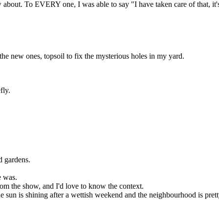
about. To EVERY one, I was able to say "I have taken care of that, it's 
the new ones, topsoil to fix the mysterious holes in my yard.
fly.
d gardens.
e was.
rom the show, and I'd love to know the context.
un is shining after a wettish weekend and the neighbourhood is pretty