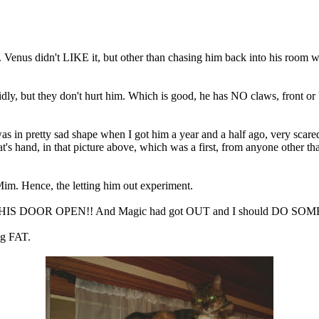
ff. Venus didn't LIKE it, but other than chasing him back into his room
idly, but they don't hurt him. Which is good, he has NO claws, front or
s in pretty sad shape when I got him a year and a half ago, very scar
t's hand, in that picture above, which was a first, from anyone other 
 Mim. Hence, the letting him out experiment.
d LEFT HIS DOOR OPEN!! And Magic had got OUT and I should DO SOM
ng FAT.