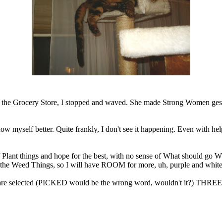
e Grocery Store, I stopped and waved. She made Strong Women gesture
now myself better. Quite frankly, I don't see it happening. Even with h
f Plant things and hope for the best, with no sense of What should go W
the Weed Things, so I will have ROOM for more, uh, purple and white
are selected (PICKED would be the wrong word, wouldn't it?) THREE o