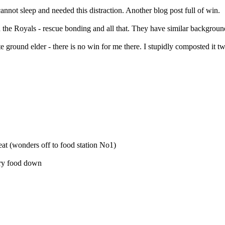
nnot sleep and needed this distraction. Another blog post full of win.
the Royals - rescue bonding and all that. They have similar background
te ground elder - there is no win for me there. I stupidly composted it 
eat (wonders off to food station No1)
 dry food down