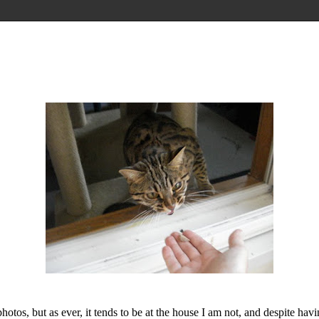
os, but as ever, it tends to be at the house I am not, and despite havi