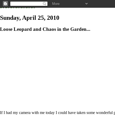
Sunday, April 25, 2010
Loose Leopard and Chaos in the Garden...
If I had my camera with me today I could have taken some wonderful phot