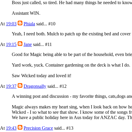
Boss just called, so tired. He had many things he needed to know 
Assistant WIN.
At
19:03
Phiala
said...
#10
Yeah, I need both. Mulch to patch up the existing bed and cover 
At
19:15
Jane
said...
#11
Good for Magic being able to be part of the household, even brie
Yard work, yuck. Container gardening on the deck is what I do.
Saw Wicked today and loved it!
At
19:37
Dragonsally
said...
#12
A winning post and discussion - my favorite things, cats,dogs an
Magic always makes my heart sing, when I look back on how h
Wicked - I so what to see that show. I know some of the songs f
We have a public holiday here in Aus today for ANZAC day. The s
At
19:43
Precision Grace
said...
#13