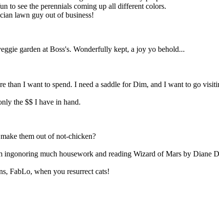
un to see the perennials coming up all different colors.
ician lawn guy out of business!
gie garden at Boss's. Wonderfully kept, a joy yo behold...
re than I want to spend. I need a saddle for Dim, and I want to go visit
nly the $$ I have in hand.
y make them out of not-chicken?
m ingonoring much housework and reading Wizard of Mars by Diane Duan
ns, FabLo, when you resurrect cats!