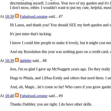
discriminating myself, I confess. Year two of my garden and it's f
I don't mow, either. I wouldn't want to put my cute, helpful, mus
At
18:39
FabulousLorraine
said...
#7
Hi Laura, and thank you! You should SEE my herb garden and veg
It's just mine that's lacking.
I know I could hire people to make it lovely, but it might cost mo
And my Resolution this year was nothing goes on a credit card, o
At
18:39
dabbler
said...
#8
Jess, I'm so glad I gave up McNuggets years ago. Do they reall
Hugs to Phiala, and LiHua-Emily and others that need them. I a
And, oh, Magic...he's come so far! Who cares if you grow garde
At
18:48
FabulousLorraine
said...
#9
Thanks Dabbler, you are right. I do have other skills.