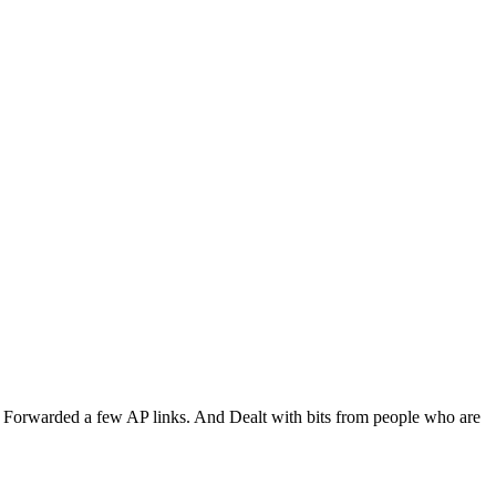
al. Forwarded a few AP links. And Dealt with bits from people who are