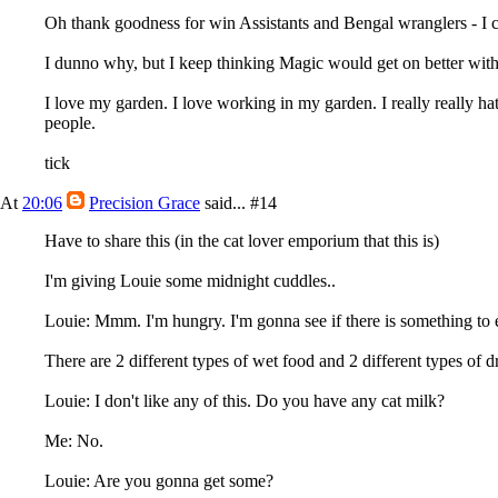
Oh thank goodness for win Assistants and Bengal wranglers - I ca
I dunno why, but I keep thinking Magic would get on better with 
I love my garden. I love working in my garden. I really really ha
people.
tick
At
20:06
Precision Grace
said...
#14
Have to share this (in the cat lover emporium that this is)
I'm giving Louie some midnight cuddles..
Louie: Mmm. I'm hungry. I'm gonna see if there is something to 
There are 2 different types of wet food and 2 different types of
Louie: I don't like any of this. Do you have any cat milk?
Me: No.
Louie: Are you gonna get some?