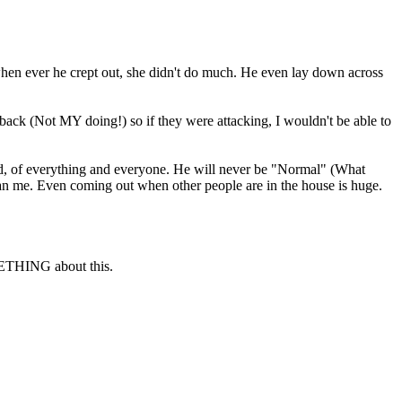
 when ever he crept out, she didn't do much. He even lay down across
 back (Not MY doing!) so if they were attacking, I wouldn't be able to
ed, of everything and everyone. He will never be "Normal" (What
than me. Even coming out when other people are in the house is huge.
ETHING about this.