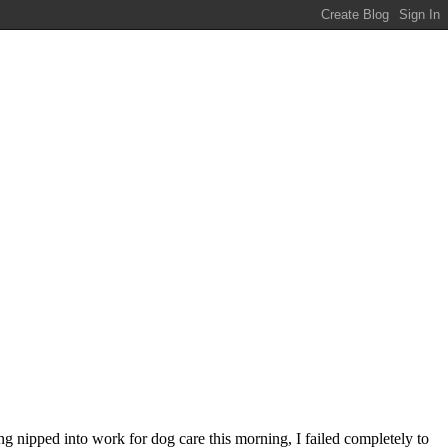
ng nipped into work for dog care this morning, I failed completely to