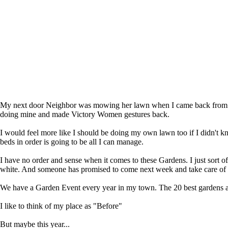
My next door Neighbor was mowing her lawn when I came back from th
doing mine and made Victory Women gestures back.
I would feel more like I should be doing my own lawn too if I didn't k
beds in order is going to be all I can manage.
I have no order and sense when it comes to these Gardens. I just sort o
white. And someone has promised to come next week and take care of 
We have a Garden Event every year in my town. The 20 best gardens 
I like to think of my place as "Before"
But maybe this year...