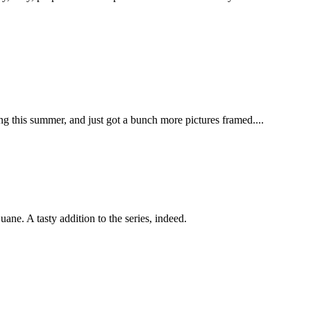
ing this summer, and just got a bunch more pictures framed....
e. A tasty addition to the series, indeed.