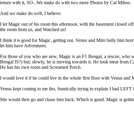
return with it, SO...We make do with two more Photos by Cat Mihos.
And we make do well, I believe.
I let Magic out of his room this afternoon, with the basement closed o
the room from us, and Watched us!
I think it is good for Magic, getting out. Venus and Mim bully him horr
let him have Adventures.
For those of you who are new, Magic is an F1 Bengal, a rescue, who wa
Bengal IS?) but, slowly, he is moving towards it. He took meat from Ca
He has his own room and Screamed Porch.
I would love it if he could live in the whole first floor with Venus and
Venus kept coming to me tho, frantically trying to explain I ha
She would then go and chase him back. Which is good. Magic is getti