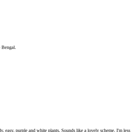
p Bengal.
dy, easy, purple and white plants. Sounds like a lovely scheme. I'm less