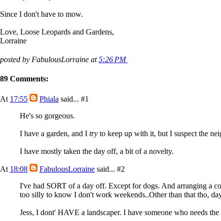
Since I don't have to mow.
Love, Loose Leopards and Gardens,
Lorraine
posted by FabulousLorraine at
5:26 PM
89 Comments:
At
17:55
Phiala
said...
#1
He's so gorgeous.
I have a garden, and I
try
to keep up with it, but I suspect the nei
I have mostly taken the day off, a bit of a novelty.
At
18:08
FabulousLorraine
said...
#2
I've had SORT of a day off. Except for dogs. And arranging a cou
too silly to know I don't work weekends..Other than that tho, day
Jess, I dont' HAVE a landscaper. I have someone who needs th