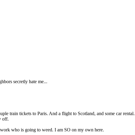
ghbors secretly hate me...
ple train tickets to Paris. And a flight to Scotland, and some car rent
 off.
e work who is going to weed. I am SO on my own here.