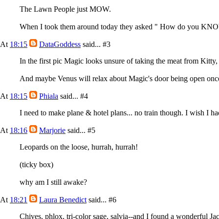
The Lawn People just MOW.
When I took them around today they asked " How do you KNOW t
At
18:15
DataGoddess
said...
#3
In the first pic Magic looks unsure of taking the meat from Kitty, i
And maybe Venus will relax about Magic's door being open once sh
At
18:15
Phiala
said...
#4
I need to make plane & hotel plans... no train though. I wish I ha
At
18:16
Marjorie
said...
#5
Leopards on the loose, hurrah, hurrah!
(ticky box)
why am I still awake?
At
18:21
Laura Benedict
said...
#6
Chives, phlox, tri-color sage, salvia--and I found a wonderful Jac