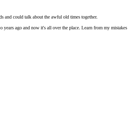
s and could talk about the awful old times together.
two years ago and now it's all over the place. Learn from my mistakes