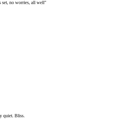
set, no worries, all well"
 quiet. Bliss.