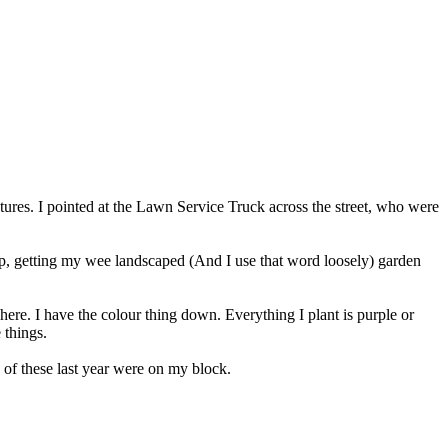
s. I pointed at the Lawn Service Truck across the street, who were
elp, getting my wee landscaped (And I use that word loosely) garden
here. I have the colour thing down. Everything I plant is purple or
 things.
f these last year were on my block.