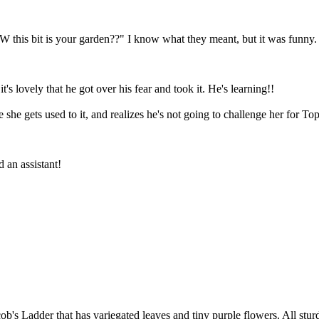
his bit is your garden??" I know what they meant, but it was funny.
t's lovely that he got over his fear and took it. He's learning!!
e gets used to it, and realizes he's not going to challenge her for To
d an assistant!
ob's Ladder that has variegated leaves and tiny purple flowers. All stur