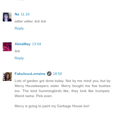
Na
11:16
witter witter, tick tick
Reply
AletaMay
13:04
tick
Reply
FabulousLorraine
18:50
Lots of garden got done today. Not by me mind you, but by
Merry Housekeepers sister. Merry bought me five bushes
too. The kind hummingbirds like, they look like trumpets.
Weird name. Pink even.
Merry is going to paint my Garbage House too!