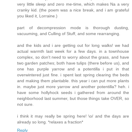
very little sleep and zero me-time, which makes Na a very
cranky kid. (the poem was a nice break, and i am grateful
you liked it, Lorraine.)
part of decompression mode is thorough dusting,
vacuuming, and Culling of Stuff, and some rearranging.
and the kids and i are getting out for long walks! we had
actual warmth last week for a few days. in a townhouse
complex, so don't need to worry about the grass, and have
two garden patches; both have tulips (there before us), and
one has purple yarrow and a potentilla i put in that
overwintered just fine. i spent last spring clearing the beds
and making them plantable. this year i can put more plants
in. maybe just more yarrow and another potentilla? heh. i
have some hollyhock seeds i gathered from around the
neighborhood last summer, but those things take OVER, so
not sure.
i think it may really be spring here! \o/ and the days are
already so long. *relaxes a fraction*
Reply