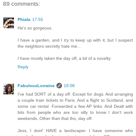
89 comments:
Phiala
17:55
He's so gorgeous.
I have a garden, and I
try
to keep up with it, but I suspect
the neighbors secretly hate me...
I have mostly taken the day off, a bit of a novelty.
Reply
FabulousLorraine
18:08
I've had SORT of a day off. Except for dogs. And arranging
a couple train tickets to Paris. And a flight to Scotland, and
some car rental. Forwarded a few AP links. And Dealt with
bits from people who are too silly to know I don't work
weekends..Other than that tho, day off.
Jess, I dont' HAVE a landscaper. I have someone who