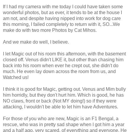
If I had my camera with me today I could have taken some
wonderful photos, but as ever, it tends to be at the house I
am not, and despite having nipped into work for dog care
this morning, I failed completely to return with it, SO...We
make do with two more Photos by Cat Mihos.
And we make do well, I believe.
I let Magic out of his room this afternoon, with the basement
closed off. Venus didn't LIKE it, but other than chasing him
back into his room when ever he crept out, she didn't do
much. He even lay down across the room from us, and
Watched us!
I think it is good for Magic, getting out. Venus and Mim bully
him horridly, but they don't hurt him. Which is good, he has
NO claws, front or back (Not MY doing!) so if they were
attacking, I wouldn't be able to let him have Adventures.
For those of you who are new, Magic is an F1 Bengal, a
rescue, who was in pretty sad shape when I got him a year
and a half ago, very scared, of everything and everyone. He