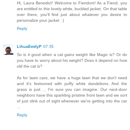
Hi, Laura Benedict! Welcome to Fiendom! As a Fiend, you
are entitled to this lovely white, buckled jacket. On that table
over there, you'll find just about whatever you desire to
personalize your jacket. :)
Reply
LihuaEmilyP
07:35
So is it good when a cat gains weight like Magic is? Or do
you have to worry about his weight? Does it depend on how
old the cat is?
As for lawn care, we have a huge lawn that we don't need
and it's festooned with puffy white dandelions. And the
grass is just ... I'm sure you can imagine. Our next-door
neighbors have this sparkling pristine front lawn and we sort
of just slink out of sight whenever we're getting into the car
...
Reply