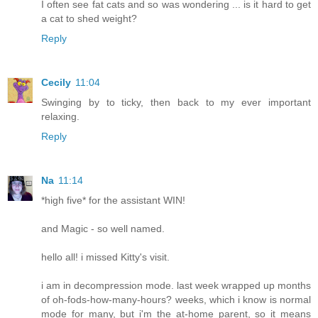
I often see fat cats and so was wondering ... is it hard to get
a cat to shed weight?
Reply
Cecily
11:04
Swinging by to ticky, then back to my ever important
relaxing.
Reply
Na
11:14
*high five* for the assistant WIN!
and Magic - so well named.
hello all! i missed Kitty's visit.
i am in decompression mode. last week wrapped up months
of oh-fods-how-many-hours? weeks, which i know is normal
mode for many, but i'm the at-home parent, so it means