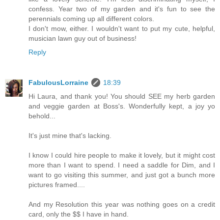
confess. Year two of my garden and it's fun to see the
perennials coming up all different colors.
I don't mow, either. I wouldn't want to put my cute, helpful,
musician lawn guy out of business!
Reply
FabulousLorraine
18:39
Hi Laura, and thank you! You should SEE my herb garden
and veggie garden at Boss's. Wonderfully kept, a joy yo
behold...
It's just mine that's lacking.
I know I could hire people to make it lovely, but it might cost
more than I want to spend. I need a saddle for Dim, and I
want to go visiting this summer, and just got a bunch more
pictures framed....
And my Resolution this year was nothing goes on a credit
card, only the $$ I have in hand.