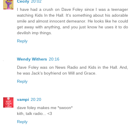
Cecily
20:02
I have had a crush on Dave Foley since I was a teenager
watching Kids In the Hall. It's something about his adorable
smile and almost innocent demeanor. He looks like he could
get away with anything, and you just know he uses it to do
devilish imp things.
Reply
Wendy Withers
20:16
Dave Foley was on News Radio and Kids in the Hall. And,
he was Jack's boyfriend on Will and Grace.
Reply
vampi
20:20
dave foley makes me *swoon*
kith, talk radio... <3
Reply