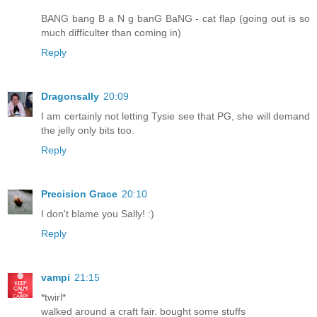
BANG bang B a N g banG BaNG - cat flap (going out is so
much difficulter than coming in)
Reply
Dragonsally
20:09
I am certainly not letting Tysie see that PG, she will demand
the jelly only bits too.
Reply
Precision Grace
20:10
I don't blame you Sally! :)
Reply
vampi
21:15
*twirl*
walked around a craft fair. bought some stuffs