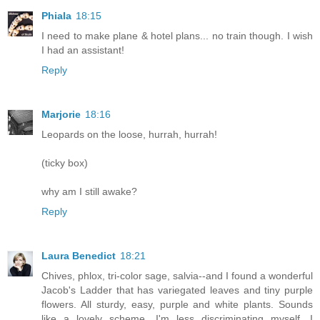
Phiala
18:15
I need to make plane & hotel plans... no train though. I wish
I had an assistant!
Reply
Marjorie
18:16
Leopards on the loose, hurrah, hurrah!
(ticky box)
why am I still awake?
Reply
Laura Benedict
18:21
Chives, phlox, tri-color sage, salvia--and I found a wonderful
Jacob's Ladder that has variegated leaves and tiny purple
flowers. All sturdy, easy, purple and white plants. Sounds
like a lovely scheme. I'm less discriminating myself, I