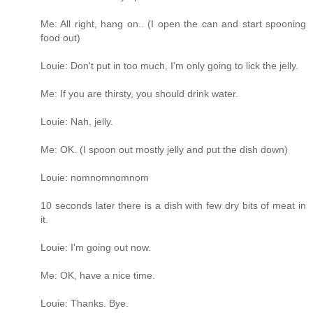
Me: All right, hang on.. (I open the can and start spooning
food out)
Louie: Don't put in too much, I'm only going to lick the jelly.
Me: If you are thirsty, you should drink water.
Louie: Nah, jelly.
Me: OK. (I spoon out mostly jelly and put the dish down)
Louie: nomnomnomnom
10 seconds later there is a dish with few dry bits of meat in
it.
Louie: I'm going out now.
Me: OK, have a nice time.
Louie: Thanks. Bye.