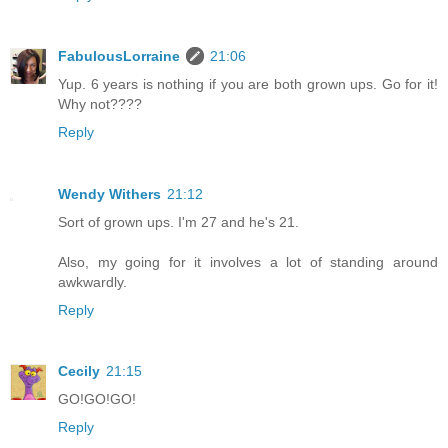
FabulousLorraine
21:06
Yup. 6 years is nothing if you are both grown ups. Go for it!
Why not????
Reply
Wendy Withers
21:12
Sort of grown ups. I'm 27 and he's 21.
Also, my going for it involves a lot of standing around
awkwardly.
Reply
Cecily
21:15
GO!GO!GO!
Reply