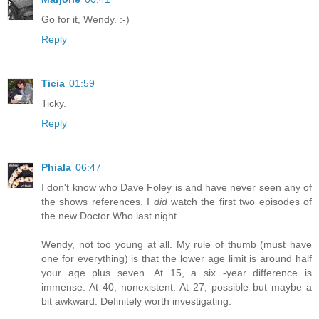
Go for it, Wendy. :-)
Reply
Ticia
01:59
Ticky.
Reply
Phiala
06:47
I don't know who Dave Foley is and have never seen any of
the shows references. I
did
watch the first two episodes of
the new Doctor Who last night.
Wendy, not too young at all. My rule of thumb (must have
one for everything) is that the lower age limit is around half
your age plus seven. At 15, a six -year difference is
immense. At 40, nonexistent. At 27, possible but maybe a
bit awkward. Definitely worth investigating.