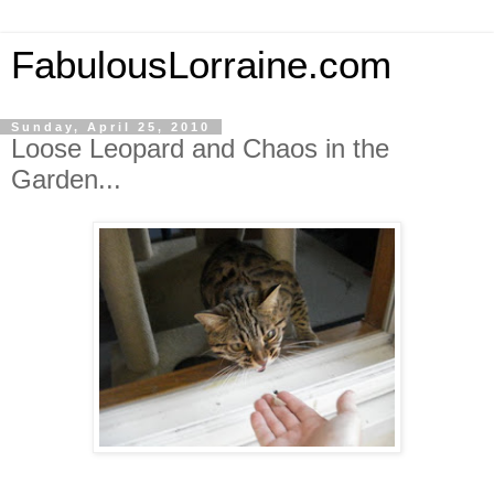
FabulousLorraine.com
Sunday, April 25, 2010
Loose Leopard and Chaos in the
Garden...