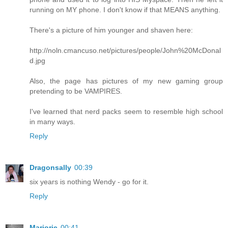
running on MY phone. I don't know if that MEANS anything.
There's a picture of him younger and shaven here:
http://noln.cmancuso.net/pictures/people/John%20McDonal
d.jpg
Also, the page has pictures of my new gaming group
pretending to be VAMPIRES.
I've learned that nerd packs seem to resemble high school
in many ways.
Reply
Dragonsally
00:39
six years is nothing Wendy - go for it.
Reply
Marjorie
00:41