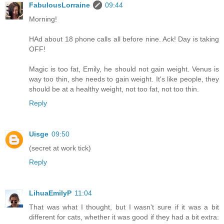
FabulousLorraine
09:44
Morning!
HAd about 18 phone calls all before nine. Ack! Day is taking
OFF!
Magic is too fat, Emily, he should not gain weight. Venus is
way too thin, she needs to gain weight. It's like people, they
should be at a healthy weight, not too fat, not too thin.
Reply
Uisge
09:50
(secret at work tick)
Reply
LihuaEmilyP
11:04
That was what I thought, but I wasn't sure if it was a bit
different for cats, whether it was good if they had a bit extra: