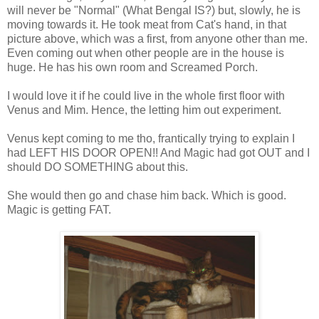
will never be "Normal" (What Bengal IS?) but, slowly, he is
moving towards it. He took meat from Cat's hand, in that
picture above, which was a first, from anyone other than me.
Even coming out when other people are in the house is
huge. He has his own room and Screamed Porch.
I would love it if he could live in the whole first floor with
Venus and Mim. Hence, the letting him out experiment.
Venus kept coming to me tho, frantically trying to explain I
had LEFT HIS DOOR OPEN!! And Magic had got OUT and I
should DO SOMETHING about this.
She would then go and chase him back. Which is good.
Magic is getting FAT.