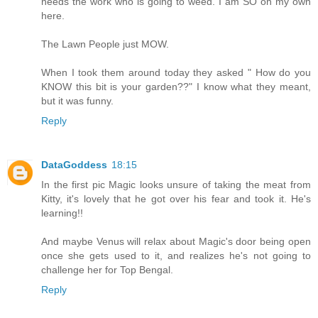
needs the work who is going to weed. I am SO on my own
here.
The Lawn People just MOW.
When I took them around today they asked " How do you
KNOW this bit is your garden??" I know what they meant,
but it was funny.
Reply
DataGoddess
18:15
In the first pic Magic looks unsure of taking the meat from
Kitty, it's lovely that he got over his fear and took it. He's
learning!!
And maybe Venus will relax about Magic's door being open
once she gets used to it, and realizes he's not going to
challenge her for Top Bengal.
Reply