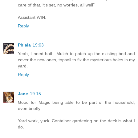
care of that, it's set, no worries, all well"
Assistant WIN.
Reply
Phiala
19:03
Yeah, I need both. Mulch to patch up the existing bed and
cover the new ones, topsoil to fix the mysterious holes in my
yard.
Reply
Jane
19:15
Good for Magic being able to be part of the household,
even briefly.
Yard work, yuck. Container gardening on the deck is what I
do.