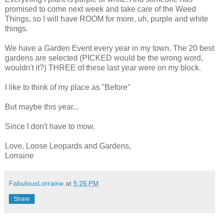
promised to come next week and take care of the Weed
Things, so I will have ROOM for more, uh, purple and white
things.
We have a Garden Event every year in my town. The 20 best
gardens are selected (PICKED would be the wrong word,
wouldn't it?) THREE of these last year were on my block.
I like to think of my place as "Before"
But maybe this year...
Since I don't have to mow.
Love, Loose Leopards and Gardens,
Lorraine
FabulousLorraine
at
5:26 PM
Share