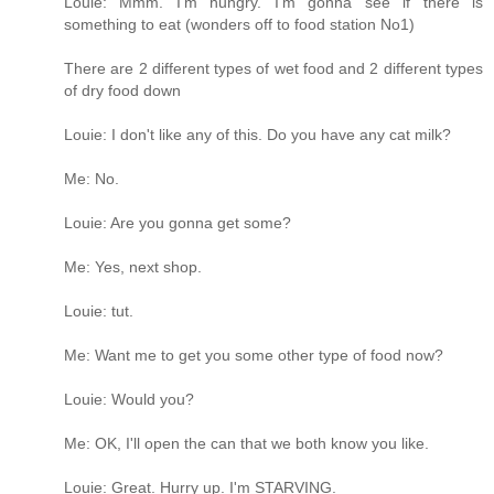
Louie: Mmm. I'm hungry. I'm gonna see if there is
something to eat (wonders off to food station No1)
There are 2 different types of wet food and 2 different types
of dry food down
Louie: I don't like any of this. Do you have any cat milk?
Me: No.
Louie: Are you gonna get some?
Me: Yes, next shop.
Louie: tut.
Me: Want me to get you some other type of food now?
Louie: Would you?
Me: OK, I'll open the can that we both know you like.
Louie: Great. Hurry up. I'm STARVING.