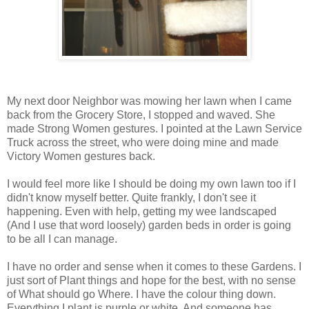
My next door Neighbor was mowing her lawn when I came
back from the Grocery Store, I stopped and waved. She
made Strong Women gestures. I pointed at the Lawn Service
Truck across the street, who were doing mine and made
Victory Women gestures back.
I would feel more like I should be doing my own lawn too if I
didn't know myself better. Quite frankly, I don't see it
happening. Even with help, getting my wee landscaped
(And I use that word loosely) garden beds in order is going
to be all I can manage.
I have no order and sense when it comes to these Gardens. I
just sort of Plant things and hope for the best, with no sense
of What should go Where. I have the colour thing down.
Everything I plant is purple or white. And someone has