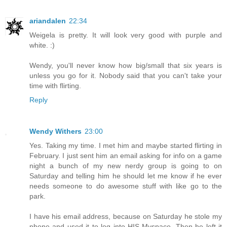
ariandalen
22:34
Weigela is pretty. It will look very good with purple and
white. :)
Wendy, you'll never know how big/small that six years is
unless you go for it. Nobody said that you can't take your
time with flirting.
Reply
Wendy Withers
23:00
Yes. Taking my time. I met him and maybe started flirting in
February. I just sent him an email asking for info on a game
night a bunch of my new nerdy group is going to on
Saturday and telling him he should let me know if he ever
needs someone to do awesome stuff with like go to the
park.
I have his email address, because on Saturday he stole my
phone and used it to log into HIS Myspace. Then he left it