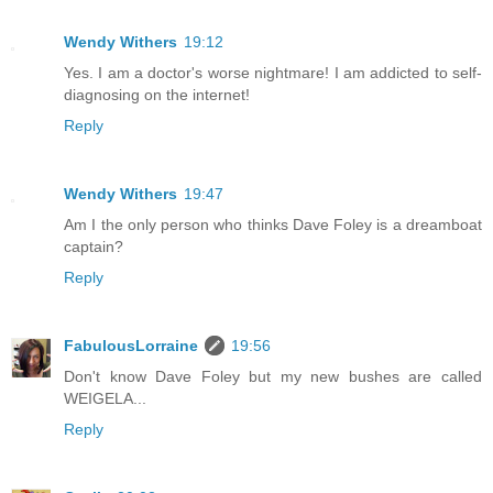
Wendy Withers
19:12
Yes. I am a doctor's worse nightmare! I am addicted to self-
diagnosing on the internet!
Reply
Wendy Withers
19:47
Am I the only person who thinks Dave Foley is a dreamboat
captain?
Reply
FabulousLorraine
19:56
Don't know Dave Foley but my new bushes are called
WEIGELA...
Reply