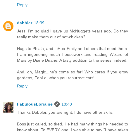
Reply
dabbler
18:39
Jess, I'm so glad I gave up McNuggets years ago. Do they
really make them out of not-chicken?
Hugs to Phiala, and LiHua-Emily and others that need them.
I am ingonoring much housework and reading Wizard of
Mars by Diane Duane. A tasty addition to the series, indeed.
And, oh, Magic...he's come so far! Who cares if you grow
gardens, FabLo, when you resurrect cats!
Reply
FabulousLorraine
18:48
Thanks Dabbler, you are right. I do have other skills.
Boss just called, so tired. He had many things he needed to
know about. To EVERY one, I was able to say "I have taken