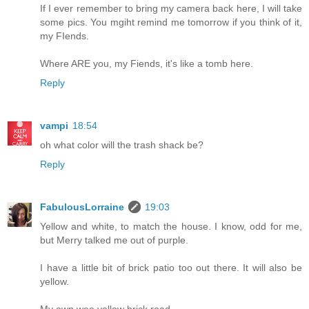
If I ever remember to bring my camera back here, I will take
some pics. You mgiht remind me tomorrow if you think of it,
my FIends.
Where ARE you, my Fiends, it's like a tomb here.
Reply
vampi
18:54
oh what color will the trash shack be?
Reply
FabulousLorraine
19:03
Yellow and white, to match the house. I know, odd for me,
but Merry talked me out of purple.
I have a little bit of brick patio too out there. It will also be
yellow.
My own wee yellow brick road.