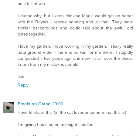
post full of win.
I dunno why, but I keep thinking Magic would get on better
with the Royals - rescue bonding and all that. They have
similar backgrounds and could talk about the awful old
times together.
I love my garden. I love working in my garden. I really really
hate ground elder - there is no win for me there. I stupidly
composted it two years ago and now it's all over the place.
Learn from my mistakes people.
tick
Reply
Precision Grace
20:06
Have to share this (in the cat lover emporium that this is)
I'm giving Louie some midnight cuddles..