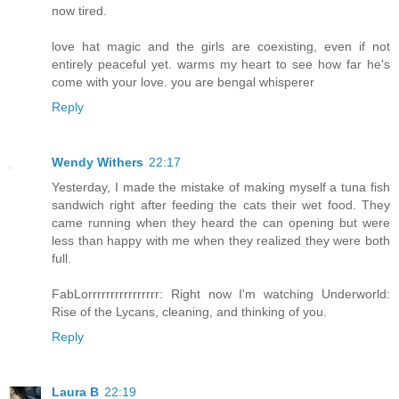
now tired.
love hat magic and the girls are coexisting, even if not
entirely peaceful yet. warms my heart to see how far he's
come with your love. you are bengal whisperer
Reply
Wendy Withers
22:17
Yesterday, I made the mistake of making myself a tuna fish
sandwich right after feeding the cats their wet food. They
came running when they heard the can opening but were
less than happy with me when they realized they were both
full.
FabLorrrrrrrrrrrrrrrr: Right now I'm watching Underworld:
Rise of the Lycans, cleaning, and thinking of you.
Reply
Laura B
22:19