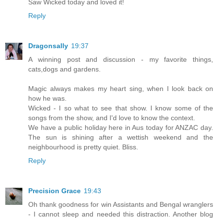
Saw Wicked today and loved it!
Reply
Dragonsally
19:37
A winning post and discussion - my favorite things,
cats,dogs and gardens.
Magic always makes my heart sing, when I look back on
how he was.
Wicked - I so what to see that show. I know some of the
songs from the show, and I'd love to know the context.
We have a public holiday here in Aus today for ANZAC day.
The sun is shining after a wettish weekend and the
neighbourhood is pretty quiet. Bliss.
Reply
Precision Grace
19:43
Oh thank goodness for win Assistants and Bengal wranglers
- I cannot sleep and needed this distraction. Another blog