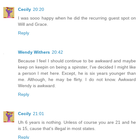
Cecily
20:20
I was sooo happy when he did the recurring guest spot on
Will and Grace.
Reply
Wendy Withers
20:42
Because I feel I should continue to be awkward and maybe
keep on keepin on being a spinster, I've decided I might like
a person I met here. Except, he is six years younger than
me. Although, he may be flirty. I do not know. Awkward
Wendy is awkward.
Reply
Cecily
21:01
Uh 6 years is nothing. Unless of course you are 21 and he
is 15, cause that's illegal in most states.
Reply