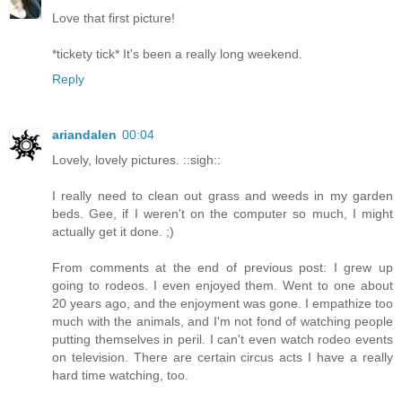
Love that first picture!
*tickety tick* It's been a really long weekend.
Reply
ariandalen
00:04
Lovely, lovely pictures. ::sigh::
I really need to clean out grass and weeds in my garden
beds. Gee, if I weren't on the computer so much, I might
actually get it done. ;)
From comments at the end of previous post: I grew up
going to rodeos. I even enjoyed them. Went to one about
20 years ago, and the enjoyment was gone. I empathize too
much with the animals, and I'm not fond of watching people
putting themselves in peril. I can't even watch rodeo events
on television. There are certain circus acts I have a really
hard time watching, too.