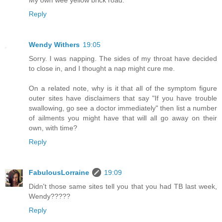
Reply
Wendy Withers
19:05
Sorry. I was napping. The sides of my throat have decided
to close in, and I thought a nap might cure me.
On a related note, why is it that all of the symptom figure
outer sites have disclaimers that say "If you have trouble
swallowing, go see a doctor immediately" then list a number
of ailments you might have that will all go away on their
own, with time?
Reply
FabulousLorraine
19:09
Didn't those same sites tell you that you had TB last week,
Wendy?????
Reply