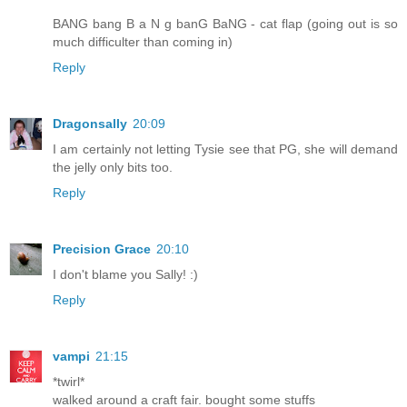
BANG bang B a N g banG BaNG - cat flap (going out is so
much difficulter than coming in)
Reply
Dragonsally
20:09
I am certainly not letting Tysie see that PG, she will demand
the jelly only bits too.
Reply
Precision Grace
20:10
I don't blame you Sally! :)
Reply
vampi
21:15
*twirl*
walked around a craft fair. bought some stuffs