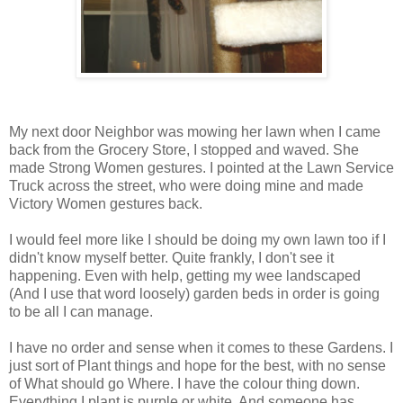
My next door Neighbor was mowing her lawn when I came
back from the Grocery Store, I stopped and waved. She
made Strong Women gestures. I pointed at the Lawn Service
Truck across the street, who were doing mine and made
Victory Women gestures back.
I would feel more like I should be doing my own lawn too if I
didn't know myself better. Quite frankly, I don't see it
happening. Even with help, getting my wee landscaped
(And I use that word loosely) garden beds in order is going
to be all I can manage.
I have no order and sense when it comes to these Gardens. I
just sort of Plant things and hope for the best, with no sense
of What should go Where. I have the colour thing down.
Everything I plant is purple or white. And someone has