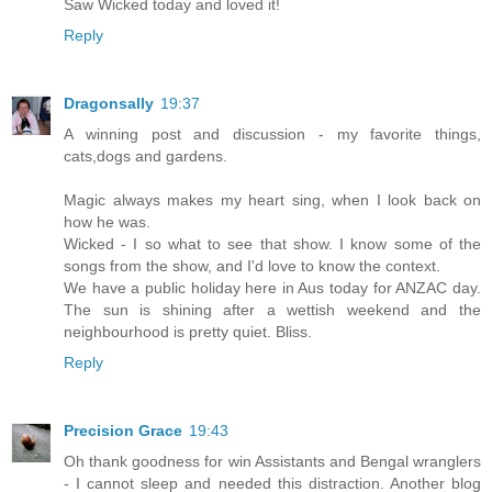
Saw Wicked today and loved it!
Reply
Dragonsally
19:37
A winning post and discussion - my favorite things,
cats,dogs and gardens.
Magic always makes my heart sing, when I look back on
how he was.
Wicked - I so what to see that show. I know some of the
songs from the show, and I'd love to know the context.
We have a public holiday here in Aus today for ANZAC day.
The sun is shining after a wettish weekend and the
neighbourhood is pretty quiet. Bliss.
Reply
Precision Grace
19:43
Oh thank goodness for win Assistants and Bengal wranglers
- I cannot sleep and needed this distraction. Another blog