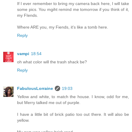
If I ever remember to bring my camera back here, I will take
some pics. You mgiht remind me tomorrow if you think of it,
my FIends.
Where ARE you, my Fiends, it's like a tomb here.
Reply
vampi
18:54
oh what color will the trash shack be?
Reply
FabulousLorraine
19:03
Yellow and white, to match the house. I know, odd for me,
but Merry talked me out of purple.
I have a little bit of brick patio too out there. It will also be
yellow.
My own wee yellow brick road.