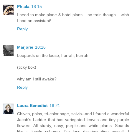
Phiala
18:15
I need to make plane & hotel plans... no train though. I wish
I had an assistant!
Reply
Marjorie
18:16
Leopards on the loose, hurrah, hurrah!
(ticky box)
why am I still awake?
Reply
Laura Benedict
18:21
Chives, phlox, tri-color sage, salvia--and I found a wonderful
Jacob's Ladder that has variegated leaves and tiny purple
flowers. All sturdy, easy, purple and white plants. Sounds
like a lovely scheme. I'm less discriminating myself, I