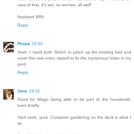
care of that, it's set, no worries, all well"
Assistant WIN.
Reply
Phiala
19:03
Yeah, I need both. Mulch to patch up the existing bed and
cover the new ones, topsoil to fix the mysterious holes in my
yard.
Reply
Jane
19:15
Good for Magic being able to be part of the household,
even briefly.
Yard work, yuck. Container gardening on the deck is what I
do.