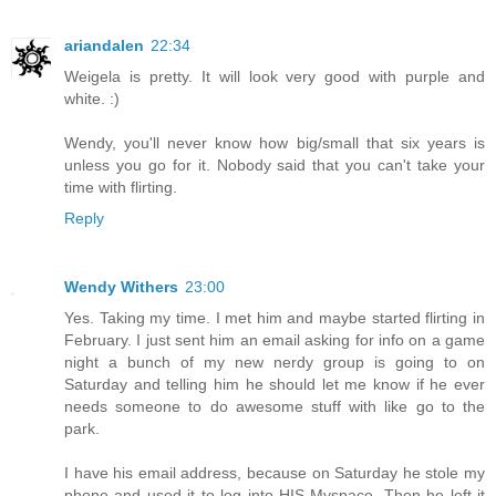
ariandalen
22:34
Weigela is pretty. It will look very good with purple and
white. :)
Wendy, you'll never know how big/small that six years is
unless you go for it. Nobody said that you can't take your
time with flirting.
Reply
Wendy Withers
23:00
Yes. Taking my time. I met him and maybe started flirting in
February. I just sent him an email asking for info on a game
night a bunch of my new nerdy group is going to on
Saturday and telling him he should let me know if he ever
needs someone to do awesome stuff with like go to the
park.
I have his email address, because on Saturday he stole my
phone and used it to log into HIS Myspace. Then he left it