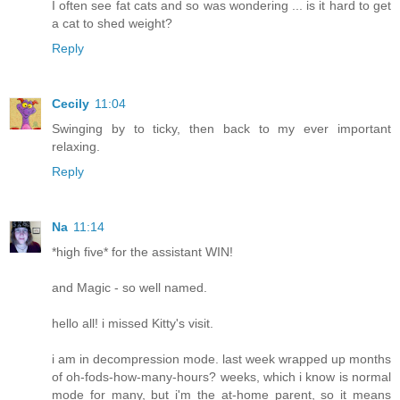
I often see fat cats and so was wondering ... is it hard to get
a cat to shed weight?
Reply
Cecily
11:04
Swinging by to ticky, then back to my ever important
relaxing.
Reply
Na
11:14
*high five* for the assistant WIN!
and Magic - so well named.
hello all! i missed Kitty's visit.
i am in decompression mode. last week wrapped up months
of oh-fods-how-many-hours? weeks, which i know is normal
mode for many, but i'm the at-home parent, so it means