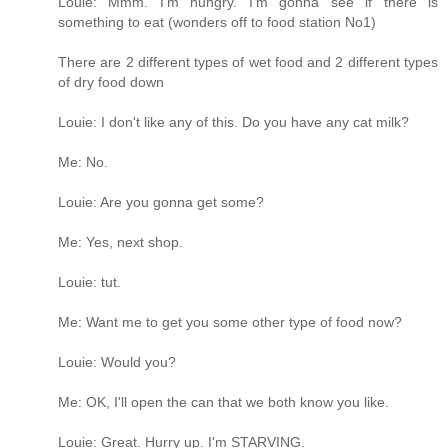
Louie: Mmm. I'm hungry. I'm gonna see if there is
something to eat (wonders off to food station No1)
There are 2 different types of wet food and 2 different types
of dry food down
Louie: I don't like any of this. Do you have any cat milk?
Me: No.
Louie: Are you gonna get some?
Me: Yes, next shop.
Louie: tut.
Me: Want me to get you some other type of food now?
Louie: Would you?
Me: OK, I'll open the can that we both know you like.
Louie: Great. Hurry up. I'm STARVING.