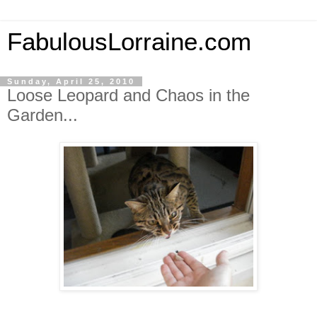
FabulousLorraine.com
Sunday, April 25, 2010
Loose Leopard and Chaos in the
Garden...