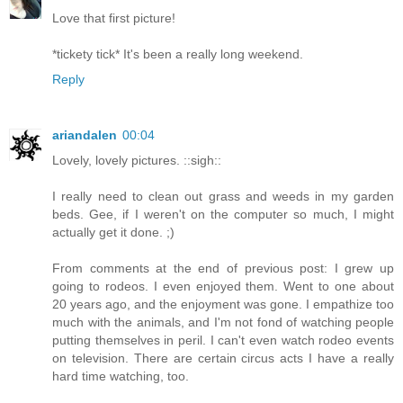
Love that first picture!
*tickety tick* It's been a really long weekend.
Reply
ariandalen
00:04
Lovely, lovely pictures. ::sigh::
I really need to clean out grass and weeds in my garden
beds. Gee, if I weren't on the computer so much, I might
actually get it done. ;)
From comments at the end of previous post: I grew up
going to rodeos. I even enjoyed them. Went to one about
20 years ago, and the enjoyment was gone. I empathize too
much with the animals, and I'm not fond of watching people
putting themselves in peril. I can't even watch rodeo events
on television. There are certain circus acts I have a really
hard time watching, too.