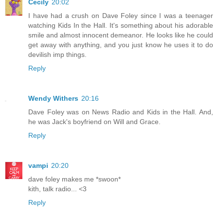
Cecily
20:02
I have had a crush on Dave Foley since I was a teenager
watching Kids In the Hall. It's something about his adorable
smile and almost innocent demeanor. He looks like he could
get away with anything, and you just know he uses it to do
devilish imp things.
Reply
Wendy Withers
20:16
Dave Foley was on News Radio and Kids in the Hall. And,
he was Jack's boyfriend on Will and Grace.
Reply
vampi
20:20
dave foley makes me *swoon*
kith, talk radio... <3
Reply