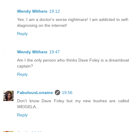
Wendy Withers
19:12
Yes. I am a doctor's worse nightmare! I am addicted to self-
diagnosing on the internet!
Reply
Wendy Withers
19:47
Am I the only person who thinks Dave Foley is a dreamboat
captain?
Reply
FabulousLorraine
19:56
Don't know Dave Foley but my new bushes are called
WEIGELA...
Reply