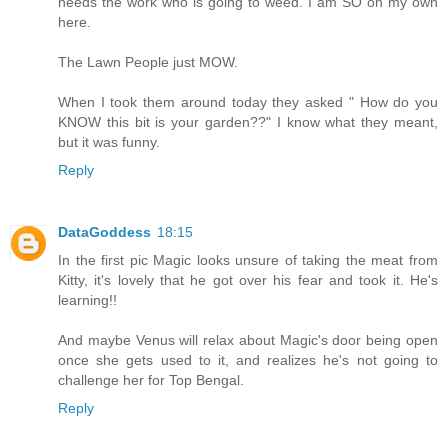
needs the work who is going to weed. I am SO on my own
here.
The Lawn People just MOW.
When I took them around today they asked " How do you
KNOW this bit is your garden??" I know what they meant,
but it was funny.
Reply
DataGoddess
18:15
In the first pic Magic looks unsure of taking the meat from
Kitty, it's lovely that he got over his fear and took it. He's
learning!!
And maybe Venus will relax about Magic's door being open
once she gets used to it, and realizes he's not going to
challenge her for Top Bengal.
Reply