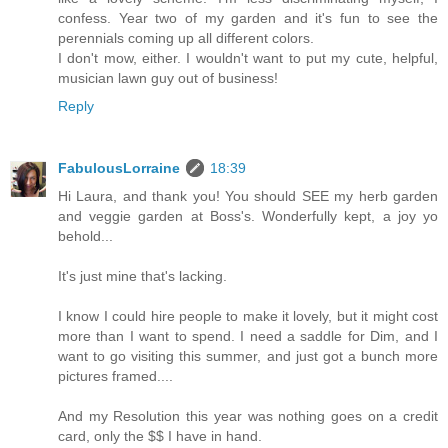
confess. Year two of my garden and it's fun to see the
perennials coming up all different colors.
I don't mow, either. I wouldn't want to put my cute, helpful,
musician lawn guy out of business!
Reply
FabulousLorraine
18:39
Hi Laura, and thank you! You should SEE my herb garden
and veggie garden at Boss's. Wonderfully kept, a joy yo
behold...
It's just mine that's lacking.
I know I could hire people to make it lovely, but it might cost
more than I want to spend. I need a saddle for Dim, and I
want to go visiting this summer, and just got a bunch more
pictures framed....
And my Resolution this year was nothing goes on a credit
card, only the $$ I have in hand.