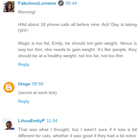
FabulousLorraine
09:44
Morning!
HAd about 18 phone calls all before nine. Ack! Day is taking
OFF!
Magic is too fat, Emily, he should not gain weight. Venus is
way too thin, she needs to gain weight. It's like people, they
should be at a healthy weight, not too fat, not too thin.
Reply
Uisge
09:50
(secret at work tick)
Reply
LihuaEmilyP
11:04
That was what I thought, but I wasn't sure if it was a bit
different for cats, whether it was good if they had a bit extra: