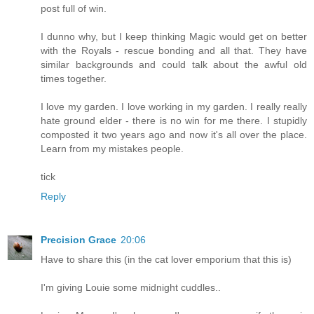
post full of win.
I dunno why, but I keep thinking Magic would get on better
with the Royals - rescue bonding and all that. They have
similar backgrounds and could talk about the awful old
times together.
I love my garden. I love working in my garden. I really really
hate ground elder - there is no win for me there. I stupidly
composted it two years ago and now it's all over the place.
Learn from my mistakes people.
tick
Reply
Precision Grace
20:06
Have to share this (in the cat lover emporium that this is)
I'm giving Louie some midnight cuddles..