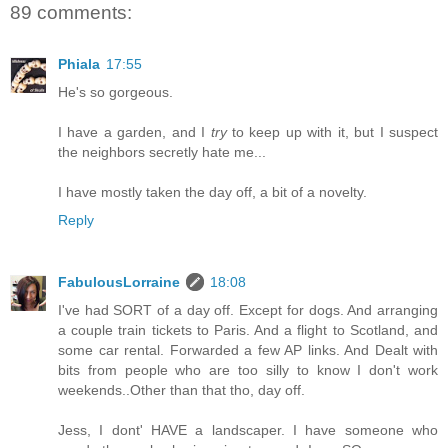
89 comments:
Phiala
17:55
He's so gorgeous.
I have a garden, and I
try
to keep up with it, but I suspect
the neighbors secretly hate me...
I have mostly taken the day off, a bit of a novelty.
Reply
FabulousLorraine
18:08
I've had SORT of a day off. Except for dogs. And arranging
a couple train tickets to Paris. And a flight to Scotland, and
some car rental. Forwarded a few AP links. And Dealt with
bits from people who are too silly to know I don't work
weekends..Other than that tho, day off.
Jess, I dont' HAVE a landscaper. I have someone who