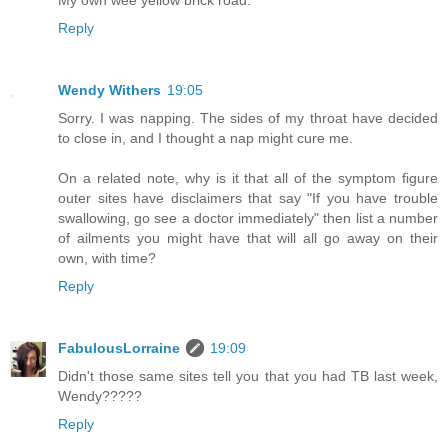
Reply
Wendy Withers
19:05
Sorry. I was napping. The sides of my throat have decided
to close in, and I thought a nap might cure me.
On a related note, why is it that all of the symptom figure
outer sites have disclaimers that say "If you have trouble
swallowing, go see a doctor immediately" then list a number
of ailments you might have that will all go away on their
own, with time?
Reply
FabulousLorraine
19:09
Didn't those same sites tell you that you had TB last week,
Wendy?????
Reply