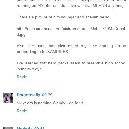
running on MY phone. I don't know if that MEANS anything.
There's a picture of him younger and shaven here:
http://noln.cmancuso.net/pictures/people/John%20McDonal
d.jpg
Also, the page has pictures of my new gaming group
pretending to be VAMPIRES.
I've learned that nerd packs seem to resemble high school
in many ways.
Reply
Dragonsally
00:39
six years is nothing Wendy - go for it.
Reply
Marjorie
00:41