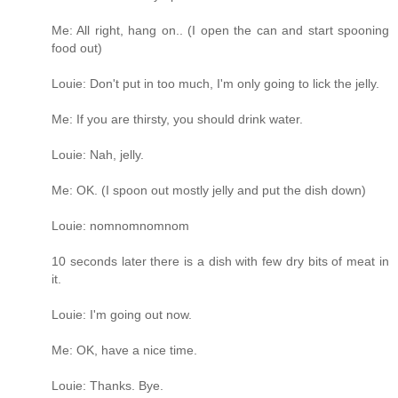
Me: All right, hang on.. (I open the can and start spooning
food out)
Louie: Don't put in too much, I'm only going to lick the jelly.
Me: If you are thirsty, you should drink water.
Louie: Nah, jelly.
Me: OK. (I spoon out mostly jelly and put the dish down)
Louie: nomnomnomnom
10 seconds later there is a dish with few dry bits of meat in
it.
Louie: I'm going out now.
Me: OK, have a nice time.
Louie: Thanks. Bye.