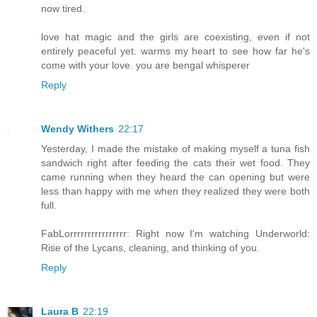
now tired.
love hat magic and the girls are coexisting, even if not
entirely peaceful yet. warms my heart to see how far he's
come with your love. you are bengal whisperer
Reply
Wendy Withers
22:17
Yesterday, I made the mistake of making myself a tuna fish
sandwich right after feeding the cats their wet food. They
came running when they heard the can opening but were
less than happy with me when they realized they were both
full.
FabLorrrrrrrrrrrrrrrr: Right now I'm watching Underworld:
Rise of the Lycans, cleaning, and thinking of you.
Reply
Laura B
22:19