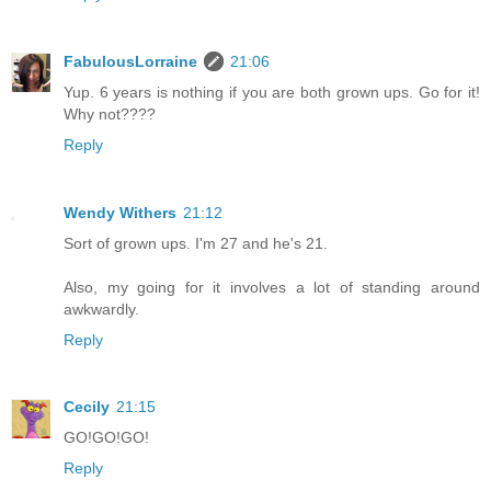
FabulousLorraine
21:06
Yup. 6 years is nothing if you are both grown ups. Go for it!
Why not????
Reply
Wendy Withers
21:12
Sort of grown ups. I'm 27 and he's 21.
Also, my going for it involves a lot of standing around
awkwardly.
Reply
Cecily
21:15
GO!GO!GO!
Reply