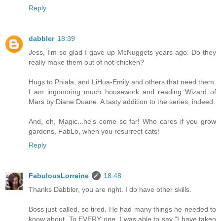
Reply
dabbler
18:39
Jess, I'm so glad I gave up McNuggets years ago. Do they
really make them out of not-chicken?
Hugs to Phiala, and LiHua-Emily and others that need them.
I am ingonoring much housework and reading Wizard of
Mars by Diane Duane. A tasty addition to the series, indeed.
And, oh, Magic...he's come so far! Who cares if you grow
gardens, FabLo, when you resurrect cats!
Reply
FabulousLorraine
18:48
Thanks Dabbler, you are right. I do have other skills.
Boss just called, so tired. He had many things he needed to
know about. To EVERY one, I was able to say "I have taken