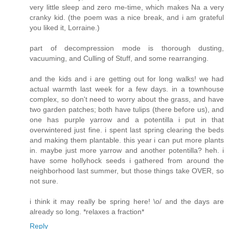
very little sleep and zero me-time, which makes Na a very
cranky kid. (the poem was a nice break, and i am grateful
you liked it, Lorraine.)
part of decompression mode is thorough dusting,
vacuuming, and Culling of Stuff, and some rearranging.
and the kids and i are getting out for long walks! we had
actual warmth last week for a few days. in a townhouse
complex, so don't need to worry about the grass, and have
two garden patches; both have tulips (there before us), and
one has purple yarrow and a potentilla i put in that
overwintered just fine. i spent last spring clearing the beds
and making them plantable. this year i can put more plants
in. maybe just more yarrow and another potentilla? heh. i
have some hollyhock seeds i gathered from around the
neighborhood last summer, but those things take OVER, so
not sure.
i think it may really be spring here! \o/ and the days are
already so long. *relaxes a fraction*
Reply