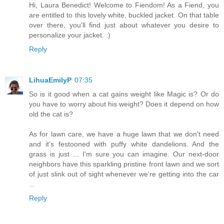
Hi, Laura Benedict! Welcome to Fiendom! As a Fiend, you
are entitled to this lovely white, buckled jacket. On that table
over there, you'll find just about whatever you desire to
personalize your jacket. :)
Reply
LihuaEmilyP
07:35
So is it good when a cat gains weight like Magic is? Or do
you have to worry about his weight? Does it depend on how
old the cat is?
As for lawn care, we have a huge lawn that we don't need
and it's festooned with puffy white dandelions. And the
grass is just ... I'm sure you can imagine. Our next-door
neighbors have this sparkling pristine front lawn and we sort
of just slink out of sight whenever we're getting into the car
...
Reply