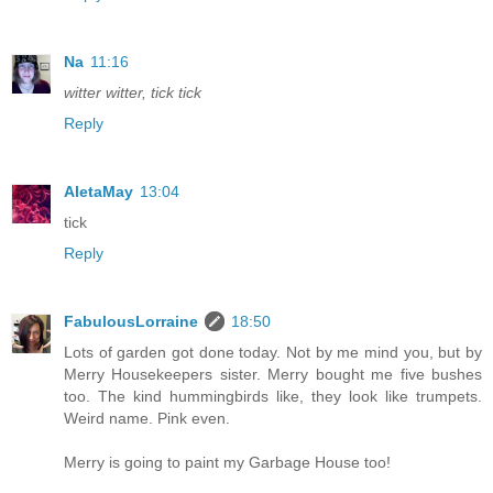
Na
11:16
witter witter, tick tick
Reply
AletaMay
13:04
tick
Reply
FabulousLorraine
18:50
Lots of garden got done today. Not by me mind you, but by
Merry Housekeepers sister. Merry bought me five bushes
too. The kind hummingbirds like, they look like trumpets.
Weird name. Pink even.
Merry is going to paint my Garbage House too!