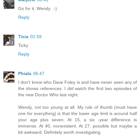
Go for it, Wendy. :-)
Reply
Ticia
01:59
Ticky.
Reply
Phiala
06:47
I don't know who Dave Foley is and have never seen any of
the shows references. I
did
watch the first two episodes of
the new Doctor Who last night.
Wendy, not too young at all. My rule of thumb (must have
one for everything) is that the lower age limit is around half
your age plus seven. At 15, a six -year difference is
immense. At 40, nonexistent. At 27, possible but maybe a
bit awkward. Definitely worth investigating.