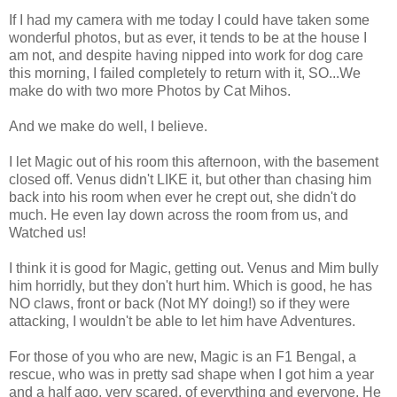
If I had my camera with me today I could have taken some
wonderful photos, but as ever, it tends to be at the house I
am not, and despite having nipped into work for dog care
this morning, I failed completely to return with it, SO...We
make do with two more Photos by Cat Mihos.
And we make do well, I believe.
I let Magic out of his room this afternoon, with the basement
closed off. Venus didn't LIKE it, but other than chasing him
back into his room when ever he crept out, she didn't do
much. He even lay down across the room from us, and
Watched us!
I think it is good for Magic, getting out. Venus and Mim bully
him horridly, but they don't hurt him. Which is good, he has
NO claws, front or back (Not MY doing!) so if they were
attacking, I wouldn't be able to let him have Adventures.
For those of you who are new, Magic is an F1 Bengal, a
rescue, who was in pretty sad shape when I got him a year
and a half ago, very scared, of everything and everyone. He