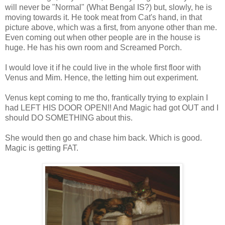
will never be "Normal" (What Bengal IS?) but, slowly, he is
moving towards it. He took meat from Cat's hand, in that
picture above, which was a first, from anyone other than me.
Even coming out when other people are in the house is
huge. He has his own room and Screamed Porch.
I would love it if he could live in the whole first floor with
Venus and Mim. Hence, the letting him out experiment.
Venus kept coming to me tho, frantically trying to explain I
had LEFT HIS DOOR OPEN!! And Magic had got OUT and I
should DO SOMETHING about this.
She would then go and chase him back. Which is good.
Magic is getting FAT.