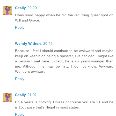
Cecily
20:20
I was sooo happy when he did the recurring guest spot on
Will and Grace.
Reply
Wendy Withers
20:42
Because I feel I should continue to be awkward and maybe
keep on keepin on being a spinster, I've decided I might like
a person I met here. Except, he is six years younger than
me. Although, he may be flirty. I do not know. Awkward
Wendy is awkward.
Reply
Cecily
21:01
Uh 6 years is nothing. Unless of course you are 21 and he
is 15, cause that's illegal in most states.
Reply