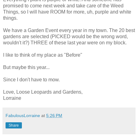
promised to come next week and take care of the Weed
Things, so I will have ROOM for more, uh, purple and white
things.
We have a Garden Event every year in my town. The 20 best
gardens are selected (PICKED would be the wrong word,
wouldn't it?) THREE of these last year were on my block.
I like to think of my place as "Before"
But maybe this year...
Since I don't have to mow.
Love, Loose Leopards and Gardens,
Lorraine
FabulousLorraine
at
5:26 PM
Share