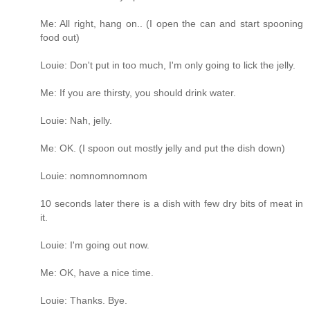
Me: All right, hang on.. (I open the can and start spooning
food out)
Louie: Don't put in too much, I'm only going to lick the jelly.
Me: If you are thirsty, you should drink water.
Louie: Nah, jelly.
Me: OK. (I spoon out mostly jelly and put the dish down)
Louie: nomnomnomnom
10 seconds later there is a dish with few dry bits of meat in
it.
Louie: I'm going out now.
Me: OK, have a nice time.
Louie: Thanks. Bye.