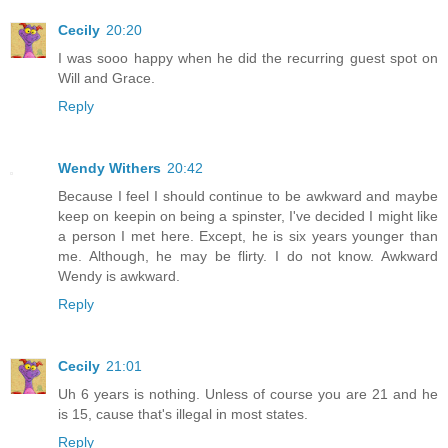
Cecily
20:20
I was sooo happy when he did the recurring guest spot on
Will and Grace.
Reply
Wendy Withers
20:42
Because I feel I should continue to be awkward and maybe
keep on keepin on being a spinster, I've decided I might like
a person I met here. Except, he is six years younger than
me. Although, he may be flirty. I do not know. Awkward
Wendy is awkward.
Reply
Cecily
21:01
Uh 6 years is nothing. Unless of course you are 21 and he
is 15, cause that's illegal in most states.
Reply