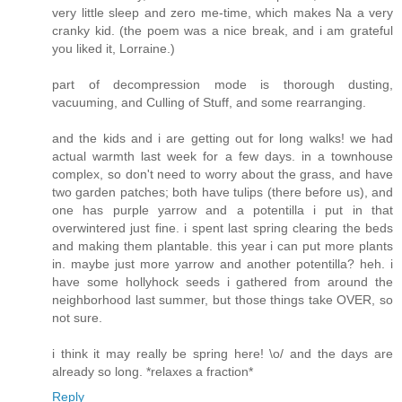
very little sleep and zero me-time, which makes Na a very
cranky kid. (the poem was a nice break, and i am grateful
you liked it, Lorraine.)
part of decompression mode is thorough dusting,
vacuuming, and Culling of Stuff, and some rearranging.
and the kids and i are getting out for long walks! we had
actual warmth last week for a few days. in a townhouse
complex, so don't need to worry about the grass, and have
two garden patches; both have tulips (there before us), and
one has purple yarrow and a potentilla i put in that
overwintered just fine. i spent last spring clearing the beds
and making them plantable. this year i can put more plants
in. maybe just more yarrow and another potentilla? heh. i
have some hollyhock seeds i gathered from around the
neighborhood last summer, but those things take OVER, so
not sure.
i think it may really be spring here! \o/ and the days are
already so long. *relaxes a fraction*
Reply