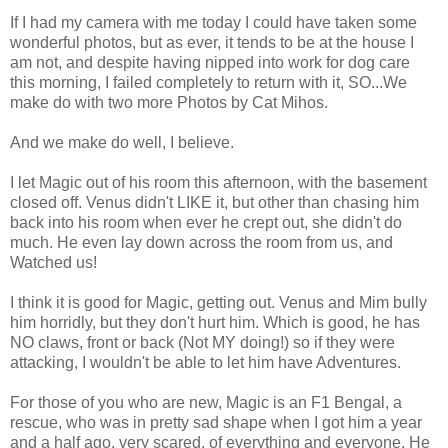
If I had my camera with me today I could have taken some
wonderful photos, but as ever, it tends to be at the house I
am not, and despite having nipped into work for dog care
this morning, I failed completely to return with it, SO...We
make do with two more Photos by Cat Mihos.
And we make do well, I believe.
I let Magic out of his room this afternoon, with the basement
closed off. Venus didn't LIKE it, but other than chasing him
back into his room when ever he crept out, she didn't do
much. He even lay down across the room from us, and
Watched us!
I think it is good for Magic, getting out. Venus and Mim bully
him horridly, but they don't hurt him. Which is good, he has
NO claws, front or back (Not MY doing!) so if they were
attacking, I wouldn't be able to let him have Adventures.
For those of you who are new, Magic is an F1 Bengal, a
rescue, who was in pretty sad shape when I got him a year
and a half ago, very scared, of everything and everyone. He