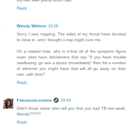
Reply
Wendy Withers
19:05
Sorry. I was napping. The sides of my throat have decided
to close in, and I thought a nap might cure me.
On a related note, why is it that all of the symptom figure
outer sites have disclaimers that say "If you have trouble
swallowing, go see a doctor immediately" then list a number
of ailments you might have that will all go away on their
own, with time?
Reply
FabulousLorraine
19:09
Didn't those same sites tell you that you had TB last week,
Wendy?????
Reply