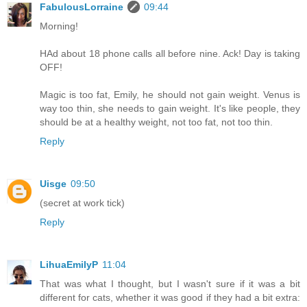
FabulousLorraine
09:44
Morning!
HAd about 18 phone calls all before nine. Ack! Day is taking
OFF!
Magic is too fat, Emily, he should not gain weight. Venus is
way too thin, she needs to gain weight. It's like people, they
should be at a healthy weight, not too fat, not too thin.
Reply
Uisge
09:50
(secret at work tick)
Reply
LihuaEmilyP
11:04
That was what I thought, but I wasn't sure if it was a bit
different for cats, whether it was good if they had a bit extra: