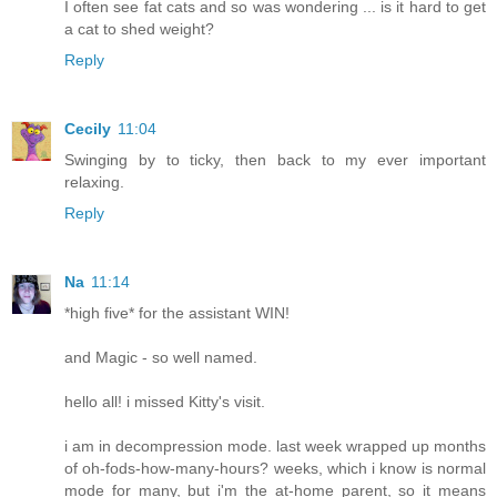
I often see fat cats and so was wondering ... is it hard to get
a cat to shed weight?
Reply
Cecily
11:04
Swinging by to ticky, then back to my ever important
relaxing.
Reply
Na
11:14
*high five* for the assistant WIN!
and Magic - so well named.
hello all! i missed Kitty's visit.
i am in decompression mode. last week wrapped up months
of oh-fods-how-many-hours? weeks, which i know is normal
mode for many, but i'm the at-home parent, so it means