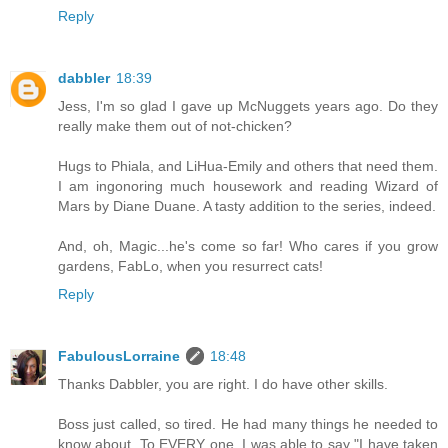
Reply
dabbler
18:39
Jess, I'm so glad I gave up McNuggets years ago. Do they
really make them out of not-chicken?
Hugs to Phiala, and LiHua-Emily and others that need them.
I am ingonoring much housework and reading Wizard of
Mars by Diane Duane. A tasty addition to the series, indeed.
And, oh, Magic...he's come so far! Who cares if you grow
gardens, FabLo, when you resurrect cats!
Reply
FabulousLorraine
18:48
Thanks Dabbler, you are right. I do have other skills.
Boss just called, so tired. He had many things he needed to
know about. To EVERY one, I was able to say "I have taken