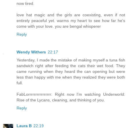
now tired.
love hat magic and the girls are coexisting, even if not
entirely peaceful yet. warms my heart to see how far he's
come with your love. you are bengal whisperer
Reply
Wendy Withers
22:17
Yesterday, I made the mistake of making myself a tuna fish
sandwich right after feeding the cats their wet food. They
came running when they heard the can opening but were
less than happy with me when they realized they were both
full.
FabLorrrrrrrrrrrrrrrr: Right now I'm watching Underworld:
Rise of the Lycans, cleaning, and thinking of you.
Reply
Laura B
22:19