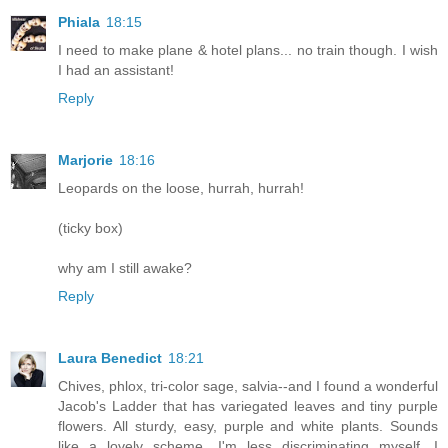
Phiala
18:15
I need to make plane & hotel plans... no train though. I wish
I had an assistant!
Reply
Marjorie
18:16
Leopards on the loose, hurrah, hurrah!
(ticky box)
why am I still awake?
Reply
Laura Benedict
18:21
Chives, phlox, tri-color sage, salvia--and I found a wonderful
Jacob's Ladder that has variegated leaves and tiny purple
flowers. All sturdy, easy, purple and white plants. Sounds
like a lovely scheme. I'm less discriminating myself, I