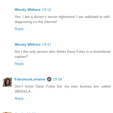
Wendy Withers
19:12
Yes. I am a doctor's worse nightmare! I am addicted to self-
diagnosing on the internet!
Reply
Wendy Withers
19:47
Am I the only person who thinks Dave Foley is a dreamboat
captain?
Reply
FabulousLorraine
19:56
Don't know Dave Foley but my new bushes are called
WEIGELA...
Reply