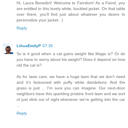
Hi, Laura Benedict! Welcome to Fiendom! As a Fiend, you
are entitled to this lovely white, buckled jacket. On that table
over there, you'll find just about whatever you desire to
personalize your jacket. :)
Reply
LihuaEmilyP
07:35
So is it good when a cat gains weight like Magic is? Or do
you have to worry about his weight? Does it depend on how
old the cat is?
As for lawn care, we have a huge lawn that we don't need
and it's festooned with puffy white dandelions. And the
grass is just ... I'm sure you can imagine. Our next-door
neighbors have this sparkling pristine front lawn and we sort
of just slink out of sight whenever we're getting into the car
...
Reply