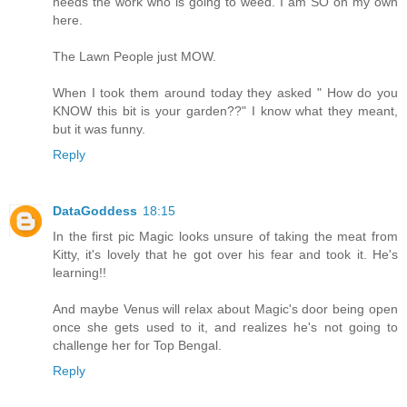
needs the work who is going to weed. I am SO on my own
here.
The Lawn People just MOW.
When I took them around today they asked " How do you
KNOW this bit is your garden??" I know what they meant,
but it was funny.
Reply
DataGoddess
18:15
In the first pic Magic looks unsure of taking the meat from
Kitty, it's lovely that he got over his fear and took it. He's
learning!!
And maybe Venus will relax about Magic's door being open
once she gets used to it, and realizes he's not going to
challenge her for Top Bengal.
Reply