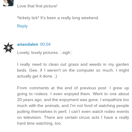
Love that first picture!
*tickety tick* It's been a really long weekend.
Reply
ariandalen
00:04
Lovely, lovely pictures. ::sigh::
I really need to clean out grass and weeds in my garden
beds. Gee, if I weren't on the computer so much, I might
actually get it done. ;)
From comments at the end of previous post: I grew up
going to rodeos. I even enjoyed them. Went to one about
20 years ago, and the enjoyment was gone. I empathize too
much with the animals, and I'm not fond of watching people
putting themselves in peril. I can't even watch rodeo events
on television. There are certain circus acts I have a really
hard time watching, too.