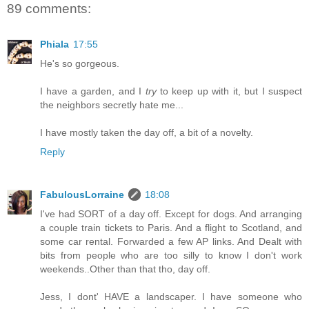
89 comments:
Phiala
17:55
He's so gorgeous.
I have a garden, and I
try
to keep up with it, but I suspect
the neighbors secretly hate me...
I have mostly taken the day off, a bit of a novelty.
Reply
FabulousLorraine
18:08
I've had SORT of a day off. Except for dogs. And arranging
a couple train tickets to Paris. And a flight to Scotland, and
some car rental. Forwarded a few AP links. And Dealt with
bits from people who are too silly to know I don't work
weekends..Other than that tho, day off.
Jess, I dont' HAVE a landscaper. I have someone who