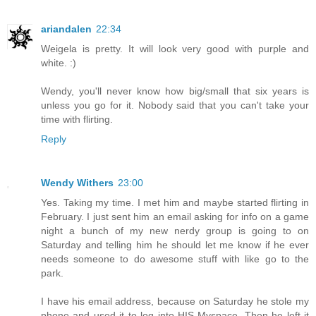
ariandalen
22:34
Weigela is pretty. It will look very good with purple and
white. :)
Wendy, you'll never know how big/small that six years is
unless you go for it. Nobody said that you can't take your
time with flirting.
Reply
Wendy Withers
23:00
Yes. Taking my time. I met him and maybe started flirting in
February. I just sent him an email asking for info on a game
night a bunch of my new nerdy group is going to on
Saturday and telling him he should let me know if he ever
needs someone to do awesome stuff with like go to the
park.
I have his email address, because on Saturday he stole my
phone and used it to log into HIS Myspace. Then he left it