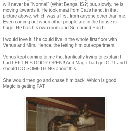
will never be "Normal" (What Bengal IS?) but, slowly, he is
moving towards it. He took meat from Cat's hand, in that
picture above, which was a first, from anyone other than me.
Even coming out when other people are in the house is
huge. He has his own room and Screamed Porch.
I would love it if he could live in the whole first floor with
Venus and Mim. Hence, the letting him out experiment.
Venus kept coming to me tho, frantically trying to explain I
had LEFT HIS DOOR OPEN!! And Magic had got OUT and I
should DO SOMETHING about this.
She would then go and chase him back. Which is good.
Magic is getting FAT.