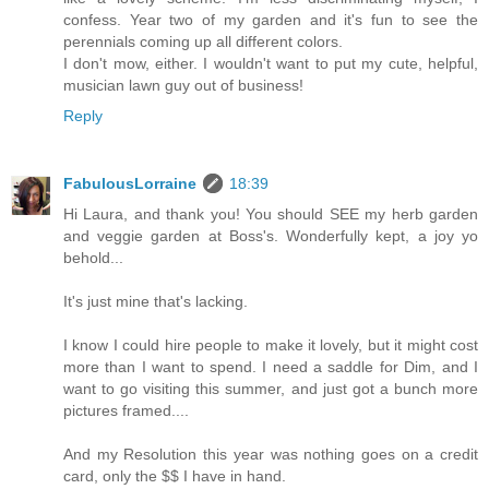
confess. Year two of my garden and it's fun to see the
perennials coming up all different colors.
I don't mow, either. I wouldn't want to put my cute, helpful,
musician lawn guy out of business!
Reply
FabulousLorraine
18:39
Hi Laura, and thank you! You should SEE my herb garden
and veggie garden at Boss's. Wonderfully kept, a joy yo
behold...
It's just mine that's lacking.
I know I could hire people to make it lovely, but it might cost
more than I want to spend. I need a saddle for Dim, and I
want to go visiting this summer, and just got a bunch more
pictures framed....
And my Resolution this year was nothing goes on a credit
card, only the $$ I have in hand.