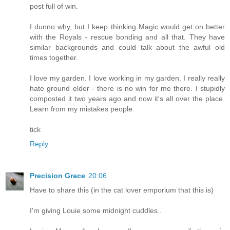
post full of win.
I dunno why, but I keep thinking Magic would get on better
with the Royals - rescue bonding and all that. They have
similar backgrounds and could talk about the awful old
times together.
I love my garden. I love working in my garden. I really really
hate ground elder - there is no win for me there. I stupidly
composted it two years ago and now it's all over the place.
Learn from my mistakes people.
tick
Reply
Precision Grace
20:06
Have to share this (in the cat lover emporium that this is)
I'm giving Louie some midnight cuddles..