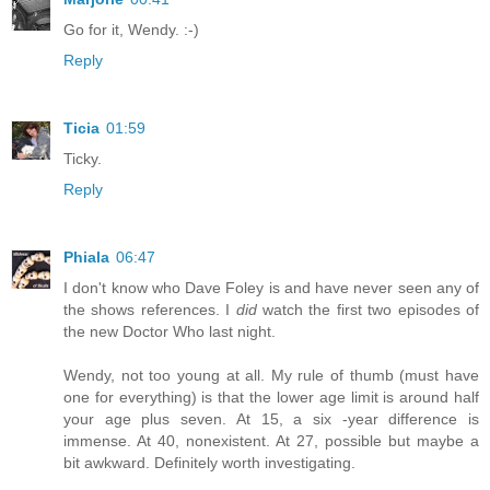
Go for it, Wendy. :-)
Reply
Ticia
01:59
Ticky.
Reply
Phiala
06:47
I don't know who Dave Foley is and have never seen any of
the shows references. I
did
watch the first two episodes of
the new Doctor Who last night.
Wendy, not too young at all. My rule of thumb (must have
one for everything) is that the lower age limit is around half
your age plus seven. At 15, a six -year difference is
immense. At 40, nonexistent. At 27, possible but maybe a
bit awkward. Definitely worth investigating.