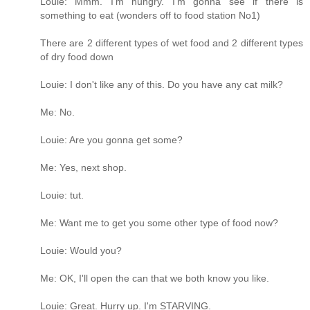
Louie: Mmm. I'm hungry. I'm gonna see if there is
something to eat (wonders off to food station No1)
There are 2 different types of wet food and 2 different types
of dry food down
Louie: I don't like any of this. Do you have any cat milk?
Me: No.
Louie: Are you gonna get some?
Me: Yes, next shop.
Louie: tut.
Me: Want me to get you some other type of food now?
Louie: Would you?
Me: OK, I'll open the can that we both know you like.
Louie: Great. Hurry up. I'm STARVING.