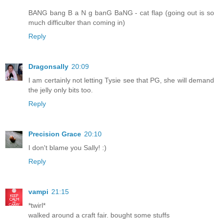
BANG bang B a N g banG BaNG - cat flap (going out is so
much difficulter than coming in)
Reply
Dragonsally
20:09
I am certainly not letting Tysie see that PG, she will demand
the jelly only bits too.
Reply
Precision Grace
20:10
I don't blame you Sally! :)
Reply
vampi
21:15
*twirl*
walked around a craft fair. bought some stuffs