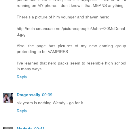
running on MY phone. I don't know if that MEANS anything.
There's a picture of him younger and shaven here:
http://noln.cmancuso.net/pictures/people/John%20McDonal
d.jpg
Also, the page has pictures of my new gaming group
pretending to be VAMPIRES.
I've learned that nerd packs seem to resemble high school
in many ways.
Reply
Dragonsally
00:39
six years is nothing Wendy - go for it.
Reply
Marjorie
00:41