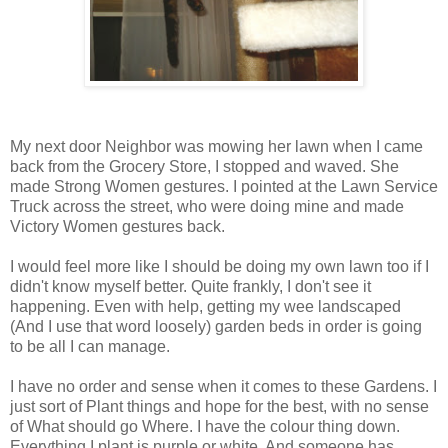
My next door Neighbor was mowing her lawn when I came
back from the Grocery Store, I stopped and waved. She
made Strong Women gestures. I pointed at the Lawn Service
Truck across the street, who were doing mine and made
Victory Women gestures back.
I would feel more like I should be doing my own lawn too if I
didn't know myself better. Quite frankly, I don't see it
happening. Even with help, getting my wee landscaped
(And I use that word loosely) garden beds in order is going
to be all I can manage.
I have no order and sense when it comes to these Gardens. I
just sort of Plant things and hope for the best, with no sense
of What should go Where. I have the colour thing down.
Everything I plant is purple or white. And someone has