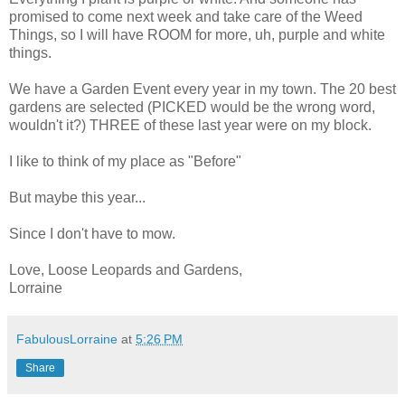
promised to come next week and take care of the Weed
Things, so I will have ROOM for more, uh, purple and white
things.
We have a Garden Event every year in my town. The 20 best
gardens are selected (PICKED would be the wrong word,
wouldn't it?) THREE of these last year were on my block.
I like to think of my place as "Before"
But maybe this year...
Since I don't have to mow.
Love, Loose Leopards and Gardens,
Lorraine
FabulousLorraine
at
5:26 PM
Share