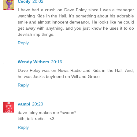
Cecily
20:02
I have had a crush on Dave Foley since I was a teenager
watching Kids In the Hall. It's something about his adorable
smile and almost innocent demeanor. He looks like he could
get away with anything, and you just know he uses it to do
devilish imp things.
Reply
Wendy Withers
20:16
Dave Foley was on News Radio and Kids in the Hall. And,
he was Jack's boyfriend on Will and Grace.
Reply
vampi
20:20
dave foley makes me *swoon*
kith, talk radio... <3
Reply