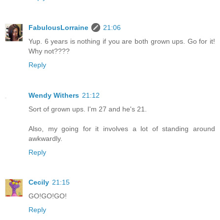
FabulousLorraine
21:06
Yup. 6 years is nothing if you are both grown ups. Go for it!
Why not????
Reply
Wendy Withers
21:12
Sort of grown ups. I'm 27 and he's 21.
Also, my going for it involves a lot of standing around
awkwardly.
Reply
Cecily
21:15
GO!GO!GO!
Reply