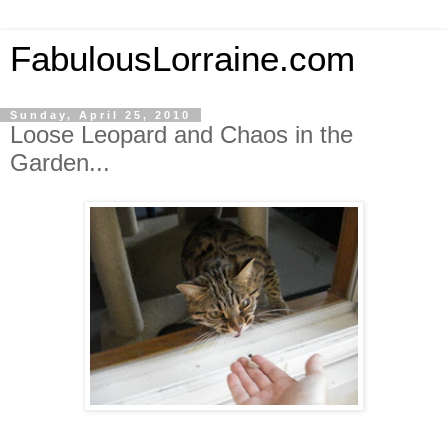
FabulousLorraine.com
Sunday, April 25, 2010
Loose Leopard and Chaos in the
Garden...