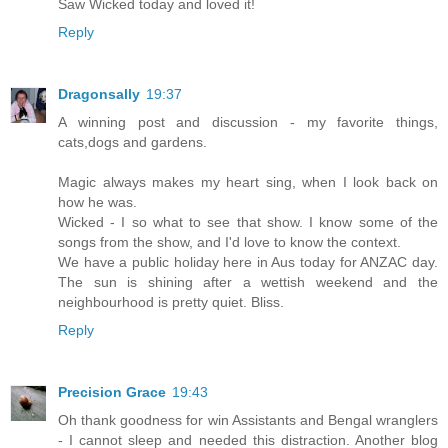
Saw Wicked today and loved it!
Reply
Dragonsally
19:37
A winning post and discussion - my favorite things,
cats,dogs and gardens.
Magic always makes my heart sing, when I look back on
how he was.
Wicked - I so what to see that show. I know some of the
songs from the show, and I'd love to know the context.
We have a public holiday here in Aus today for ANZAC day.
The sun is shining after a wettish weekend and the
neighbourhood is pretty quiet. Bliss.
Reply
Precision Grace
19:43
Oh thank goodness for win Assistants and Bengal wranglers
- I cannot sleep and needed this distraction. Another blog