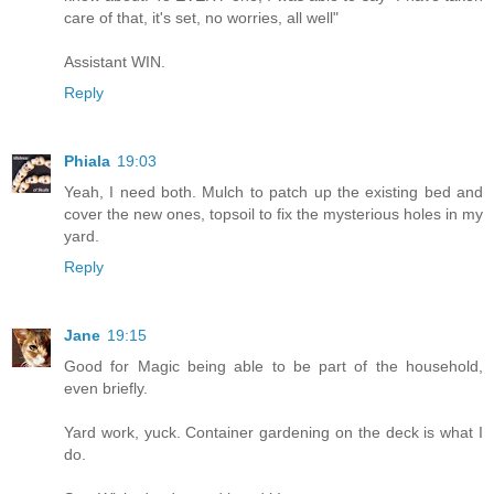
care of that, it's set, no worries, all well"
Assistant WIN.
Reply
Phiala
19:03
Yeah, I need both. Mulch to patch up the existing bed and
cover the new ones, topsoil to fix the mysterious holes in my
yard.
Reply
Jane
19:15
Good for Magic being able to be part of the household,
even briefly.
Yard work, yuck. Container gardening on the deck is what I
do.