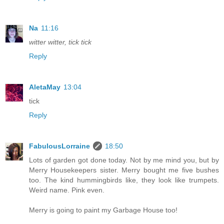
Na
11:16
witter witter, tick tick
Reply
AletaMay
13:04
tick
Reply
FabulousLorraine
18:50
Lots of garden got done today. Not by me mind you, but by
Merry Housekeepers sister. Merry bought me five bushes
too. The kind hummingbirds like, they look like trumpets.
Weird name. Pink even.
Merry is going to paint my Garbage House too!