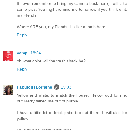
If I ever remember to bring my camera back here, I will take
some pics. You mgiht remind me tomorrow if you think of it,
my FIends.
Where ARE you, my Fiends, it's like a tomb here.
Reply
vampi
18:54
oh what color will the trash shack be?
Reply
FabulousLorraine
19:03
Yellow and white, to match the house. I know, odd for me,
but Merry talked me out of purple.
I have a little bit of brick patio too out there. It will also be
yellow.
My own wee yellow brick road.