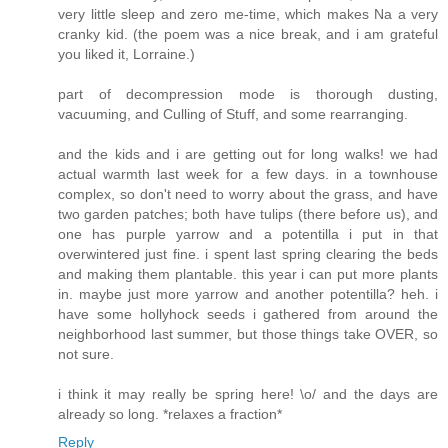
very little sleep and zero me-time, which makes Na a very
cranky kid. (the poem was a nice break, and i am grateful
you liked it, Lorraine.)
part of decompression mode is thorough dusting,
vacuuming, and Culling of Stuff, and some rearranging.
and the kids and i are getting out for long walks! we had
actual warmth last week for a few days. in a townhouse
complex, so don't need to worry about the grass, and have
two garden patches; both have tulips (there before us), and
one has purple yarrow and a potentilla i put in that
overwintered just fine. i spent last spring clearing the beds
and making them plantable. this year i can put more plants
in. maybe just more yarrow and another potentilla? heh. i
have some hollyhock seeds i gathered from around the
neighborhood last summer, but those things take OVER, so
not sure.
i think it may really be spring here! \o/ and the days are
already so long. *relaxes a fraction*
Reply