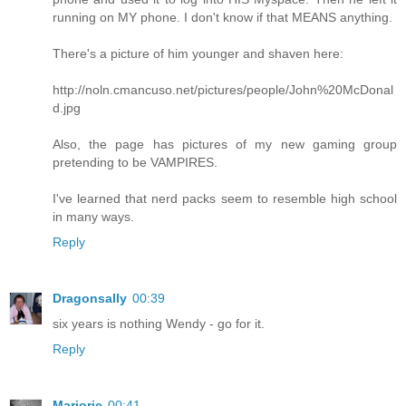
running on MY phone. I don't know if that MEANS anything.
There's a picture of him younger and shaven here:
http://noln.cmancuso.net/pictures/people/John%20McDonal
d.jpg
Also, the page has pictures of my new gaming group
pretending to be VAMPIRES.
I've learned that nerd packs seem to resemble high school
in many ways.
Reply
Dragonsally
00:39
six years is nothing Wendy - go for it.
Reply
Marjorie
00:41