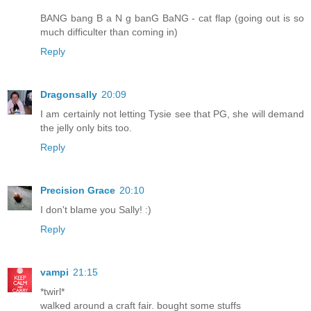
BANG bang B a N g banG BaNG - cat flap (going out is so
much difficulter than coming in)
Reply
Dragonsally
20:09
I am certainly not letting Tysie see that PG, she will demand
the jelly only bits too.
Reply
Precision Grace
20:10
I don't blame you Sally! :)
Reply
vampi
21:15
*twirl*
walked around a craft fair. bought some stuffs