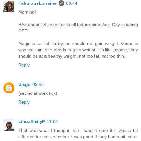
FabulousLorraine
09:44
Morning!
HAd about 18 phone calls all before nine. Ack! Day is taking
OFF!
Magic is too fat, Emily, he should not gain weight. Venus is
way too thin, she needs to gain weight. It's like people, they
should be at a healthy weight, not too fat, not too thin.
Reply
Uisge
09:50
(secret at work tick)
Reply
LihuaEmilyP
11:04
That was what I thought, but I wasn't sure if it was a bit
different for cats, whether it was good if they had a bit extra: