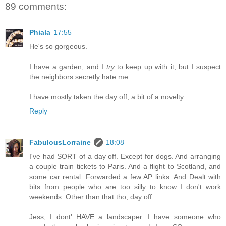
89 comments:
Phiala
17:55
He's so gorgeous.
I have a garden, and I
try
to keep up with it, but I suspect
the neighbors secretly hate me...
I have mostly taken the day off, a bit of a novelty.
Reply
FabulousLorraine
18:08
I've had SORT of a day off. Except for dogs. And arranging
a couple train tickets to Paris. And a flight to Scotland, and
some car rental. Forwarded a few AP links. And Dealt with
bits from people who are too silly to know I don't work
weekends..Other than that tho, day off.
Jess, I dont' HAVE a landscaper. I have someone who