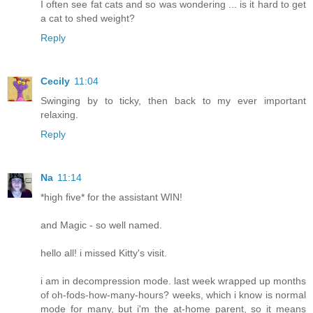
I often see fat cats and so was wondering ... is it hard to get
a cat to shed weight?
Reply
Cecily
11:04
Swinging by to ticky, then back to my ever important
relaxing.
Reply
Na
11:14
*high five* for the assistant WIN!
and Magic - so well named.
hello all! i missed Kitty's visit.
i am in decompression mode. last week wrapped up months
of oh-fods-how-many-hours? weeks, which i know is normal
mode for many, but i'm the at-home parent, so it means