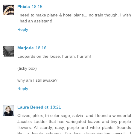
Phiala
18:15
I need to make plane & hotel plans... no train though. I wish
I had an assistant!
Reply
Marjorie
18:16
Leopards on the loose, hurrah, hurrah!
(ticky box)
why am I still awake?
Reply
Laura Benedict
18:21
Chives, phlox, tri-color sage, salvia--and I found a wonderful
Jacob's Ladder that has variegated leaves and tiny purple
flowers. All sturdy, easy, purple and white plants. Sounds
like a lovely scheme. I'm less discriminating myself, I