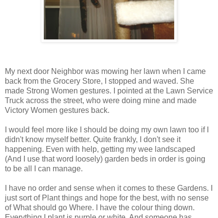
My next door Neighbor was mowing her lawn when I came
back from the Grocery Store, I stopped and waved. She
made Strong Women gestures. I pointed at the Lawn Service
Truck across the street, who were doing mine and made
Victory Women gestures back.
I would feel more like I should be doing my own lawn too if I
didn't know myself better. Quite frankly, I don't see it
happening. Even with help, getting my wee landscaped
(And I use that word loosely) garden beds in order is going
to be all I can manage.
I have no order and sense when it comes to these Gardens. I
just sort of Plant things and hope for the best, with no sense
of What should go Where. I have the colour thing down.
Everything I plant is purple or white. And someone has