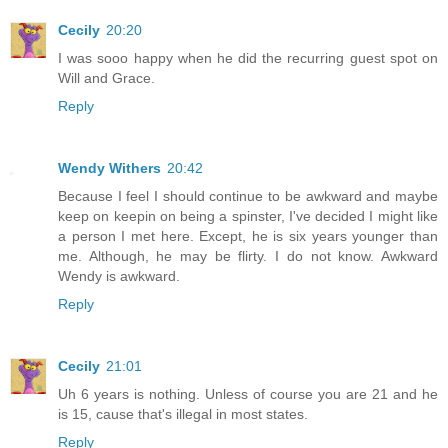
Cecily
20:20
I was sooo happy when he did the recurring guest spot on
Will and Grace.
Reply
Wendy Withers
20:42
Because I feel I should continue to be awkward and maybe
keep on keepin on being a spinster, I've decided I might like
a person I met here. Except, he is six years younger than
me. Although, he may be flirty. I do not know. Awkward
Wendy is awkward.
Reply
Cecily
21:01
Uh 6 years is nothing. Unless of course you are 21 and he
is 15, cause that's illegal in most states.
Reply