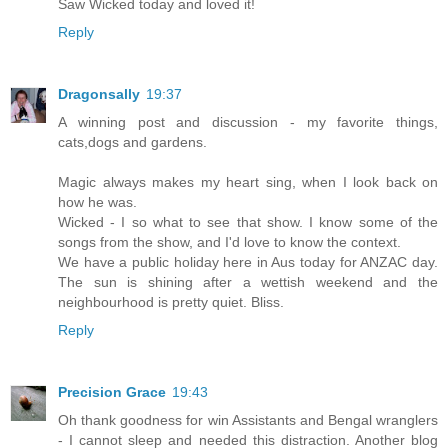
Saw Wicked today and loved it!
Reply
Dragonsally
19:37
A winning post and discussion - my favorite things,
cats,dogs and gardens.
Magic always makes my heart sing, when I look back on
how he was.
Wicked - I so what to see that show. I know some of the
songs from the show, and I'd love to know the context.
We have a public holiday here in Aus today for ANZAC day.
The sun is shining after a wettish weekend and the
neighbourhood is pretty quiet. Bliss.
Reply
Precision Grace
19:43
Oh thank goodness for win Assistants and Bengal wranglers
- I cannot sleep and needed this distraction. Another blog