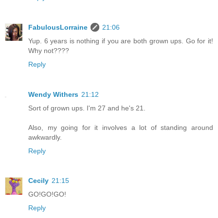
FabulousLorraine
21:06
Yup. 6 years is nothing if you are both grown ups. Go for it!
Why not????
Reply
Wendy Withers
21:12
Sort of grown ups. I'm 27 and he's 21.
Also, my going for it involves a lot of standing around
awkwardly.
Reply
Cecily
21:15
GO!GO!GO!
Reply