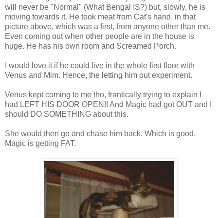
will never be "Normal" (What Bengal IS?) but, slowly, he is
moving towards it. He took meat from Cat's hand, in that
picture above, which was a first, from anyone other than me.
Even coming out when other people are in the house is
huge. He has his own room and Screamed Porch.
I would love it if he could live in the whole first floor with
Venus and Mim. Hence, the letting him out experiment.
Venus kept coming to me tho, frantically trying to explain I
had LEFT HIS DOOR OPEN!! And Magic had got OUT and I
should DO SOMETHING about this.
She would then go and chase him back. Which is good.
Magic is getting FAT.