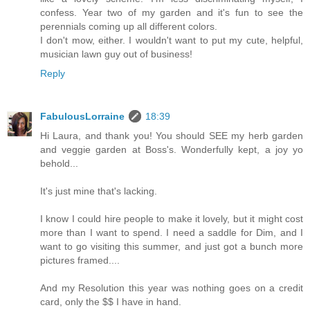
confess. Year two of my garden and it's fun to see the
perennials coming up all different colors.
I don't mow, either. I wouldn't want to put my cute, helpful,
musician lawn guy out of business!
Reply
FabulousLorraine
18:39
Hi Laura, and thank you! You should SEE my herb garden
and veggie garden at Boss's. Wonderfully kept, a joy yo
behold...
It's just mine that's lacking.
I know I could hire people to make it lovely, but it might cost
more than I want to spend. I need a saddle for Dim, and I
want to go visiting this summer, and just got a bunch more
pictures framed....
And my Resolution this year was nothing goes on a credit
card, only the $$ I have in hand.