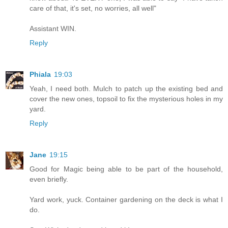
care of that, it's set, no worries, all well"
Assistant WIN.
Reply
Phiala
19:03
Yeah, I need both. Mulch to patch up the existing bed and
cover the new ones, topsoil to fix the mysterious holes in my
yard.
Reply
Jane
19:15
Good for Magic being able to be part of the household,
even briefly.
Yard work, yuck. Container gardening on the deck is what I
do.