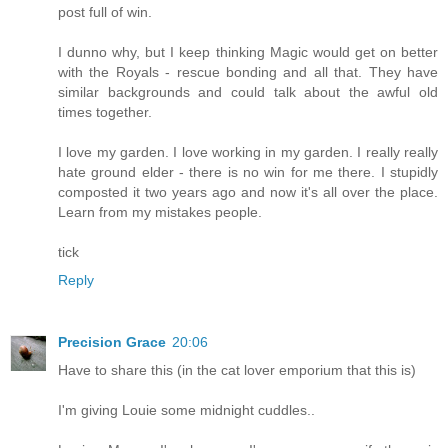
post full of win.
I dunno why, but I keep thinking Magic would get on better
with the Royals - rescue bonding and all that. They have
similar backgrounds and could talk about the awful old
times together.
I love my garden. I love working in my garden. I really really
hate ground elder - there is no win for me there. I stupidly
composted it two years ago and now it's all over the place.
Learn from my mistakes people.
tick
Reply
Precision Grace
20:06
Have to share this (in the cat lover emporium that this is)
I'm giving Louie some midnight cuddles..