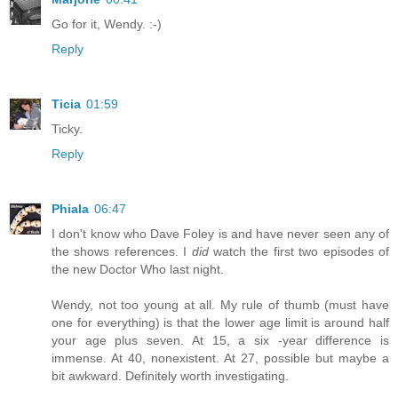
Go for it, Wendy. :-)
Reply
Ticia
01:59
Ticky.
Reply
Phiala
06:47
I don't know who Dave Foley is and have never seen any of
the shows references. I
did
watch the first two episodes of
the new Doctor Who last night.
Wendy, not too young at all. My rule of thumb (must have
one for everything) is that the lower age limit is around half
your age plus seven. At 15, a six -year difference is
immense. At 40, nonexistent. At 27, possible but maybe a
bit awkward. Definitely worth investigating.