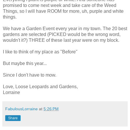
promised to come next week and take care of the Weed
Things, so I will have ROOM for more, uh, purple and white
things.
We have a Garden Event every year in my town. The 20 best
gardens are selected (PICKED would be the wrong word,
wouldn't it?) THREE of these last year were on my block.
I like to think of my place as "Before"
But maybe this year...
Since I don't have to mow.
Love, Loose Leopards and Gardens,
Lorraine
FabulousLorraine
at
5:26 PM
Share