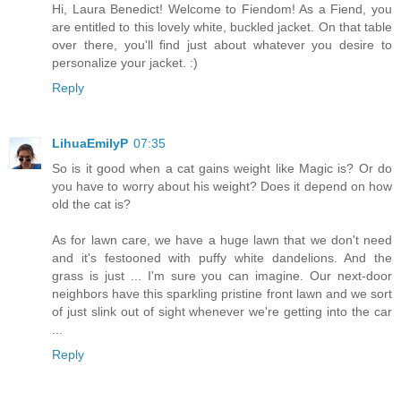
Hi, Laura Benedict! Welcome to Fiendom! As a Fiend, you
are entitled to this lovely white, buckled jacket. On that table
over there, you'll find just about whatever you desire to
personalize your jacket. :)
Reply
LihuaEmilyP
07:35
So is it good when a cat gains weight like Magic is? Or do
you have to worry about his weight? Does it depend on how
old the cat is?
As for lawn care, we have a huge lawn that we don't need
and it's festooned with puffy white dandelions. And the
grass is just ... I'm sure you can imagine. Our next-door
neighbors have this sparkling pristine front lawn and we sort
of just slink out of sight whenever we're getting into the car
...
Reply