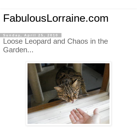
FabulousLorraine.com
Sunday, April 25, 2010
Loose Leopard and Chaos in the
Garden...