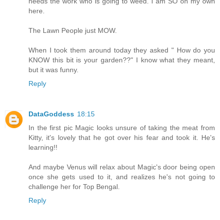
needs the work who is going to weed. I am SO on my own
here.
The Lawn People just MOW.
When I took them around today they asked " How do you
KNOW this bit is your garden??" I know what they meant,
but it was funny.
Reply
DataGoddess
18:15
In the first pic Magic looks unsure of taking the meat from
Kitty, it's lovely that he got over his fear and took it. He's
learning!!
And maybe Venus will relax about Magic's door being open
once she gets used to it, and realizes he's not going to
challenge her for Top Bengal.
Reply