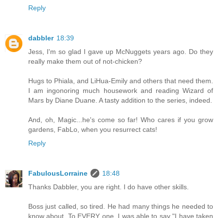
Reply
dabbler
18:39
Jess, I'm so glad I gave up McNuggets years ago. Do they
really make them out of not-chicken?
Hugs to Phiala, and LiHua-Emily and others that need them.
I am ingonoring much housework and reading Wizard of
Mars by Diane Duane. A tasty addition to the series, indeed.
And, oh, Magic...he's come so far! Who cares if you grow
gardens, FabLo, when you resurrect cats!
Reply
FabulousLorraine
18:48
Thanks Dabbler, you are right. I do have other skills.
Boss just called, so tired. He had many things he needed to
know about. To EVERY one, I was able to say "I have taken