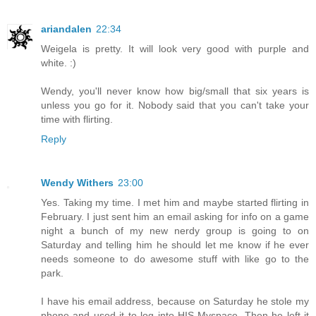
ariandalen
22:34
Weigela is pretty. It will look very good with purple and
white. :)
Wendy, you'll never know how big/small that six years is
unless you go for it. Nobody said that you can't take your
time with flirting.
Reply
Wendy Withers
23:00
Yes. Taking my time. I met him and maybe started flirting in
February. I just sent him an email asking for info on a game
night a bunch of my new nerdy group is going to on
Saturday and telling him he should let me know if he ever
needs someone to do awesome stuff with like go to the
park.
I have his email address, because on Saturday he stole my
phone and used it to log into HIS Myspace. Then he left it