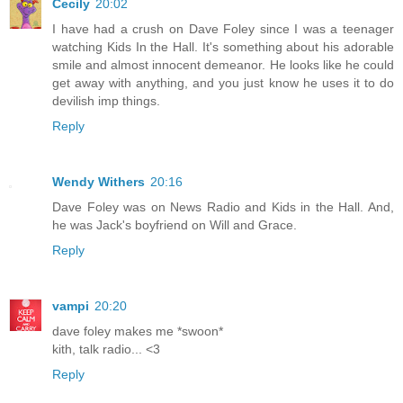
Cecily
20:02
I have had a crush on Dave Foley since I was a teenager
watching Kids In the Hall. It's something about his adorable
smile and almost innocent demeanor. He looks like he could
get away with anything, and you just know he uses it to do
devilish imp things.
Reply
Wendy Withers
20:16
Dave Foley was on News Radio and Kids in the Hall. And,
he was Jack's boyfriend on Will and Grace.
Reply
vampi
20:20
dave foley makes me *swoon*
kith, talk radio... <3
Reply