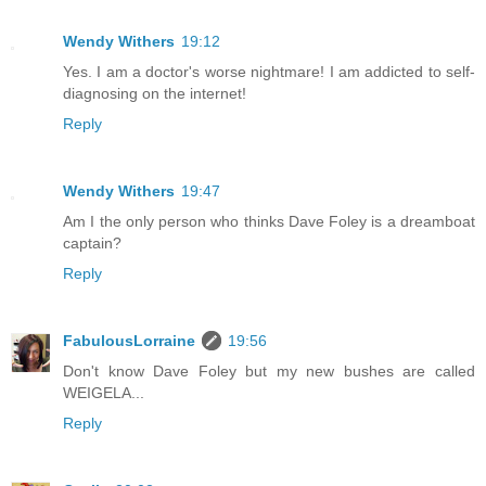
Wendy Withers
19:12
Yes. I am a doctor's worse nightmare! I am addicted to self-
diagnosing on the internet!
Reply
Wendy Withers
19:47
Am I the only person who thinks Dave Foley is a dreamboat
captain?
Reply
FabulousLorraine
19:56
Don't know Dave Foley but my new bushes are called
WEIGELA...
Reply