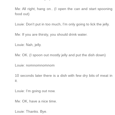
Me: All right, hang on.. (I open the can and start spooning
food out)
Louie: Don't put in too much, I'm only going to lick the jelly.
Me: If you are thirsty, you should drink water.
Louie: Nah, jelly.
Me: OK. (I spoon out mostly jelly and put the dish down)
Louie: nomnomnomnom
10 seconds later there is a dish with few dry bits of meat in
it.
Louie: I'm going out now.
Me: OK, have a nice time.
Louie: Thanks. Bye.