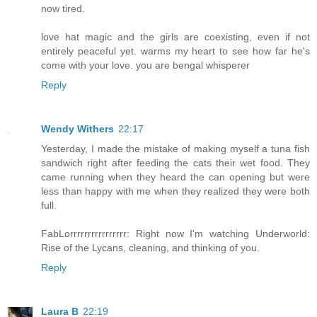
now tired.
love hat magic and the girls are coexisting, even if not
entirely peaceful yet. warms my heart to see how far he's
come with your love. you are bengal whisperer
Reply
Wendy Withers
22:17
Yesterday, I made the mistake of making myself a tuna fish
sandwich right after feeding the cats their wet food. They
came running when they heard the can opening but were
less than happy with me when they realized they were both
full.
FabLorrrrrrrrrrrrrrrr: Right now I'm watching Underworld:
Rise of the Lycans, cleaning, and thinking of you.
Reply
Laura B
22:19