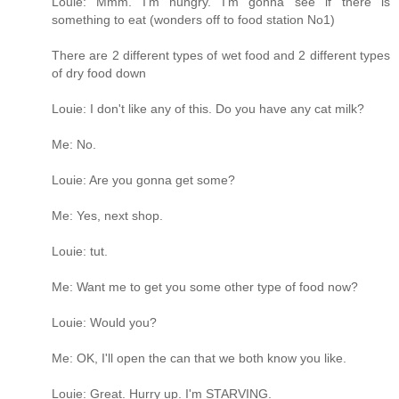
Louie: Mmm. I'm hungry. I'm gonna see if there is
something to eat (wonders off to food station No1)
There are 2 different types of wet food and 2 different types
of dry food down
Louie: I don't like any of this. Do you have any cat milk?
Me: No.
Louie: Are you gonna get some?
Me: Yes, next shop.
Louie: tut.
Me: Want me to get you some other type of food now?
Louie: Would you?
Me: OK, I'll open the can that we both know you like.
Louie: Great. Hurry up. I'm STARVING.