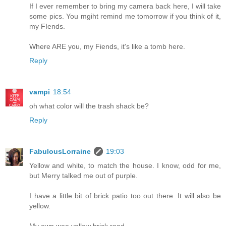
If I ever remember to bring my camera back here, I will take
some pics. You mgiht remind me tomorrow if you think of it,
my FIends.
Where ARE you, my Fiends, it's like a tomb here.
Reply
vampi
18:54
oh what color will the trash shack be?
Reply
FabulousLorraine
19:03
Yellow and white, to match the house. I know, odd for me,
but Merry talked me out of purple.
I have a little bit of brick patio too out there. It will also be
yellow.
My own wee yellow brick road.