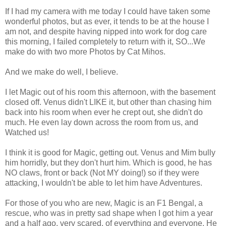
If I had my camera with me today I could have taken some
wonderful photos, but as ever, it tends to be at the house I
am not, and despite having nipped into work for dog care
this morning, I failed completely to return with it, SO...We
make do with two more Photos by Cat Mihos.
And we make do well, I believe.
I let Magic out of his room this afternoon, with the basement
closed off. Venus didn't LIKE it, but other than chasing him
back into his room when ever he crept out, she didn't do
much. He even lay down across the room from us, and
Watched us!
I think it is good for Magic, getting out. Venus and Mim bully
him horridly, but they don't hurt him. Which is good, he has
NO claws, front or back (Not MY doing!) so if they were
attacking, I wouldn't be able to let him have Adventures.
For those of you who are new, Magic is an F1 Bengal, a
rescue, who was in pretty sad shape when I got him a year
and a half ago, very scared, of everything and everyone. He