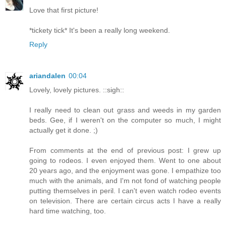
Love that first picture!
*tickety tick* It's been a really long weekend.
Reply
ariandalen
00:04
Lovely, lovely pictures. ::sigh::
I really need to clean out grass and weeds in my garden
beds. Gee, if I weren't on the computer so much, I might
actually get it done. ;)
From comments at the end of previous post: I grew up
going to rodeos. I even enjoyed them. Went to one about
20 years ago, and the enjoyment was gone. I empathize too
much with the animals, and I'm not fond of watching people
putting themselves in peril. I can't even watch rodeo events
on television. There are certain circus acts I have a really
hard time watching, too.