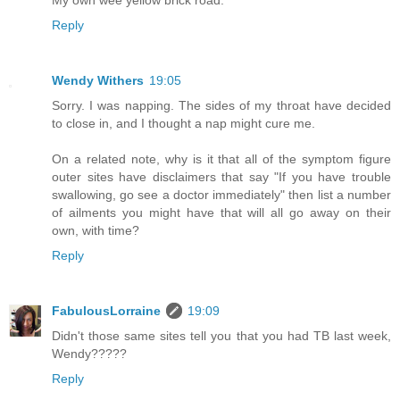
Reply
Wendy Withers
19:05
Sorry. I was napping. The sides of my throat have decided
to close in, and I thought a nap might cure me.
On a related note, why is it that all of the symptom figure
outer sites have disclaimers that say "If you have trouble
swallowing, go see a doctor immediately" then list a number
of ailments you might have that will all go away on their
own, with time?
Reply
FabulousLorraine
19:09
Didn't those same sites tell you that you had TB last week,
Wendy?????
Reply