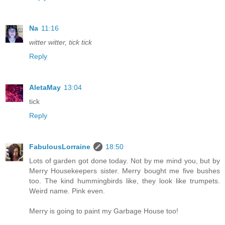
Na
11:16
witter witter, tick tick
Reply
AletaMay
13:04
tick
Reply
FabulousLorraine
18:50
Lots of garden got done today. Not by me mind you, but by
Merry Housekeepers sister. Merry bought me five bushes
too. The kind hummingbirds like, they look like trumpets.
Weird name. Pink even.
Merry is going to paint my Garbage House too!