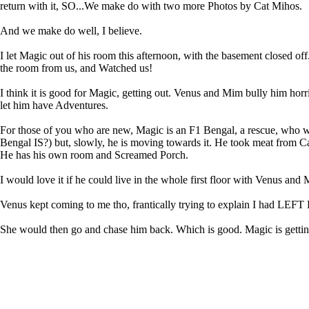
return with it, SO...We make do with two more Photos by Cat Mihos.
And we make do well, I believe.
I let Magic out of his room this afternoon, with the basement closed o
the room from us, and Watched us!
I think it is good for Magic, getting out. Venus and Mim bully him horr
let him have Adventures.
For those of you who are new, Magic is an F1 Bengal, a rescue, who wa
Bengal IS?) but, slowly, he is moving towards it. He took meat from Ca
He has his own room and Screamed Porch.
I would love it if he could live in the whole first floor with Venus and
Venus kept coming to me tho, frantically trying to explain I ha
She would then go and chase him back. Which is good. Magic is getti