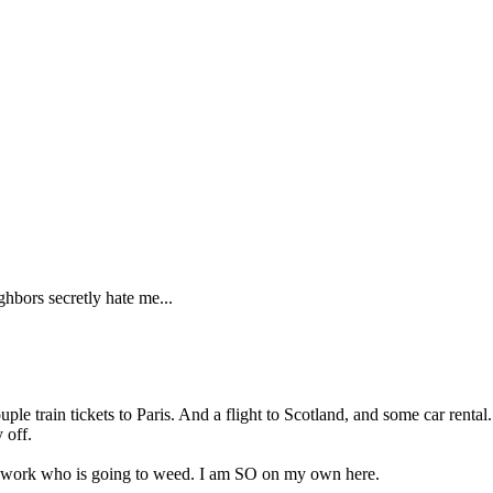
ghbors secretly hate me...
ple train tickets to Paris. And a flight to Scotland, and some car rent
 off.
e work who is going to weed. I am SO on my own here.