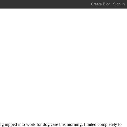
ng nipped into work for dog care this morning, I failed completely to