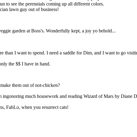
un to see the perennials coming up all different colors.
ician lawn guy out of business!
gie garden at Boss's. Wonderfully kept, a joy yo behold...
re than I want to spend. I need a saddle for Dim, and I want to go visit
nly the $$ I have in hand.
y make them out of not-chicken?
m ingonoring much housework and reading Wizard of Mars by Diane Duan
ns, FabLo, when you resurrect cats!