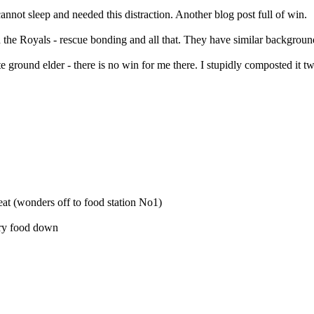
nnot sleep and needed this distraction. Another blog post full of win.
the Royals - rescue bonding and all that. They have similar background
te ground elder - there is no win for me there. I stupidly composted it 
eat (wonders off to food station No1)
 dry food down