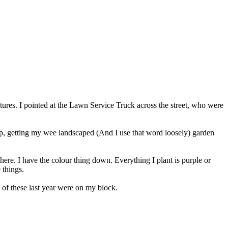
s. I pointed at the Lawn Service Truck across the street, who were
elp, getting my wee landscaped (And I use that word loosely) garden
here. I have the colour thing down. Everything I plant is purple or
 things.
f these last year were on my block.