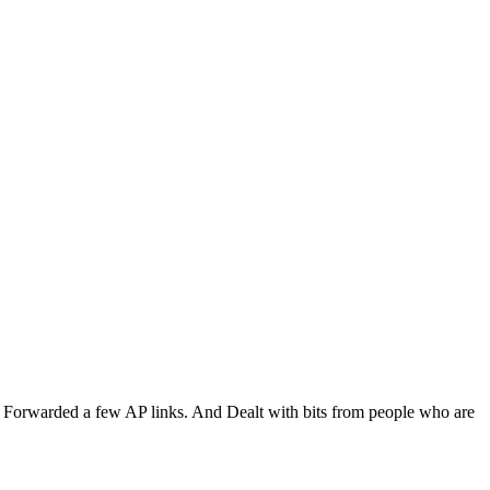
al. Forwarded a few AP links. And Dealt with bits from people who are