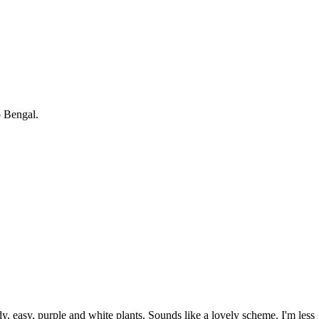
p Bengal.
dy, easy, purple and white plants. Sounds like a lovely scheme. I'm less