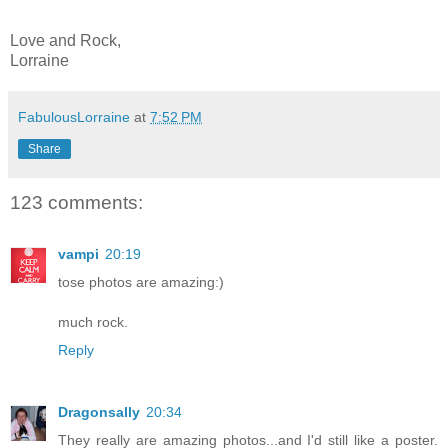
Love and Rock,
Lorraine
FabulousLorraine
at
7:52 PM
Share
123 comments:
vampi
20:19
tose photos are amazing:)
much rock.
Reply
Dragonsally
20:34
They really are amazing photos...and I'd still like a poster.