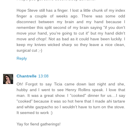
Hope Steve still has a finger. I lost a little chunk of my index
finger a couple of weeks ago. There was some odd
disconnect between my brain and my hand because I
remember this split second of my brain saying "if you don't
move your hand, you're going to cut it" but my hand didn't
move and
chop!
. Not as bad as it could have been luckily. I
keep my knives wicked sharp so they leave a nice clean,
surgical cut ;-)
Reply
Chantrelle
13:08
Oh! Forgot to say Ticia came down last night and she,
hubby and I went to see Henry Rollins speak. I love that
man. It was a great show. I "cooked" dinner for us....I say
"cooked" because it was so hot here that I made ahi tartare
and white gazpacho so I wouldn't have to turn on the stove.
It seemed to work :)
Yay for fiend gatherings!