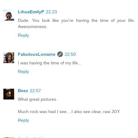
LihuaEmilyP
22:23
Dude. You look like you're having the time of your life.
Awesomeness.
Reply
FabulousLorraine
22:50
I was having the time of my life...
Reply
Beez
22:57
What great pictures.
Much rock was had I see....I also see clear, raw JOY.
Reply