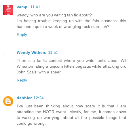
vampi
11:41
wendy, who are you writing fan fic about?
i'm having trouble keeping up with the fabulousness. this
has been quite a week of wrangling rock stars, eh?
Reply
Wendy Withers
11:51
There's a fanfic contest where you write fanfic about Wil
Wheaton riding a unicorn kitten pegasus while attacking orc
John Scalzi with a spear.
Reply
dabbler
12:24
I've just been thinking about how scary it is that I am
attending the HOTR event...Mostly, for me, it comes down
to waking up worrying...about all the possible things that
could go wrong.