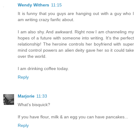
Wendy Withers
11:15
It is funny that you guys are hanging out with a guy who I
am writing crazy fanfic about.
I am also shy. And awkward. Right now I am channeling my
hopes of a future with someone into writing. It's the perfect
relationship! The heroine controls her boyfriend with super
mind control powers an alien deity gave her so it could take
over the world.
I am drinking coffee today.
Reply
Marjorie
11:33
What's bisquick?
If you have flour, milk & an egg you can have pancakes...
Reply