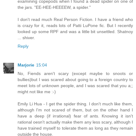
examining copepods when I found a dead spider on one of
the jars. "EE-HEE-HEEEEW, a spider."
I don't read much Real Person Fiction. I have a friend who
is crazy for it, reads lots of Patti LuPone fic. But I recently
looked up some RPF and was a little bit unsettled. Shatnoy
... shiver.
Reply
Marjorie
15:04
No, Fiends aren't scary (except maybe to snoots or
bullies)but I was scared about going to a foreign country to
meet lots of unknown people, and I was scared that you a;;
might not like me :-)
Emily Li Hua - I get the spider thing. I don't much like them,
although I'm not scared of them, but on the other hand I
have a deep (if irrational) fear of ants. Knowing it isn't
rational oesn't actually make them any less scary, although I
have trained myself to tolerate them as long as they remain
outside the house.