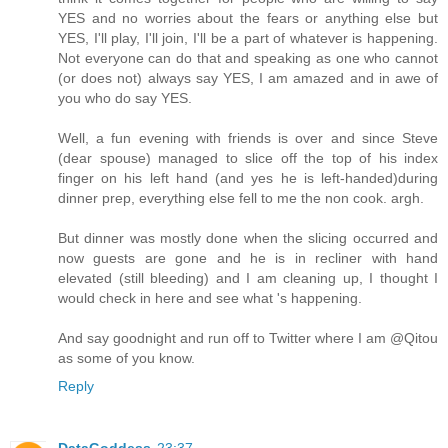
YES and no worries about the fears or anything else but
YES, I'll play, I'll join, I'll be a part of whatever is happening.
Not everyone can do that and speaking as one who cannot
(or does not) always say YES, I am amazed and in awe of
you who do say YES.
Well, a fun evening with friends is over and since Steve
(dear spouse) managed to slice off the top of his index
finger on his left hand (and yes he is left-handed)during
dinner prep, everything else fell to me the non cook. argh.
But dinner was mostly done when the slicing occurred and
now guests are gone and he is in recliner with hand
elevated (still bleeding) and I am cleaning up, I thought I
would check in here and see what 's happening.
And say goodnight and run off to Twitter where I am @Qitou
as some of you know.
Reply
DataGoddess
23:37