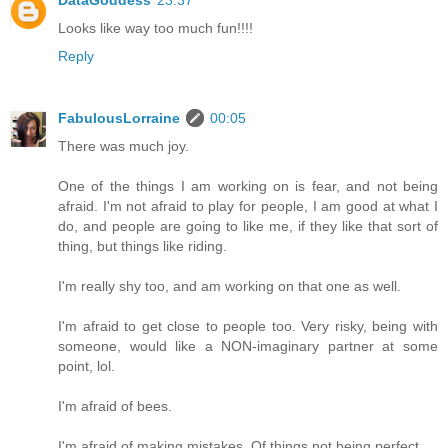
Looks like way too much fun!!!!
Reply
FabulousLorraine
00:05
There was much joy.
One of the things I am working on is fear, and not being
afraid. I'm not afraid to play for people, I am good at what I
do, and people are going to like me, if they like that sort of
thing, but things like riding.
I'm really shy too, and am working on that one as well.
I'm afraid to get close to people too. Very risky, being with
someone, would like a NON-imaginary partner at some
point, lol.
I'm afraid of bees.
I'm afraid of making mistakes. Of things not being perfect.