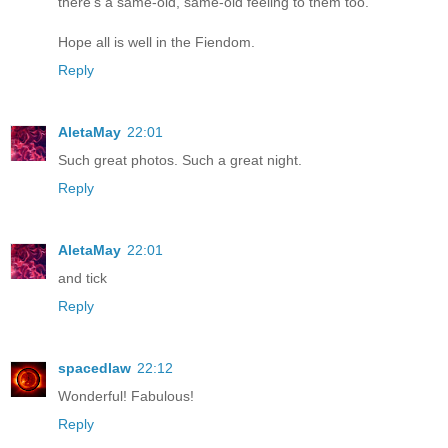
there's a same-old, same-old feeling to them too.
Hope all is well in the Fiendom.
Reply
AletaMay
22:01
Such great photos. Such a great night.
Reply
AletaMay
22:01
and tick
Reply
spacedlaw
22:12
Wonderful! Fabulous!
Reply