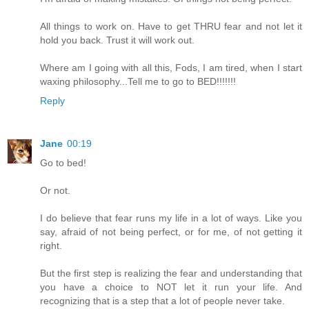
All things to work on. Have to get THRU fear and not let it
hold you back. Trust it will work out.
Where am I going with all this, Fods, I am tired, when I start
waxing philosophy...Tell me to go to BED!!!!!!!
Reply
Jane
00:19
Go to bed!
Or not.
I do believe that fear runs my life in a lot of ways. Like you
say, afraid of not being perfect, or for me, of not getting it
right.
But the first step is realizing the fear and understanding that
you have a choice to NOT let it run your life. And
recognizing that is a step that a lot of people never take.