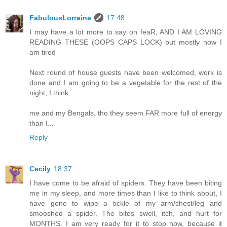
FabulousLorraine
17:48
I may have a lot more to say on feaR, AND I AM LOVING
READING THESE (OOPS CAPS LOCK) but mostly now I
am tired
Next round of house guests have been welcomed, work is
done and I am going to be a vegetable for the rest of the
night, I think.
me and my Bengals, tho they seem FAR more full of energy
than I...
Reply
Cecily
18:37
I have come to be afraid of spiders. They have been biting
me in my sleep, and more times than I like to think about, I
have gone to wipe a tickle of my arm/chest/leg and
smooshed a spider. The bites swell, itch, and hurt for
MONTHS. I am very ready for it to stop now, because it