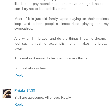
like it, but I pay attention to it and move through it as best I
can. I try not to let it debilitate me.
Most of it is just old family tapes playing on their endless
loop and other people's insecurities playing on my
sympathies.
And when I'm brave, and do the things I fear to dream, I
feel such a rush of accomplishment, it takes my breath
away.
This makes it easier to be open to scary things.
But I will always fear.
Reply
Phiala
17:39
Y'all are awesome. All of you. Really.
Reply