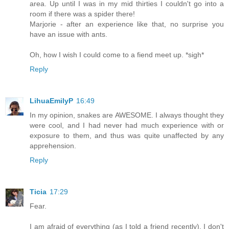
area. Up until I was in my mid thirties I couldn't go into a
room if there was a spider there!
Marjorie - after an experience like that, no surprise you
have an issue with ants.
Oh, how I wish I could come to a fiend meet up. *sigh*
Reply
LihuaEmilyP
16:49
In my opinion, snakes are AWESOME. I always thought they
were cool, and I had never had much experience with or
exposure to them, and thus was quite unaffected by any
apprehension.
Reply
Ticia
17:29
Fear.
I am afraid of everything (as I told a friend recently). I don't