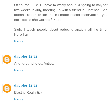
Of course, FIRST I have to worry about DD going to Italy for
two weeks in July, meeting up with a friend in Florence. She
doesn't speak Italian, hasn't made hostel reservations yet,
etc., etc. Is she worried? Nope.
Sigh. I teach people about reducing anxiety all the time.
Here I am....
Reply
dabbler
12:32
And, great photos. Antics.
Reply
dabbler
12:32
Blast it. Really tick
Reply