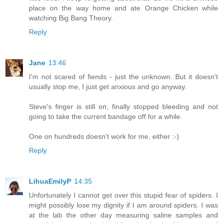
place on the way home and ate Orange Chicken while
watching Big Bang Theory.
Reply
Jane
13:46
I'm not scared of fiends - just the unknown. But it doesn't
usually stop me, I just get anxious and go anyway.
Steve's finger is still on, finally stopped bleeding and not
going to take the current bandage off for a while.
One on hundreds doesn't work for me, either :-)
Reply
LihuaEmilyP
14:35
Unfortunately I cannot get over this stupid fear of spiders. I
might possibly lose my dignity if I am around spiders. I was
at the lab the other day measuring saline samples and