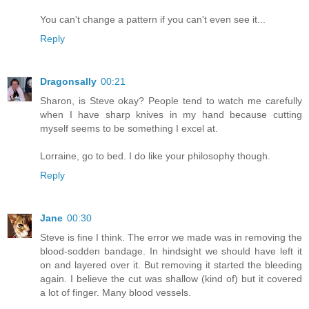
You can't change a pattern if you can't even see it...
Reply
Dragonsally
00:21
Sharon, is Steve okay? People tend to watch me carefully
when I have sharp knives in my hand because cutting
myself seems to be something I excel at.
Lorraine, go to bed. I do like your philosophy though.
Reply
Jane
00:30
Steve is fine I think. The error we made was in removing the
blood-sodden bandage. In hindsight we should have left it
on and layered over it. But removing it started the bleeding
again. I believe the cut was shallow (kind of) but it covered
a lot of finger. Many blood vessels.