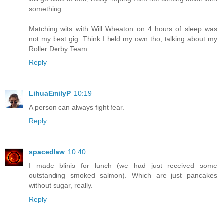
something..
Matching wits with Will Wheaton on 4 hours of sleep was
not my best gig. Think I held my own tho, talking about my
Roller Derby Team.
Reply
LihuaEmilyP
10:19
A person can always fight fear.
Reply
spacedlaw
10:40
I made blinis for lunch (we had just received some
outstanding smoked salmon). Which are just pancakes
without sugar, really.
Reply