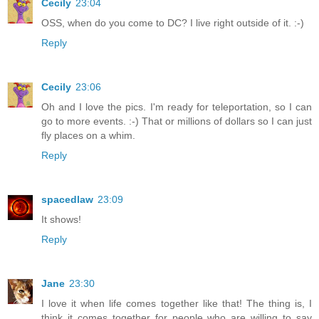
Cecily
23:04
OSS, when do you come to DC? I live right outside of it. :-)
Reply
Cecily
23:06
Oh and I love the pics. I'm ready for teleportation, so I can
go to more events. :-) That or millions of dollars so I can just
fly places on a whim.
Reply
spacedlaw
23:09
It shows!
Reply
Jane
23:30
I love it when life comes together like that! The thing is, I
think it comes together for people who are willing to say