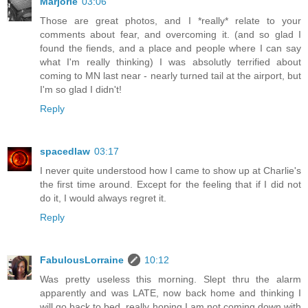
Marjorie
03:06
Those are great photos, and I *really* relate to your
comments about fear, and overcoming it. (and so glad I
found the fiends, and a place and people where I can say
what I'm really thinking) I was absolutly terrified about
coming to MN last near - nearly turned tail at the airport, but
I'm so glad I didn't!
Reply
spacedlaw
03:17
I never quite understood how I came to show up at Charlie's
the first time around. Except for the feeling that if I did not
do it, I would always regret it.
Reply
FabulousLorraine
10:12
Was pretty useless this morning. Slept thru the alarm
apparently and was LATE, now back home and thinking I
will go back to bed, really hoping I am not coming down with