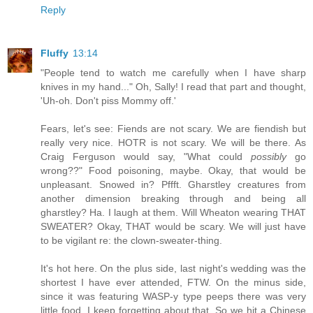
Reply
Fluffy
13:14
"People tend to watch me carefully when I have sharp
knives in my hand..." Oh, Sally! I read that part and thought,
'Uh-oh. Don't piss Mommy off.'
Fears, let's see: Fiends are not scary. We are fiendish but
really very nice. HOTR is not scary. We will be there. As
Craig Ferguson would say, "What could
possibly
go
wrong??" Food poisoning, maybe. Okay, that would be
unpleasant. Snowed in? Pffft. Gharstley creatures from
another dimension breaking through and being all
gharstley? Ha. I laugh at them. Will Wheaton wearing THAT
SWEATER? Okay, THAT would be scary. We will just have
to be vigilant re: the clown-sweater-thing.
It's hot here. On the plus side, last night's wedding was the
shortest I have ever attended, FTW. On the minus side,
since it was featuring WASP-y type peeps there was very
little food. I keep forgetting about that. So we hit a Chinese