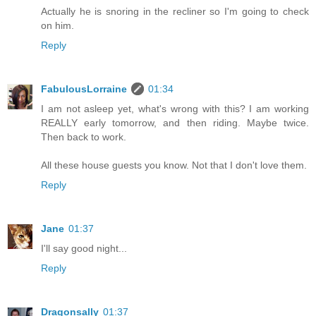
Actually he is snoring in the recliner so I'm going to check
on him.
Reply
FabulousLorraine
01:34
I am not asleep yet, what's wrong with this? I am working
REALLY early tomorrow, and then riding. Maybe twice.
Then back to work.
All these house guests you know. Not that I don't love them.
Reply
Jane
01:37
I'll say good night...
Reply
Dragonsally
01:37