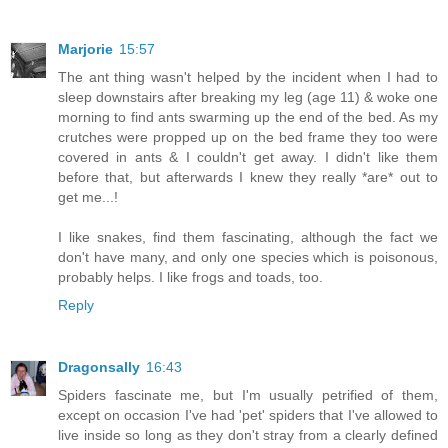
Marjorie
15:57
The ant thing wasn't helped by the incident when I had to
sleep downstairs after breaking my leg (age 11) & woke one
morning to find ants swarming up the end of the bed. As my
crutches were propped up on the bed frame they too were
covered in ants & I couldn't get away. I didn't like them
before that, but afterwards I knew they really *are* out to
get me...!
I like snakes, find them fascinating, although the fact we
don't have many, and only one species which is poisonous,
probably helps. I like frogs and toads, too.
Reply
Dragonsally
16:43
Spiders fascinate me, but I'm usually petrified of them,
except on occasion I've had 'pet' spiders that I've allowed to
live inside so long as they don't stray from a clearly defined