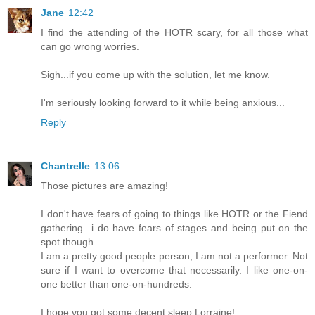
Jane
12:42
I find the attending of the HOTR scary, for all those what
can go wrong worries.
Sigh...if you come up with the solution, let me know.
I'm seriously looking forward to it while being anxious...
Reply
Chantrelle
13:06
Those pictures are amazing!
I don't have fears of going to things like HOTR or the Fiend
gathering...i do have fears of stages and being put on the
spot though.
I am a pretty good people person, I am not a performer. Not
sure if I want to overcome that necessarily. I like one-on-
one better than one-on-hundreds.
I hope you got some decent sleep Lorraine!