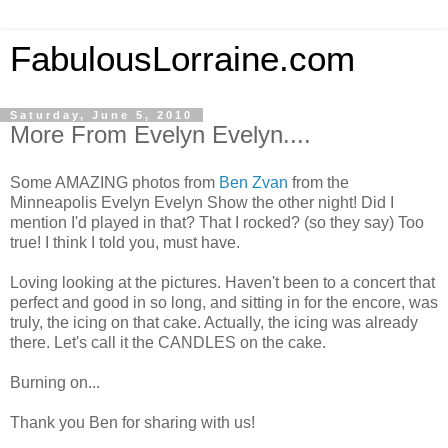
FabulousLorraine.com
Saturday, June 5, 2010
More From Evelyn Evelyn....
Some AMAZING photos from
Ben Zvan
from the
Minneapolis Evelyn Evelyn Show the other night! Did I
mention I'd played in that? That I rocked? (so they say) Too
true! I think I told you, must have.
Loving looking at the pictures. Haven't been to a concert that
perfect and good in so long, and sitting in for the encore, was
truly, the icing on that cake. Actually, the icing was already
there. Let's call it the CANDLES on the cake.
Burning on...
Thank you Ben for sharing with us!