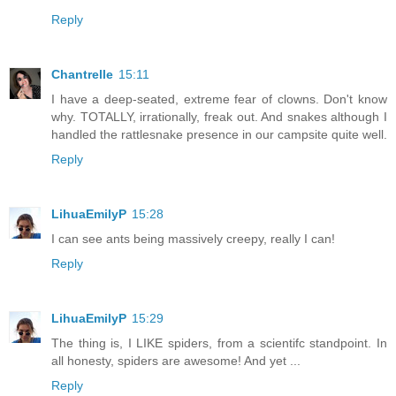
Reply
Chantrelle
15:11
I have a deep-seated, extreme fear of clowns. Don't know
why. TOTALLY, irrationally, freak out. And snakes although I
handled the rattlesnake presence in our campsite quite well.
Reply
LihuaEmilyP
15:28
I can see ants being massively creepy, really I can!
Reply
LihuaEmilyP
15:29
The thing is, I LIKE spiders, from a scientifc standpoint. In
all honesty, spiders are awesome! And yet ...
Reply