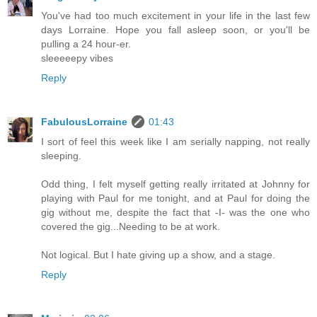
You've had too much excitement in your life in the last few
days Lorraine. Hope you fall asleep soon, or you'll be
pulling a 24 hour-er.
sleeeeepy vibes
Reply
FabulousLorraine
01:43
I sort of feel this week like I am serially napping, not really
sleeping.
Odd thing, I felt myself getting really irritated at Johnny for
playing with Paul for me tonight, and at Paul for doing the
gig without me, despite the fact that -I- was the one who
covered the gig...Needing to be at work.
Not logical. But I hate giving up a show, and a stage.
Reply