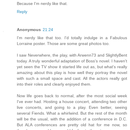
Because I'm nerdy like that.
Reply
Anonymous
21:24
I'm nerdy like that too. I'd totally indulge in a Fabulous
Lorraine poster. Those are some great photos too.
I saw Neverwhere, the play, with Arwenn73 and SlightlyBent
today. A truly wonderful adaptation of Boss's novel. I haven't
yet seen the TV show it started life out as, but what's really
amazing about this play is how well they portray the novel
with such a small space and cast. All the actors really got
into their roles and clearly enjoyed them.
Now life goes back to normal, after the most social week
I've ever had. Hosting a house concert, attending two other
live concerts, and going to a play. Even better, seeing
several Fiends. What a whirlwind. But the rest of the month
will be the usual, with the addition of a conference in D.C.
But ALA conferences are pretty old hat for me now, so