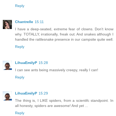
Reply
Chantrelle
15:11
I have a deep-seated, extreme fear of clowns. Don't know
why. TOTALLY, irrationally, freak out. And snakes although I
handled the rattlesnake presence in our campsite quite well.
Reply
LihuaEmilyP
15:28
I can see ants being massively creepy, really I can!
Reply
LihuaEmilyP
15:29
The thing is, I LIKE spiders, from a scientifc standpoint. In
all honesty, spiders are awesome! And yet ...
Reply