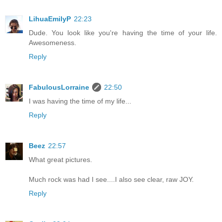
LihuaEmilyP
22:23
Dude. You look like you're having the time of your life.
Awesomeness.
Reply
FabulousLorraine
22:50
I was having the time of my life...
Reply
Beez
22:57
What great pictures.
Much rock was had I see....I also see clear, raw JOY.
Reply