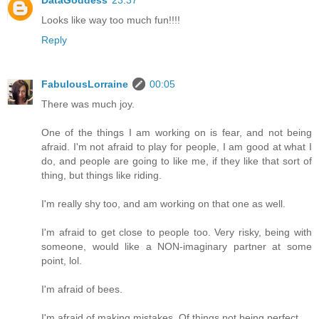
Looks like way too much fun!!!!
Reply
FabulousLorraine
00:05
There was much joy.
One of the things I am working on is fear, and not being
afraid. I'm not afraid to play for people, I am good at what I
do, and people are going to like me, if they like that sort of
thing, but things like riding.
I'm really shy too, and am working on that one as well.
I'm afraid to get close to people too. Very risky, being with
someone, would like a NON-imaginary partner at some
point, lol.
I'm afraid of bees.
I'm afraid of making mistakes. Of things not being perfect.