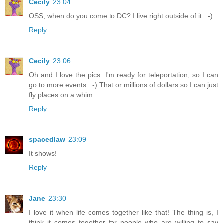
Cecily
23:04
OSS, when do you come to DC? I live right outside of it. :-)
Reply
Cecily
23:06
Oh and I love the pics. I'm ready for teleportation, so I can
go to more events. :-) That or millions of dollars so I can just
fly places on a whim.
Reply
spacedlaw
23:09
It shows!
Reply
Jane
23:30
I love it when life comes together like that! The thing is, I
think it comes together for people who are willing to say