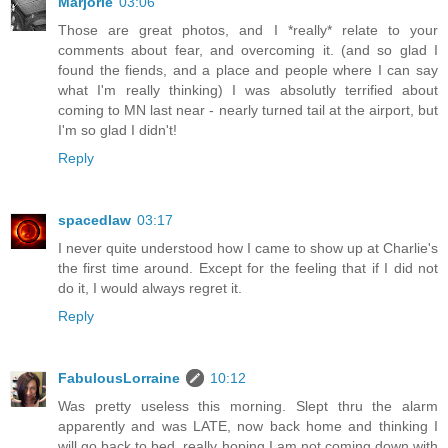
Marjorie
03:06
Those are great photos, and I *really* relate to your
comments about fear, and overcoming it. (and so glad I
found the fiends, and a place and people where I can say
what I'm really thinking) I was absolutly terrified about
coming to MN last near - nearly turned tail at the airport, but
I'm so glad I didn't!
Reply
spacedlaw
03:17
I never quite understood how I came to show up at Charlie's
the first time around. Except for the feeling that if I did not
do it, I would always regret it.
Reply
FabulousLorraine
10:12
Was pretty useless this morning. Slept thru the alarm
apparently and was LATE, now back home and thinking I
will go back to bed, really hoping I am not coming down with