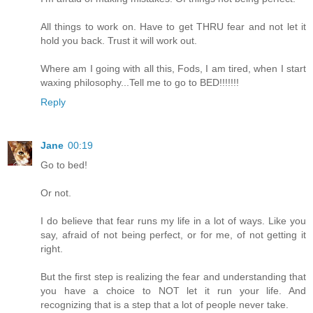
All things to work on. Have to get THRU fear and not let it
hold you back. Trust it will work out.
Where am I going with all this, Fods, I am tired, when I start
waxing philosophy...Tell me to go to BED!!!!!!!
Reply
Jane
00:19
Go to bed!
Or not.
I do believe that fear runs my life in a lot of ways. Like you
say, afraid of not being perfect, or for me, of not getting it
right.
But the first step is realizing the fear and understanding that
you have a choice to NOT let it run your life. And
recognizing that is a step that a lot of people never take.