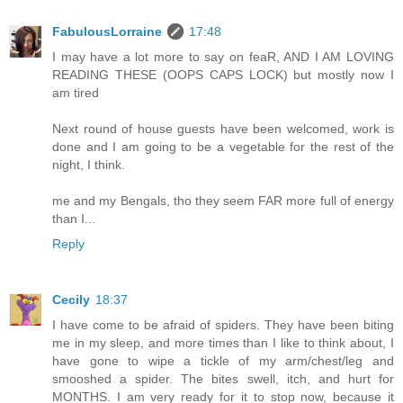
FabulousLorraine
17:48
I may have a lot more to say on feaR, AND I AM LOVING
READING THESE (OOPS CAPS LOCK) but mostly now I
am tired
Next round of house guests have been welcomed, work is
done and I am going to be a vegetable for the rest of the
night, I think.
me and my Bengals, tho they seem FAR more full of energy
than I...
Reply
Cecily
18:37
I have come to be afraid of spiders. They have been biting
me in my sleep, and more times than I like to think about, I
have gone to wipe a tickle of my arm/chest/leg and
smooshed a spider. The bites swell, itch, and hurt for
MONTHS. I am very ready for it to stop now, because it