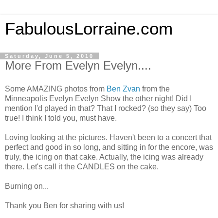
FabulousLorraine.com
Saturday, June 5, 2010
More From Evelyn Evelyn....
Some AMAZING photos from
Ben Zvan
from the
Minneapolis Evelyn Evelyn Show the other night! Did I
mention I'd played in that? That I rocked? (so they say) Too
true! I think I told you, must have.
Loving looking at the pictures. Haven't been to a concert that
perfect and good in so long, and sitting in for the encore, was
truly, the icing on that cake. Actually, the icing was already
there. Let's call it the CANDLES on the cake.
Burning on...
Thank you Ben for sharing with us!