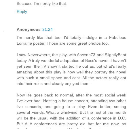
Because I'm nerdy like that.
Reply
Anonymous
21:24
I'm nerdy like that too. I'd totally indulge in a Fabulous
Lorraine poster. Those are some great photos too.
I saw Neverwhere, the play, with Arwenn73 and SlightlyBent
today. A truly wonderful adaptation of Boss's novel. I haven't
yet seen the TV show it started life out as, but what's really
amazing about this play is how well they portray the novel
with such a small space and cast. All the actors really got
into their roles and clearly enjoyed them.
Now life goes back to normal, after the most social week
I've ever had. Hosting a house concert, attending two other
live concerts, and going to a play. Even better, seeing
several Fiends. What a whirlwind. But the rest of the month
will be the usual, with the addition of a conference in D.C.
But ALA conferences are pretty old hat for me now, so