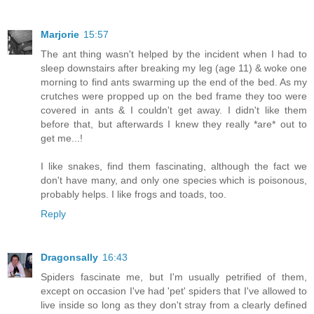
Marjorie
15:57
The ant thing wasn't helped by the incident when I had to
sleep downstairs after breaking my leg (age 11) & woke one
morning to find ants swarming up the end of the bed. As my
crutches were propped up on the bed frame they too were
covered in ants & I couldn't get away. I didn't like them
before that, but afterwards I knew they really *are* out to
get me...!
I like snakes, find them fascinating, although the fact we
don't have many, and only one species which is poisonous,
probably helps. I like frogs and toads, too.
Reply
Dragonsally
16:43
Spiders fascinate me, but I'm usually petrified of them,
except on occasion I've had 'pet' spiders that I've allowed to
live inside so long as they don't stray from a clearly defined