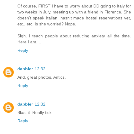
Of course, FIRST I have to worry about DD going to Italy for
two weeks in July, meeting up with a friend in Florence. She
doesn't speak Italian, hasn't made hostel reservations yet,
etc., etc. Is she worried? Nope.
Sigh. I teach people about reducing anxiety all the time.
Here I am....
Reply
dabbler
12:32
And, great photos. Antics.
Reply
dabbler
12:32
Blast it. Really tick
Reply