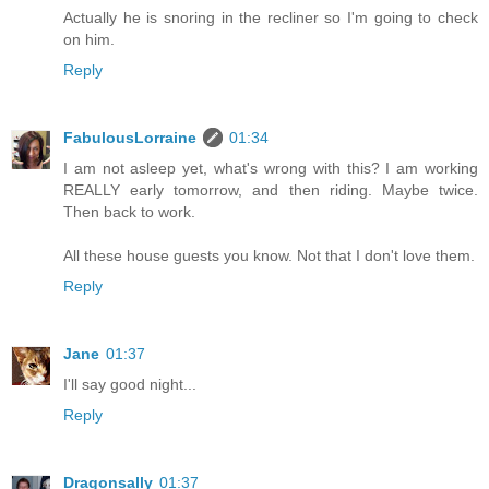
Actually he is snoring in the recliner so I'm going to check
on him.
Reply
FabulousLorraine
01:34
I am not asleep yet, what's wrong with this? I am working
REALLY early tomorrow, and then riding. Maybe twice.
Then back to work.
All these house guests you know. Not that I don't love them.
Reply
Jane
01:37
I'll say good night...
Reply
Dragonsally
01:37