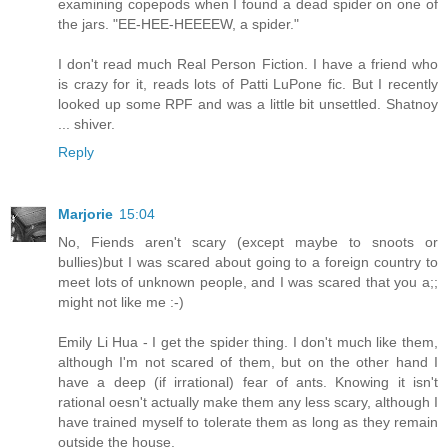
examining copepods when I found a dead spider on one of
the jars. "EE-HEE-HEEEEW, a spider."
I don't read much Real Person Fiction. I have a friend who
is crazy for it, reads lots of Patti LuPone fic. But I recently
looked up some RPF and was a little bit unsettled. Shatnoy
... shiver.
Reply
Marjorie
15:04
No, Fiends aren't scary (except maybe to snoots or
bullies)but I was scared about going to a foreign country to
meet lots of unknown people, and I was scared that you a;;
might not like me :-)
Emily Li Hua - I get the spider thing. I don't much like them,
although I'm not scared of them, but on the other hand I
have a deep (if irrational) fear of ants. Knowing it isn't
rational oesn't actually make them any less scary, although I
have trained myself to tolerate them as long as they remain
outside the house.