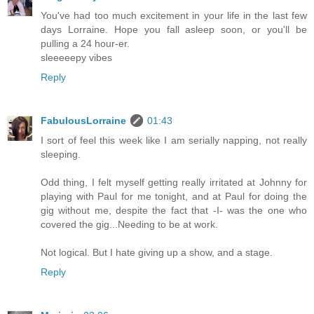
You've had too much excitement in your life in the last few
days Lorraine. Hope you fall asleep soon, or you'll be
pulling a 24 hour-er.
sleeeeepy vibes
Reply
FabulousLorraine
01:43
I sort of feel this week like I am serially napping, not really
sleeping.
Odd thing, I felt myself getting really irritated at Johnny for
playing with Paul for me tonight, and at Paul for doing the
gig without me, despite the fact that -I- was the one who
covered the gig...Needing to be at work.
Not logical. But I hate giving up a show, and a stage.
Reply