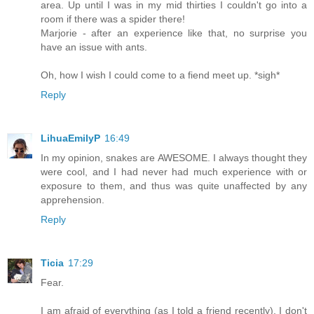
area. Up until I was in my mid thirties I couldn't go into a
room if there was a spider there!
Marjorie - after an experience like that, no surprise you
have an issue with ants.
Oh, how I wish I could come to a fiend meet up. *sigh*
Reply
LihuaEmilyP
16:49
In my opinion, snakes are AWESOME. I always thought they
were cool, and I had never had much experience with or
exposure to them, and thus was quite unaffected by any
apprehension.
Reply
Ticia
17:29
Fear.
I am afraid of everything (as I told a friend recently). I don't