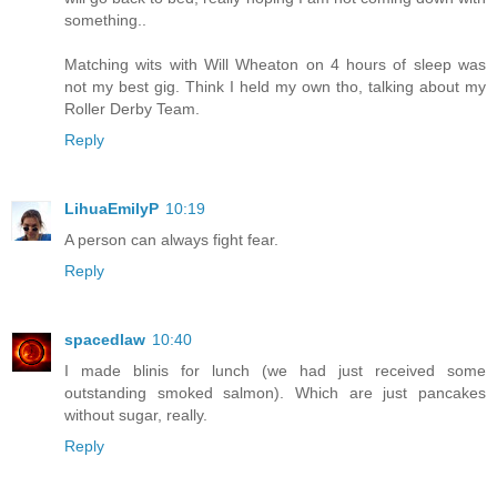
something..
Matching wits with Will Wheaton on 4 hours of sleep was
not my best gig. Think I held my own tho, talking about my
Roller Derby Team.
Reply
LihuaEmilyP
10:19
A person can always fight fear.
Reply
spacedlaw
10:40
I made blinis for lunch (we had just received some
outstanding smoked salmon). Which are just pancakes
without sugar, really.
Reply