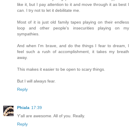
like it, but I pay attention to it and move through it as best I
can. I try not to let it debilitate me.
Most of it is just old family tapes playing on their endless
loop and other people's insecurities playing on my
sympathies.
And when I'm brave, and do the things I fear to dream, I
feel such a rush of accomplishment, it takes my breath
away.
This makes it easier to be open to scary things.
But I will always fear.
Reply
Phiala
17:39
Y'all are awesome. All of you. Really.
Reply