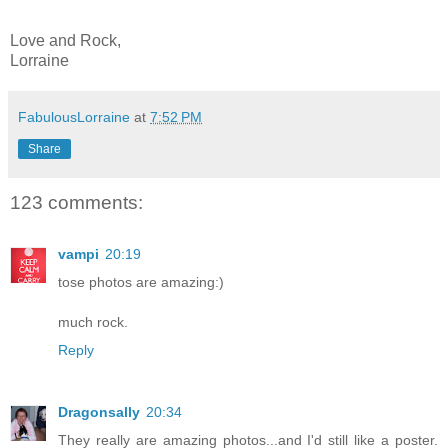
Love and Rock,
Lorraine
FabulousLorraine
at
7:52 PM
Share
123 comments:
vampi
20:19
tose photos are amazing:)
much rock.
Reply
Dragonsally
20:34
They really are amazing photos...and I'd still like a poster.