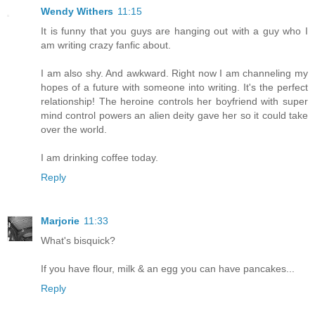
Wendy Withers
11:15
It is funny that you guys are hanging out with a guy who I
am writing crazy fanfic about.
I am also shy. And awkward. Right now I am channeling my
hopes of a future with someone into writing. It's the perfect
relationship! The heroine controls her boyfriend with super
mind control powers an alien deity gave her so it could take
over the world.
I am drinking coffee today.
Reply
Marjorie
11:33
What's bisquick?
If you have flour, milk & an egg you can have pancakes...
Reply