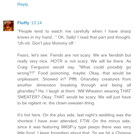
Reply
Fluffy
13:14
"People tend to watch me carefully when I have sharp
knives in my hand..." Oh, Sally! I read that part and thought,
'Uh-oh. Don't piss Mommy off.'
Fears, let's see: Fiends are not scary. We are fiendish but
really very nice. HOTR is not scary. We will be there. As
Craig Ferguson would say, "What could
possibly
go
wrong??" Food poisoning, maybe. Okay, that would be
unpleasant. Snowed in? Pffft. Gharstley creatures from
another dimension breaking through and being all
gharstley? Ha. I laugh at them. Will Wheaton wearing THAT
SWEATER? Okay, THAT would be scary. We will just have
to be vigilant re: the clown-sweater-thing.
It's hot here. On the plus side, last night's wedding was the
shortest I have ever attended, FTW. On the minus side,
since it was featuring WASP-y type peeps there was very
little food. I keep forgetting about that. So we hit a Chinese