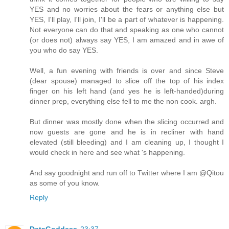
YES and no worries about the fears or anything else but
YES, I'll play, I'll join, I'll be a part of whatever is happening.
Not everyone can do that and speaking as one who cannot
(or does not) always say YES, I am amazed and in awe of
you who do say YES.
Well, a fun evening with friends is over and since Steve
(dear spouse) managed to slice off the top of his index
finger on his left hand (and yes he is left-handed)during
dinner prep, everything else fell to me the non cook. argh.
But dinner was mostly done when the slicing occurred and
now guests are gone and he is in recliner with hand
elevated (still bleeding) and I am cleaning up, I thought I
would check in here and see what 's happening.
And say goodnight and run off to Twitter where I am @Qitou
as some of you know.
Reply
DataGoddess
23:37