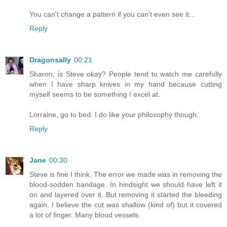
You can't change a pattern if you can't even see it...
Reply
Dragonsally
00:21
Sharon, is Steve okay? People tend to watch me carefully
when I have sharp knives in my hand because cutting
myself seems to be something I excel at.
Lorraine, go to bed. I do like your philosophy though.
Reply
Jane
00:30
Steve is fine I think. The error we made was in removing the
blood-sodden bandage. In hindsight we should have left it
on and layered over it. But removing it started the bleeding
again. I believe the cut was shallow (kind of) but it covered
a lot of finger. Many blood vessels.