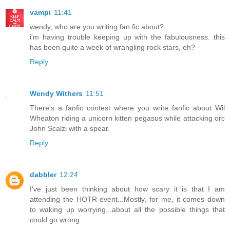
vampi
11:41
wendy, who are you writing fan fic about?
i'm having trouble keeping up with the fabulousness. this
has been quite a week of wrangling rock stars, eh?
Reply
Wendy Withers
11:51
There's a fanfic contest where you write fanfic about Wil
Wheaton riding a unicorn kitten pegasus while attacking orc
John Scalzi with a spear.
Reply
dabbler
12:24
I've just been thinking about how scary it is that I am
attending the HOTR event...Mostly, for me, it comes down
to waking up worrying...about all the possible things that
could go wrong.