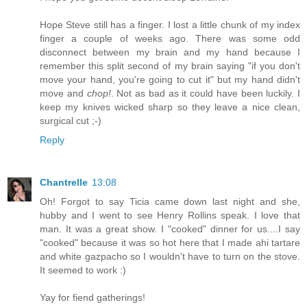
Hope Steve still has a finger. I lost a little chunk of my index
finger a couple of weeks ago. There was some odd
disconnect between my brain and my hand because I
remember this split second of my brain saying "if you don't
move your hand, you're going to cut it" but my hand didn't
move and
chop!
. Not as bad as it could have been luckily. I
keep my knives wicked sharp so they leave a nice clean,
surgical cut ;-)
Reply
Chantrelle
13:08
Oh! Forgot to say Ticia came down last night and she,
hubby and I went to see Henry Rollins speak. I love that
man. It was a great show. I "cooked" dinner for us....I say
"cooked" because it was so hot here that I made ahi tartare
and white gazpacho so I wouldn't have to turn on the stove.
It seemed to work :)
Yay for fiend gatherings!