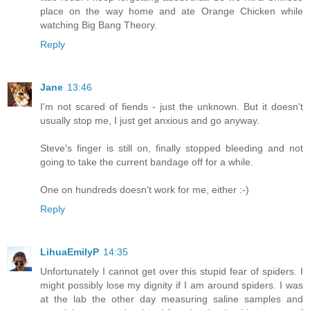
place on the way home and ate Orange Chicken while
watching Big Bang Theory.
Reply
Jane
13:46
I'm not scared of fiends - just the unknown. But it doesn't
usually stop me, I just get anxious and go anyway.
Steve's finger is still on, finally stopped bleeding and not
going to take the current bandage off for a while.
One on hundreds doesn't work for me, either :-)
Reply
LihuaEmilyP
14:35
Unfortunately I cannot get over this stupid fear of spiders. I
might possibly lose my dignity if I am around spiders. I was
at the lab the other day measuring saline samples and