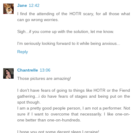
Jane
12:42
I find the attending of the HOTR scary, for all those what
can go wrong worries.
Sigh...if you come up with the solution, let me know.
I'm seriously looking forward to it while being anxious...
Reply
Chantrelle
13:06
Those pictures are amazing!
I don't have fears of going to things like HOTR or the Fiend
gathering...i do have fears of stages and being put on the
spot though.
I am a pretty good people person, I am not a performer. Not
sure if I want to overcome that necessarily. I like one-on-
one better than one-on-hundreds.
I hope you got some decent sleep Lorraine!