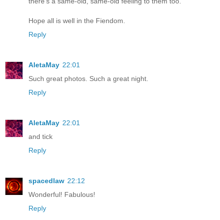
there's a same-old, same-old feeling to them too.
Hope all is well in the Fiendom.
Reply
AletaMay
22:01
Such great photos. Such a great night.
Reply
AletaMay
22:01
and tick
Reply
spacedlaw
22:12
Wonderful! Fabulous!
Reply