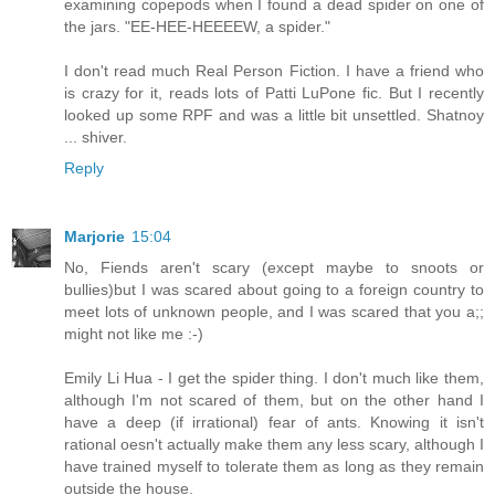
examining copepods when I found a dead spider on one of
the jars. "EE-HEE-HEEEEW, a spider."
I don't read much Real Person Fiction. I have a friend who
is crazy for it, reads lots of Patti LuPone fic. But I recently
looked up some RPF and was a little bit unsettled. Shatnoy
... shiver.
Reply
Marjorie
15:04
No, Fiends aren't scary (except maybe to snoots or
bullies)but I was scared about going to a foreign country to
meet lots of unknown people, and I was scared that you a;;
might not like me :-)
Emily Li Hua - I get the spider thing. I don't much like them,
although I'm not scared of them, but on the other hand I
have a deep (if irrational) fear of ants. Knowing it isn't
rational oesn't actually make them any less scary, although I
have trained myself to tolerate them as long as they remain
outside the house.