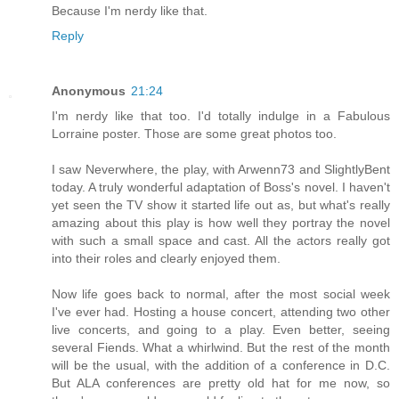
Because I'm nerdy like that.
Reply
Anonymous
21:24
I'm nerdy like that too. I'd totally indulge in a Fabulous
Lorraine poster. Those are some great photos too.
I saw Neverwhere, the play, with Arwenn73 and SlightlyBent
today. A truly wonderful adaptation of Boss's novel. I haven't
yet seen the TV show it started life out as, but what's really
amazing about this play is how well they portray the novel
with such a small space and cast. All the actors really got
into their roles and clearly enjoyed them.
Now life goes back to normal, after the most social week
I've ever had. Hosting a house concert, attending two other
live concerts, and going to a play. Even better, seeing
several Fiends. What a whirlwind. But the rest of the month
will be the usual, with the addition of a conference in D.C.
But ALA conferences are pretty old hat for me now, so