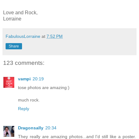
Love and Rock,
Lorraine
FabulousLorraine
at
7:52 PM
Share
123 comments:
vampi
20:19
tose photos are amazing:)
much rock.
Reply
Dragonsally
20:34
They really are amazing photos...and I'd still like a poster.