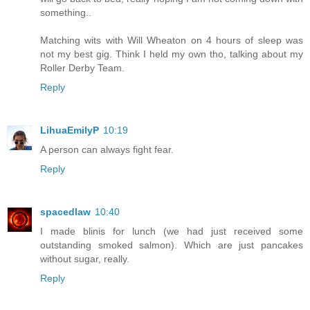
something..
Matching wits with Will Wheaton on 4 hours of sleep was
not my best gig. Think I held my own tho, talking about my
Roller Derby Team.
Reply
LihuaEmilyP
10:19
A person can always fight fear.
Reply
spacedlaw
10:40
I made blinis for lunch (we had just received some
outstanding smoked salmon). Which are just pancakes
without sugar, really.
Reply