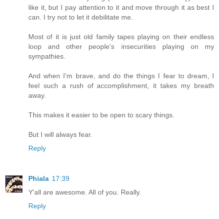
like it, but I pay attention to it and move through it as best I
can. I try not to let it debilitate me.
Most of it is just old family tapes playing on their endless
loop and other people's insecurities playing on my
sympathies.
And when I'm brave, and do the things I fear to dream, I
feel such a rush of accomplishment, it takes my breath
away.
This makes it easier to be open to scary things.
But I will always fear.
Reply
Phiala
17:39
Y'all are awesome. All of you. Really.
Reply