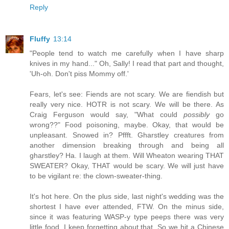
Reply
Fluffy
13:14
"People tend to watch me carefully when I have sharp
knives in my hand..." Oh, Sally! I read that part and thought,
'Uh-oh. Don't piss Mommy off.'
Fears, let's see: Fiends are not scary. We are fiendish but
really very nice. HOTR is not scary. We will be there. As
Craig Ferguson would say, "What could
possibly
go
wrong??" Food poisoning, maybe. Okay, that would be
unpleasant. Snowed in? Pffft. Gharstley creatures from
another dimension breaking through and being all
gharstley? Ha. I laugh at them. Will Wheaton wearing THAT
SWEATER? Okay, THAT would be scary. We will just have
to be vigilant re: the clown-sweater-thing.
It's hot here. On the plus side, last night's wedding was the
shortest I have ever attended, FTW. On the minus side,
since it was featuring WASP-y type peeps there was very
little food. I keep forgetting about that. So we hit a Chinese