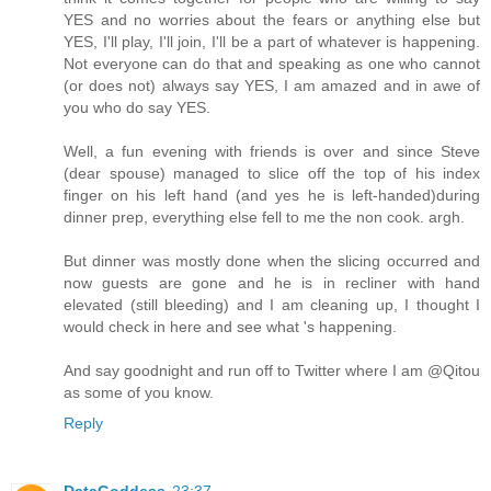
YES and no worries about the fears or anything else but
YES, I'll play, I'll join, I'll be a part of whatever is happening.
Not everyone can do that and speaking as one who cannot
(or does not) always say YES, I am amazed and in awe of
you who do say YES.
Well, a fun evening with friends is over and since Steve
(dear spouse) managed to slice off the top of his index
finger on his left hand (and yes he is left-handed)during
dinner prep, everything else fell to me the non cook. argh.
But dinner was mostly done when the slicing occurred and
now guests are gone and he is in recliner with hand
elevated (still bleeding) and I am cleaning up, I thought I
would check in here and see what 's happening.
And say goodnight and run off to Twitter where I am @Qitou
as some of you know.
Reply
DataGoddess
23:37