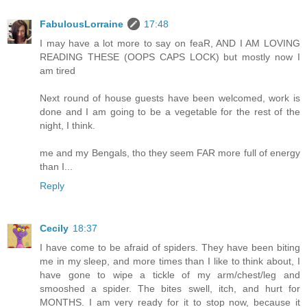
FabulousLorraine
17:48
I may have a lot more to say on feaR, AND I AM LOVING
READING THESE (OOPS CAPS LOCK) but mostly now I
am tired
Next round of house guests have been welcomed, work is
done and I am going to be a vegetable for the rest of the
night, I think.
me and my Bengals, tho they seem FAR more full of energy
than I...
Reply
Cecily
18:37
I have come to be afraid of spiders. They have been biting
me in my sleep, and more times than I like to think about, I
have gone to wipe a tickle of my arm/chest/leg and
smooshed a spider. The bites swell, itch, and hurt for
MONTHS. I am very ready for it to stop now, because it