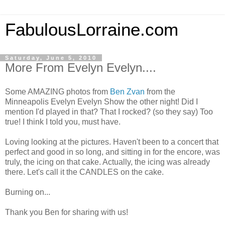
FabulousLorraine.com
Saturday, June 5, 2010
More From Evelyn Evelyn....
Some AMAZING photos from
Ben Zvan
from the
Minneapolis Evelyn Evelyn Show the other night! Did I
mention I'd played in that? That I rocked? (so they say) Too
true! I think I told you, must have.
Loving looking at the pictures. Haven't been to a concert that
perfect and good in so long, and sitting in for the encore, was
truly, the icing on that cake. Actually, the icing was already
there. Let's call it the CANDLES on the cake.
Burning on...
Thank you Ben for sharing with us!