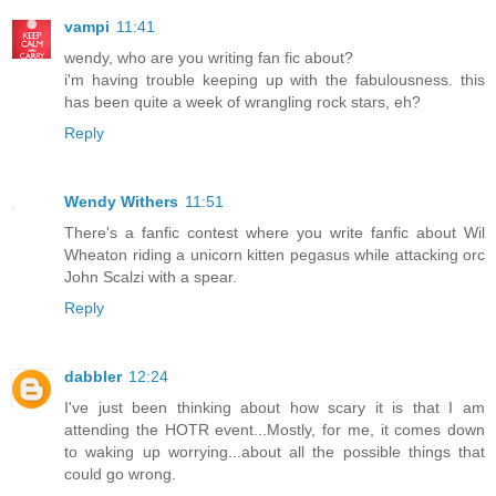
vampi
11:41
wendy, who are you writing fan fic about?
i'm having trouble keeping up with the fabulousness. this
has been quite a week of wrangling rock stars, eh?
Reply
Wendy Withers
11:51
There's a fanfic contest where you write fanfic about Wil
Wheaton riding a unicorn kitten pegasus while attacking orc
John Scalzi with a spear.
Reply
dabbler
12:24
I've just been thinking about how scary it is that I am
attending the HOTR event...Mostly, for me, it comes down
to waking up worrying...about all the possible things that
could go wrong.