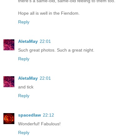
there's a same-old, same-old feeling to them too.
Hope all is well in the Fiendom.
Reply
AletaMay
22:01
Such great photos. Such a great night.
Reply
AletaMay
22:01
and tick
Reply
spacedlaw
22:12
Wonderful! Fabulous!
Reply