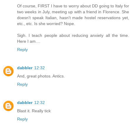
Of course, FIRST I have to worry about DD going to Italy for
two weeks in July, meeting up with a friend in Florence. She
doesn't speak Italian, hasn't made hostel reservations yet,
etc., etc. Is she worried? Nope.
Sigh. I teach people about reducing anxiety all the time.
Here I am....
Reply
dabbler
12:32
And, great photos. Antics.
Reply
dabbler
12:32
Blast it. Really tick
Reply