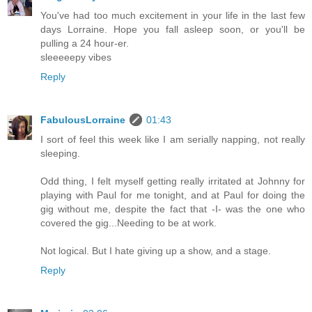
You've had too much excitement in your life in the last few
days Lorraine. Hope you fall asleep soon, or you'll be
pulling a 24 hour-er.
sleeeeepy vibes
Reply
FabulousLorraine
01:43
I sort of feel this week like I am serially napping, not really
sleeping.
Odd thing, I felt myself getting really irritated at Johnny for
playing with Paul for me tonight, and at Paul for doing the
gig without me, despite the fact that -I- was the one who
covered the gig...Needing to be at work.
Not logical. But I hate giving up a show, and a stage.
Reply