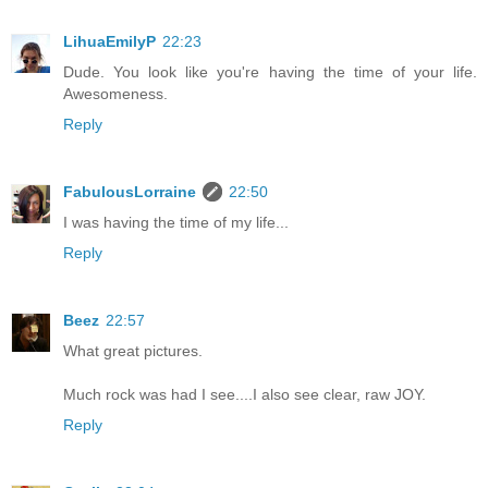
LihuaEmilyP
22:23
Dude. You look like you're having the time of your life.
Awesomeness.
Reply
FabulousLorraine
22:50
I was having the time of my life...
Reply
Beez
22:57
What great pictures.
Much rock was had I see....I also see clear, raw JOY.
Reply