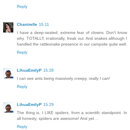
Reply
Chantrelle
15:11
I have a deep-seated, extreme fear of clowns. Don't know
why. TOTALLY, irrationally, freak out. And snakes although I
handled the rattlesnake presence in our campsite quite well.
Reply
LihuaEmilyP
15:28
I can see ants being massively creepy, really I can!
Reply
LihuaEmilyP
15:29
The thing is, I LIKE spiders, from a scientifc standpoint. In
all honesty, spiders are awesome! And yet ...
Reply