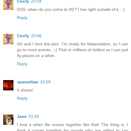
Cecily
23:04
OSS, when do you come to DC? I live right outside of it. :-)
Reply
Cecily
23:06
Oh and I love the pics. I'm ready for teleportation, so I can
go to more events. :-) That or millions of dollars so I can just
fly places on a whim.
Reply
spacedlaw
23:09
It shows!
Reply
Jane
23:30
I love it when life comes together like that! The thing is, I
think it comes together for people who are willing to say