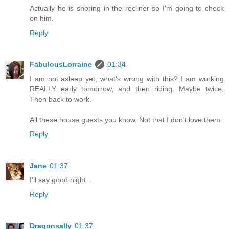
Actually he is snoring in the recliner so I'm going to check
on him.
Reply
FabulousLorraine
01:34
I am not asleep yet, what's wrong with this? I am working
REALLY early tomorrow, and then riding. Maybe twice.
Then back to work.
All these house guests you know. Not that I don't love them.
Reply
Jane
01:37
I'll say good night...
Reply
Dragonsally
01:37