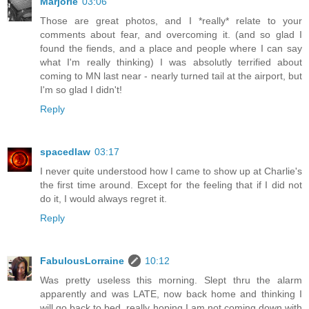
Marjorie
03:06
Those are great photos, and I *really* relate to your
comments about fear, and overcoming it. (and so glad I
found the fiends, and a place and people where I can say
what I'm really thinking) I was absolutly terrified about
coming to MN last near - nearly turned tail at the airport, but
I'm so glad I didn't!
Reply
spacedlaw
03:17
I never quite understood how I came to show up at Charlie's
the first time around. Except for the feeling that if I did not
do it, I would always regret it.
Reply
FabulousLorraine
10:12
Was pretty useless this morning. Slept thru the alarm
apparently and was LATE, now back home and thinking I
will go back to bed, really hoping I am not coming down with