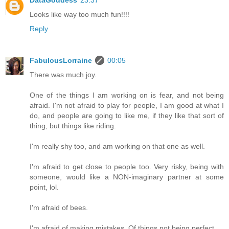
Looks like way too much fun!!!!
Reply
FabulousLorraine
00:05
There was much joy.
One of the things I am working on is fear, and not being
afraid. I'm not afraid to play for people, I am good at what I
do, and people are going to like me, if they like that sort of
thing, but things like riding.
I'm really shy too, and am working on that one as well.
I'm afraid to get close to people too. Very risky, being with
someone, would like a NON-imaginary partner at some
point, lol.
I'm afraid of bees.
I'm afraid of making mistakes. Of things not being perfect.