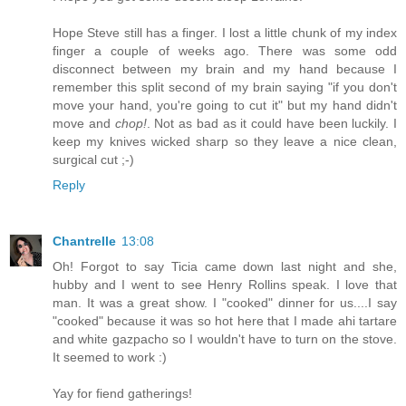
Hope Steve still has a finger. I lost a little chunk of my index
finger a couple of weeks ago. There was some odd
disconnect between my brain and my hand because I
remember this split second of my brain saying "if you don't
move your hand, you're going to cut it" but my hand didn't
move and
chop!
. Not as bad as it could have been luckily. I
keep my knives wicked sharp so they leave a nice clean,
surgical cut ;-)
Reply
Chantrelle
13:08
Oh! Forgot to say Ticia came down last night and she,
hubby and I went to see Henry Rollins speak. I love that
man. It was a great show. I "cooked" dinner for us....I say
"cooked" because it was so hot here that I made ahi tartare
and white gazpacho so I wouldn't have to turn on the stove.
It seemed to work :)
Yay for fiend gatherings!