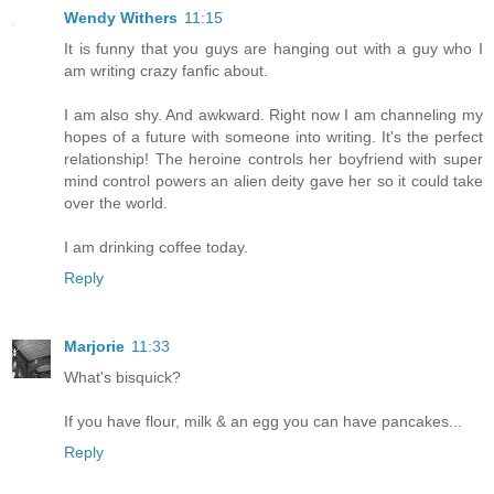
Wendy Withers
11:15
It is funny that you guys are hanging out with a guy who I
am writing crazy fanfic about.
I am also shy. And awkward. Right now I am channeling my
hopes of a future with someone into writing. It's the perfect
relationship! The heroine controls her boyfriend with super
mind control powers an alien deity gave her so it could take
over the world.
I am drinking coffee today.
Reply
Marjorie
11:33
What's bisquick?
If you have flour, milk & an egg you can have pancakes...
Reply