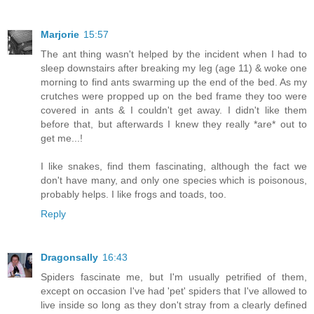
Marjorie
15:57
The ant thing wasn't helped by the incident when I had to
sleep downstairs after breaking my leg (age 11) & woke one
morning to find ants swarming up the end of the bed. As my
crutches were propped up on the bed frame they too were
covered in ants & I couldn't get away. I didn't like them
before that, but afterwards I knew they really *are* out to
get me...!
I like snakes, find them fascinating, although the fact we
don't have many, and only one species which is poisonous,
probably helps. I like frogs and toads, too.
Reply
Dragonsally
16:43
Spiders fascinate me, but I'm usually petrified of them,
except on occasion I've had 'pet' spiders that I've allowed to
live inside so long as they don't stray from a clearly defined