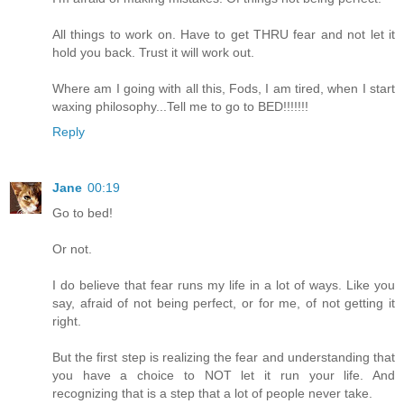
All things to work on. Have to get THRU fear and not let it
hold you back. Trust it will work out.
Where am I going with all this, Fods, I am tired, when I start
waxing philosophy...Tell me to go to BED!!!!!!!
Reply
Jane
00:19
Go to bed!
Or not.
I do believe that fear runs my life in a lot of ways. Like you
say, afraid of not being perfect, or for me, of not getting it
right.
But the first step is realizing the fear and understanding that
you have a choice to NOT let it run your life. And
recognizing that is a step that a lot of people never take.