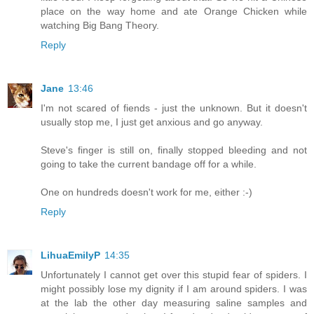
place on the way home and ate Orange Chicken while
watching Big Bang Theory.
Reply
Jane
13:46
I'm not scared of fiends - just the unknown. But it doesn't
usually stop me, I just get anxious and go anyway.
Steve's finger is still on, finally stopped bleeding and not
going to take the current bandage off for a while.
One on hundreds doesn't work for me, either :-)
Reply
LihuaEmilyP
14:35
Unfortunately I cannot get over this stupid fear of spiders. I
might possibly lose my dignity if I am around spiders. I was
at the lab the other day measuring saline samples and