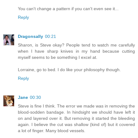
You can't change a pattern if you can't even see it...
Reply
Dragonsally
00:21
Sharon, is Steve okay? People tend to watch me carefully
when I have sharp knives in my hand because cutting
myself seems to be something I excel at.
Lorraine, go to bed. I do like your philosophy though.
Reply
Jane
00:30
Steve is fine I think. The error we made was in removing the
blood-sodden bandage. In hindsight we should have left it
on and layered over it. But removing it started the bleeding
again. I believe the cut was shallow (kind of) but it covered
a lot of finger. Many blood vessels.