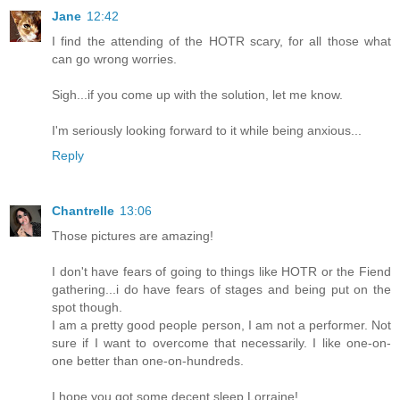
Jane
12:42
I find the attending of the HOTR scary, for all those what
can go wrong worries.
Sigh...if you come up with the solution, let me know.
I'm seriously looking forward to it while being anxious...
Reply
Chantrelle
13:06
Those pictures are amazing!
I don't have fears of going to things like HOTR or the Fiend
gathering...i do have fears of stages and being put on the
spot though.
I am a pretty good people person, I am not a performer. Not
sure if I want to overcome that necessarily. I like one-on-
one better than one-on-hundreds.
I hope you got some decent sleep Lorraine!