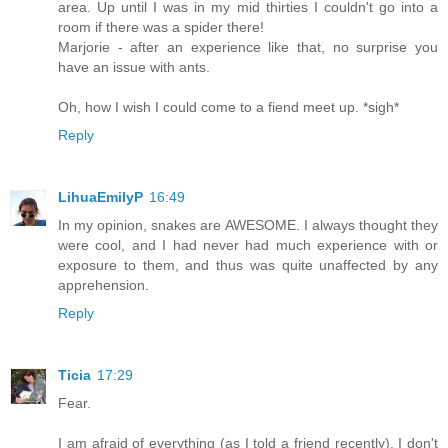
area. Up until I was in my mid thirties I couldn't go into a
room if there was a spider there!
Marjorie - after an experience like that, no surprise you
have an issue with ants.
Oh, how I wish I could come to a fiend meet up. *sigh*
Reply
LihuaEmilyP
16:49
In my opinion, snakes are AWESOME. I always thought they
were cool, and I had never had much experience with or
exposure to them, and thus was quite unaffected by any
apprehension.
Reply
Ticia
17:29
Fear.
I am afraid of everything (as I told a friend recently). I don't