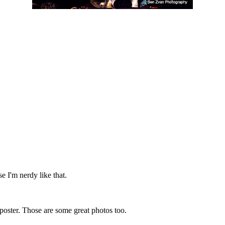
se I'm nerdy like that.
e poster. Those are some great photos too.