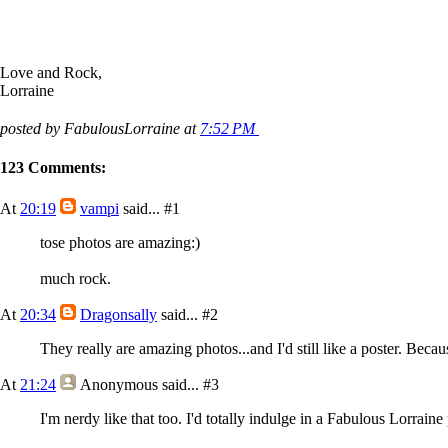
Love and Rock,
Lorraine
posted by FabulousLorraine at
7:52 PM
123 Comments:
At
20:19
vampi
said...
#1
tose photos are amazing:)
much rock.
At
20:34
Dragonsally
said...
#2
They really are amazing photos...and I'd still like a poster. Becau
At
21:24
Anonymous
said...
#3
I'm nerdy like that too. I'd totally indulge in a Fabulous Lorrain