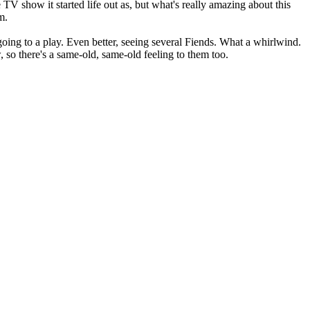
V show it started life out as, but what's really amazing about this
m.
going to a play. Even better, seeing several Fiends. What a whirlwind.
 so there's a same-old, same-old feeling to them too.