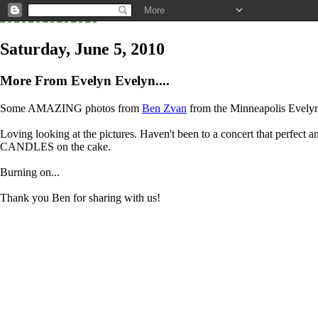
Saturday, June 5, 2010
More From Evelyn Evelyn....
Some AMAZING photos from
Ben Zvan
from the Minneapolis Evelyn E
Loving looking at the pictures. Haven't been to a concert that perfect and
CANDLES on the cake.
Burning on...
Thank you Ben for sharing with us!