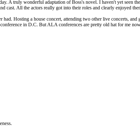
. A truly wonderful adaptation of Boss's novel. I haven't yet seen the T
d cast. All the actors really got into their roles and clearly enjoyed the
r had. Hosting a house concert, attending two other live concerts, and 
 a conference in D.C. But ALA conferences are pretty old hat for me now,
eness.