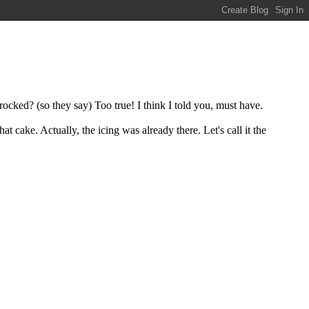
ocked? (so they say) Too true! I think I told you, must have.
at cake. Actually, the icing was already there. Let's call it the