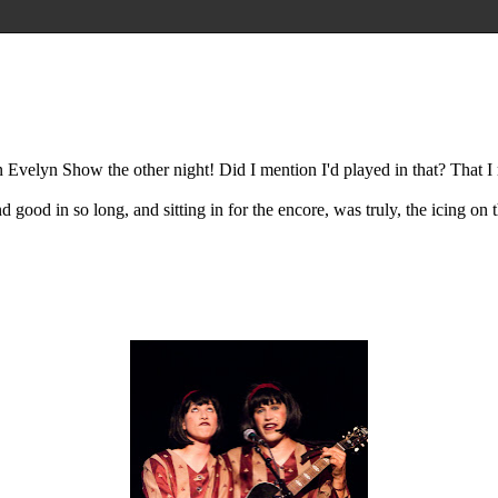
velyn Show the other night! Did I mention I'd played in that? That I r
 good in so long, and sitting in for the encore, was truly, the icing on th