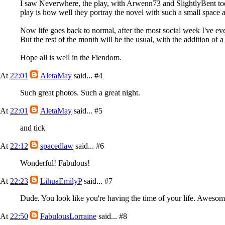
I saw Neverwhere, the play, with Arwenn73 and SlightlyBent today
play is how well they portray the novel with such a small space an
Now life goes back to normal, after the most social week I've eve
But the rest of the month will be the usual, with the addition of
Hope all is well in the Fiendom.
At
22:01
AletaMay
said...
#4
Such great photos. Such a great night.
At
22:01
AletaMay
said...
#5
and tick
At
22:12
spacedlaw
said...
#6
Wonderful! Fabulous!
At
22:23
LihuaEmilyP
said...
#7
Dude. You look like you're having the time of your life. Awesom
At
22:50
FabulousLorraine
said...
#8