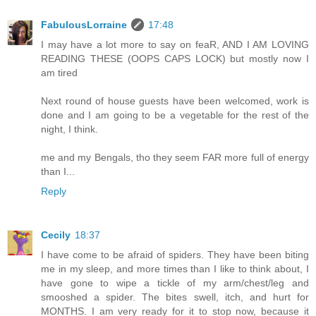
FabulousLorraine
17:48
I may have a lot more to say on feaR, AND I AM LOVING
READING THESE (OOPS CAPS LOCK) but mostly now I
am tired
Next round of house guests have been welcomed, work is
done and I am going to be a vegetable for the rest of the
night, I think.
me and my Bengals, tho they seem FAR more full of energy
than I...
Reply
Cecily
18:37
I have come to be afraid of spiders. They have been biting
me in my sleep, and more times than I like to think about, I
have gone to wipe a tickle of my arm/chest/leg and
smooshed a spider. The bites swell, itch, and hurt for
MONTHS. I am very ready for it to stop now, because it