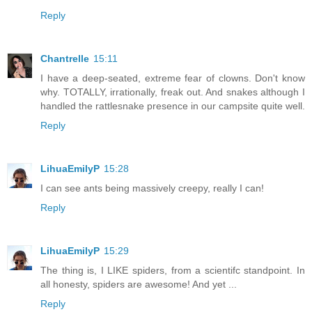
Reply
Chantrelle
15:11
I have a deep-seated, extreme fear of clowns. Don't know
why. TOTALLY, irrationally, freak out. And snakes although I
handled the rattlesnake presence in our campsite quite well.
Reply
LihuaEmilyP
15:28
I can see ants being massively creepy, really I can!
Reply
LihuaEmilyP
15:29
The thing is, I LIKE spiders, from a scientifc standpoint. In
all honesty, spiders are awesome! And yet ...
Reply