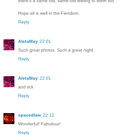
there's a same-old, same-old feeling to them too.
Hope all is well in the Fiendom.
Reply
AletaMay
22:01
Such great photos. Such a great night.
Reply
AletaMay
22:01
and tick
Reply
spacedlaw
22:12
Wonderful! Fabulous!
Reply