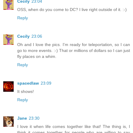
Cecily
23:04
OSS, when do you come to DC? I live right outside of it. :-)
Reply
Cecily
23:06
Oh and I love the pics. I'm ready for teleportation, so I can
go to more events. :-) That or millions of dollars so I can just
fly places on a whim.
Reply
spacedlaw
23:09
It shows!
Reply
Jane
23:30
I love it when life comes together like that! The thing is, I
think it comes together for people who are willing to say