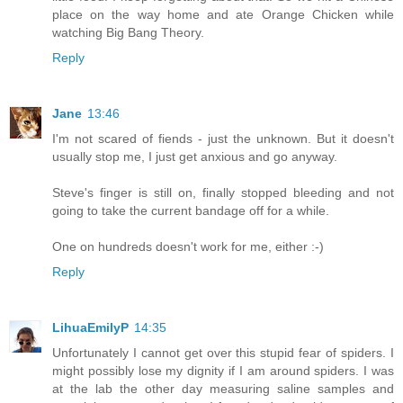
place on the way home and ate Orange Chicken while
watching Big Bang Theory.
Reply
Jane
13:46
I'm not scared of fiends - just the unknown. But it doesn't
usually stop me, I just get anxious and go anyway.
Steve's finger is still on, finally stopped bleeding and not
going to take the current bandage off for a while.
One on hundreds doesn't work for me, either :-)
Reply
LihuaEmilyP
14:35
Unfortunately I cannot get over this stupid fear of spiders. I
might possibly lose my dignity if I am around spiders. I was
at the lab the other day measuring saline samples and