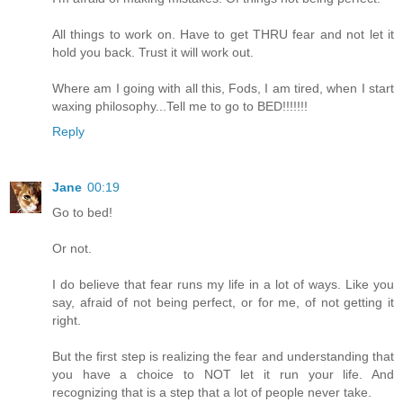
All things to work on. Have to get THRU fear and not let it
hold you back. Trust it will work out.
Where am I going with all this, Fods, I am tired, when I start
waxing philosophy...Tell me to go to BED!!!!!!!
Reply
Jane
00:19
Go to bed!
Or not.
I do believe that fear runs my life in a lot of ways. Like you
say, afraid of not being perfect, or for me, of not getting it
right.
But the first step is realizing the fear and understanding that
you have a choice to NOT let it run your life. And
recognizing that is a step that a lot of people never take.