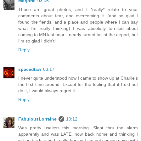
Marjorie
03:06
Those are great photos, and I *really* relate to your
comments about fear, and overcoming it. (and so glad I
found the fiends, and a place and people where I can say
what I'm really thinking) I was absolutly terrified about
coming to MN last near - nearly turned tail at the airport, but
I'm so glad I didn't!
Reply
spacedlaw
03:17
I never quite understood how I came to show up at Charlie's
the first time around. Except for the feeling that if I did not
do it, I would always regret it.
Reply
FabulousLorraine
10:12
Was pretty useless this morning. Slept thru the alarm
apparently and was LATE, now back home and thinking I
will go back to bed, really hoping I am not coming down with