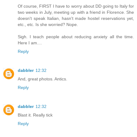
Of course, FIRST I have to worry about DD going to Italy for
two weeks in July, meeting up with a friend in Florence. She
doesn't speak Italian, hasn't made hostel reservations yet,
etc., etc. Is she worried? Nope.
Sigh. I teach people about reducing anxiety all the time.
Here I am....
Reply
dabbler
12:32
And, great photos. Antics.
Reply
dabbler
12:32
Blast it. Really tick
Reply