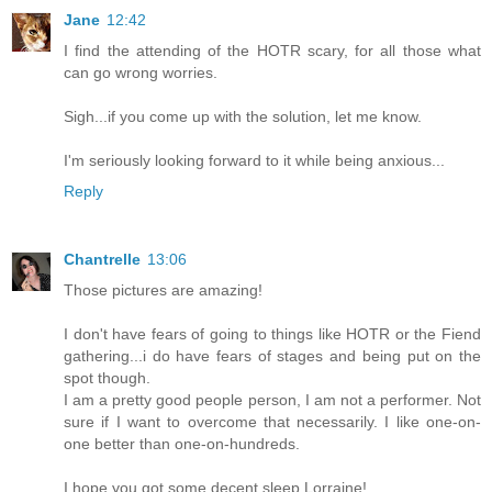
Jane
12:42
I find the attending of the HOTR scary, for all those what
can go wrong worries.
Sigh...if you come up with the solution, let me know.
I'm seriously looking forward to it while being anxious...
Reply
Chantrelle
13:06
Those pictures are amazing!
I don't have fears of going to things like HOTR or the Fiend
gathering...i do have fears of stages and being put on the
spot though.
I am a pretty good people person, I am not a performer. Not
sure if I want to overcome that necessarily. I like one-on-
one better than one-on-hundreds.
I hope you got some decent sleep Lorraine!