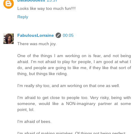
Looks like way too much fun!!!!
Reply
FabulousLorraine
00:05
There was much joy.
One of the things I am working on is fear, and not being
afraid. I'm not afraid to play for people, I am good at what I
do, and people are going to like me, if they like that sort of
thing, but things like riding.
I'm really shy too, and am working on that one as well.
I'm afraid to get close to people too. Very risky, being with
someone, would like a NON-imaginary partner at some
point, lol.
I'm afraid of bees.
I'm afraid of making mistakes. Of things not being perfect.