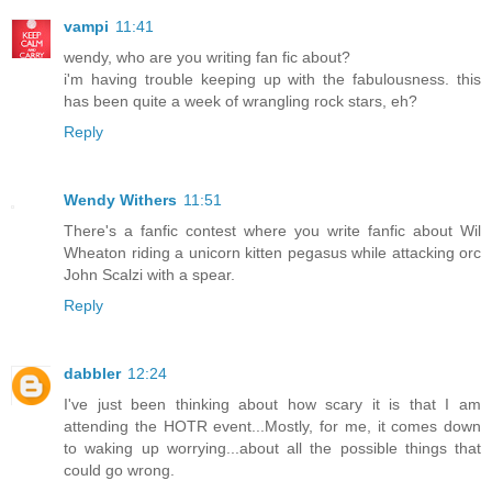
vampi
11:41
wendy, who are you writing fan fic about?
i'm having trouble keeping up with the fabulousness. this
has been quite a week of wrangling rock stars, eh?
Reply
Wendy Withers
11:51
There's a fanfic contest where you write fanfic about Wil
Wheaton riding a unicorn kitten pegasus while attacking orc
John Scalzi with a spear.
Reply
dabbler
12:24
I've just been thinking about how scary it is that I am
attending the HOTR event...Mostly, for me, it comes down
to waking up worrying...about all the possible things that
could go wrong.