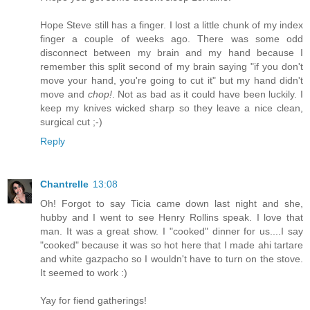
Hope Steve still has a finger. I lost a little chunk of my index
finger a couple of weeks ago. There was some odd
disconnect between my brain and my hand because I
remember this split second of my brain saying "if you don't
move your hand, you're going to cut it" but my hand didn't
move and
chop!
. Not as bad as it could have been luckily. I
keep my knives wicked sharp so they leave a nice clean,
surgical cut ;-)
Reply
Chantrelle
13:08
Oh! Forgot to say Ticia came down last night and she,
hubby and I went to see Henry Rollins speak. I love that
man. It was a great show. I "cooked" dinner for us....I say
"cooked" because it was so hot here that I made ahi tartare
and white gazpacho so I wouldn't have to turn on the stove.
It seemed to work :)
Yay for fiend gatherings!