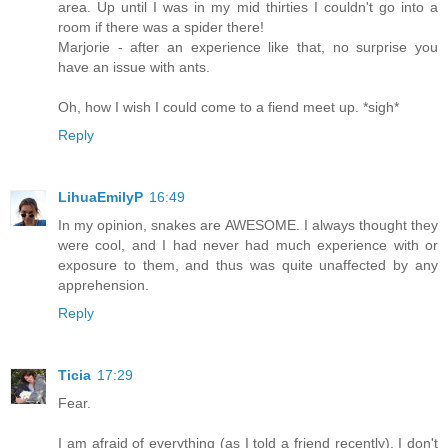
area. Up until I was in my mid thirties I couldn't go into a
room if there was a spider there!
Marjorie - after an experience like that, no surprise you
have an issue with ants.
Oh, how I wish I could come to a fiend meet up. *sigh*
Reply
LihuaEmilyP
16:49
In my opinion, snakes are AWESOME. I always thought they
were cool, and I had never had much experience with or
exposure to them, and thus was quite unaffected by any
apprehension.
Reply
Ticia
17:29
Fear.
I am afraid of everything (as I told a friend recently). I don't