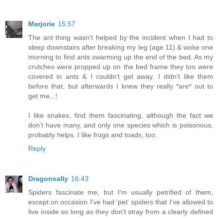
Marjorie
15:57
The ant thing wasn't helped by the incident when I had to
sleep downstairs after breaking my leg (age 11) & woke one
morning to find ants swarming up the end of the bed. As my
crutches were propped up on the bed frame they too were
covered in ants & I couldn't get away. I didn't like them
before that, but afterwards I knew they really *are* out to
get me...!
I like snakes, find them fascinating, although the fact we
don't have many, and only one species which is poisonous,
probably helps. I like frogs and toads, too.
Reply
Dragonsally
16:43
Spiders fascinate me, but I'm usually petrified of them,
except on occasion I've had 'pet' spiders that I've allowed to
live inside so long as they don't stray from a clearly defined