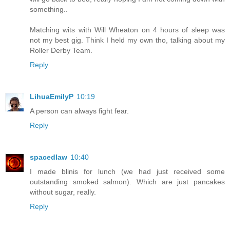
something..
Matching wits with Will Wheaton on 4 hours of sleep was
not my best gig. Think I held my own tho, talking about my
Roller Derby Team.
Reply
LihuaEmilyP
10:19
A person can always fight fear.
Reply
spacedlaw
10:40
I made blinis for lunch (we had just received some
outstanding smoked salmon). Which are just pancakes
without sugar, really.
Reply