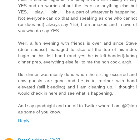
YES and no worries about the fears or anything else but
YES, I'll play, I'll join, I'll be a part of whatever is happening.
Not everyone can do that and speaking as one who cannot
(or does not) always say YES, I am amazed and in awe of
you who do say YES.
Well, a fun evening with friends is over and since Steve
(dear spouse) managed to slice off the top of his index
finger on his left hand (and yes he is left-handed)during
dinner prep, everything else fell to me the non cook. argh.
But dinner was mostly done when the slicing occurred and
now guests are gone and he is in recliner with hand
elevated (still bleeding) and I am cleaning up, I thought I
would check in here and see what 's happening.
And say goodnight and run off to Twitter where I am @Qitou
as some of you know.
Reply
DataGoddess
23:37