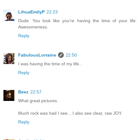
LihuaEmilyP
22:23
Dude. You look like you're having the time of your life.
Awesomeness.
Reply
FabulousLorraine
22:50
I was having the time of my life...
Reply
Beez
22:57
What great pictures.
Much rock was had I see....I also see clear, raw JOY.
Reply