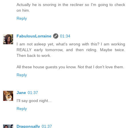
Actually he is snoring in the recliner so I'm going to check
on him.
Reply
FabulousLorraine
01:34
I am not asleep yet, what's wrong with this? I am working
REALLY early tomorrow, and then riding. Maybe twice.
Then back to work.
All these house guests you know. Not that I don't love them.
Reply
Jane
01:37
I'll say good night...
Reply
Dragonsally
01:37