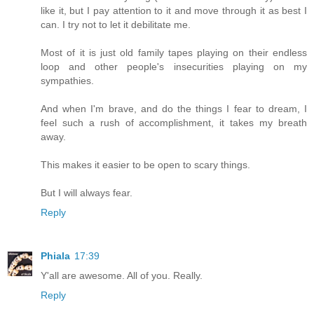
like it, but I pay attention to it and move through it as best I
can. I try not to let it debilitate me.
Most of it is just old family tapes playing on their endless
loop and other people's insecurities playing on my
sympathies.
And when I'm brave, and do the things I fear to dream, I
feel such a rush of accomplishment, it takes my breath
away.
This makes it easier to be open to scary things.
But I will always fear.
Reply
Phiala
17:39
Y'all are awesome. All of you. Really.
Reply