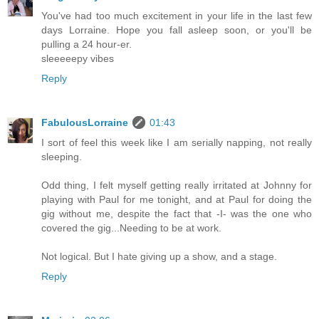
You've had too much excitement in your life in the last few
days Lorraine. Hope you fall asleep soon, or you'll be
pulling a 24 hour-er.
sleeeeepy vibes
Reply
FabulousLorraine
01:43
I sort of feel this week like I am serially napping, not really
sleeping.
Odd thing, I felt myself getting really irritated at Johnny for
playing with Paul for me tonight, and at Paul for doing the
gig without me, despite the fact that -I- was the one who
covered the gig...Needing to be at work.
Not logical. But I hate giving up a show, and a stage.
Reply