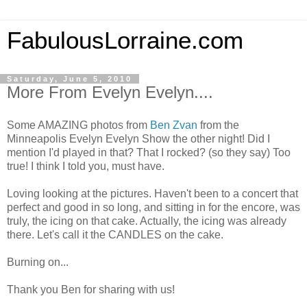
FabulousLorraine.com
Saturday, June 5, 2010
More From Evelyn Evelyn....
Some AMAZING photos from
Ben Zvan
from the
Minneapolis Evelyn Evelyn Show the other night! Did I
mention I'd played in that? That I rocked? (so they say) Too
true! I think I told you, must have.
Loving looking at the pictures. Haven't been to a concert that
perfect and good in so long, and sitting in for the encore, was
truly, the icing on that cake. Actually, the icing was already
there. Let's call it the CANDLES on the cake.
Burning on...
Thank you Ben for sharing with us!