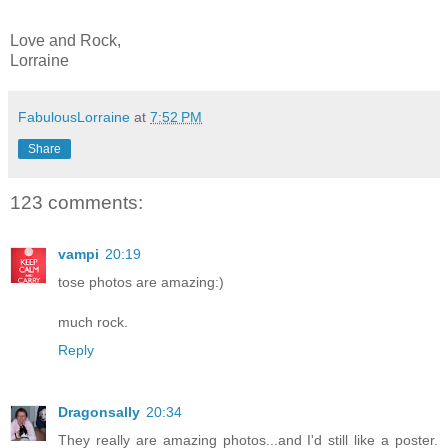
Love and Rock,
Lorraine
FabulousLorraine
at
7:52 PM
Share
123 comments:
vampi
20:19
tose photos are amazing:)
much rock.
Reply
Dragonsally
20:34
They really are amazing photos...and I'd still like a poster.