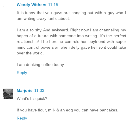
Wendy Withers
11:15
It is funny that you guys are hanging out with a guy who I
am writing crazy fanfic about.
I am also shy. And awkward. Right now I am channeling my
hopes of a future with someone into writing. It's the perfect
relationship! The heroine controls her boyfriend with super
mind control powers an alien deity gave her so it could take
over the world.
I am drinking coffee today.
Reply
Marjorie
11:33
What's bisquick?
If you have flour, milk & an egg you can have pancakes...
Reply