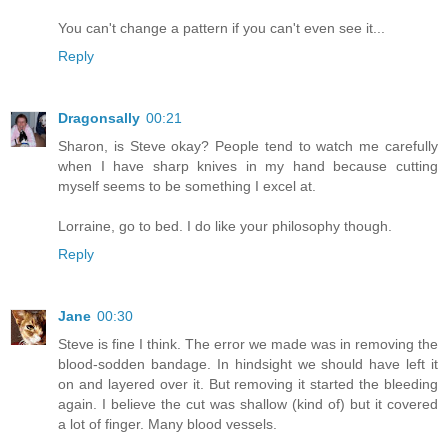
You can't change a pattern if you can't even see it...
Reply
Dragonsally
00:21
Sharon, is Steve okay? People tend to watch me carefully
when I have sharp knives in my hand because cutting
myself seems to be something I excel at.
Lorraine, go to bed. I do like your philosophy though.
Reply
Jane
00:30
Steve is fine I think. The error we made was in removing the
blood-sodden bandage. In hindsight we should have left it
on and layered over it. But removing it started the bleeding
again. I believe the cut was shallow (kind of) but it covered
a lot of finger. Many blood vessels.