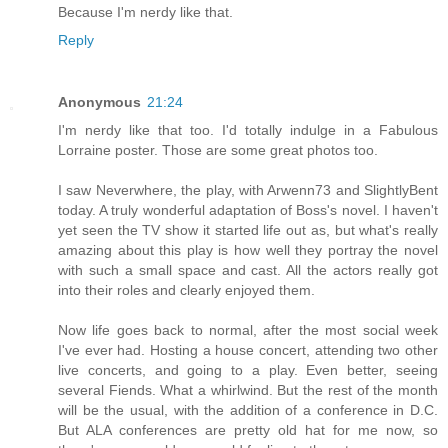
Because I'm nerdy like that.
Reply
Anonymous
21:24
I'm nerdy like that too. I'd totally indulge in a Fabulous
Lorraine poster. Those are some great photos too.
I saw Neverwhere, the play, with Arwenn73 and SlightlyBent
today. A truly wonderful adaptation of Boss's novel. I haven't
yet seen the TV show it started life out as, but what's really
amazing about this play is how well they portray the novel
with such a small space and cast. All the actors really got
into their roles and clearly enjoyed them.
Now life goes back to normal, after the most social week
I've ever had. Hosting a house concert, attending two other
live concerts, and going to a play. Even better, seeing
several Fiends. What a whirlwind. But the rest of the month
will be the usual, with the addition of a conference in D.C.
But ALA conferences are pretty old hat for me now, so