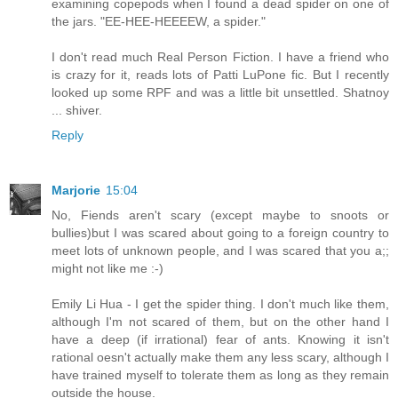
examining copepods when I found a dead spider on one of
the jars. "EE-HEE-HEEEEW, a spider."
I don't read much Real Person Fiction. I have a friend who
is crazy for it, reads lots of Patti LuPone fic. But I recently
looked up some RPF and was a little bit unsettled. Shatnoy
... shiver.
Reply
Marjorie
15:04
No, Fiends aren't scary (except maybe to snoots or
bullies)but I was scared about going to a foreign country to
meet lots of unknown people, and I was scared that you a;;
might not like me :-)
Emily Li Hua - I get the spider thing. I don't much like them,
although I'm not scared of them, but on the other hand I
have a deep (if irrational) fear of ants. Knowing it isn't
rational oesn't actually make them any less scary, although I
have trained myself to tolerate them as long as they remain
outside the house.