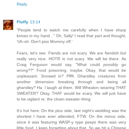
Reply
Fluffy
13:14
"People tend to watch me carefully when I have sharp
knives in my hand..." Oh, Sally! I read that part and thought,
'Uh-oh. Don't piss Mommy off.'
Fears, let's see: Fiends are not scary. We are fiendish but
really very nice. HOTR is not scary. We will be there. As
Craig Ferguson would say, "What could
possibly
go
wrong??" Food poisoning, maybe. Okay, that would be
unpleasant. Snowed in? Pffft. Gharstley creatures from
another dimension breaking through and being all
gharstley? Ha. I laugh at them. Will Wheaton wearing THAT
SWEATER? Okay, THAT would be scary. We will just have
to be vigilant re: the clown-sweater-thing.
It's hot here. On the plus side, last night's wedding was the
shortest I have ever attended, FTW. On the minus side,
since it was featuring WASP-y type peeps there was very
little food. I keep forgetting about that. So we hit a Chinese