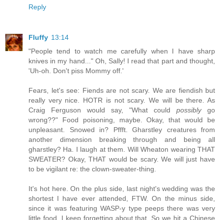
Reply
Fluffy
13:14
"People tend to watch me carefully when I have sharp
knives in my hand..." Oh, Sally! I read that part and thought,
'Uh-oh. Don't piss Mommy off.'
Fears, let's see: Fiends are not scary. We are fiendish but
really very nice. HOTR is not scary. We will be there. As
Craig Ferguson would say, "What could
possibly
go
wrong??" Food poisoning, maybe. Okay, that would be
unpleasant. Snowed in? Pffft. Gharstley creatures from
another dimension breaking through and being all
gharstley? Ha. I laugh at them. Will Wheaton wearing THAT
SWEATER? Okay, THAT would be scary. We will just have
to be vigilant re: the clown-sweater-thing.
It's hot here. On the plus side, last night's wedding was the
shortest I have ever attended, FTW. On the minus side,
since it was featuring WASP-y type peeps there was very
little food. I keep forgetting about that. So we hit a Chinese