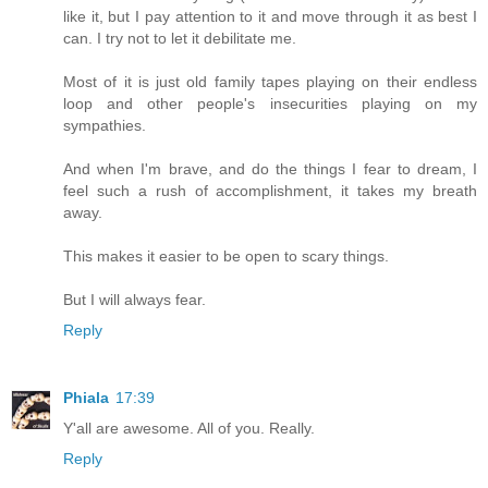
like it, but I pay attention to it and move through it as best I
can. I try not to let it debilitate me.
Most of it is just old family tapes playing on their endless
loop and other people's insecurities playing on my
sympathies.
And when I'm brave, and do the things I fear to dream, I
feel such a rush of accomplishment, it takes my breath
away.
This makes it easier to be open to scary things.
But I will always fear.
Reply
Phiala
17:39
Y'all are awesome. All of you. Really.
Reply