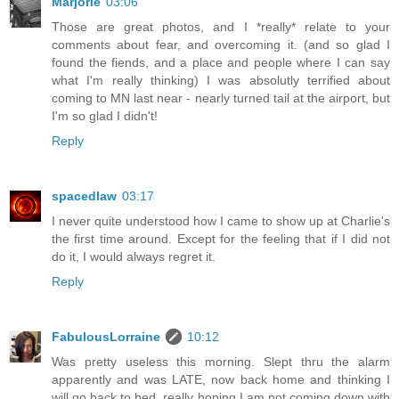
Marjorie
03:06
Those are great photos, and I *really* relate to your
comments about fear, and overcoming it. (and so glad I
found the fiends, and a place and people where I can say
what I'm really thinking) I was absolutly terrified about
coming to MN last near - nearly turned tail at the airport, but
I'm so glad I didn't!
Reply
spacedlaw
03:17
I never quite understood how I came to show up at Charlie's
the first time around. Except for the feeling that if I did not
do it, I would always regret it.
Reply
FabulousLorraine
10:12
Was pretty useless this morning. Slept thru the alarm
apparently and was LATE, now back home and thinking I
will go back to bed, really hoping I am not coming down with