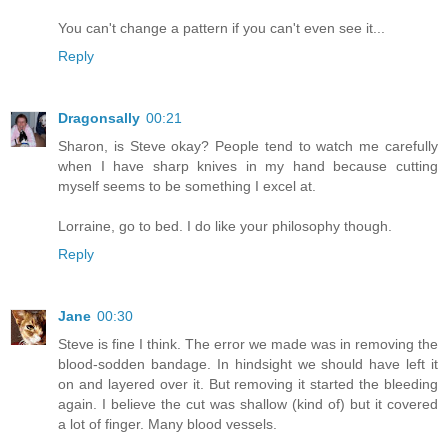
You can't change a pattern if you can't even see it...
Reply
Dragonsally
00:21
Sharon, is Steve okay? People tend to watch me carefully
when I have sharp knives in my hand because cutting
myself seems to be something I excel at.
Lorraine, go to bed. I do like your philosophy though.
Reply
Jane
00:30
Steve is fine I think. The error we made was in removing the
blood-sodden bandage. In hindsight we should have left it
on and layered over it. But removing it started the bleeding
again. I believe the cut was shallow (kind of) but it covered
a lot of finger. Many blood vessels.