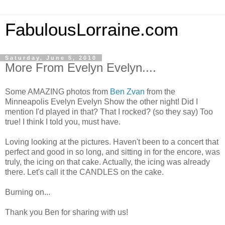
FabulousLorraine.com
Saturday, June 5, 2010
More From Evelyn Evelyn....
Some AMAZING photos from
Ben Zvan
from the
Minneapolis Evelyn Evelyn Show the other night! Did I
mention I'd played in that? That I rocked? (so they say) Too
true! I think I told you, must have.
Loving looking at the pictures. Haven't been to a concert that
perfect and good in so long, and sitting in for the encore, was
truly, the icing on that cake. Actually, the icing was already
there. Let's call it the CANDLES on the cake.
Burning on...
Thank you Ben for sharing with us!