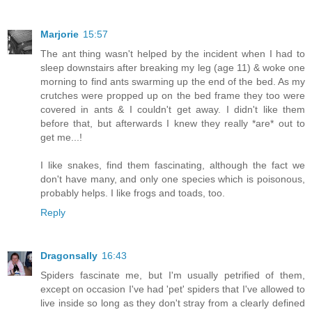
Marjorie
15:57
The ant thing wasn't helped by the incident when I had to
sleep downstairs after breaking my leg (age 11) & woke one
morning to find ants swarming up the end of the bed. As my
crutches were propped up on the bed frame they too were
covered in ants & I couldn't get away. I didn't like them
before that, but afterwards I knew they really *are* out to
get me...!
I like snakes, find them fascinating, although the fact we
don't have many, and only one species which is poisonous,
probably helps. I like frogs and toads, too.
Reply
Dragonsally
16:43
Spiders fascinate me, but I'm usually petrified of them,
except on occasion I've had 'pet' spiders that I've allowed to
live inside so long as they don't stray from a clearly defined