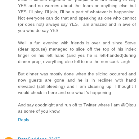
YES and no worries about the fears or anything else but
YES, I'll play, I'll join, I'll be a part of whatever is happening.
Not everyone can do that and speaking as one who cannot
(or does not) always say YES, I am amazed and in awe of
you who do say YES.
Well, a fun evening with friends is over and since Steve
(dear spouse) managed to slice off the top of his index
finger on his left hand (and yes he is left-handed)during
dinner prep, everything else fell to me the non cook. argh.
But dinner was mostly done when the slicing occurred and
now guests are gone and he is in recliner with hand
elevated (still bleeding) and I am cleaning up, I thought I
would check in here and see what 's happening.
And say goodnight and run off to Twitter where I am @Qitou
as some of you know.
Reply
DataGoddess
23:37