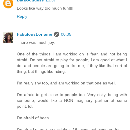
Looks like way too much fun!!!!
Reply
FabulousLorraine
00:05
There was much joy.
One of the things I am working on is fear, and not being
afraid. I'm not afraid to play for people, I am good at what I
do, and people are going to like me, if they like that sort of
thing, but things like riding.
I'm really shy too, and am working on that one as well.
I'm afraid to get close to people too. Very risky, being with
someone, would like a NON-imaginary partner at some
point, lol.
I'm afraid of bees.
I'm afraid of making mistakes. Of things not being perfect.