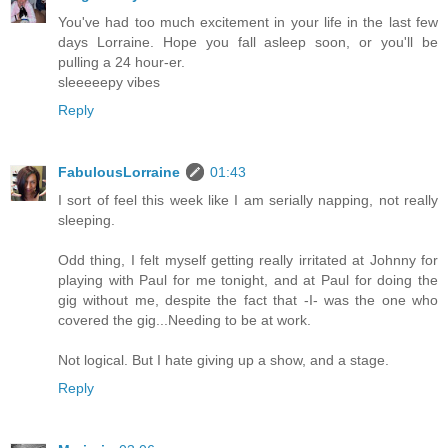
You've had too much excitement in your life in the last few
days Lorraine. Hope you fall asleep soon, or you'll be
pulling a 24 hour-er.
sleeeeepy vibes
Reply
FabulousLorraine
01:43
I sort of feel this week like I am serially napping, not really
sleeping.
Odd thing, I felt myself getting really irritated at Johnny for
playing with Paul for me tonight, and at Paul for doing the
gig without me, despite the fact that -I- was the one who
covered the gig...Needing to be at work.
Not logical. But I hate giving up a show, and a stage.
Reply