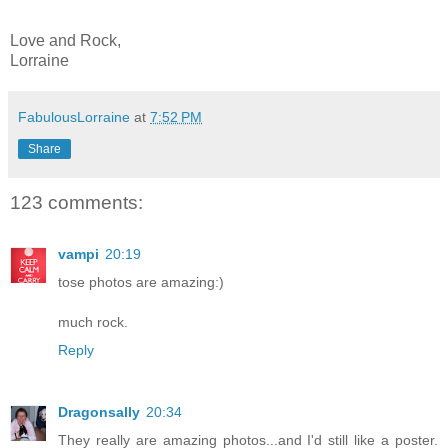
Love and Rock,
Lorraine
FabulousLorraine
at
7:52 PM
Share
123 comments:
vampi
20:19
tose photos are amazing:)
much rock.
Reply
Dragonsally
20:34
They really are amazing photos...and I'd still like a poster.