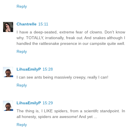
Reply
Chantrelle
15:11
I have a deep-seated, extreme fear of clowns. Don't know
why. TOTALLY, irrationally, freak out. And snakes although I
handled the rattlesnake presence in our campsite quite well.
Reply
LihuaEmilyP
15:28
I can see ants being massively creepy, really I can!
Reply
LihuaEmilyP
15:29
The thing is, I LIKE spiders, from a scientifc standpoint. In
all honesty, spiders are awesome! And yet ...
Reply