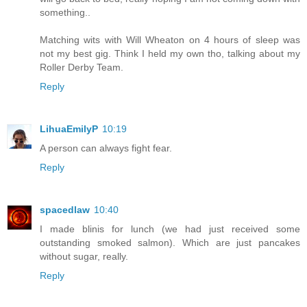
something..
Matching wits with Will Wheaton on 4 hours of sleep was
not my best gig. Think I held my own tho, talking about my
Roller Derby Team.
Reply
LihuaEmilyP
10:19
A person can always fight fear.
Reply
spacedlaw
10:40
I made blinis for lunch (we had just received some
outstanding smoked salmon). Which are just pancakes
without sugar, really.
Reply