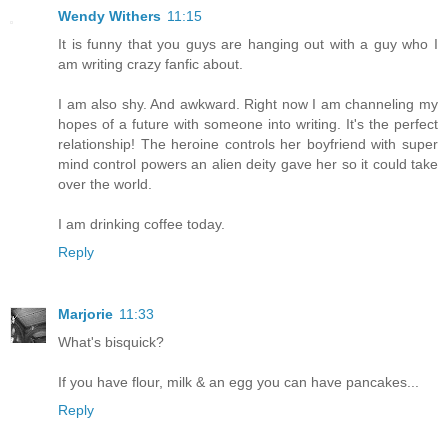
Wendy Withers
11:15
It is funny that you guys are hanging out with a guy who I
am writing crazy fanfic about.
I am also shy. And awkward. Right now I am channeling my
hopes of a future with someone into writing. It's the perfect
relationship! The heroine controls her boyfriend with super
mind control powers an alien deity gave her so it could take
over the world.
I am drinking coffee today.
Reply
Marjorie
11:33
What's bisquick?
If you have flour, milk & an egg you can have pancakes...
Reply