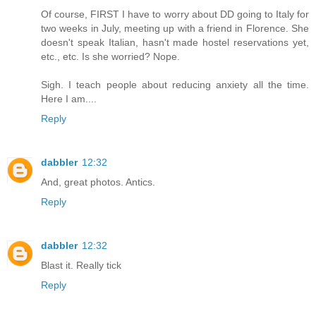
Of course, FIRST I have to worry about DD going to Italy for
two weeks in July, meeting up with a friend in Florence. She
doesn't speak Italian, hasn't made hostel reservations yet,
etc., etc. Is she worried? Nope.
Sigh. I teach people about reducing anxiety all the time.
Here I am....
Reply
dabbler
12:32
And, great photos. Antics.
Reply
dabbler
12:32
Blast it. Really tick
Reply