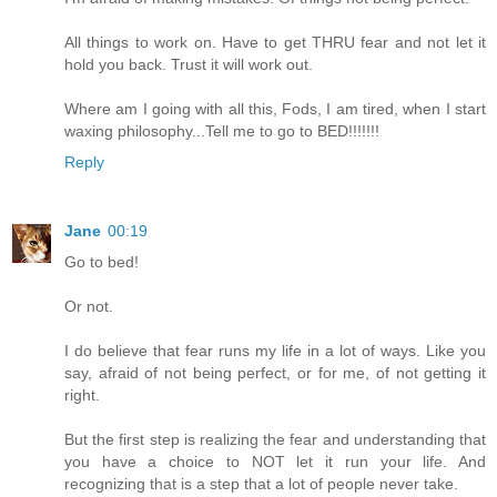
All things to work on. Have to get THRU fear and not let it
hold you back. Trust it will work out.
Where am I going with all this, Fods, I am tired, when I start
waxing philosophy...Tell me to go to BED!!!!!!!
Reply
Jane
00:19
Go to bed!
Or not.
I do believe that fear runs my life in a lot of ways. Like you
say, afraid of not being perfect, or for me, of not getting it
right.
But the first step is realizing the fear and understanding that
you have a choice to NOT let it run your life. And
recognizing that is a step that a lot of people never take.