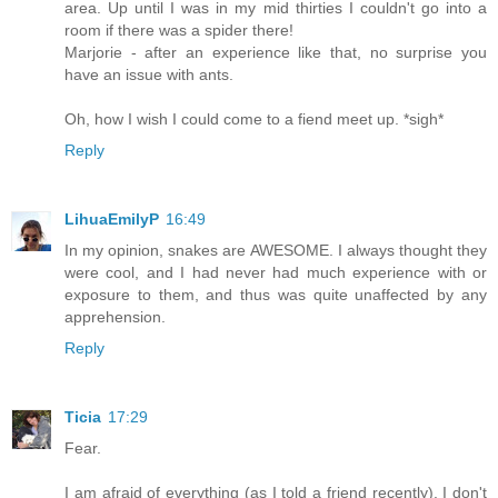
area. Up until I was in my mid thirties I couldn't go into a
room if there was a spider there!
Marjorie - after an experience like that, no surprise you
have an issue with ants.
Oh, how I wish I could come to a fiend meet up. *sigh*
Reply
LihuaEmilyP
16:49
In my opinion, snakes are AWESOME. I always thought they
were cool, and I had never had much experience with or
exposure to them, and thus was quite unaffected by any
apprehension.
Reply
Ticia
17:29
Fear.
I am afraid of everything (as I told a friend recently). I don't