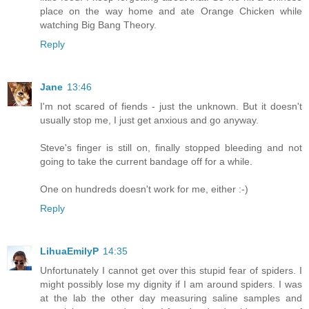
place on the way home and ate Orange Chicken while
watching Big Bang Theory.
Reply
Jane
13:46
I'm not scared of fiends - just the unknown. But it doesn't
usually stop me, I just get anxious and go anyway.
Steve's finger is still on, finally stopped bleeding and not
going to take the current bandage off for a while.
One on hundreds doesn't work for me, either :-)
Reply
LihuaEmilyP
14:35
Unfortunately I cannot get over this stupid fear of spiders. I
might possibly lose my dignity if I am around spiders. I was
at the lab the other day measuring saline samples and