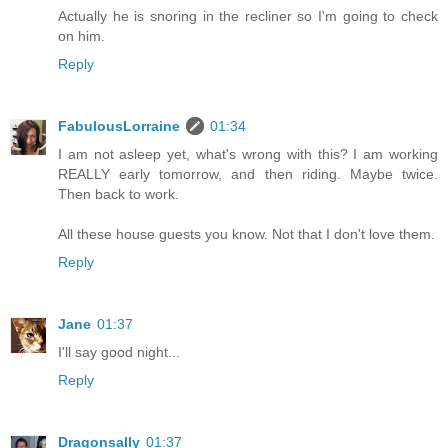
Actually he is snoring in the recliner so I'm going to check
on him.
Reply
FabulousLorraine
01:34
I am not asleep yet, what's wrong with this? I am working
REALLY early tomorrow, and then riding. Maybe twice.
Then back to work.
All these house guests you know. Not that I don't love them.
Reply
Jane
01:37
I'll say good night...
Reply
Dragonsally
01:37