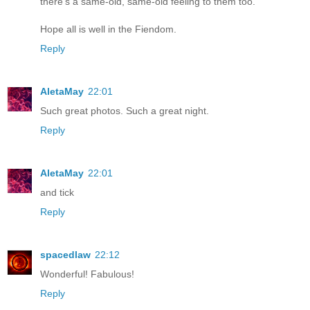
there's a same-old, same-old feeling to them too.
Hope all is well in the Fiendom.
Reply
AletaMay
22:01
Such great photos. Such a great night.
Reply
AletaMay
22:01
and tick
Reply
spacedlaw
22:12
Wonderful! Fabulous!
Reply