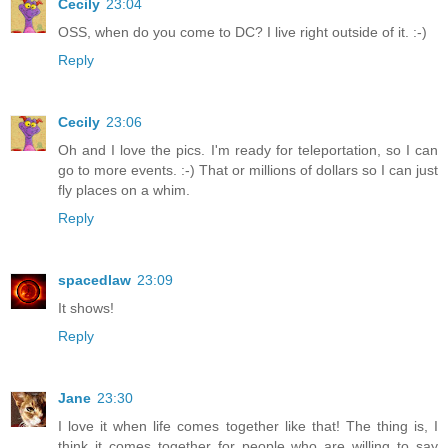
Cecily
23:04
OSS, when do you come to DC? I live right outside of it. :-)
Reply
Cecily
23:06
Oh and I love the pics. I'm ready for teleportation, so I can
go to more events. :-) That or millions of dollars so I can just
fly places on a whim.
Reply
spacedlaw
23:09
It shows!
Reply
Jane
23:30
I love it when life comes together like that! The thing is, I
think it comes together for people who are willing to say