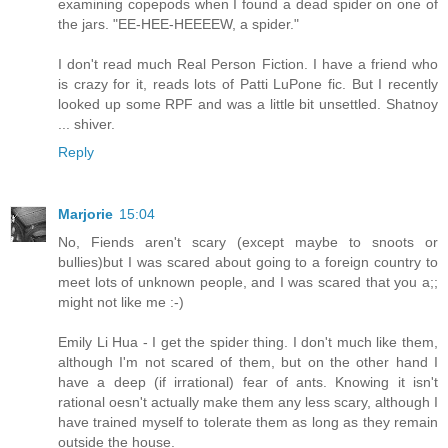
examining copepods when I found a dead spider on one of
the jars. "EE-HEE-HEEEEW, a spider."
I don't read much Real Person Fiction. I have a friend who
is crazy for it, reads lots of Patti LuPone fic. But I recently
looked up some RPF and was a little bit unsettled. Shatnoy
... shiver.
Reply
Marjorie
15:04
No, Fiends aren't scary (except maybe to snoots or
bullies)but I was scared about going to a foreign country to
meet lots of unknown people, and I was scared that you a;;
might not like me :-)
Emily Li Hua - I get the spider thing. I don't much like them,
although I'm not scared of them, but on the other hand I
have a deep (if irrational) fear of ants. Knowing it isn't
rational oesn't actually make them any less scary, although I
have trained myself to tolerate them as long as they remain
outside the house.