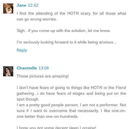
Jane
12:42
I find the attending of the HOTR scary, for all those what
can go wrong worries.
Sigh...if you come up with the solution, let me know.
I'm seriously looking forward to it while being anxious...
Reply
Chantrelle
13:06
Those pictures are amazing!
I don't have fears of going to things like HOTR or the Fiend
gathering...i do have fears of stages and being put on the
spot though.
I am a pretty good people person, I am not a performer. Not
sure if I want to overcome that necessarily. I like one-on-
one better than one-on-hundreds.
I hope you got some decent sleep Lorraine!