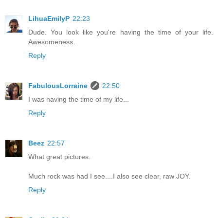
LihuaEmilyP
22:23
Dude. You look like you're having the time of your life.
Awesomeness.
Reply
FabulousLorraine
22:50
I was having the time of my life...
Reply
Beez
22:57
What great pictures.
Much rock was had I see....I also see clear, raw JOY.
Reply