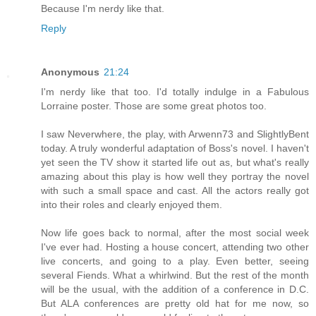
Because I'm nerdy like that.
Reply
Anonymous
21:24
I'm nerdy like that too. I'd totally indulge in a Fabulous
Lorraine poster. Those are some great photos too.
I saw Neverwhere, the play, with Arwenn73 and SlightlyBent
today. A truly wonderful adaptation of Boss's novel. I haven't
yet seen the TV show it started life out as, but what's really
amazing about this play is how well they portray the novel
with such a small space and cast. All the actors really got
into their roles and clearly enjoyed them.
Now life goes back to normal, after the most social week
I've ever had. Hosting a house concert, attending two other
live concerts, and going to a play. Even better, seeing
several Fiends. What a whirlwind. But the rest of the month
will be the usual, with the addition of a conference in D.C.
But ALA conferences are pretty old hat for me now, so