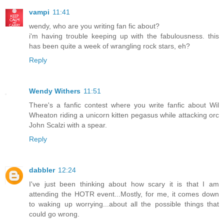
vampi
11:41
wendy, who are you writing fan fic about?
i'm having trouble keeping up with the fabulousness. this
has been quite a week of wrangling rock stars, eh?
Reply
Wendy Withers
11:51
There's a fanfic contest where you write fanfic about Wil
Wheaton riding a unicorn kitten pegasus while attacking orc
John Scalzi with a spear.
Reply
dabbler
12:24
I've just been thinking about how scary it is that I am
attending the HOTR event...Mostly, for me, it comes down
to waking up worrying...about all the possible things that
could go wrong.