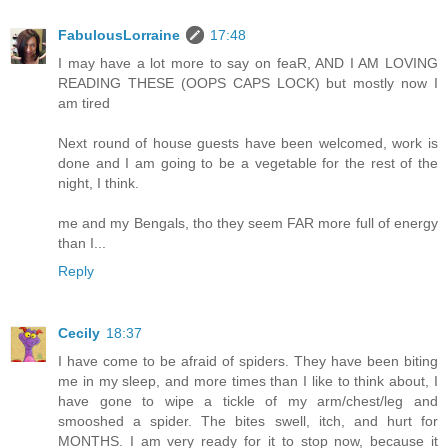
FabulousLorraine
17:48
I may have a lot more to say on feaR, AND I AM LOVING
READING THESE (OOPS CAPS LOCK) but mostly now I
am tired
Next round of house guests have been welcomed, work is
done and I am going to be a vegetable for the rest of the
night, I think.
me and my Bengals, tho they seem FAR more full of energy
than I...
Reply
Cecily
18:37
I have come to be afraid of spiders. They have been biting
me in my sleep, and more times than I like to think about, I
have gone to wipe a tickle of my arm/chest/leg and
smooshed a spider. The bites swell, itch, and hurt for
MONTHS. I am very ready for it to stop now, because it