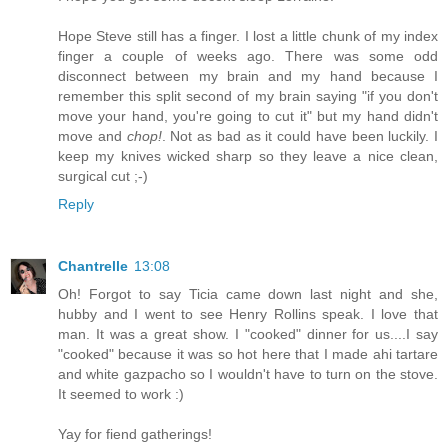
Hope Steve still has a finger. I lost a little chunk of my index
finger a couple of weeks ago. There was some odd
disconnect between my brain and my hand because I
remember this split second of my brain saying "if you don't
move your hand, you're going to cut it" but my hand didn't
move and
chop!
. Not as bad as it could have been luckily. I
keep my knives wicked sharp so they leave a nice clean,
surgical cut ;-)
Reply
Chantrelle
13:08
Oh! Forgot to say Ticia came down last night and she,
hubby and I went to see Henry Rollins speak. I love that
man. It was a great show. I "cooked" dinner for us....I say
"cooked" because it was so hot here that I made ahi tartare
and white gazpacho so I wouldn't have to turn on the stove.
It seemed to work :)
Yay for fiend gatherings!